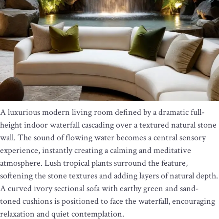
A luxurious modern living room defined by a dramatic full-
height indoor waterfall cascading over a textured natural stone
wall. The sound of flowing water becomes a central sensory
experience, instantly creating a calming and meditative
atmosphere. Lush tropical plants surround the feature,
softening the stone textures and adding layers of natural depth.
A curved ivory sectional sofa with earthy green and sand-
toned cushions is positioned to face the waterfall, encouraging
relaxation and quiet contemplation.