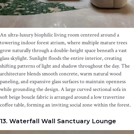
An ultra-luxury biophilic living room centered around a
towering indoor forest atrium, where multiple mature trees
grow naturally through a double-height space beneath a vast
glass skylight. Sunlight floods the entire interior, creating
shifting patterns of light and shadow throughout the day. The
architecture blends smooth concrete, warm natural wood
paneling, and expansive glass surfaces to maintain openness
while grounding the design. A large curved sectional sofa in
soft beige boucle fabric is arranged around a low travertine
coffee table, forming an inviting social zone within the forest.
13. Waterfall Wall Sanctuary Lounge