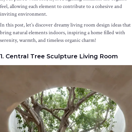
feel, allowing each element to contribute to a cohesive and
inviting environment.
In this post, let’s discover dreamy living room design ideas that
bring natural elements indoors, inspiring a home filled with
serenity, warmth, and timeless organic charm!
1. Central Tree Sculpture Living Room