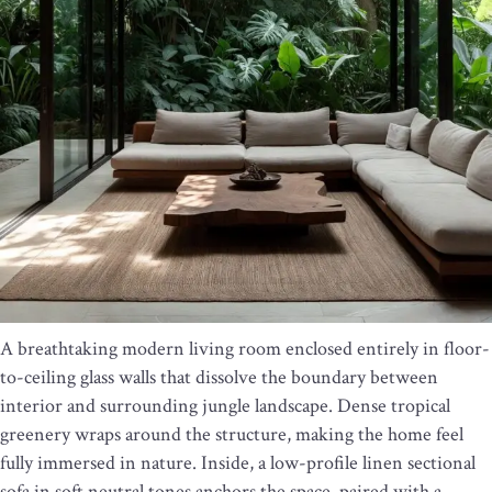
A breathtaking modern living room enclosed entirely in floor-
to-ceiling glass walls that dissolve the boundary between
interior and surrounding jungle landscape. Dense tropical
greenery wraps around the structure, making the home feel
fully immersed in nature. Inside, a low-profile linen sectional
sofa in soft neutral tones anchors the space, paired with a