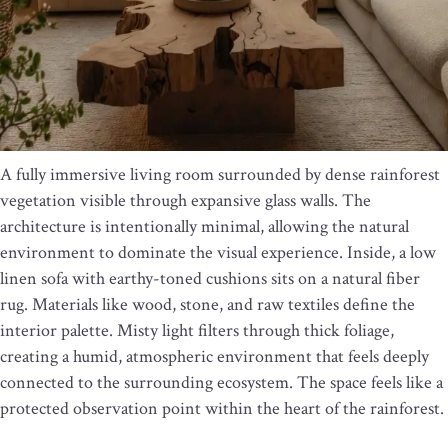
A fully immersive living room surrounded by dense rainforest
vegetation visible through expansive glass walls. The
architecture is intentionally minimal, allowing the natural
environment to dominate the visual experience. Inside, a low
linen sofa with earthy-toned cushions sits on a natural fiber
rug. Materials like wood, stone, and raw textiles define the
interior palette. Misty light filters through thick foliage,
creating a humid, atmospheric environment that feels deeply
connected to the surrounding ecosystem. The space feels like a
protected observation point within the heart of the rainforest.