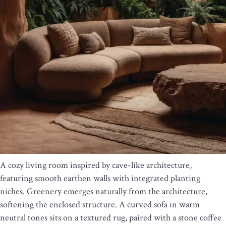
A cozy living room inspired by cave-like architecture,
featuring smooth earthen walls with integrated planting
niches. Greenery emerges naturally from the architecture,
softening the enclosed structure. A curved sofa in warm
neutral tones sits on a textured rug, paired with a stone coffee