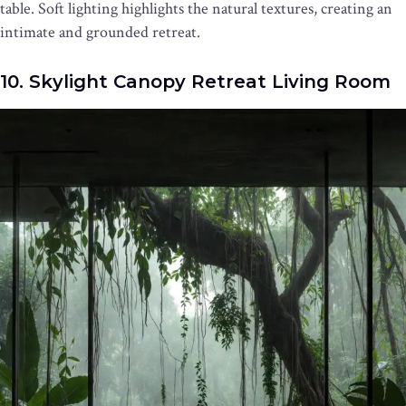
table. Soft lighting highlights the natural textures, creating an
intimate and grounded retreat.
10. Skylight Canopy Retreat Living Room