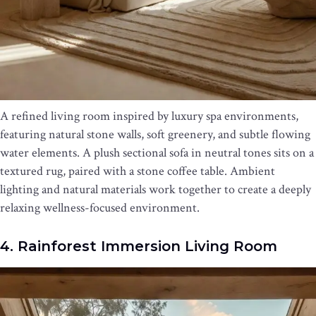
A refined living room inspired by luxury spa environments,
featuring natural stone walls, soft greenery, and subtle flowing
water elements. A plush sectional sofa in neutral tones sits on a
textured rug, paired with a stone coffee table. Ambient
lighting and natural materials work together to create a deeply
relaxing wellness-focused environment.
4. Rainforest Immersion Living Room