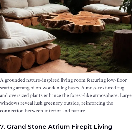
A grounded nature-inspired living room featuring low-floor
seating arranged on wooden log bases. A moss-textured rug
and oversized plants enhance the forest-like atmosphere. Large
windows reveal lush greenery outside, reinforcing the
connection between interior and nature.
7. Grand Stone Atrium Firepit Living