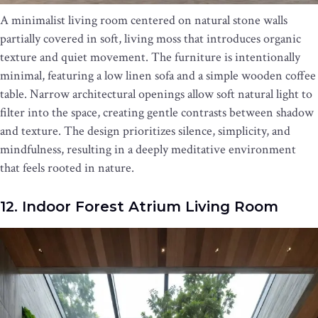
A minimalist living room centered on natural stone walls
partially covered in soft, living moss that introduces organic
texture and quiet movement. The furniture is intentionally
minimal, featuring a low linen sofa and a simple wooden coffee
table. Narrow architectural openings allow soft natural light to
filter into the space, creating gentle contrasts between shadow
and texture. The design prioritizes silence, simplicity, and
mindfulness, resulting in a deeply meditative environment
that feels rooted in nature.
12. Indoor Forest Atrium Living Room