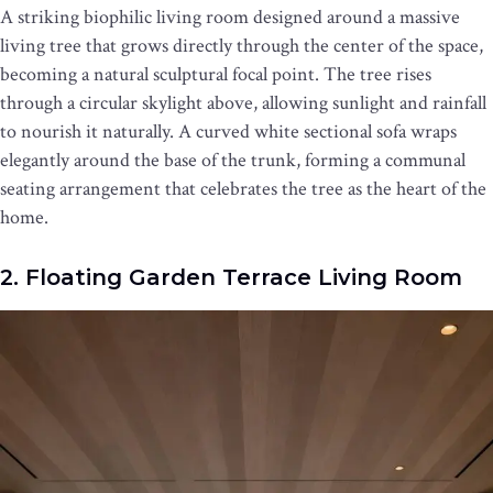
A striking biophilic living room designed around a massive
living tree that grows directly through the center of the space,
becoming a natural sculptural focal point. The tree rises
through a circular skylight above, allowing sunlight and rainfall
to nourish it naturally. A curved white sectional sofa wraps
elegantly around the base of the trunk, forming a communal
seating arrangement that celebrates the tree as the heart of the
home.
2. Floating Garden Terrace Living Room