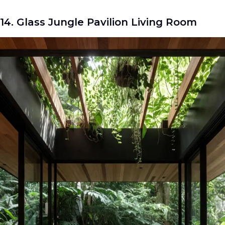
14. Glass Jungle Pavilion Living Room