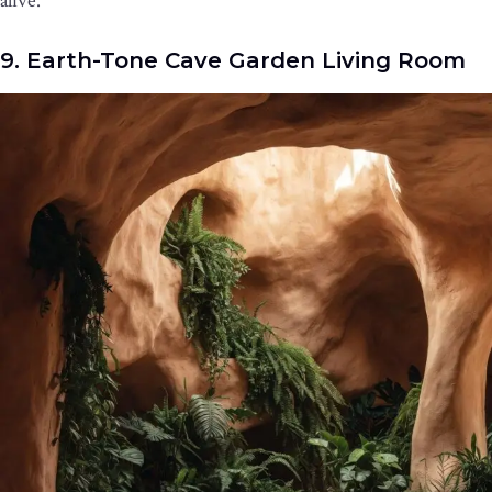
alive.
9. Earth-Tone Cave Garden Living Room