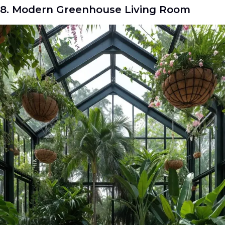
8. Modern Greenhouse Living Room