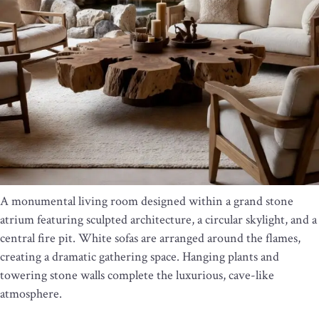
A monumental living room designed within a grand stone
atrium featuring sculpted architecture, a circular skylight, and a
central fire pit. White sofas are arranged around the flames,
creating a dramatic gathering space. Hanging plants and
towering stone walls complete the luxurious, cave-like
atmosphere.