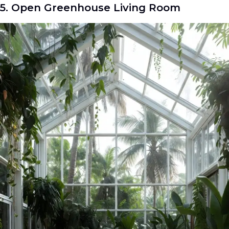
5. Open Greenhouse Living Room