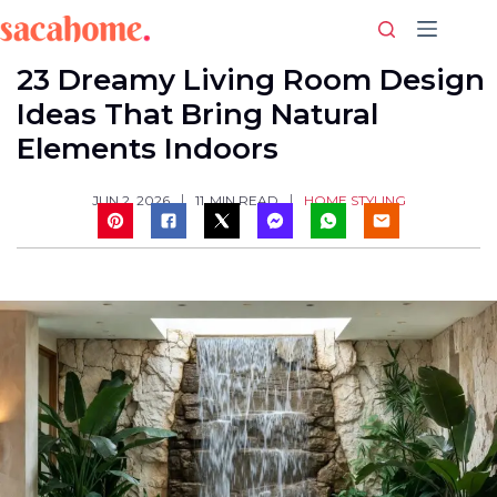
Skip
to
content
23 Dreamy Living Room Design
Ideas That Bring Natural
Elements Indoors
HOME STYLING
JUN 2, 2026
11
MIN READ