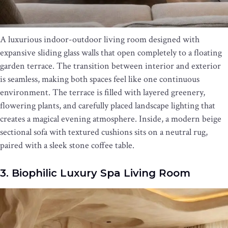
A luxurious indoor-outdoor living room designed with
expansive sliding glass walls that open completely to a floating
garden terrace. The transition between interior and exterior
is seamless, making both spaces feel like one continuous
environment. The terrace is filled with layered greenery,
flowering plants, and carefully placed landscape lighting that
creates a magical evening atmosphere. Inside, a modern beige
sectional sofa with textured cushions sits on a neutral rug,
paired with a sleek stone coffee table.
3. Biophilic Luxury Spa Living Room