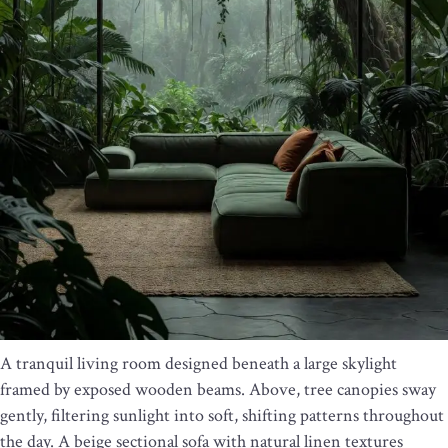
A tranquil living room designed beneath a large skylight
framed by exposed wooden beams. Above, tree canopies sway
gently, filtering sunlight into soft, shifting patterns throughout
the day. A beige sectional sofa with natural linen textures