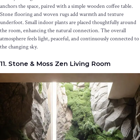
anchors the space, paired with a simple wooden coffee table.
Stone flooring and woven rugs add warmth and texture
underfoot. Small indoor plants are placed thoughtfully around
the room, enhancing the natural connection. The overall
atmosphere feels light, peaceful, and continuously connected to
the changing sky.
11. Stone & Moss Zen Living Room