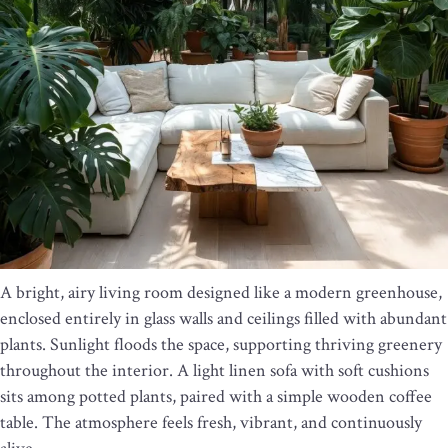
A bright, airy living room designed like a modern greenhouse,
enclosed entirely in glass walls and ceilings filled with abundant
plants. Sunlight floods the space, supporting thriving greenery
throughout the interior. A light linen sofa with soft cushions
sits among potted plants, paired with a simple wooden coffee
table. The atmosphere feels fresh, vibrant, and continuously