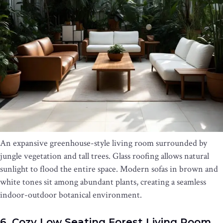
An expansive greenhouse-style living room surrounded by
jungle vegetation and tall trees. Glass roofing allows natural
sunlight to flood the entire space. Modern sofas in brown and
white tones sit among abundant plants, creating a seamless
indoor-outdoor botanical environment.
6. Cozy Low Seating Forest Living Room