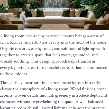
A living room inspired by natural elements brings a sense of
calm, balance, and effortless beauty into the heart of the home.
Organic textures, earthy tones, and soft natural lighting work
together to create a space that feels warm, grounded, and
visually soothing. This design approach helps transform
everyday living areas into peaceful retreats that feel connected
to the outdoors.
Thoughtfully incorporating natural materials can instantly
elevate the atmosphere of a living room. Wood finishes, stone
accents, woven details, and lush greenery introduce depth and
character without overwhelming the space. A well-balanced
layout paired with soft, layered lighting enhances the organic