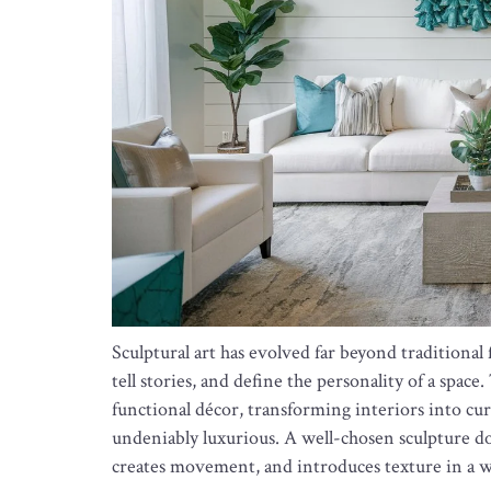
Sculptural art has evolved far beyond traditiona
tell stories, and define the personality of a spac
functional décor, transforming interiors into cu
undeniably luxurious. A well-chosen sculpture do
creates movement, and introduces texture in a way