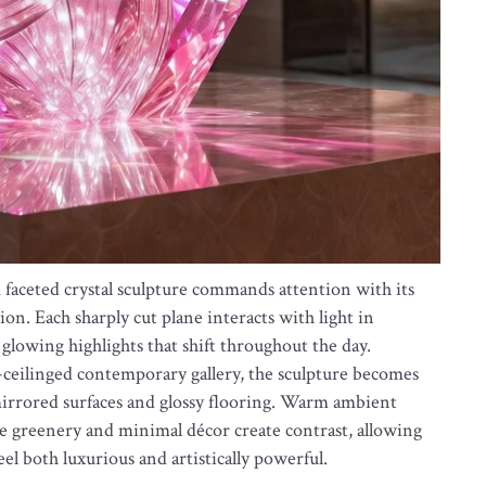
k faceted crystal sculpture commands attention with its
n. Each sharply cut plane interacts with light in
glowing highlights that shift throughout the day.
h-ceilinged contemporary gallery, the sculpture becomes
mirrored surfaces and glossy flooring. Warm ambient
le greenery and minimal décor create contrast, allowing
feel both luxurious and artistically powerful.