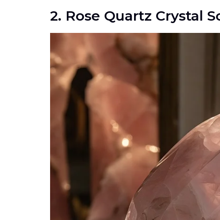
2. Rose Quartz Crystal S