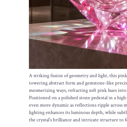
A striking fusion of geometry and light, this pin
towering abstract form and gemstone-like precisio
mesmerizing ways, refracting soft pink hues into 
Positioned on a polished stone pedestal in a hig
even more dynamic as reflections ripple across 
lighting enhances its luminous depth, while subt
the crystal’s brilliance and intricate structure to 