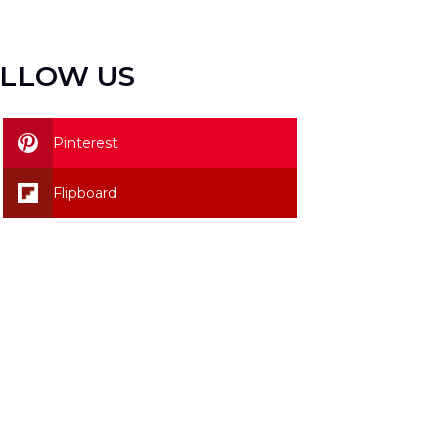
LLOW US
Pinterest
Flipboard