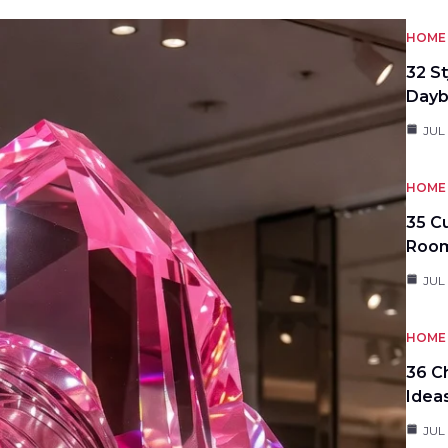
HOME 
32 S
Day
JUL
HOME 
35 C
Roo
JUL
HOME 
36 C
Idea
JUL