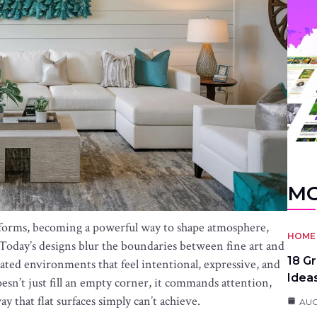
MO
l forms, becoming a powerful way to shape atmosphere,
HOME 
e. Today’s designs blur the boundaries between fine art and
18 G
rated environments that feel intentional, expressive, and
Idea
esn’t just fill an empty corner, it commands attention,
 that flat surfaces simply can’t achieve.
AUG