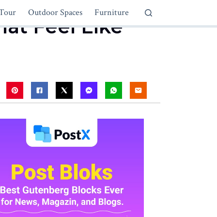
Tour
Outdoor Spaces
Furniture
hat Feel Like