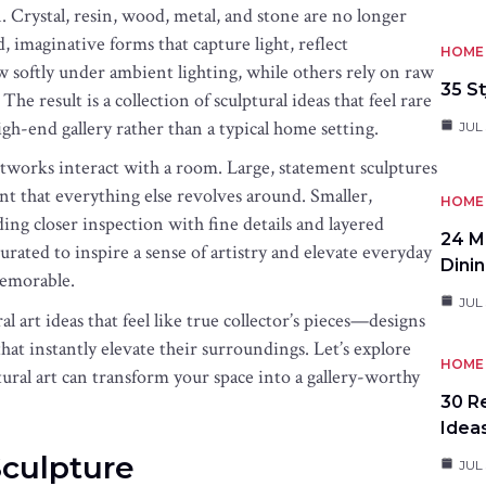
n. Crystal, resin, wood, metal, and stone are no longer
, imaginative forms that capture light, reflect
HOME 
 softly under ambient lighting, while others rely on raw
35 St
e result is a collection of sculptural ideas that feel rare
igh-end gallery rather than a typical home setting.
JUL 
tworks interact with a room. Large, statement sculptures
int that everything else revolves around. Smaller,
HOME 
ding closer inspection with fine details and layered
24 M
curated to inspire a sense of artistry and elevate everyday
Dini
memorable.
JUL 
l art ideas that feel like true collector’s pieces—designs
hat instantly elevate their surroundings. Let’s explore
HOME 
ural art can transform your space into a gallery-worthy
30 R
Idea
Sculpture
JUL