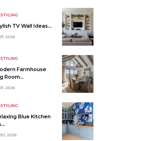
STYLING
ylish TV Wall Ideas…
31, 2026
STYLING
odern Farmhouse
ng Room…
31, 2026
STYLING
elaxing Blue Kitchen
s…
 30, 2026