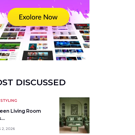
ST DISCUSSED
STYLING
reen Living Room
s…
 2, 2026