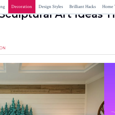
ing
Decoration
Design Styles
Brilliant Hacks
Home 
Sculptural Art Ideas T
ION