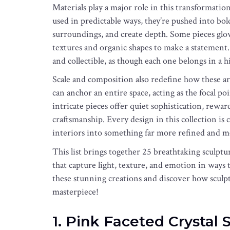
Materials play a major role in this transformatio
used in predictable ways, they’re pushed into bold
surroundings, and create depth. Some pieces glow
textures and organic shapes to make a statement. Th
and collectible, as though each one belongs in a h
Scale and composition also redefine how these ar
can anchor an entire space, acting as the focal po
intricate pieces offer quiet sophistication, rewar
craftsmanship. Every design in this collection is 
interiors into something far more refined and 
This list brings together 25 breathtaking sculptura
that capture light, texture, and emotion in ways t
these stunning creations and discover how sculpt
masterpiece!
1. Pink Faceted Crystal 