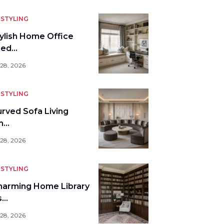
STYLING
tylish Home Office
bed…
 28, 2026
STYLING
urved Sofa Living
m…
 28, 2026
STYLING
harming Home Library
s…
 28, 2026