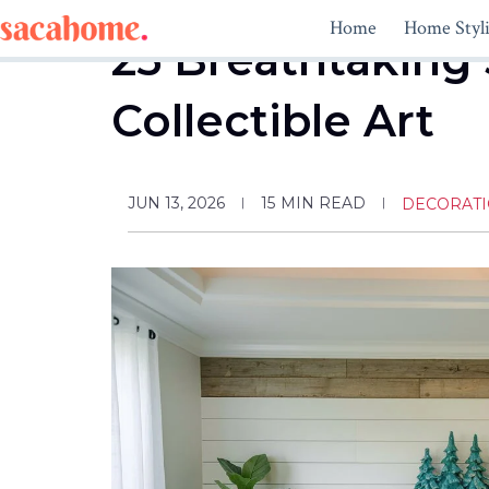
Skip
Home
Home Styl
to
25 Breathtaking 
content
Collectible Art
JUN 13, 2026
15
MIN READ
DECORAT