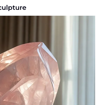
culpture