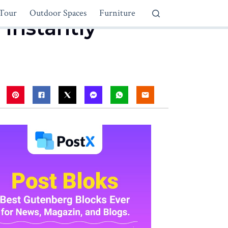
Tour
Outdoor Spaces
Furniture
 Instantly