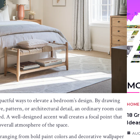
MO
mpactful ways to elevate a bedroom’s design. By drawing
HOME 
re, pattern, or architectural detail, an ordinary room can
18 G
ed. A well-designed accent wall creates a focal point that
Idea
verall atmosphere of the space.
AUG
ranging from bold paint colors and decorative wallpaper