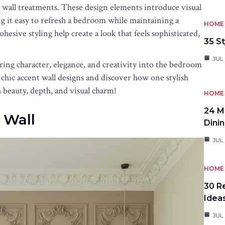
 wall treatments. These design elements introduce visual
 it easy to refresh a bedroom while maintaining a
HOME 
hesive styling help create a look that feels sophisticated,
35 St
JUL 
bring character, elegance, and creativity into the bedroom
e chic accent wall designs and discover how one stylish
beauty, depth, and visual charm!
HOME 
24 M
 Wall
Dini
JUL 
HOME 
30 R
Idea
JUL