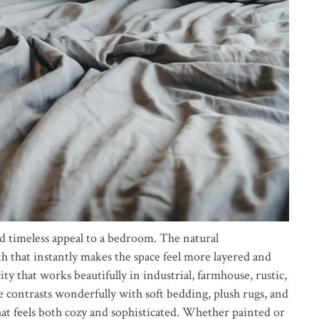
nd timeless appeal to a bedroom. The natural
h that instantly makes the space feel more layered and
ity that works beautifully in industrial, farmhouse, rustic,
 contrasts wonderfully with soft bedding, plush rugs, and
at feels both cozy and sophisticated. Whether painted or