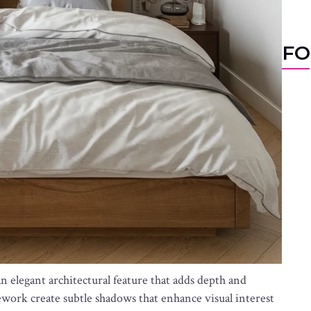
FO
n elegant architectural feature that adds depth and
work create subtle shadows that enhance visual interest