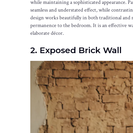
while maintaining a sophisticated appearance. Pai
seamless and understated effect, while contrasti
design works beautifully in both traditional and
permanence to the bedroom. It is an effective wa
elaborate décor.
2. Exposed Brick Wall