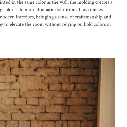
nted in the same color as the wall, the molding creates a
ng colors add more dramatic definition. This timeless
 modern interiors, bringing a sense of craftsmanship and
y to elevate the room without relying on bold colors or