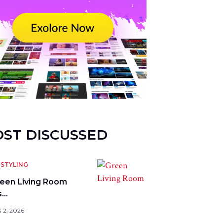
ST DISCUSSED
STYLING
reen Living Room
s…
 2, 2026