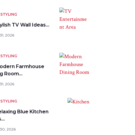
STYLING
ylish TV Wall Ideas…
31, 2026
STYLING
odern Farmhouse
ng Room…
31, 2026
STYLING
elaxing Blue Kitchen
s…
 30, 2026