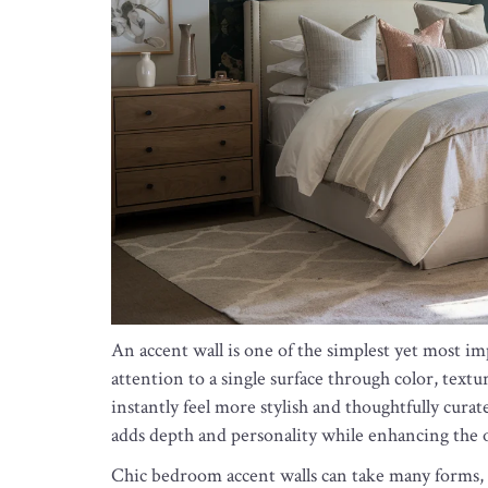
An accent wall is one of the simplest yet most i
attention to a single surface through color, textu
instantly feel more stylish and thoughtfully curat
adds depth and personality while enhancing the o
Chic bedroom accent walls can take many forms, 