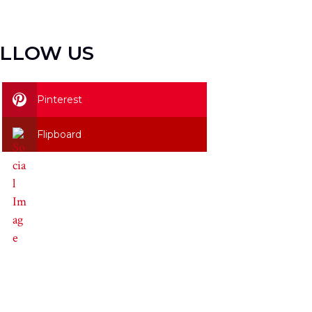
LLOW US
Pinterest
Flipboard