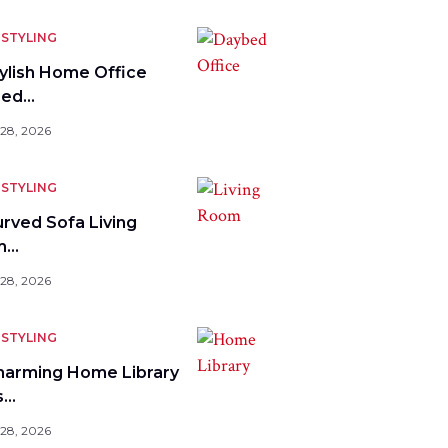
STYLING
tylish Home Office
bed…
 28, 2026
STYLING
urved Sofa Living
m…
 28, 2026
STYLING
harming Home Library
s…
 28, 2026