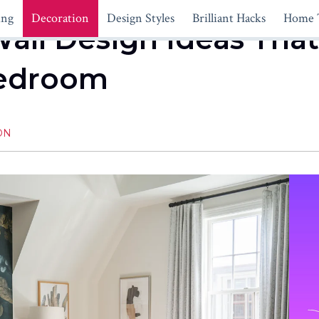
ing
Decoration
Design Styles
Brilliant Hacks
Home 
all Design Ideas That
Bedroom
ON