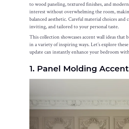
to wood paneling, textured finishes, and modern
interest without overwhelming the room, making
balanced aesthetic. Careful material choices and co
inviting, and tailored to your personal taste.
This collection showcases accent wall ideas that 
in a variety of inspiring ways. Let’s explore thes
update can instantly enhance your bedroom with 
1. Panel Molding Accent