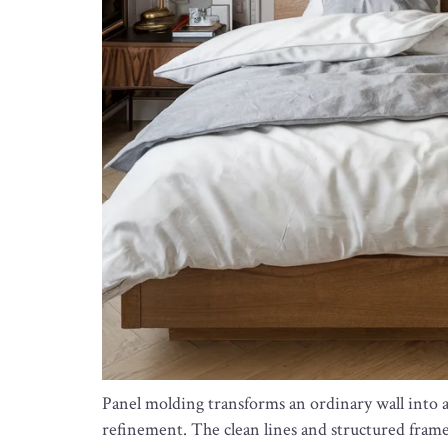
Panel molding transforms an ordinary wall into a
refinement. The clean lines and structured frame