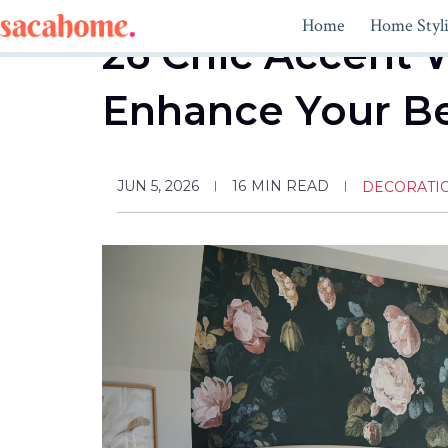
Skip
Home
Home Styl
to
26 Chic Accent W
content
Enhance Your 
JUN 5, 2026
16
MIN READ
DECORATI