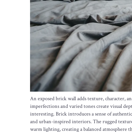
An exposed brick wall adds texture, character, a
imperfections and varied tones create visual dept
interesting. Brick introduces a sense of authentic
and urban-inspired interiors. The rugged texture
warm lighting, creating a balanced atmosphere th