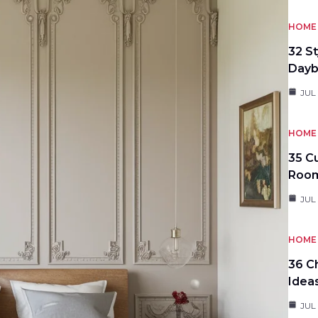
HOME 
32 S
Day
JUL
HOME 
35 C
Roo
JUL
HOME 
36 C
Idea
JUL