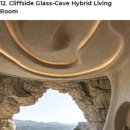
12. Cliffside Glass-Cave Hybrid Living
Room