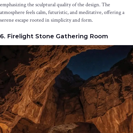
emphasizing the sculptural quality of the design. The
atmosphere feels calm, futuristic, and meditative, offering a
serene escape rooted in simplicity and form.
6. Firelight Stone Gathering Room