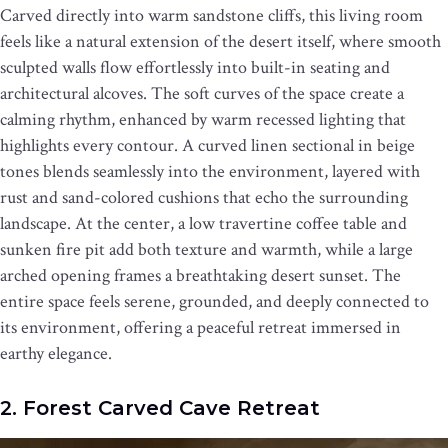
Carved directly into warm sandstone cliffs, this living room
feels like a natural extension of the desert itself, where smooth
sculpted walls flow effortlessly into built-in seating and
architectural alcoves. The soft curves of the space create a
calming rhythm, enhanced by warm recessed lighting that
highlights every contour. A curved linen sectional in beige
tones blends seamlessly into the environment, layered with
rust and sand-colored cushions that echo the surrounding
landscape. At the center, a low travertine coffee table and
sunken fire pit add both texture and warmth, while a large
arched opening frames a breathtaking desert sunset. The
entire space feels serene, grounded, and deeply connected to
its environment, offering a peaceful retreat immersed in
earthy elegance.
2. Forest Carved Cave Retreat