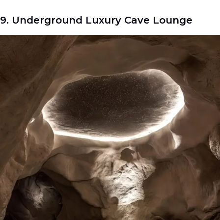
9. Underground Luxury Cave Lounge