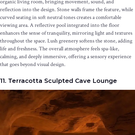
organic living room, bringing movement, sound, and
reflection into the design. Stone walls frame the feature, while
curved seating in soft neutral tones creates a comfortable
viewing area. A reflective pool integrated into the floor
enhances the sense of tranquility, mirroring light and textures
throughout the space. Lush greenery softens the stone, adding
life and freshness. The overall atmosphere feels spa-like,
calming, and deeply immersive, offering a sensory experience
that goes beyond visual design.
11. Terracotta Sculpted Cave Lounge