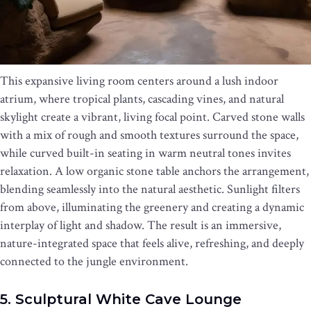
This expansive living room centers around a lush indoor
atrium, where tropical plants, cascading vines, and natural
skylight create a vibrant, living focal point. Carved stone walls
with a mix of rough and smooth textures surround the space,
while curved built-in seating in warm neutral tones invites
relaxation. A low organic stone table anchors the arrangement,
blending seamlessly into the natural aesthetic. Sunlight filters
from above, illuminating the greenery and creating a dynamic
interplay of light and shadow. The result is an immersive,
nature-integrated space that feels alive, refreshing, and deeply
connected to the jungle environment.
5. Sculptural White Cave Lounge