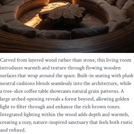
Carved from layered wood rather than stone, this living room
introduces warmth and texture through flowing wooden
surfaces that wrap around the space. Built-in seating with plush
neutral cushions blends seamlessly into the architecture, while
a tree-slice coffee table showcases natural grain patterns. A
large arched opening reveals a forest beyond, allowing golden
light to filter through and enhance the rich brown tones.
Integrated lighting within the wood adds depth and warmth,
creating a cozy, nature-inspired sanctuary that feels both rustic
and refined.