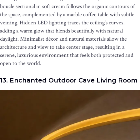
boucle sectional in soft cream follows the organic contours of
the space, complemented by a marble coffee table with subtle
veining. Hidden LED lighting traces the ceiling’s curves,
adding a warm glow that blends beautifully with natural
daylight. Minimalist décor and natural materials allow the
architecture and view to take center stage, resulting in a
serene, luxurious environment that feels both protected and
open to the world.
13. Enchanted Outdoor Cave Living Room