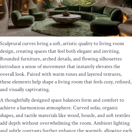
Sculptural curves bring a soft, artistic quality to living room
design, creating spaces that feel both elegant and inviting.
Rounded furniture, arched details, and flowing silhouettes
introduce a sense of movement that instantly elevates the
overall look. Paired with warm tones and layered textures,
these elements help shape a living room that feels cozy, refined,
and visually captivating.
A thoughtfully designed space balances form and comfort to
achieve a harmonious atmosphere. Curved sofas, organic
shapes, and tactile materials like wood, boucle, and soft textiles
add depth without overwhelming the room. Ambient lighting
and subtle contrasts further enhance the warmth, allowing each