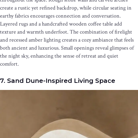
create a rustic yet refined backdrop, while circular seating in
earthy fabrics encourages connection and conversation.
Layered rugs and a handcrafted wooden coffee table add
texture and warmth underfoot. The combination of firelight
and recessed amber lighting creates a cozy ambiance that feels
both ancient and luxurious. Small openings reveal glimpses of
the night sky, enhancing the sense of retreat and quiet
comfort.
7. Sand Dune-Inspired Living Space