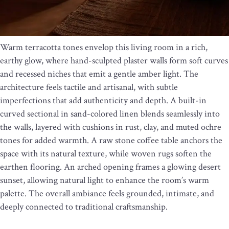
Warm terracotta tones envelop this living room in a rich,
earthy glow, where hand-sculpted plaster walls form soft curves
and recessed niches that emit a gentle amber light. The
architecture feels tactile and artisanal, with subtle
imperfections that add authenticity and depth. A built-in
curved sectional in sand-colored linen blends seamlessly into
the walls, layered with cushions in rust, clay, and muted ochre
tones for added warmth. A raw stone coffee table anchors the
space with its natural texture, while woven rugs soften the
earthen flooring. An arched opening frames a glowing desert
sunset, allowing natural light to enhance the room’s warm
palette. The overall ambiance feels grounded, intimate, and
deeply connected to traditional craftsmanship.