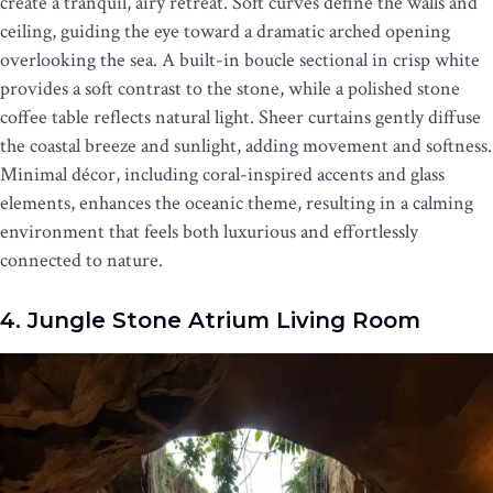
create a tranquil, airy retreat. Soft curves define the walls and
ceiling, guiding the eye toward a dramatic arched opening
overlooking the sea. A built-in boucle sectional in crisp white
provides a soft contrast to the stone, while a polished stone
coffee table reflects natural light. Sheer curtains gently diffuse
the coastal breeze and sunlight, adding movement and softness.
Minimal décor, including coral-inspired accents and glass
elements, enhances the oceanic theme, resulting in a calming
environment that feels both luxurious and effortlessly
connected to nature.
4. Jungle Stone Atrium Living Room