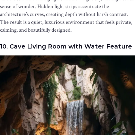
sense of wonder. Hidden light strips accentuate the
architecture’s curves, creating depth without harsh contrast.
The result is a quiet, luxurious environment that feels private,
calming, and beautifully designed.
10. Cave Living Room with Water Feature