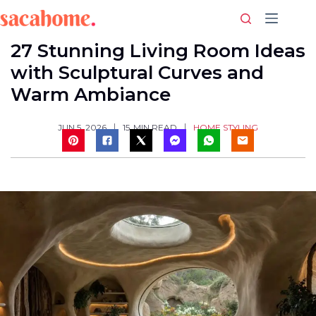
Skip
to
content
27 Stunning Living Room Ideas
with Sculptural Curves and
Warm Ambiance
HOME STYLING
JUN 5, 2026
15
MIN READ