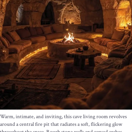
Warm, intimate, and inviting, this cave living room revolves
around a central fire pit that radiates a soft, flickering glow
throughout the space. Rough stone walls and carved arches