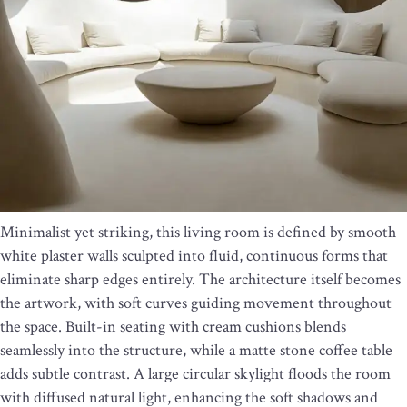
Minimalist yet striking, this living room is defined by smooth
white plaster walls sculpted into fluid, continuous forms that
eliminate sharp edges entirely. The architecture itself becomes
the artwork, with soft curves guiding movement throughout
the space. Built-in seating with cream cushions blends
seamlessly into the structure, while a matte stone coffee table
adds subtle contrast. A large circular skylight floods the room
with diffused natural light, enhancing the soft shadows and