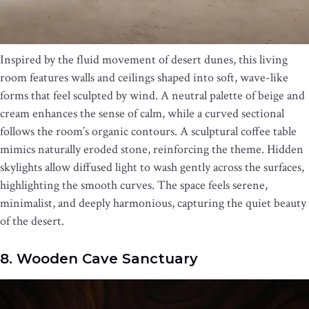
Inspired by the fluid movement of desert dunes, this living
room features walls and ceilings shaped into soft, wave-like
forms that feel sculpted by wind. A neutral palette of beige and
cream enhances the sense of calm, while a curved sectional
follows the room’s organic contours. A sculptural coffee table
mimics naturally eroded stone, reinforcing the theme. Hidden
skylights allow diffused light to wash gently across the surfaces,
highlighting the smooth curves. The space feels serene,
minimalist, and deeply harmonious, capturing the quiet beauty
of the desert.
8. Wooden Cave Sanctuary