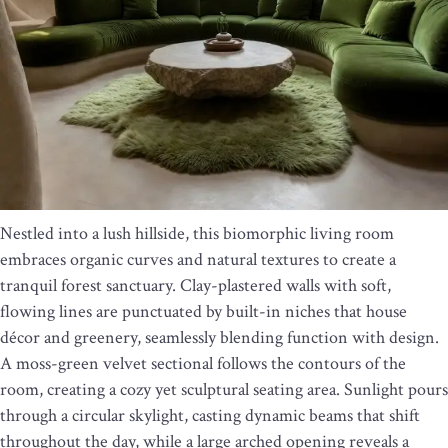
Nestled into a lush hillside, this biomorphic living room
embraces organic curves and natural textures to create a
tranquil forest sanctuary. Clay-plastered walls with soft,
flowing lines are punctuated by built-in niches that house
décor and greenery, seamlessly blending function with design.
A moss-green velvet sectional follows the contours of the
room, creating a cozy yet sculptural seating area. Sunlight pours
through a circular skylight, casting dynamic beams that shift
throughout the day, while a large arched opening reveals a