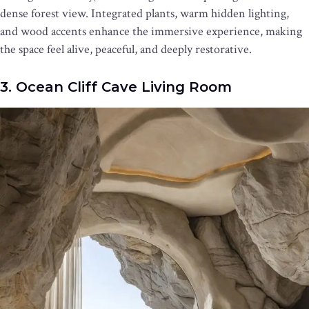
dense forest view. Integrated plants, warm hidden lighting,
and wood accents enhance the immersive experience, making
the space feel alive, peaceful, and deeply restorative.
3. Ocean Cliff Cave Living Room