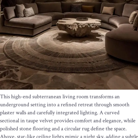
This high-end subterranean living room transforms an
underground setting into a refined retreat through smooth
plaster walls and carefully integrated lighting. A curved
sectional in taupe velvet provides comfort and elegance, while
polished stone flooring and a circular rug define the space.
Above, star-like ceiling lights mimic a night sky, adding a subtle