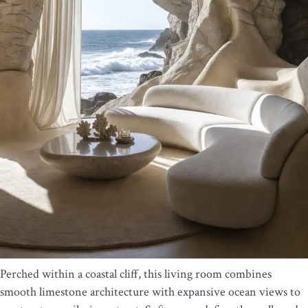
Perched within a coastal cliff, this living room combines
smooth limestone architecture with expansive ocean views to