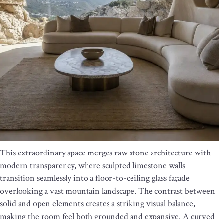
This extraordinary space merges raw stone architecture with
modern transparency, where sculpted limestone walls
transition seamlessly into a floor-to-ceiling glass façade
overlooking a vast mountain landscape. The contrast between
solid and open elements creates a striking visual balance,
making the room feel both grounded and expansive. A curved