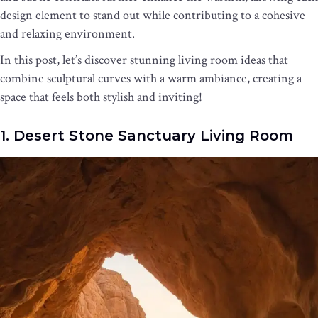
design element to stand out while contributing to a cohesive
and relaxing environment.
In this post, let’s discover stunning living room ideas that
combine sculptural curves with a warm ambiance, creating a
space that feels both stylish and inviting!
1. Desert Stone Sanctuary Living Room