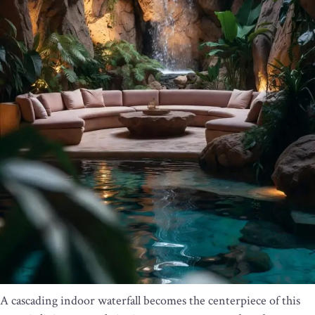
A cascading indoor waterfall becomes the centerpiece of this