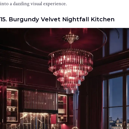
into a dazzling visual experience.
15. Burgundy Velvet Nightfall Kitchen