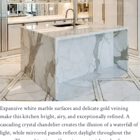
Expansive white marble surfaces and delicate gold veining
make this kitchen bright, airy, and exceptionally refined. A
cascading crystal chandelier creates the illusion of a waterfall of
light, while mirrored panels reflect daylight throughout the