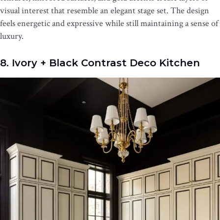
visual interest that resemble an elegant stage set. The design
feels energetic and expressive while still maintaining a sense of
luxury.
8. Ivory + Black Contrast Deco Kitchen