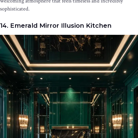
welcoming atmosphere that feels timeless and incredibly
sophisticated.
14. Emerald Mirror Illusion Kitchen