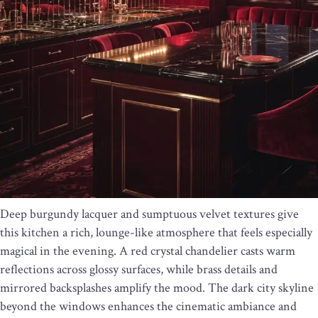
Deep burgundy lacquer and sumptuous velvet textures give
this kitchen a rich, lounge-like atmosphere that feels especially
magical in the evening. A red crystal chandelier casts warm
reflections across glossy surfaces, while brass details and
mirrored backsplashes amplify the mood. The dark city skyline
beyond the windows enhances the cinematic ambiance and