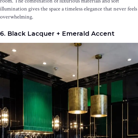
room. The combination of luxurious materials and soft
illumination gives the space a timeless elegance that never feels
overwhelming.
6. Black Lacquer + Emerald Accent