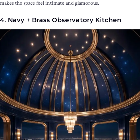
makes the space feel intimate and glamorous.
4. Navy + Brass Observatory Kitchen