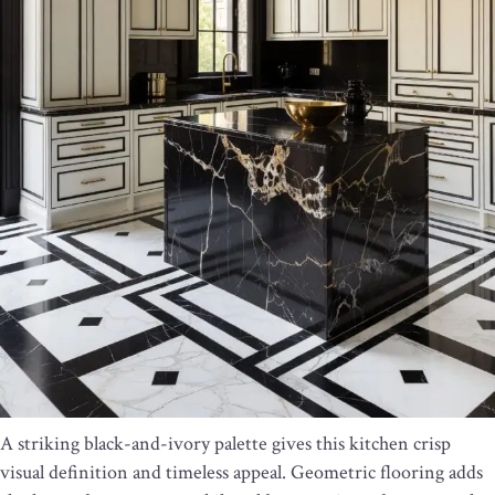
A striking black-and-ivory palette gives this kitchen crisp
visual definition and timeless appeal. Geometric flooring adds