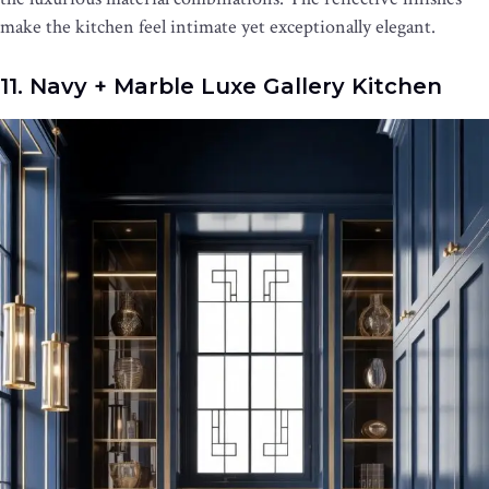
make the kitchen feel intimate yet exceptionally elegant.
11. Navy + Marble Luxe Gallery Kitchen