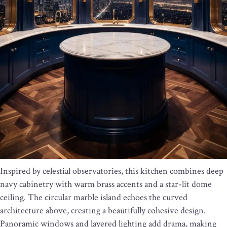
Inspired by celestial observatories, this kitchen combines deep
navy cabinetry with warm brass accents and a star-lit dome
ceiling. The circular marble island echoes the curved
architecture above, creating a beautifully cohesive design.
Panoramic windows and layered lighting add drama, making