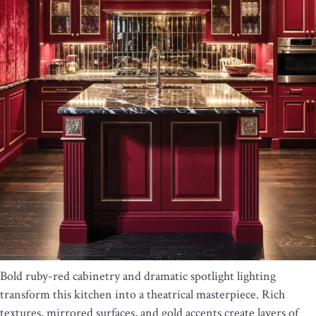
Bold ruby-red cabinetry and dramatic spotlight lighting
transform this kitchen into a theatrical masterpiece. Rich
textures, mirrored surfaces, and gold accents create layers of