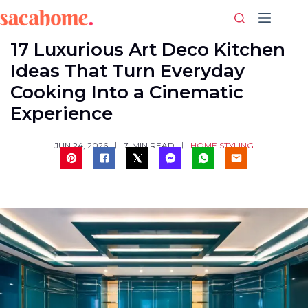
Skip
to
content
17 Luxurious Art Deco Kitchen
Ideas That Turn Everyday
Cooking Into a Cinematic
Experience
HOME STYLING
JUN 24, 2026
7
MIN READ