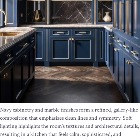
Navy cabinetry and marble finishes form a refined, gallery-like
composition that emphasizes clean lines and symmetry. Soft
lighting highlights the room’s textures and architectural details,
resulting in a kitchen that feels calm, sophisticated, and