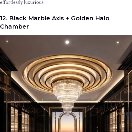
effortlessly luxurious.
12. Black Marble Axis + Golden Halo
Chamber