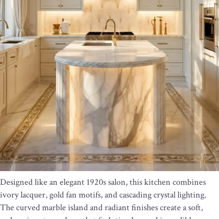
Designed like an elegant 1920s salon, this kitchen combines
ivory lacquer, gold fan motifs, and cascading crystal lighting.
The curved marble island and radiant finishes create a soft,