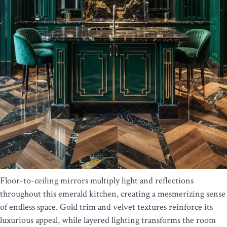
Floor-to-ceiling mirrors multiply light and reflections
throughout this emerald kitchen, creating a mesmerizing sense
of endless space. Gold trim and velvet textures reinforce its
luxurious appeal, while layered lighting transforms the room