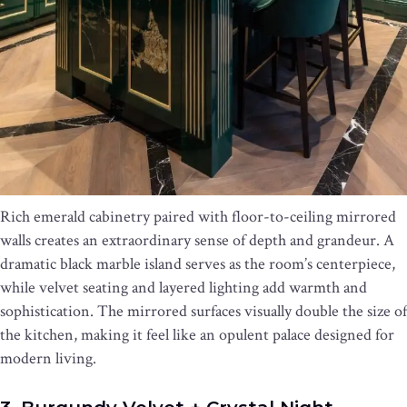
Rich emerald cabinetry paired with floor-to-ceiling mirrored
walls creates an extraordinary sense of depth and grandeur. A
dramatic black marble island serves as the room’s centerpiece,
while velvet seating and layered lighting add warmth and
sophistication. The mirrored surfaces visually double the size of
the kitchen, making it feel like an opulent palace designed for
modern living.