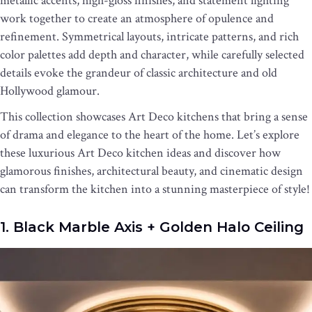
metallic accents, high-gloss finishes, and statement lighting
work together to create an atmosphere of opulence and
refinement. Symmetrical layouts, intricate patterns, and rich
color palettes add depth and character, while carefully selected
details evoke the grandeur of classic architecture and old
Hollywood glamour.
This collection showcases Art Deco kitchens that bring a sense
of drama and elegance to the heart of the home. Let’s explore
these luxurious Art Deco kitchen ideas and discover how
glamorous finishes, architectural beauty, and cinematic design
can transform the kitchen into a stunning masterpiece of style!
1. Black Marble Axis + Golden Halo Ceiling