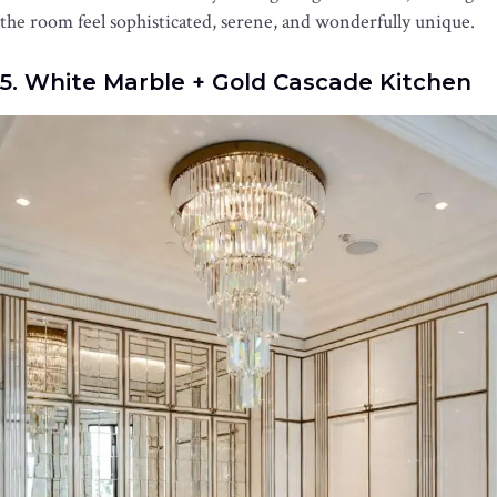
the room feel sophisticated, serene, and wonderfully unique.
5. White Marble + Gold Cascade Kitchen