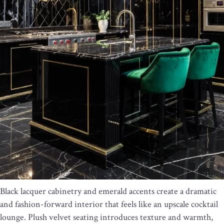
Black lacquer cabinetry and emerald accents create a dramatic
and fashion-forward interior that feels like an upscale cocktail
lounge. Plush velvet seating introduces texture and warmth,