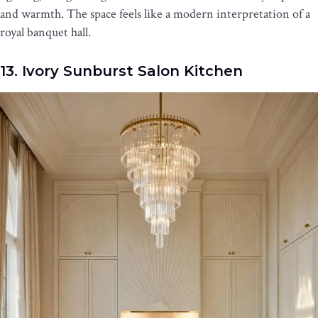
and warmth. The space feels like a modern interpretation of a
royal banquet hall.
13. Ivory Sunburst Salon Kitchen