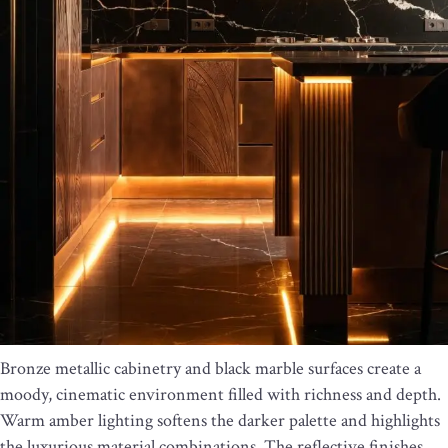
Bronze metallic cabinetry and black marble surfaces create a
moody, cinematic environment filled with richness and depth.
Warm amber lighting softens the darker palette and highlights
the luxurious material combinations. The reflective finishes