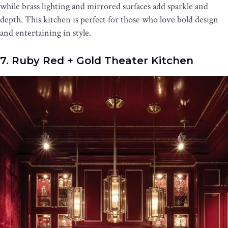
while brass lighting and mirrored surfaces add sparkle and
depth. This kitchen is perfect for those who love bold design
and entertaining in style.
7. Ruby Red + Gold Theater Kitchen