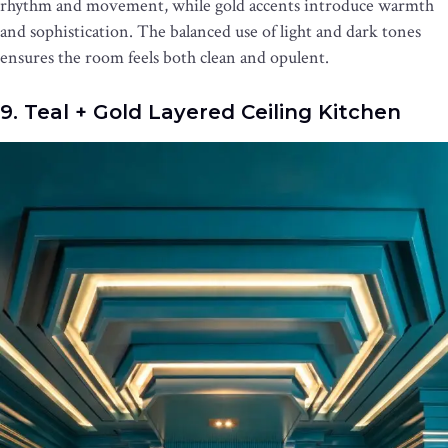
rhythm and movement, while gold accents introduce warmth
and sophistication. The balanced use of light and dark tones
ensures the room feels both clean and opulent.
9. Teal + Gold Layered Ceiling Kitchen