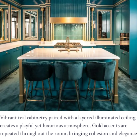
Vibrant teal cabinetry paired with a layered illuminated ceiling
creates a playful yet luxurious atmosphere. Gold accents are
repeated throughout the room, bringing cohesion and elegance