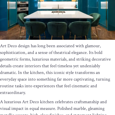
Art Deco design has long been associated with glamour,
sophistication, and a sense of theatrical elegance. Its bold
geometric forms, luxurious materials, and striking decorative
details create interiors that feel timeless yet undeniably
dramatic. In the kitchen, this iconic style transforms an
everyday space into something far more captivating, turning
routine tasks into experiences that feel cinematic and
extraordinary.
A luxurious Art Deco kitchen celebrates craftsmanship and
visual impact in equal measure. Polished marble, gleaming