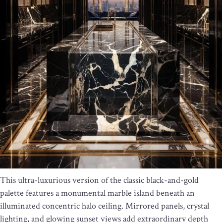
This ultra-luxurious version of the classic black-and-gold
palette features a monumental marble island beneath an
illuminated concentric halo ceiling. Mirrored panels, crystal
lighting, and glowing sunset views add extraordinary depth