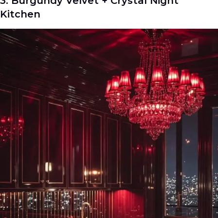
3. Burgundy Velvet + Crystal Night
Kitchen