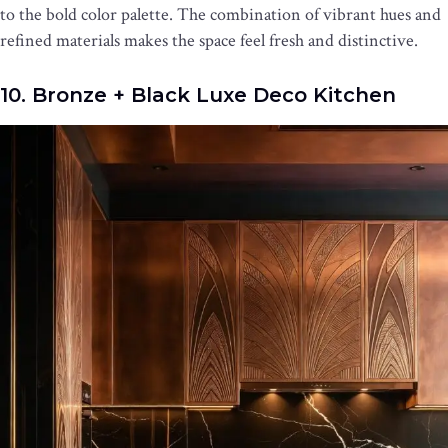
to the bold color palette. The combination of vibrant hues and
refined materials makes the space feel fresh and distinctive.
10. Bronze + Black Luxe Deco Kitchen