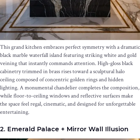
This grand kitchen embraces perfect symmetry with a dramatic
black marble waterfall island featuring striking white and gold
veining that instantly commands attention. High-gloss black
cabinetry trimmed in brass rises toward a sculptural halo
ceiling composed of concentric golden rings and hidden
lighting. A monumental chandelier completes the composition,
while floor-to-ceiling windows and reflective surfaces make
the space feel regal, cinematic, and designed for unforgettable
entertaining.
2. Emerald Palace + Mirror Wall Illusion