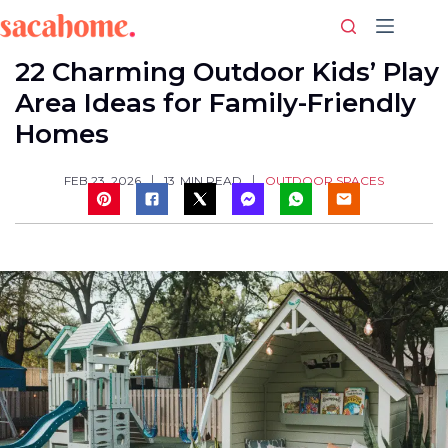
Skip
to
content
22 Charming Outdoor Kids’ Play
Area Ideas for Family-Friendly
Homes
OUTDOOR SPACES
FEB 23, 2026
13
MIN READ