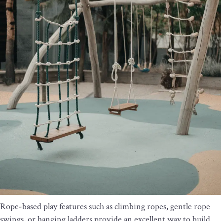
Rope-based play features such as climbing ropes, gentle rope
swings, or hanging ladders provide an excellent way to build