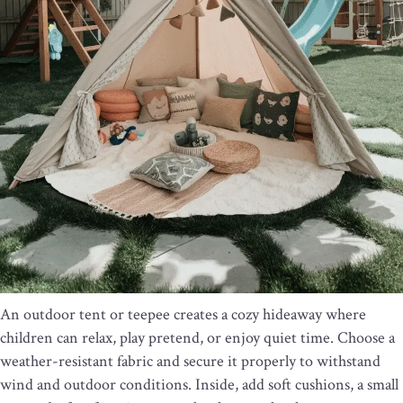
An outdoor tent or teepee creates a cozy hideaway where
children can relax, play pretend, or enjoy quiet time. Choose a
weather-resistant fabric and secure it properly to withstand
wind and outdoor conditions. Inside, add soft cushions, a small