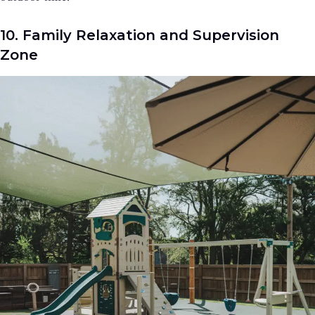
10. Family Relaxation and Supervision
Zone