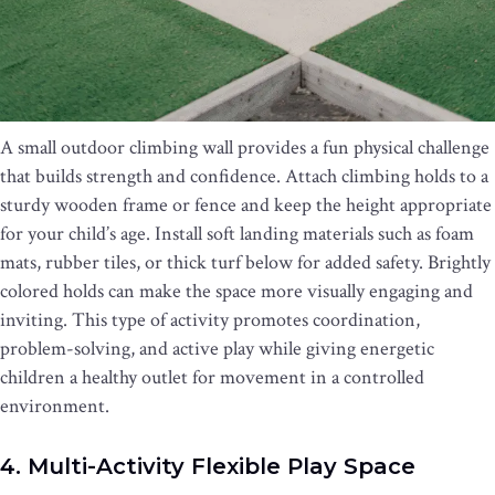
A small outdoor climbing wall provides a fun physical challenge
that builds strength and confidence. Attach climbing holds to a
sturdy wooden frame or fence and keep the height appropriate
for your child’s age. Install soft landing materials such as foam
mats, rubber tiles, or thick turf below for added safety. Brightly
colored holds can make the space more visually engaging and
inviting. This type of activity promotes coordination,
problem-solving, and active play while giving energetic
children a healthy outlet for movement in a controlled
environment.
4. Multi-Activity Flexible Play Space