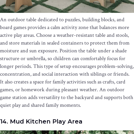
An outdoor table dedicated to puzzles, building blocks, and
board games provides a calm activity zone that balances more
active play areas. Choose a weather-resistant table and stools,
and store materials in sealed containers to protect them from
moisture and sun exposure. Position the table under a shade
structure or umbrella, so children can comfortably focus for
longer periods. This type of setup encourages problem-solving,
concentration, and social interaction with siblings or friends.
It also creates a space for family activities such as crafts, card
games, or homework during pleasant weather. An outdoor
game station adds versatility to the backyard and supports both
quiet play and shared family moments.
14. Mud Kitchen Play Area