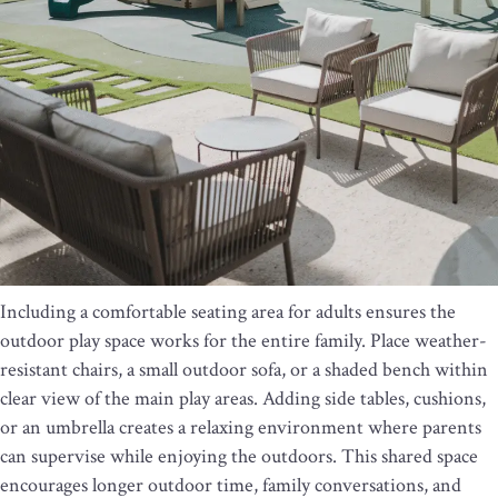
Including a comfortable seating area for adults ensures the
outdoor play space works for the entire family. Place weather-
resistant chairs, a small outdoor sofa, or a shaded bench within
clear view of the main play areas. Adding side tables, cushions,
or an umbrella creates a relaxing environment where parents
can supervise while enjoying the outdoors. This shared space
encourages longer outdoor time, family conversations, and