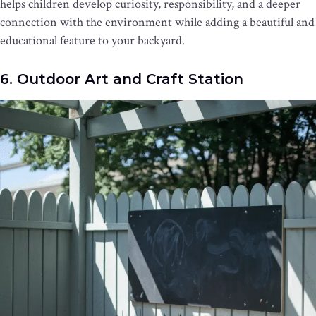
helps children develop curiosity, responsibility, and a deeper
connection with the environment while adding a beautiful and
educational feature to your backyard.
6. Outdoor Art and Craft Station