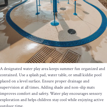
A designated water play area keeps summer fun organized and
contained. Use a splash pad, water table, or small kiddie pool
placed on a level surface. Ensure proper drainage and
supervision at all times. Adding shade and non-slip mats
improves comfort and safety. Water play encourages sensory
exploration and helps children stay cool while enjoying active
outdoor time.