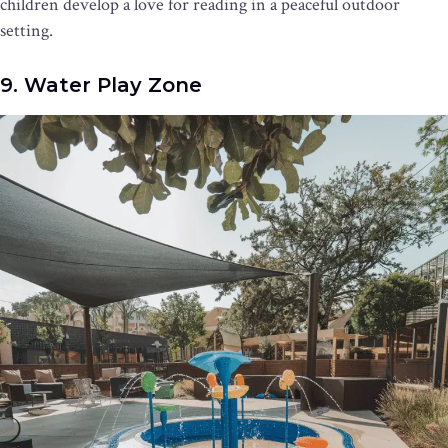
children develop a love for reading in a peaceful outdoor
setting.
9. Water Play Zone