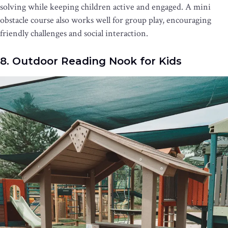
solving while keeping children active and engaged. A mini
obstacle course also works well for group play, encouraging
friendly challenges and social interaction.
8. Outdoor Reading Nook for Kids