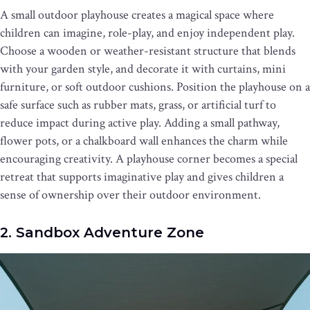
A small outdoor playhouse creates a magical space where
children can imagine, role-play, and enjoy independent play.
Choose a wooden or weather-resistant structure that blends
with your garden style, and decorate it with curtains, mini
furniture, or soft outdoor cushions. Position the playhouse on a
safe surface such as rubber mats, grass, or artificial turf to
reduce impact during active play. Adding a small pathway,
flower pots, or a chalkboard wall enhances the charm while
encouraging creativity. A playhouse corner becomes a special
retreat that supports imaginative play and gives children a
sense of ownership over their outdoor environment.
2. Sandbox Adventure Zone