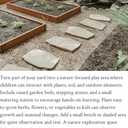
Turn part of your yard into a nature-focused play area where
children can interact with plants, soil, and outdoor elements.
Include raised garden beds, stepping stones, and a small
watering station to encourage hands-on learning. Plant easy-
to-grow herbs, flowers, or vegetables so kids can observe
growth and seasonal changes. Add a small bench or shaded area
for quiet observation and rest. A nature exploration space