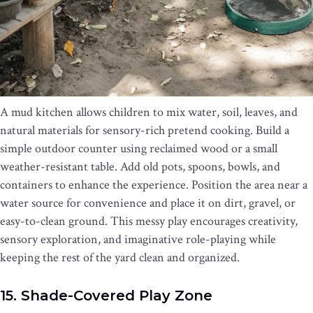
A mud kitchen allows children to mix water, soil, leaves, and
natural materials for sensory-rich pretend cooking. Build a
simple outdoor counter using reclaimed wood or a small
weather-resistant table. Add old pots, spoons, bowls, and
containers to enhance the experience. Position the area near a
water source for convenience and place it on dirt, gravel, or
easy-to-clean ground. This messy play encourages creativity,
sensory exploration, and imaginative role-playing while
keeping the rest of the yard clean and organized.
15. Shade-Covered Play Zone