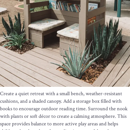
Create a quiet retreat with a small bench, weather-resistant
cushions, and a shaded canopy. Add a storage box filled with
books to encourage outdoor reading time. Surround the nook
with plants or soft décor to create a calming atmosphere. This
space provides balance to more active play areas and helps