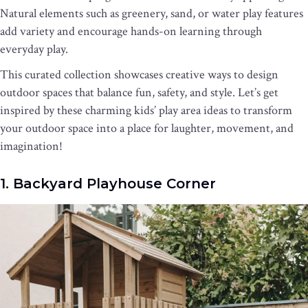
Natural elements such as greenery, sand, or water play features
add variety and encourage hands-on learning through
everyday play.
This curated collection showcases creative ways to design
outdoor spaces that balance fun, safety, and style. Let’s get
inspired by these charming kids’ play area ideas to transform
your outdoor space into a place for laughter, movement, and
imagination!
1. Backyard Playhouse Corner