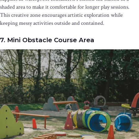
shaded area to make it comfortable for longer play sessions.
This creative zone encourages artistic exploration while
keeping messy activities outside and contained.
7. Mini Obstacle Course Area