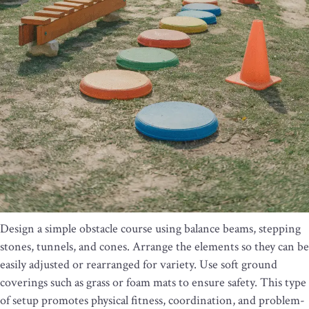
Design a simple obstacle course using balance beams, stepping
stones, tunnels, and cones. Arrange the elements so they can be
easily adjusted or rearranged for variety. Use soft ground
coverings such as grass or foam mats to ensure safety. This type
of setup promotes physical fitness, coordination, and problem-