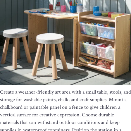
Create a weather-friendly art area with a small table, stools, and
storage for washable paints, chalk, and craft supplies. Mount a
chalkboard or paintable panel on a fence to give children a
vertical surface for creative expression. Choose durable
materials that can withstand outdoor conditions and keep
supplies in waterproof containers. Position the station in a