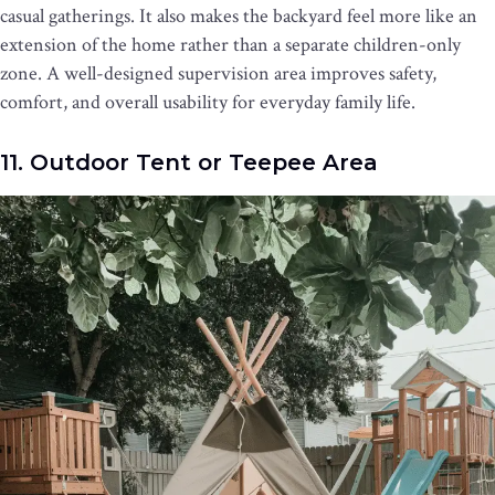
casual gatherings. It also makes the backyard feel more like an
extension of the home rather than a separate children-only
zone. A well-designed supervision area improves safety,
comfort, and overall usability for everyday family life.
11. Outdoor Tent or Teepee Area