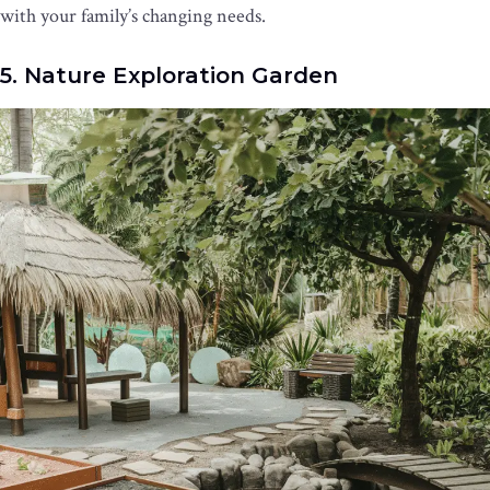
with your family’s changing needs.
5. Nature Exploration Garden