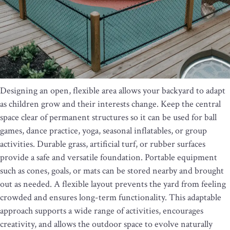
Designing an open, flexible area allows your backyard to adapt
as children grow and their interests change. Keep the central
space clear of permanent structures so it can be used for ball
games, dance practice, yoga, seasonal inflatables, or group
activities. Durable grass, artificial turf, or rubber surfaces
provide a safe and versatile foundation. Portable equipment
such as cones, goals, or mats can be stored nearby and brought
out as needed. A flexible layout prevents the yard from feeling
crowded and ensures long-term functionality. This adaptable
approach supports a wide range of activities, encourages
creativity, and allows the outdoor space to evolve naturally