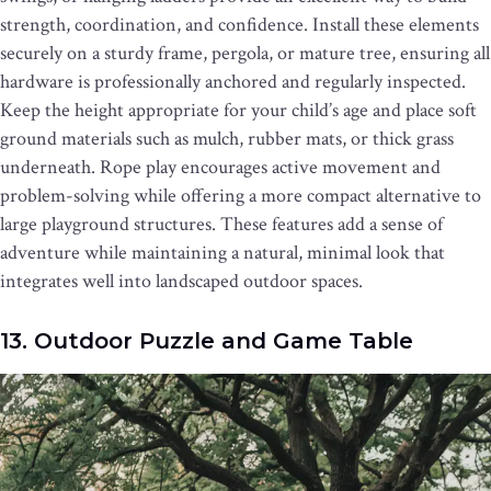
strength, coordination, and confidence. Install these elements
securely on a sturdy frame, pergola, or mature tree, ensuring all
hardware is professionally anchored and regularly inspected.
Keep the height appropriate for your child’s age and place soft
ground materials such as mulch, rubber mats, or thick grass
underneath. Rope play encourages active movement and
problem-solving while offering a more compact alternative to
large playground structures. These features add a sense of
adventure while maintaining a natural, minimal look that
integrates well into landscaped outdoor spaces.
13. Outdoor Puzzle and Game Table