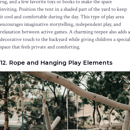
rug, and a few favorite toys or books to make the space
inviting. Position the tent in a shaded part of the yard to keep
it cool and comfortable during the day. This type of play area
encourages imaginative storytelling, independent play, and
relaxation between active games. A charming teepee also adds a
decorative touch to the backyard while giving children a special
space that feels private and comforting.
12. Rope and Hanging Play Elements