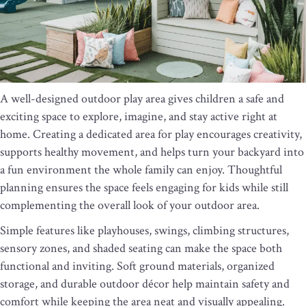
A well-designed outdoor play area gives children a safe and
exciting space to explore, imagine, and stay active right at
home. Creating a dedicated area for play encourages creativity,
supports healthy movement, and helps turn your backyard into
a fun environment the whole family can enjoy. Thoughtful
planning ensures the space feels engaging for kids while still
complementing the overall look of your outdoor area.
Simple features like playhouses, swings, climbing structures,
sensory zones, and shaded seating can make the space both
functional and inviting. Soft ground materials, organized
storage, and durable outdoor décor help maintain safety and
comfort while keeping the area neat and visually appealing.