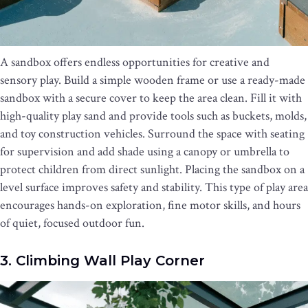
A sandbox offers endless opportunities for creative and
sensory play. Build a simple wooden frame or use a ready-made
sandbox with a secure cover to keep the area clean. Fill it with
high-quality play sand and provide tools such as buckets, molds,
and toy construction vehicles. Surround the space with seating
for supervision and add shade using a canopy or umbrella to
protect children from direct sunlight. Placing the sandbox on a
level surface improves safety and stability. This type of play area
encourages hands-on exploration, fine motor skills, and hours
of quiet, focused outdoor fun.
3. Climbing Wall Play Corner