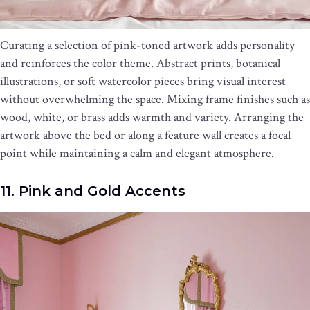
Curating a selection of pink-toned artwork adds personality
and reinforces the color theme. Abstract prints, botanical
illustrations, or soft watercolor pieces bring visual interest
without overwhelming the space. Mixing frame finishes such as
wood, white, or brass adds warmth and variety. Arranging the
artwork above the bed or along a feature wall creates a focal
point while maintaining a calm and elegant atmosphere.
11. Pink and Gold Accents