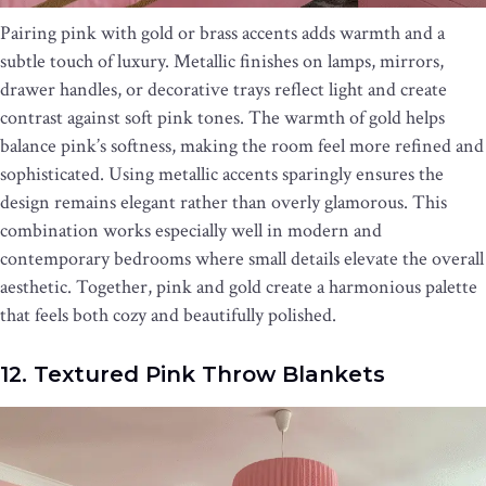
Pairing pink with gold or brass accents adds warmth and a
subtle touch of luxury. Metallic finishes on lamps, mirrors,
drawer handles, or decorative trays reflect light and create
contrast against soft pink tones. The warmth of gold helps
balance pink’s softness, making the room feel more refined and
sophisticated. Using metallic accents sparingly ensures the
design remains elegant rather than overly glamorous. This
combination works especially well in modern and
contemporary bedrooms where small details elevate the overall
aesthetic. Together, pink and gold create a harmonious palette
that feels both cozy and beautifully polished.
12. Textured Pink Throw Blankets