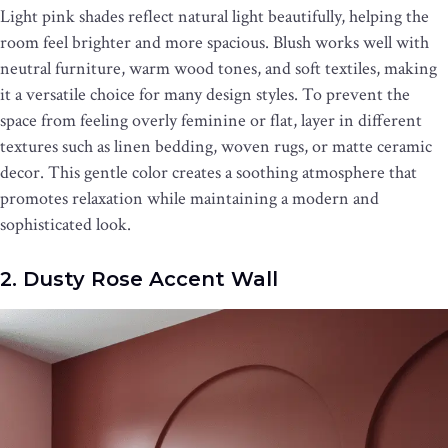
Light pink shades reflect natural light beautifully, helping the
room feel brighter and more spacious. Blush works well with
neutral furniture, warm wood tones, and soft textiles, making
it a versatile choice for many design styles. To prevent the
space from feeling overly feminine or flat, layer in different
textures such as linen bedding, woven rugs, or matte ceramic
decor. This gentle color creates a soothing atmosphere that
promotes relaxation while maintaining a modern and
sophisticated look.
2. Dusty Rose Accent Wall