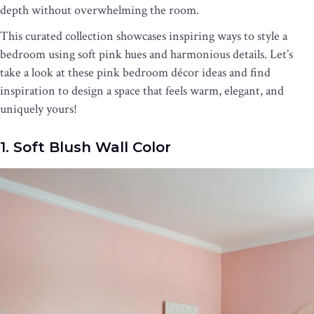
depth without overwhelming the room.
This curated collection showcases inspiring ways to style a
bedroom using soft pink hues and harmonious details. Let’s
take a look at these pink bedroom décor ideas and find
inspiration to design a space that feels warm, elegant, and
uniquely yours!
1. Soft Blush Wall Color