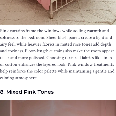
Pink curtains frame the windows while adding warmth and
softness to the bedroom. Sheer blush panels create a light and
airy feel, while heavier fabrics in muted rose tones add depth
and coziness. Floor-length curtains also make the room appear
taller and more polished. Choosing textured fabrics like linen
or cotton enhances the layered look. Pink window treatments
help reinforce the color palette while maintaining a gentle and
calming atmosphere.
8. Mixed Pink Tones