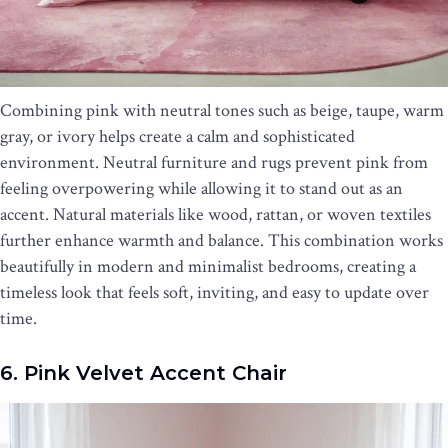
Combining pink with neutral tones such as beige, taupe, warm
gray, or ivory helps create a calm and sophisticated
environment. Neutral furniture and rugs prevent pink from
feeling overpowering while allowing it to stand out as an
accent. Natural materials like wood, rattan, or woven textiles
further enhance warmth and balance. This combination works
beautifully in modern and minimalist bedrooms, creating a
timeless look that feels soft, inviting, and easy to update over
time.
6. Pink Velvet Accent Chair