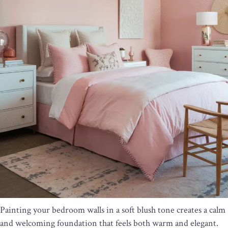
Painting your bedroom walls in a soft blush tone creates a calm
and welcoming foundation that feels both warm and elegant.