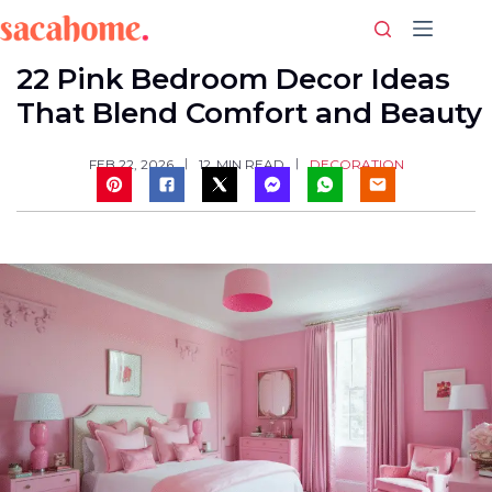
Skip
to
content
22 Pink Bedroom Decor Ideas
That Blend Comfort and Beauty
DECORATION
FEB 22, 2026
12
MIN READ