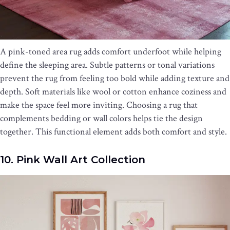
A pink-toned area rug adds comfort underfoot while helping
define the sleeping area. Subtle patterns or tonal variations
prevent the rug from feeling too bold while adding texture and
depth. Soft materials like wool or cotton enhance coziness and
make the space feel more inviting. Choosing a rug that
complements bedding or wall colors helps tie the design
together. This functional element adds both comfort and style.
10. Pink Wall Art Collection