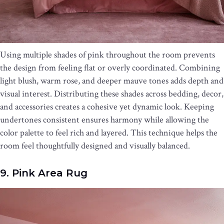
Using multiple shades of pink throughout the room prevents
the design from feeling flat or overly coordinated. Combining
light blush, warm rose, and deeper mauve tones adds depth and
visual interest. Distributing these shades across bedding, decor,
and accessories creates a cohesive yet dynamic look. Keeping
undertones consistent ensures harmony while allowing the
color palette to feel rich and layered. This technique helps the
room feel thoughtfully designed and visually balanced.
9. Pink Area Rug