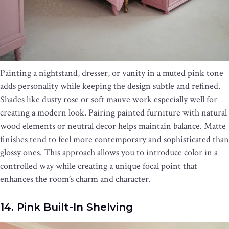
Painting a nightstand, dresser, or vanity in a muted pink tone
adds personality while keeping the design subtle and refined.
Shades like dusty rose or soft mauve work especially well for
creating a modern look. Pairing painted furniture with natural
wood elements or neutral decor helps maintain balance. Matte
finishes tend to feel more contemporary and sophisticated than
glossy ones. This approach allows you to introduce color in a
controlled way while creating a unique focal point that
enhances the room’s charm and character.
14. Pink Built-In Shelving