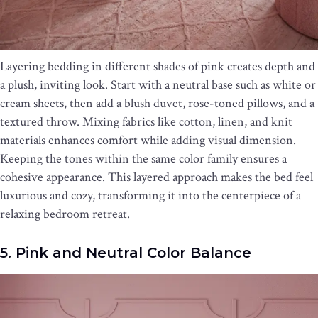
Layering bedding in different shades of pink creates depth and
a plush, inviting look. Start with a neutral base such as white or
cream sheets, then add a blush duvet, rose-toned pillows, and a
textured throw. Mixing fabrics like cotton, linen, and knit
materials enhances comfort while adding visual dimension.
Keeping the tones within the same color family ensures a
cohesive appearance. This layered approach makes the bed feel
luxurious and cozy, transforming it into the centerpiece of a
relaxing bedroom retreat.
5. Pink and Neutral Color Balance