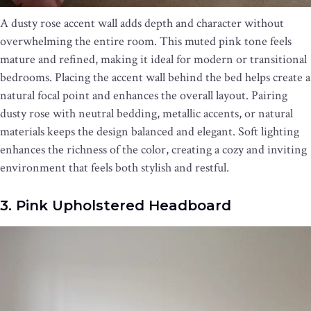
A dusty rose accent wall adds depth and character without
overwhelming the entire room. This muted pink tone feels
mature and refined, making it ideal for modern or transitional
bedrooms. Placing the accent wall behind the bed helps create a
natural focal point and enhances the overall layout. Pairing
dusty rose with neutral bedding, metallic accents, or natural
materials keeps the design balanced and elegant. Soft lighting
enhances the richness of the color, creating a cozy and inviting
environment that feels both stylish and restful.
3. Pink Upholstered Headboard