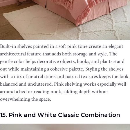
Built-in shelves painted in a soft pink tone create an elegant
architectural feature that adds both storage and style. The
gentle color helps decorative objects, books, and plants stand
out while maintaining a cohesive palette. Styling the shelves
with a mix of neutral items and natural textures keeps the look
balanced and uncluttered. Pink shelving works especially well
around a bed or reading nook, adding depth without
overwhelming the space.
15. Pink and White Classic Combination