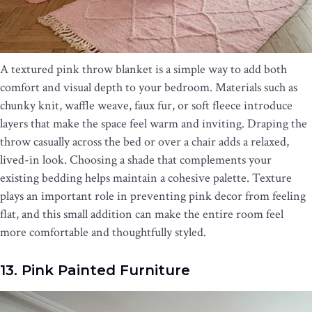
A textured pink throw blanket is a simple way to add both
comfort and visual depth to your bedroom. Materials such as
chunky knit, waffle weave, faux fur, or soft fleece introduce
layers that make the space feel warm and inviting. Draping the
throw casually across the bed or over a chair adds a relaxed,
lived-in look. Choosing a shade that complements your
existing bedding helps maintain a cohesive palette. Texture
plays an important role in preventing pink decor from feeling
flat, and this small addition can make the entire room feel
more comfortable and thoughtfully styled.
13. Pink Painted Furniture