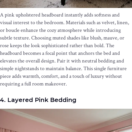
A pink upholstered headboard instantly adds softness and
visual interest to the bedroom. Materials such as velvet, linen,
or boucle enhance the cozy atmosphere while introducing
subtle texture. Choosing muted shades like blush, mauve, or
rose keeps the look sophisticated rather than bold. The
headboard becomes a focal point that anchors the bed and
elevates the overall design. Pair it with neutral bedding and
simple nightstands to maintain balance. This single furniture
piece adds warmth, comfort, and a touch of luxury without
requiring a full room makeover.
4. Layered Pink Bedding