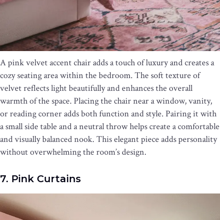
A pink velvet accent chair adds a touch of luxury and creates a
cozy seating area within the bedroom. The soft texture of
velvet reflects light beautifully and enhances the overall
warmth of the space. Placing the chair near a window, vanity,
or reading corner adds both function and style. Pairing it with
a small side table and a neutral throw helps create a comfortable
and visually balanced nook. This elegant piece adds personality
without overwhelming the room’s design.
7. Pink Curtains