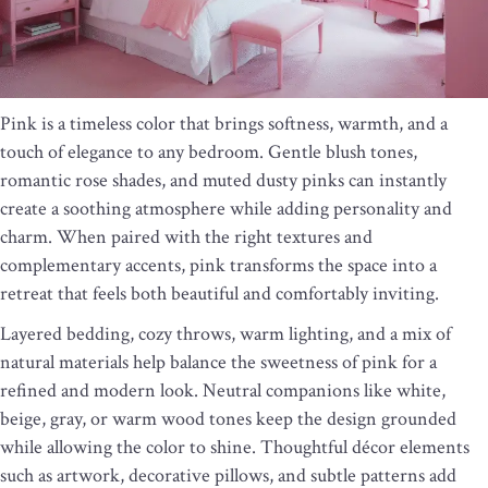
Pink is a timeless color that brings softness, warmth, and a
touch of elegance to any bedroom. Gentle blush tones,
romantic rose shades, and muted dusty pinks can instantly
create a soothing atmosphere while adding personality and
charm. When paired with the right textures and
complementary accents, pink transforms the space into a
retreat that feels both beautiful and comfortably inviting.
Layered bedding, cozy throws, warm lighting, and a mix of
natural materials help balance the sweetness of pink for a
refined and modern look. Neutral companions like white,
beige, gray, or warm wood tones keep the design grounded
while allowing the color to shine. Thoughtful décor elements
such as artwork, decorative pillows, and subtle patterns add