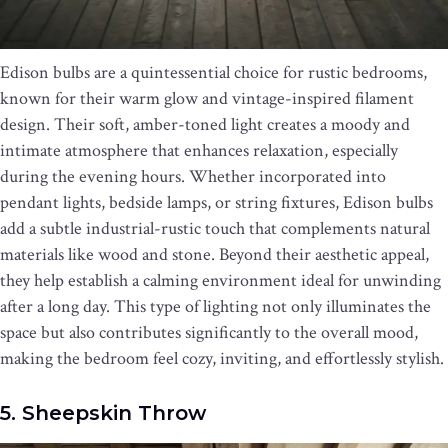
Edison bulbs are a quintessential choice for rustic bedrooms,
known for their warm glow and vintage-inspired filament
design. Their soft, amber-toned light creates a moody and
intimate atmosphere that enhances relaxation, especially
during the evening hours. Whether incorporated into
pendant lights, bedside lamps, or string fixtures, Edison bulbs
add a subtle industrial-rustic touch that complements natural
materials like wood and stone. Beyond their aesthetic appeal,
they help establish a calming environment ideal for unwinding
after a long day. This type of lighting not only illuminates the
space but also contributes significantly to the overall mood,
making the bedroom feel cozy, inviting, and effortlessly stylish.
5. Sheepskin Throw