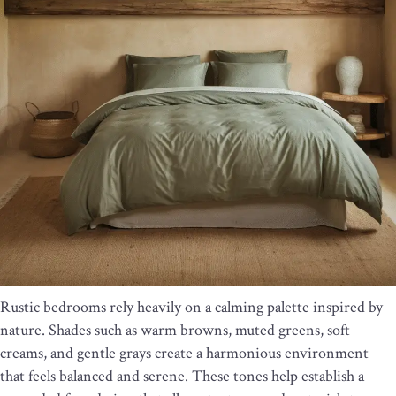
Rustic bedrooms rely heavily on a calming palette inspired by
nature. Shades such as warm browns, muted greens, soft
creams, and gentle grays create a harmonious environment
that feels balanced and serene. These tones help establish a