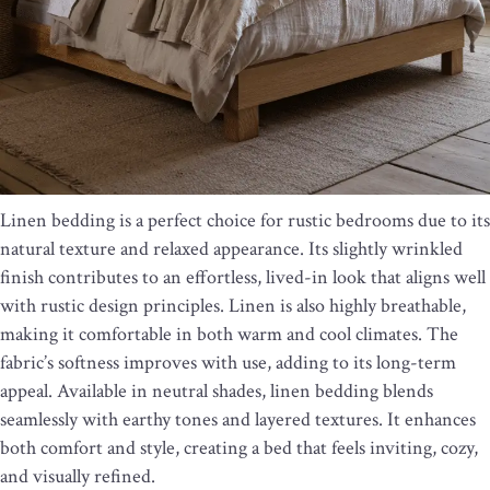
Linen bedding is a perfect choice for rustic bedrooms due to its
natural texture and relaxed appearance. Its slightly wrinkled
finish contributes to an effortless, lived-in look that aligns well
with rustic design principles. Linen is also highly breathable,
making it comfortable in both warm and cool climates. The
fabric’s softness improves with use, adding to its long-term
appeal. Available in neutral shades, linen bedding blends
seamlessly with earthy tones and layered textures. It enhances
both comfort and style, creating a bed that feels inviting, cozy,
and visually refined.