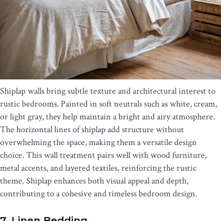
Shiplap walls bring subtle texture and architectural interest to
rustic bedrooms. Painted in soft neutrals such as white, cream,
or light gray, they help maintain a bright and airy atmosphere.
The horizontal lines of shiplap add structure without
overwhelming the space, making them a versatile design
choice. This wall treatment pairs well with wood furniture,
metal accents, and layered textiles, reinforcing the rustic
theme. Shiplap enhances both visual appeal and depth,
contributing to a cohesive and timeless bedroom design.
7. Linen Bedding