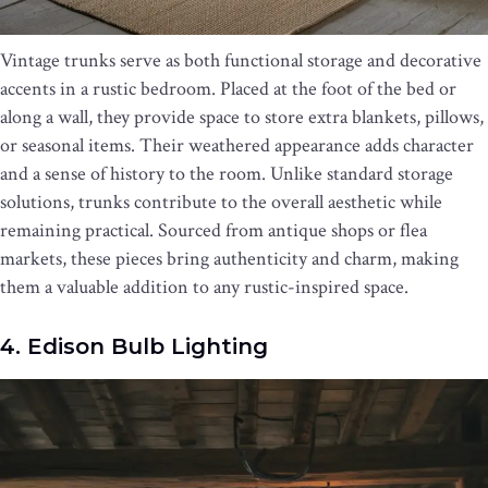
Vintage trunks serve as both functional storage and decorative
accents in a rustic bedroom. Placed at the foot of the bed or
along a wall, they provide space to store extra blankets, pillows,
or seasonal items. Their weathered appearance adds character
and a sense of history to the room. Unlike standard storage
solutions, trunks contribute to the overall aesthetic while
remaining practical. Sourced from antique shops or flea
markets, these pieces bring authenticity and charm, making
them a valuable addition to any rustic-inspired space.
4. Edison Bulb Lighting