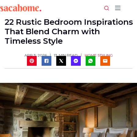
Skip
to
content
22 Rustic Bedroom Inspirations
That Blend Charm with
Timeless Style
HOME STYLING
APR 3, 2026
13
MIN READ