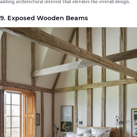
adding architectural interest that elevates the overall design.
9. Exposed Wooden Beams