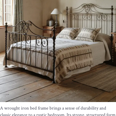
A wrought iron bed frame brings a sense of durability and
classic elegance to a rustic bedroom. Its strong, structured form