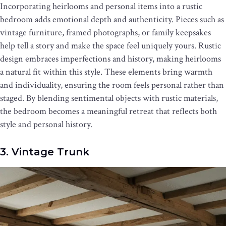
Incorporating heirlooms and personal items into a rustic
bedroom adds emotional depth and authenticity. Pieces such as
vintage furniture, framed photographs, or family keepsakes
help tell a story and make the space feel uniquely yours. Rustic
design embraces imperfections and history, making heirlooms
a natural fit within this style. These elements bring warmth
and individuality, ensuring the room feels personal rather than
staged. By blending sentimental objects with rustic materials,
the bedroom becomes a meaningful retreat that reflects both
style and personal history.
3. Vintage Trunk