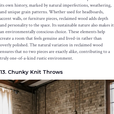
its own history, marked by natural imperfections, weathering,
and unique grain patterns. Whether used for headboards,
accent walls, or furniture pieces, reclaimed wood adds depth
and personality to the space. Its sustainable nature also makes it
an environmentally conscious choice. These elements help
create a room that feels genuine and lived-in rather than
overly polished. The natural variation in reclaimed wood
ensures that no two pieces are exactly alike, contributing to a
truly one-of-a-kind rustic environment.
13. Chunky Knit Throws