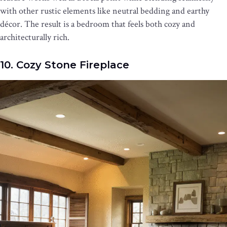
with other rustic elements like neutral bedding and earthy
décor. The result is a bedroom that feels both cozy and
architecturally rich.
10. Cozy Stone Fireplace