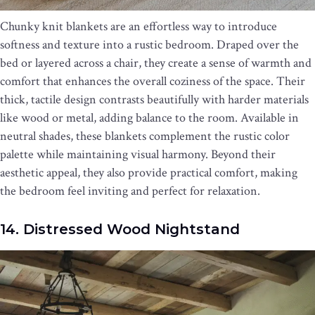
Chunky knit blankets are an effortless way to introduce
softness and texture into a rustic bedroom. Draped over the
bed or layered across a chair, they create a sense of warmth and
comfort that enhances the overall coziness of the space. Their
thick, tactile design contrasts beautifully with harder materials
like wood or metal, adding balance to the room. Available in
neutral shades, these blankets complement the rustic color
palette while maintaining visual harmony. Beyond their
aesthetic appeal, they also provide practical comfort, making
the bedroom feel inviting and perfect for relaxation.
14. Distressed Wood Nightstand