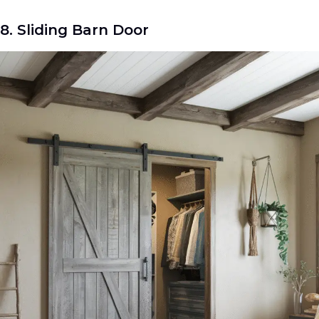
8. Sliding Barn Door