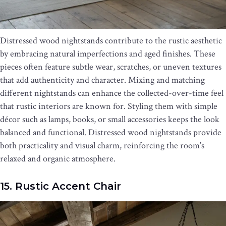
Distressed wood nightstands contribute to the rustic aesthetic
by embracing natural imperfections and aged finishes. These
pieces often feature subtle wear, scratches, or uneven textures
that add authenticity and character. Mixing and matching
different nightstands can enhance the collected-over-time feel
that rustic interiors are known for. Styling them with simple
décor such as lamps, books, or small accessories keeps the look
balanced and functional. Distressed wood nightstands provide
both practicality and visual charm, reinforcing the room’s
relaxed and organic atmosphere.
15. Rustic Accent Chair