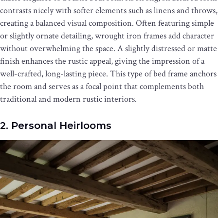
contrasts nicely with softer elements such as linens and throws,
creating a balanced visual composition. Often featuring simple
or slightly ornate detailing, wrought iron frames add character
without overwhelming the space. A slightly distressed or matte
finish enhances the rustic appeal, giving the impression of a
well-crafted, long-lasting piece. This type of bed frame anchors
the room and serves as a focal point that complements both
traditional and modern rustic interiors.
2. Personal Heirlooms