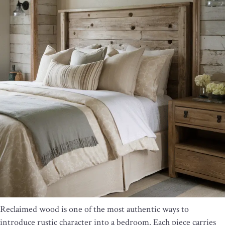
Reclaimed wood is one of the most authentic ways to
introduce rustic character into a bedroom. Each piece carries