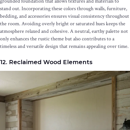
grounded foundation that allows textures and materials to
stand out. Incorporating these colors through walls, furniture,
bedding, and accessories ensures visual consistency throughout
the room. Avoiding overly bright or saturated hues keeps the
atmosphere relaxed and cohesive. A neutral, earthy palette not
only enhances the rustic theme but also contributes to a
timeless and versatile design that remains appealing over time.
12. Reclaimed Wood Elements