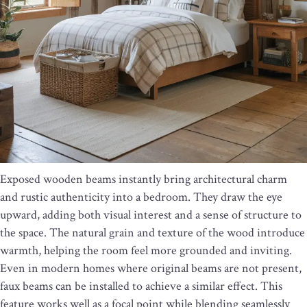
Exposed wooden beams instantly bring architectural charm
and rustic authenticity into a bedroom. They draw the eye
upward, adding both visual interest and a sense of structure to
the space. The natural grain and texture of the wood introduce
warmth, helping the room feel more grounded and inviting.
Even in modern homes where original beams are not present,
faux beams can be installed to achieve a similar effect. This
feature works well as a focal point while blending seamlessly