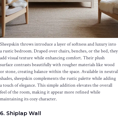
Sheepskin throws introduce a layer of softness and luxury into
a rustic bedroom. Draped over chairs, benches, or the bed, they
add visual texture while enhancing comfort. Their plush
surface contrasts beautifully with rougher materials like wood
or stone, creating balance within the space. Available in neutral
shades, sheepskin complements the rustic palette while adding
a touch of elegance. This simple addition elevates the overall
feel of the room, making it appear more refined while
maintaining its cozy character.
6. Shiplap Wall