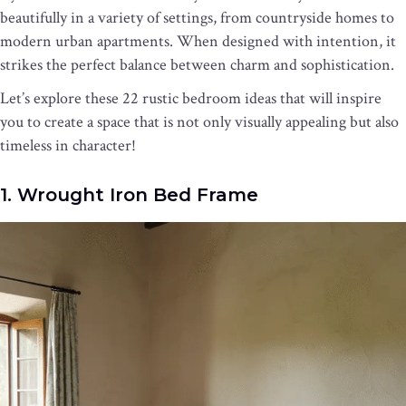
beautifully in a variety of settings, from countryside homes to
modern urban apartments. When designed with intention, it
strikes the perfect balance between charm and sophistication.
Let’s explore these 22 rustic bedroom ideas that will inspire
you to create a space that is not only visually appealing but also
timeless in character!
1. Wrought Iron Bed Frame