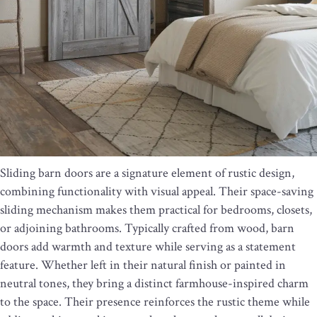
Sliding barn doors are a signature element of rustic design,
combining functionality with visual appeal. Their space-saving
sliding mechanism makes them practical for bedrooms, closets,
or adjoining bathrooms. Typically crafted from wood, barn
doors add warmth and texture while serving as a statement
feature. Whether left in their natural finish or painted in
neutral tones, they bring a distinct farmhouse-inspired charm
to the space. Their presence reinforces the rustic theme while