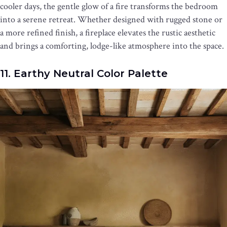
cooler days, the gentle glow of a fire transforms the bedroom
into a serene retreat. Whether designed with rugged stone or
a more refined finish, a fireplace elevates the rustic aesthetic
and brings a comforting, lodge-like atmosphere into the space.
11. Earthy Neutral Color Palette