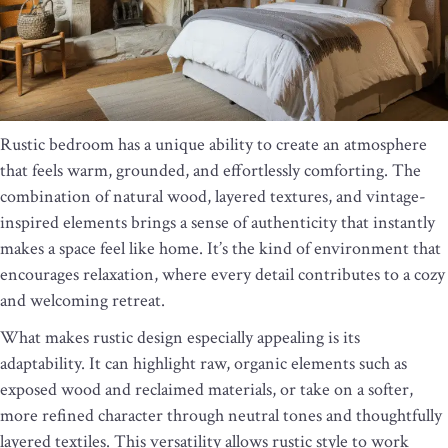
Rustic bedroom has a unique ability to create an atmosphere
that feels warm, grounded, and effortlessly comforting. The
combination of natural wood, layered textures, and vintage-
inspired elements brings a sense of authenticity that instantly
makes a space feel like home. It’s the kind of environment that
encourages relaxation, where every detail contributes to a cozy
and welcoming retreat.
What makes rustic design especially appealing is its
adaptability. It can highlight raw, organic elements such as
exposed wood and reclaimed materials, or take on a softer,
more refined character through neutral tones and thoughtfully
layered textiles. This versatility allows rustic style to work