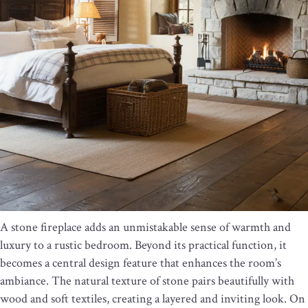
A stone fireplace adds an unmistakable sense of warmth and
luxury to a rustic bedroom. Beyond its practical function, it
becomes a central design feature that enhances the room’s
ambiance. The natural texture of stone pairs beautifully with
wood and soft textiles, creating a layered and inviting look. On