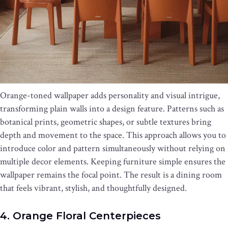
Orange-toned wallpaper adds personality and visual intrigue,
transforming plain walls into a design feature. Patterns such as
botanical prints, geometric shapes, or subtle textures bring
depth and movement to the space. This approach allows you to
introduce color and pattern simultaneously without relying on
multiple decor elements. Keeping furniture simple ensures the
wallpaper remains the focal point. The result is a dining room
that feels vibrant, stylish, and thoughtfully designed.
4. Orange Floral Centerpieces