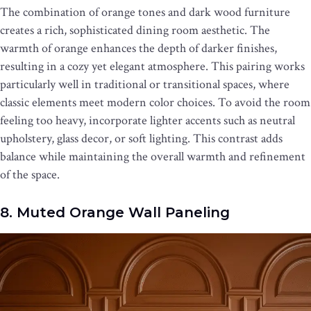
The combination of orange tones and dark wood furniture
creates a rich, sophisticated dining room aesthetic. The
warmth of orange enhances the depth of darker finishes,
resulting in a cozy yet elegant atmosphere. This pairing works
particularly well in traditional or transitional spaces, where
classic elements meet modern color choices. To avoid the room
feeling too heavy, incorporate lighter accents such as neutral
upholstery, glass decor, or soft lighting. This contrast adds
balance while maintaining the overall warmth and refinement
of the space.
8. Muted Orange Wall Paneling