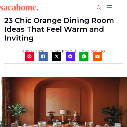
Skip
to
content
23 Chic Orange Dining Room
Ideas That Feel Warm and
Inviting
HOME STYLING
APR 21, 2026
15
MIN READ