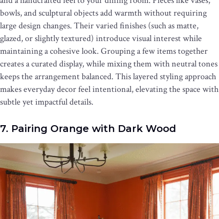
and a handcrafted feel to your dining room. Pieces like vases,
bowls, and sculptural objects add warmth without requiring
large design changes. Their varied finishes (such as matte,
glazed, or slightly textured) introduce visual interest while
maintaining a cohesive look. Grouping a few items together
creates a curated display, while mixing them with neutral tones
keeps the arrangement balanced. This layered styling approach
makes everyday decor feel intentional, elevating the space with
subtle yet impactful details.
7. Pairing Orange with Dark Wood