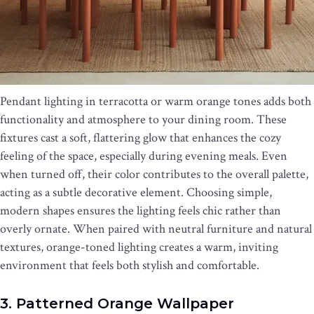
Pendant lighting in terracotta or warm orange tones adds both
functionality and atmosphere to your dining room. These
fixtures cast a soft, flattering glow that enhances the cozy
feeling of the space, especially during evening meals. Even
when turned off, their color contributes to the overall palette,
acting as a subtle decorative element. Choosing simple,
modern shapes ensures the lighting feels chic rather than
overly ornate. When paired with neutral furniture and natural
textures, orange-toned lighting creates a warm, inviting
environment that feels both stylish and comfortable.
3. Patterned Orange Wallpaper