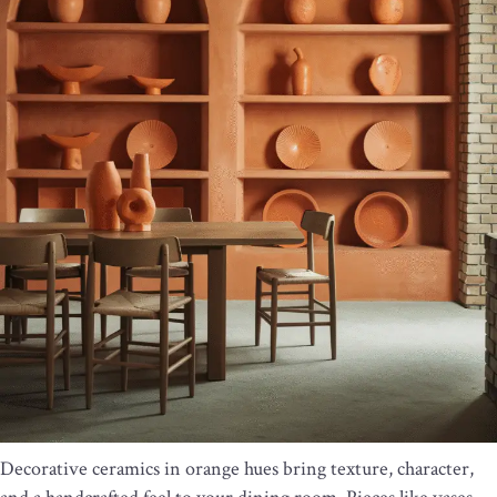
Decorative ceramics in orange hues bring texture, character,