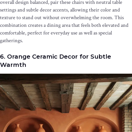
overall design balanced, pair these chairs with neutral table
settings and subtle decor accents, allowing their color and
texture to stand out without overwhelming the room. This
combination creates a dining area that feels both elevated and
comfortable, perfect for everyday use as well as special
gatherings.
6. Orange Ceramic Decor for Subtle
Warmth