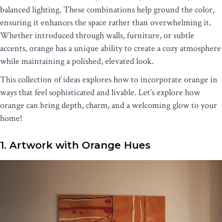
balanced lighting. These combinations help ground the color,
ensuring it enhances the space rather than overwhelming it.
Whether introduced through walls, furniture, or subtle
accents, orange has a unique ability to create a cozy atmosphere
while maintaining a polished, elevated look.
This collection of ideas explores how to incorporate orange in
ways that feel sophisticated and livable. Let’s explore how
orange can bring depth, charm, and a welcoming glow to your
home!
1. Artwork with Orange Hues