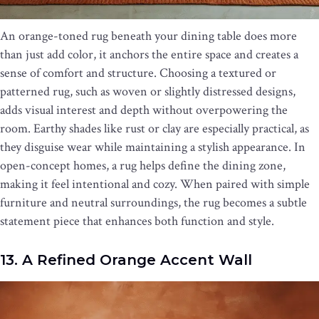
An orange-toned rug beneath your dining table does more
than just add color, it anchors the entire space and creates a
sense of comfort and structure. Choosing a textured or
patterned rug, such as woven or slightly distressed designs,
adds visual interest and depth without overpowering the
room. Earthy shades like rust or clay are especially practical, as
they disguise wear while maintaining a stylish appearance. In
open-concept homes, a rug helps define the dining zone,
making it feel intentional and cozy. When paired with simple
furniture and neutral surroundings, the rug becomes a subtle
statement piece that enhances both function and style.
13. A Refined Orange Accent Wall