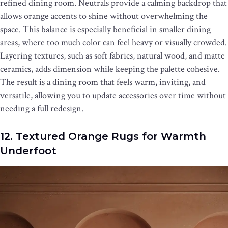
refined dining room. Neutrals provide a calming backdrop that
allows orange accents to shine without overwhelming the
space. This balance is especially beneficial in smaller dining
areas, where too much color can feel heavy or visually crowded.
Layering textures, such as soft fabrics, natural wood, and matte
ceramics, adds dimension while keeping the palette cohesive.
The result is a dining room that feels warm, inviting, and
versatile, allowing you to update accessories over time without
needing a full redesign.
12. Textured Orange Rugs for Warmth
Underfoot