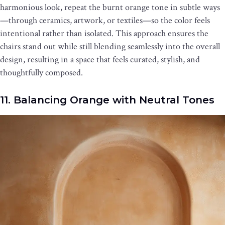
harmonious look, repeat the burnt orange tone in subtle ways
—through ceramics, artwork, or textiles—so the color feels
intentional rather than isolated. This approach ensures the
chairs stand out while still blending seamlessly into the overall
design, resulting in a space that feels curated, stylish, and
thoughtfully composed.
11. Balancing Orange with Neutral Tones