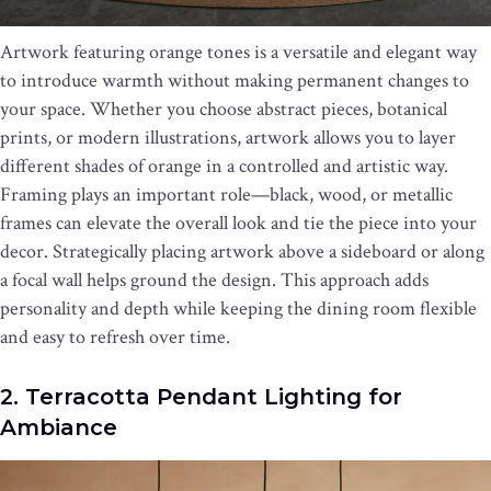
Artwork featuring orange tones is a versatile and elegant way
to introduce warmth without making permanent changes to
your space. Whether you choose abstract pieces, botanical
prints, or modern illustrations, artwork allows you to layer
different shades of orange in a controlled and artistic way.
Framing plays an important role—black, wood, or metallic
frames can elevate the overall look and tie the piece into your
decor. Strategically placing artwork above a sideboard or along
a focal wall helps ground the design. This approach adds
personality and depth while keeping the dining room flexible
and easy to refresh over time.
2. Terracotta Pendant Lighting for
Ambiance