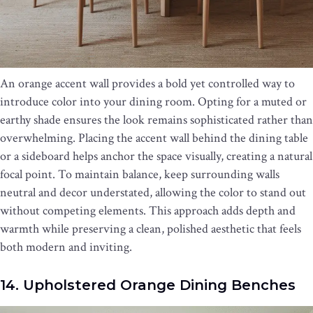
An orange accent wall provides a bold yet controlled way to
introduce color into your dining room. Opting for a muted or
earthy shade ensures the look remains sophisticated rather than
overwhelming. Placing the accent wall behind the dining table
or a sideboard helps anchor the space visually, creating a natural
focal point. To maintain balance, keep surrounding walls
neutral and decor understated, allowing the color to stand out
without competing elements. This approach adds depth and
warmth while preserving a clean, polished aesthetic that feels
both modern and inviting.
14. Upholstered Orange Dining Benches