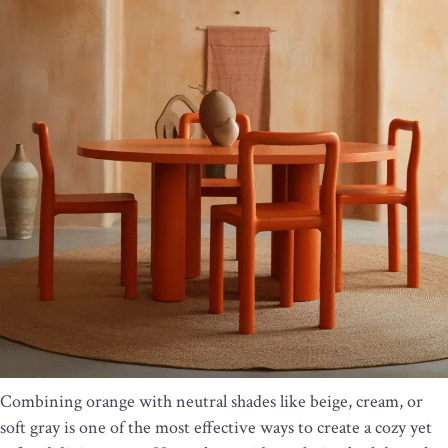
Combining orange with neutral shades like beige, cream, or
soft gray is one of the most effective ways to create a cozy yet