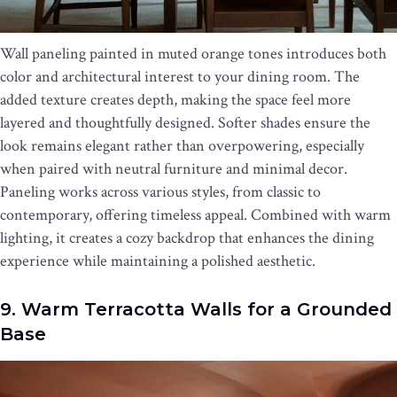
Wall paneling painted in muted orange tones introduces both
color and architectural interest to your dining room. The
added texture creates depth, making the space feel more
layered and thoughtfully designed. Softer shades ensure the
look remains elegant rather than overpowering, especially
when paired with neutral furniture and minimal decor.
Paneling works across various styles, from classic to
contemporary, offering timeless appeal. Combined with warm
lighting, it creates a cozy backdrop that enhances the dining
experience while maintaining a polished aesthetic.
9. Warm Terracotta Walls for a Grounded
Base