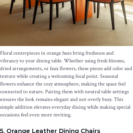
Floral centerpieces in orange hues bring freshness and
vibrancy to your dining table. Whether using fresh blooms,
dried arrangements, or faux flowers, these pieces add color and
texture while creating a welcoming focal point. Seasonal
flowers enhance the cozy atmosphere, making the space feel
connected to nature. Pairing them with neutral table settings
ensures the look remains elegant and not overly busy. This
simple addition elevates everyday dining while making special
occasions feel even more inviting.
5. Orange Leather Dining Chairs