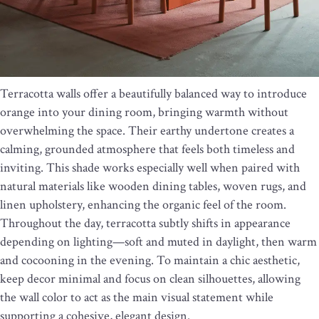
Terracotta walls offer a beautifully balanced way to introduce
orange into your dining room, bringing warmth without
overwhelming the space. Their earthy undertone creates a
calming, grounded atmosphere that feels both timeless and
inviting. This shade works especially well when paired with
natural materials like wooden dining tables, woven rugs, and
linen upholstery, enhancing the organic feel of the room.
Throughout the day, terracotta subtly shifts in appearance
depending on lighting—soft and muted in daylight, then warm
and cocooning in the evening. To maintain a chic aesthetic,
keep decor minimal and focus on clean silhouettes, allowing
the wall color to act as the main visual statement while
supporting a cohesive, elegant design.