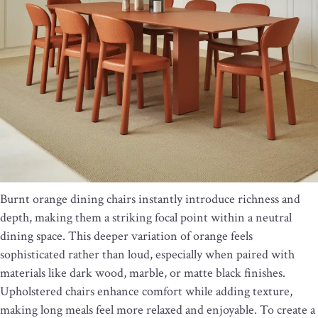
Burnt orange dining chairs instantly introduce richness and
depth, making them a striking focal point within a neutral
dining space. This deeper variation of orange feels
sophisticated rather than loud, especially when paired with
materials like dark wood, marble, or matte black finishes.
Upholstered chairs enhance comfort while adding texture,
making long meals feel more relaxed and enjoyable. To create a