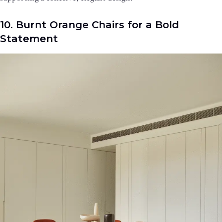
10. Burnt Orange Chairs for a Bold
Statement