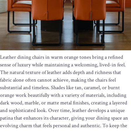
Leather dining chairs in warm orange tones bring a refined
sense of luxury while maintaining a welcoming, lived-in feel.
The natural texture of leather adds depth and richness that
fabric alone often cannot achieve, making the chairs feel
substantial and timeless. Shades like tan, caramel, or burnt
orange work beautifully with a variety of materials, including
dark wood, marble, or matte metal finishes, creating a layered
and sophisticated look. Over time, leather develops a unique
patina that enhances its character, giving your dining space an
evolving charm that feels personal and authentic. To keep the