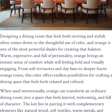
Designing a dining room that feels both inviting and stylish
often comes down to the thoughtful use of color, and orange is
one of the most powerful shades for creating that balance.
Warm, expressive, and full of personality, orange brings an
instant sense of comfort while still feeling bold and visually
engaging. From soft terracotta and clay hues to deeper burnt
orange tones, this color offers endless possibilities for crafting a
dining space that feels both relaxed and refined.
When used intentionally, orange can transform an ordinary
dining room into a space that feels layered, welcoming, and full
of character. The key lies in pairing it with complementary
elements like natural wood, soft textiles, warm metals, and