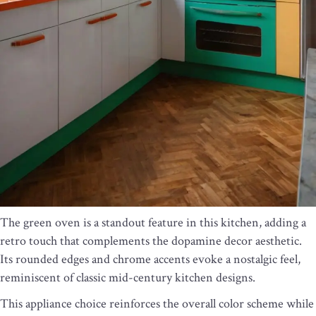
The green oven is a standout feature in this kitchen, adding a
retro touch that complements the dopamine decor aesthetic.
Its rounded edges and chrome accents evoke a nostalgic feel,
reminiscent of classic mid-century kitchen designs.
This appliance choice reinforces the overall color scheme while