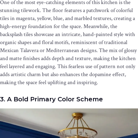
One of the most eye-catching elements of this kitchen is the
stunning tilework. The floor features a patchwork of colorful
tiles in magenta, yellow, blue, and marbled textures, creating a
high-energy foundation for the space. Meanwhile, the
backsplash tiles showcase an intricate, hand-painted style with
organic shapes and floral motifs, reminiscent of traditional
Mexican Talavera or Mediterranean designs. The mix of glossy
and matte finishes adds depth and texture, making the kitchen
feel layered and engaging. This fearless use of pattern not only
adds artistic charm but also enhances the dopamine effect,
making the space feel uplifting and inspiring.
3. A Bold Primary Color Scheme