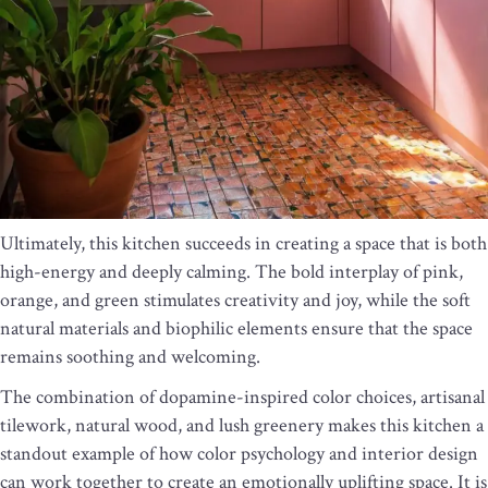
Ultimately, this kitchen succeeds in creating a space that is both
high-energy and deeply calming. The bold interplay of pink,
orange, and green stimulates creativity and joy, while the soft
natural materials and biophilic elements ensure that the space
remains soothing and welcoming.
The combination of dopamine-inspired color choices, artisanal
tilework, natural wood, and lush greenery makes this kitchen a
standout example of how color psychology and interior design
can work together to create an emotionally uplifting space. It is