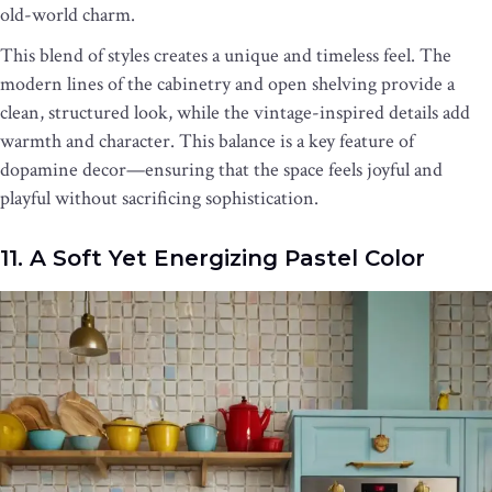
old-world charm.
This blend of styles creates a unique and timeless feel. The
modern lines of the cabinetry and open shelving provide a
clean, structured look, while the vintage-inspired details add
warmth and character. This balance is a key feature of
dopamine decor—ensuring that the space feels joyful and
playful without sacrificing sophistication.
11. A Soft Yet Energizing Pastel Color