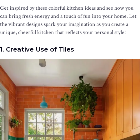
Get inspired by these colorful kitchen ideas and see how you
can bring fresh energy and a touch of fun into your home. Let
the vibrant designs spark your imagination as you create a
unique, cheerful kitchen that reflects your personal style!
1. Creative Use of Tiles