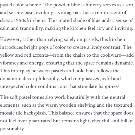
pastel color scheme. The powder blue cabinetry serves as a soft
and serene base, evoking a vintage aesthetic reminiscent of
classic 1950s kitchens. This muted shade of blue adds a sense of
calm and tranquility, making the kitchen feel airy and inviting.
However, rather than relying solely on pastels, this kitchen
introduces bright pops of color to create a lively contrast. The
yellow and red accents—from the chairs to the cookware—add
vibrancy and energy, ensuring that the space remains dynamic.
This interplay between pastels and bold hues follows the
dopamine decor philosophy, which emphasizes joyful and
unexpected color combinations that stimulate happiness.
The soft pastel tones also work beautifully with the neutral
elements, such as the warm wooden shelving and the textured
mosaic tile backsplash. This balance ensures that the space does
not feel overly saturated but remains light, cheerful, and full of
personality.