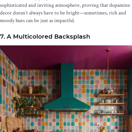
sophisticated and inviting atmosphere, proving that dopamine
decor doesn’t always have to be bright—sometimes, rich and
moody hues can be just as impactful.
7. A Multicolored Backsplash