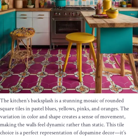
The kitchen’s backsplash is a stunning mosaic of rounded
square tiles in pastel blues, yellows, pinks, and oranges. The
variation in color and shape creates a sense of movement,
making the walls feel dynamic rather than static. This tile
choice is a perfect representation of dopamine decor—it’s