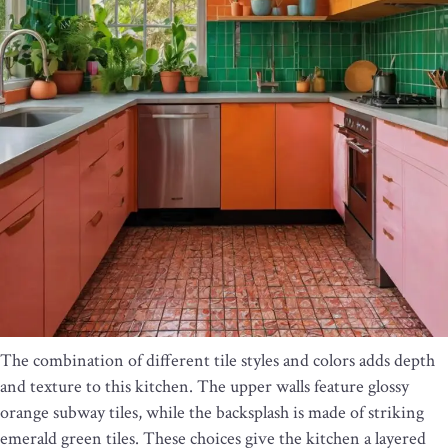
The combination of different tile styles and colors adds depth
and texture to this kitchen. The upper walls feature glossy
orange subway tiles, while the backsplash is made of striking
emerald green tiles. These choices give the kitchen a layered