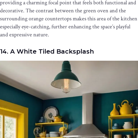
providing a charming focal point that feels both functional and
decorative. The contrast between the green oven and the
surrounding orange countertops makes this area of the kitchen
especially eye-catching, further enhancing the space’s playful
and expressive nature.
14. A White Tiled Backsplash