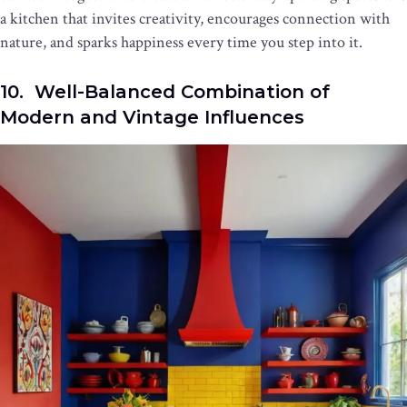
a kitchen that invites creativity, encourages connection with
nature, and sparks happiness every time you step into it.
10. Well-Balanced Combination of
Modern and Vintage Influences