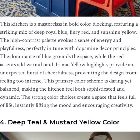
This kitchen is a masterclass in bold color blocking, featuring a
striking mix of deep royal blue, fiery red, and sunshine yellow.
The high-contrast palette evokes a sense of energy and
playfulness, perfectly in tune with dopamine decor principles.
The dominance of blue grounds the space, while the red
accents add warmth and drama. Yellow highlights provide an
unexpected burst of cheerfulness, preventing the design from
feeling too intense. This primary color scheme is daring yet
balanced, making the kitchen feel both sophisticated and
dynamic. The strong color choices create a space that feels full
of life, instantly lifting the mood and encouraging creativity.
4. Deep Teal & Mustard Yellow Color