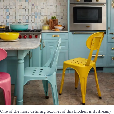
One of the most defining features of this kitchen is its dreamy