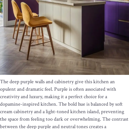
The deep purple walls and cabinetry give this kitchen an
opulent and dramatic feel. Purple is often associated with
creativity and luxury, making it a perfect choice for a
dopamine-inspired kitchen. The bold hue is balanced by soft
cream cabinetry and a light-toned kitchen island, preventing
the space from feeling too dark or overwhelming. The contrast
between the deep purple and neutral tones creates a