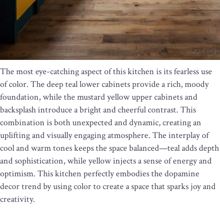
The most eye-catching aspect of this kitchen is its fearless use
of color. The deep teal lower cabinets provide a rich, moody
foundation, while the mustard yellow upper cabinets and
backsplash introduce a bright and cheerful contrast. This
combination is both unexpected and dynamic, creating an
uplifting and visually engaging atmosphere. The interplay of
cool and warm tones keeps the space balanced—teal adds depth
and sophistication, while yellow injects a sense of energy and
optimism. This kitchen perfectly embodies the dopamine
decor trend by using color to create a space that sparks joy and
creativity.