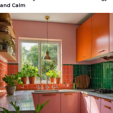
and Calm