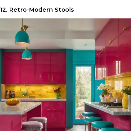
12. Retro-Modern Stools