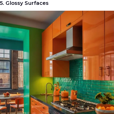
5. Glossy Surfaces