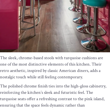
The sleek, chrome-based stools with turquoise cushions are
one of the most distinctive elements of this kitchen. Their
retro aesthetic, inspired by classic American diners, adds a
nostalgic touch while still feeling contemporary.
The polished chrome finish ties into the high-gloss cabinetry,
reinforcing the kitchen’s sleek and futuristic feel. The
turquoise seats offer a refreshing contrast to the pink island,
ensuring that the space feels dynamic rather than