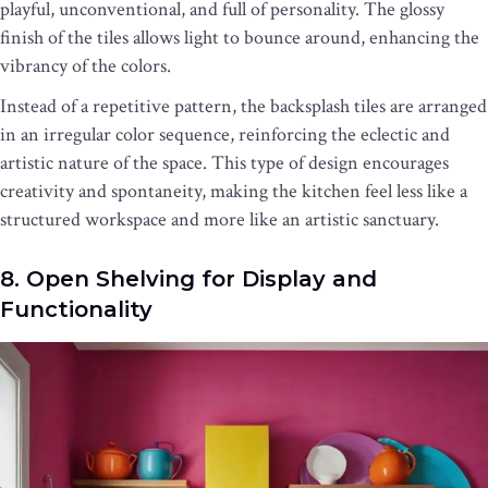
playful, unconventional, and full of personality. The glossy
finish of the tiles allows light to bounce around, enhancing the
vibrancy of the colors.
Instead of a repetitive pattern, the backsplash tiles are arranged
in an irregular color sequence, reinforcing the eclectic and
artistic nature of the space. This type of design encourages
creativity and spontaneity, making the kitchen feel less like a
structured workspace and more like an artistic sanctuary.
8. Open Shelving for Display and
Functionality