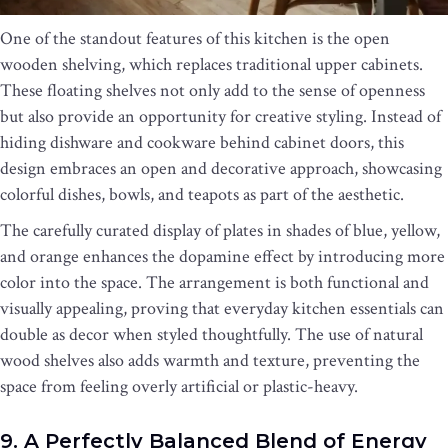
One of the standout features of this kitchen is the open
wooden shelving, which replaces traditional upper cabinets.
These floating shelves not only add to the sense of openness
but also provide an opportunity for creative styling. Instead of
hiding dishware and cookware behind cabinet doors, this
design embraces an open and decorative approach, showcasing
colorful dishes, bowls, and teapots as part of the aesthetic.
The carefully curated display of plates in shades of blue, yellow,
and orange enhances the dopamine effect by introducing more
color into the space. The arrangement is both functional and
visually appealing, proving that everyday kitchen essentials can
double as decor when styled thoughtfully. The use of natural
wood shelves also adds warmth and texture, preventing the
space from feeling overly artificial or plastic-heavy.
9. A Perfectly Balanced Blend of Energy