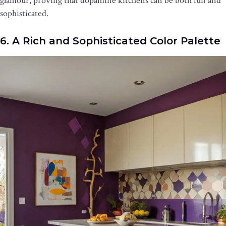
glamour, proving that dopamine kitchens can be both fun and
sophisticated.
6. A Rich and Sophisticated Color Palette