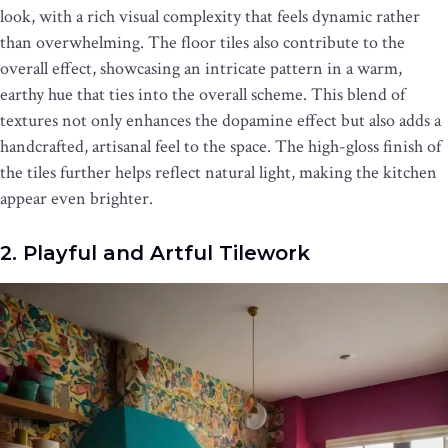
look, with a rich visual complexity that feels dynamic rather
than overwhelming. The floor tiles also contribute to the
overall effect, showcasing an intricate pattern in a warm,
earthy hue that ties into the overall scheme. This blend of
textures not only enhances the dopamine effect but also adds a
handcrafted, artisanal feel to the space. The high-gloss finish of
the tiles further helps reflect natural light, making the kitchen
appear even brighter.
2. Playful and Artful Tilework