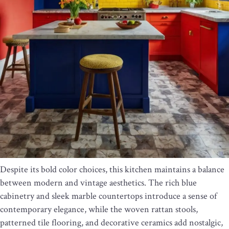
Despite its bold color choices, this kitchen maintains a balance
between modern and vintage aesthetics. The rich blue
cabinetry and sleek marble countertops introduce a sense of
contemporary elegance, while the woven rattan stools,
patterned tile flooring, and decorative ceramics add nostalgic,