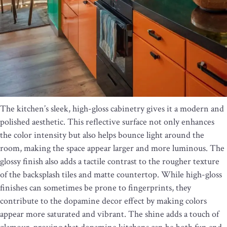
The kitchen’s sleek, high-gloss cabinetry gives it a modern and
polished aesthetic. This reflective surface not only enhances
the color intensity but also helps bounce light around the
room, making the space appear larger and more luminous. The
glossy finish also adds a tactile contrast to the rougher texture
of the backsplash tiles and matte countertop. While high-gloss
finishes can sometimes be prone to fingerprints, they
contribute to the dopamine decor effect by making colors
appear more saturated and vibrant. The shine adds a touch of