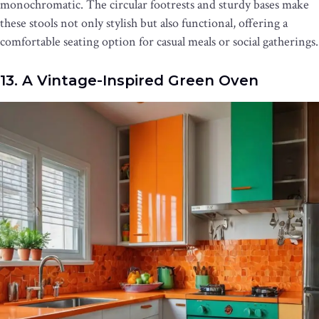
monochromatic. The circular footrests and sturdy bases make
these stools not only stylish but also functional, offering a
comfortable seating option for casual meals or social gatherings.
13. A Vintage-Inspired Green Oven