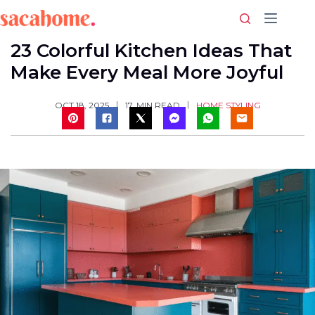
Skip
to
content
23 Colorful Kitchen Ideas That
Make Every Meal More Joyful
HOME STYLING
OCT 18, 2025
17
MIN READ