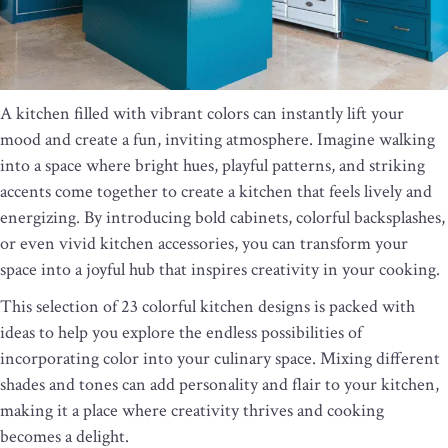
A kitchen filled with vibrant colors can instantly lift your
mood and create a fun, inviting atmosphere. Imagine walking
into a space where bright hues, playful patterns, and striking
accents come together to create a kitchen that feels lively and
energizing. By introducing bold cabinets, colorful backsplashes,
or even vivid kitchen accessories, you can transform your
space into a joyful hub that inspires creativity in your cooking.
This selection of 23 colorful kitchen designs is packed with
ideas to help you explore the endless possibilities of
incorporating color into your culinary space. Mixing different
shades and tones can add personality and flair to your kitchen,
making it a place where creativity thrives and cooking
becomes a delight.