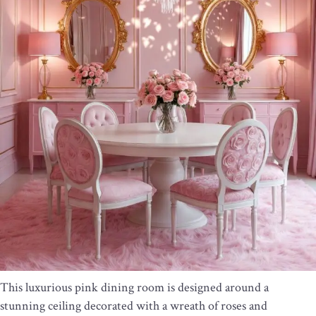
This luxurious pink dining room is designed around a
stunning ceiling decorated with a wreath of roses and