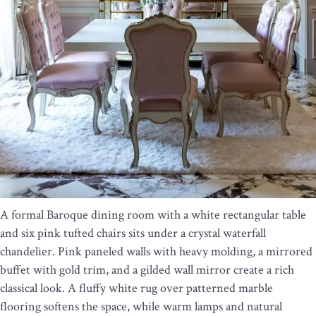
A formal Baroque dining room with a white rectangular table
and six pink tufted chairs sits under a crystal waterfall
chandelier. Pink paneled walls with heavy molding, a mirrored
buffet with gold trim, and a gilded wall mirror create a rich
classical look. A fluffy white rug over patterned marble
flooring softens the space, while warm lamps and natural