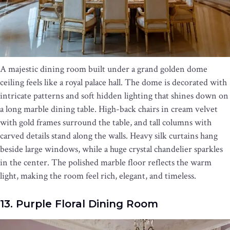
A majestic dining room built under a grand golden dome
ceiling feels like a royal palace hall. The dome is decorated with
intricate patterns and soft hidden lighting that shines down on
a long marble dining table. High-back chairs in cream velvet
with gold frames surround the table, and tall columns with
carved details stand along the walls. Heavy silk curtains hang
beside large windows, while a huge crystal chandelier sparkles
in the center. The polished marble floor reflects the warm
light, making the room feel rich, elegant, and timeless.
13. Purple Floral Dining Room