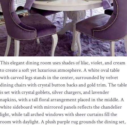
This elegant dining room uses shades of lilac, violet, and cream
to create a soft yet luxurious atmosphere. A white oval table
with carved legs stands in the center, surrounded by velvet
dining chairs with crystal button backs and gold trim. The table
is set with crystal goblets, silver chargers, and lavender
napkins, with a tall floral arrangement placed in the middle. A
white sideboard with mirrored panels reflects the chandelier
light, while tall arched windows with sheer curtains fill the
room with daylight. A plush purple rug grounds the dining set,