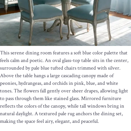
This serene dining room features a soft blue color palette that
feels calm and poetic. An oval glass-top table sits in the center,
surrounded by pale blue tufted chairs trimmed with silver.
Above the table hangs a large cascading canopy made of
peonies, hydrangeas, and orchids in pink, blue, and white
tones. The flowers fall gently over sheer drapes, allowing light
to pass through them like stained glass. Mirrored furniture
reflects the colors of the canopy, while tall windows bring in
natural daylight. A textured pale rug anchors the dining set,
making the space feel airy, elegant, and peaceful.