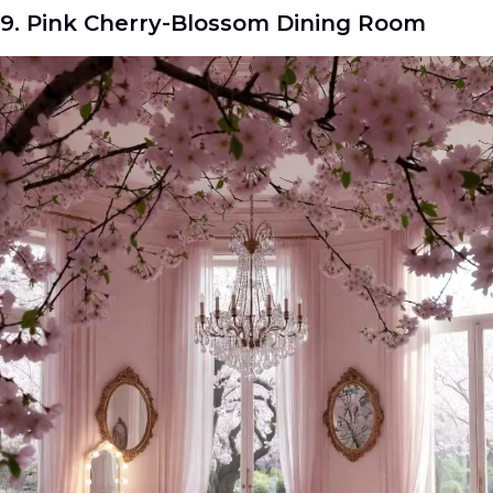
9. Pink Cherry-Blossom Dining Room