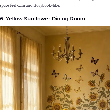
space feel calm and storybook-like.
6. Yellow Sunflower Dining Room