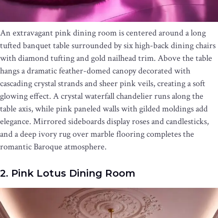
An extravagant pink dining room is centered around a long
tufted banquet table surrounded by six high-back dining chairs
with diamond tufting and gold nailhead trim. Above the table
hangs a dramatic feather-domed canopy decorated with
cascading crystal strands and sheer pink veils, creating a soft
glowing effect. A crystal waterfall chandelier runs along the
table axis, while pink paneled walls with gilded moldings add
elegance. Mirrored sideboards display roses and candlesticks,
and a deep ivory rug over marble flooring completes the
romantic Baroque atmosphere.
2. Pink Lotus Dining Room