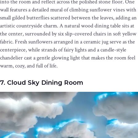
into the room and reflect across the polished stone floor. One
wall features a detailed mural of climbing sunflower vines with
small gilded butterflies scattered between the leaves, adding an
artistic countryside charm. A natural wood dining table sits at
the center, surrounded by six slip-covered chairs in soft yellow
fabric. Fresh sunflowers arranged in a ceramic jug serve as the
centerpiece, while strands of fairy lights and a candle-style
chandelier cast a gentle glowing light that makes the room feel
warm, cozy, and full of life.
7. Cloud Sky Dining Room