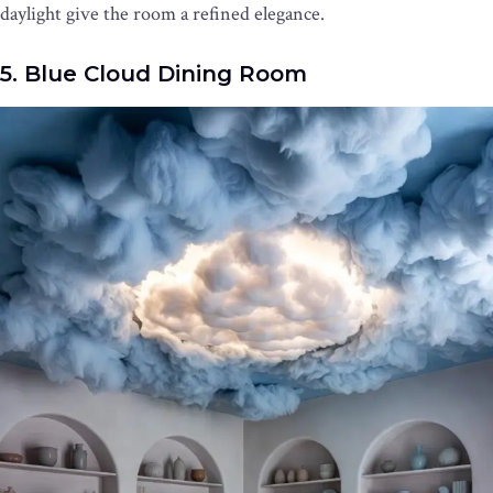
daylight give the room a refined elegance.
5. Blue Cloud Dining Room