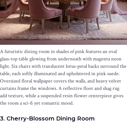
A futuristic dining room in shades of pink features an oval
glass-top table glowing from underneath with magenta neon
light. Six chairs with translucent lotus-petal backs surround the
table, each softly illuminated and upholstered in pink suede.
Oversized floral wallpaper covers the walls, and heavy velvet
curtains frame the windows. A reflective floor and shag rug
add texture, while a suspended resin flower centerpiece gives
the room a sci-fi yet romantic mood.
3. Cherry-Blossom Dining Room