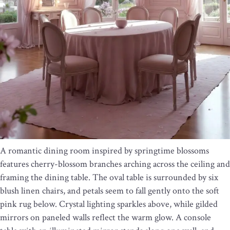
A romantic dining room inspired by springtime blossoms
features cherry-blossom branches arching across the ceiling and
framing the dining table. The oval table is surrounded by six
blush linen chairs, and petals seem to fall gently onto the soft
pink rug below. Crystal lighting sparkles above, while gilded
mirrors on paneled walls reflect the warm glow. A console