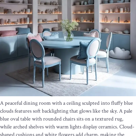
A peaceful dining room with a ceiling sculpted into fluffy blue
clouds features soft backlighting that glows like the sky. A pale
blue oval table with rounded chairs sits on a textured rug,
while arched shelves with warm lights display ceramics. Cloud-
shaped cushions and white flowers add charm, making the