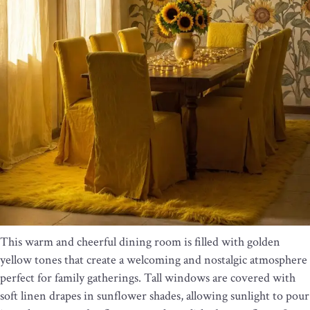
This warm and cheerful dining room is filled with golden
yellow tones that create a welcoming and nostalgic atmosphere
perfect for family gatherings. Tall windows are covered with
soft linen drapes in sunflower shades, allowing sunlight to pour