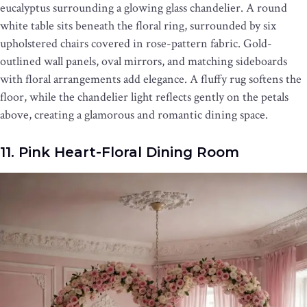
eucalyptus surrounding a glowing glass chandelier. A round
white table sits beneath the floral ring, surrounded by six
upholstered chairs covered in rose-pattern fabric. Gold-
outlined wall panels, oval mirrors, and matching sideboards
with floral arrangements add elegance. A fluffy rug softens the
floor, while the chandelier light reflects gently on the petals
above, creating a glamorous and romantic dining space.
11. Pink Heart-Floral Dining Room