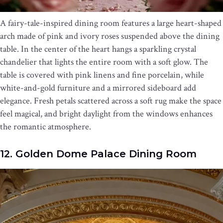
A fairy-tale-inspired dining room features a large heart-shaped
arch made of pink and ivory roses suspended above the dining
table. In the center of the heart hangs a sparkling crystal
chandelier that lights the entire room with a soft glow. The
table is covered with pink linens and fine porcelain, while
white-and-gold furniture and a mirrored sideboard add
elegance. Fresh petals scattered across a soft rug make the space
feel magical, and bright daylight from the windows enhances
the romantic atmosphere.
12. Golden Dome Palace Dining Room