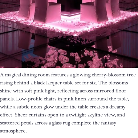
A magical dining room features a glowing cherry-blossom tree
rising behind a black lacquer table set for six. The blossoms
shine with soft pink light, reflecting across mirrored floor
panels. Low-profile chairs in pink linen surround the table,
while a subtle neon glow under the table creates a dreamy
effect. Sheer curtains open to a twilight skyline view, and
scattered petals across a glass rug complete the fantasy
atmosphere.