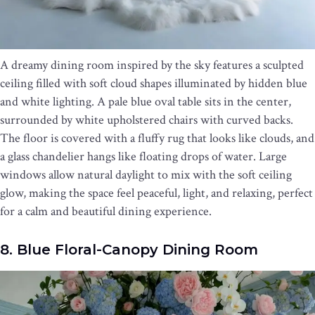
A dreamy dining room inspired by the sky features a sculpted
ceiling filled with soft cloud shapes illuminated by hidden blue
and white lighting. A pale blue oval table sits in the center,
surrounded by white upholstered chairs with curved backs.
The floor is covered with a fluffy rug that looks like clouds, and
a glass chandelier hangs like floating drops of water. Large
windows allow natural daylight to mix with the soft ceiling
glow, making the space feel peaceful, light, and relaxing, perfect
for a calm and beautiful dining experience.
8. Blue Floral-Canopy Dining Room