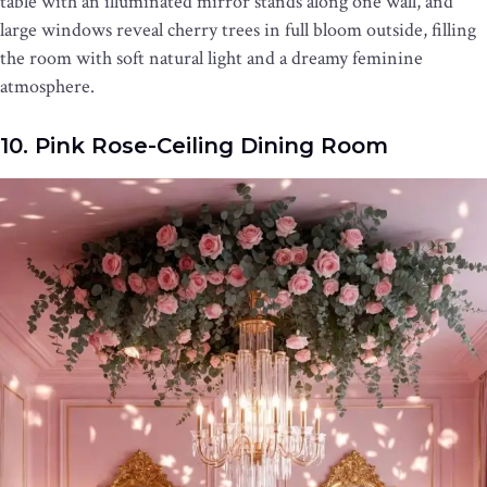
table with an illuminated mirror stands along one wall, and
large windows reveal cherry trees in full bloom outside, filling
the room with soft natural light and a dreamy feminine
atmosphere.
10. Pink Rose-Ceiling Dining Room