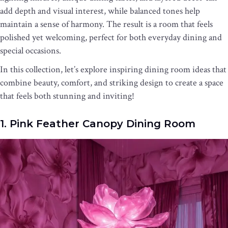
add depth and visual interest, while balanced tones help
maintain a sense of harmony. The result is a room that feels
polished yet welcoming, perfect for both everyday dining and
special occasions.
In this collection, let’s explore inspiring dining room ideas that
combine beauty, comfort, and striking design to create a space
that feels both stunning and inviting!
1. Pink Feather Canopy Dining Room