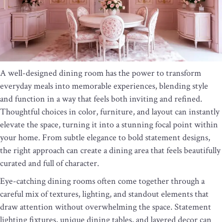
A well-designed dining room has the power to transform
everyday meals into memorable experiences, blending style
and function in a way that feels both inviting and refined.
Thoughtful choices in color, furniture, and layout can instantly
elevate the space, turning it into a stunning focal point within
your home. From subtle elegance to bold statement designs,
the right approach can create a dining area that feels beautifully
curated and full of character.
Eye-catching dining rooms often come together through a
careful mix of textures, lighting, and standout elements that
draw attention without overwhelming the space. Statement
lighting fixtures, unique dining tables, and layered decor can