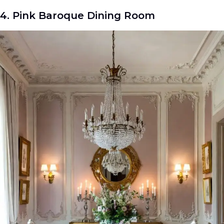
4. Pink Baroque Dining Room