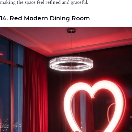
making the space feel refined and graceful.
14. Red Modern Dining Room