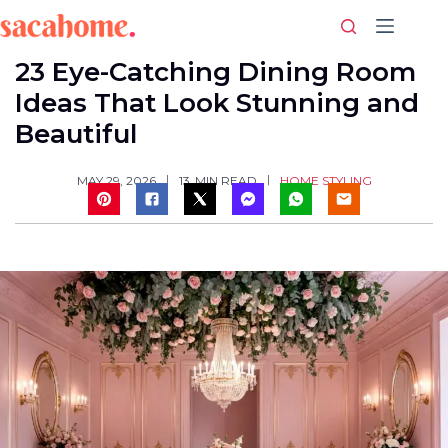
Skip
to
content
23 Eye-Catching Dining Room
Ideas That Look Stunning and
Beautiful
HOME STYLING
MAY 29, 2026
13
MIN READ