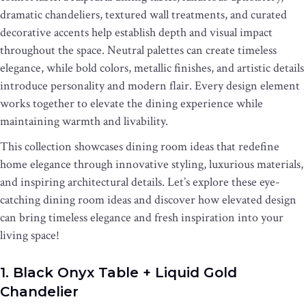
dramatic chandeliers, textured wall treatments, and curated
decorative accents help establish depth and visual impact
throughout the space. Neutral palettes can create timeless
elegance, while bold colors, metallic finishes, and artistic details
introduce personality and modern flair. Every design element
works together to elevate the dining experience while
maintaining warmth and livability.
This collection showcases dining room ideas that redefine
home elegance through innovative styling, luxurious materials,
and inspiring architectural details. Let’s explore these eye-
catching dining room ideas and discover how elevated design
can bring timeless elegance and fresh inspiration into your
living space!
1. Black Onyx Table + Liquid Gold
Chandelier