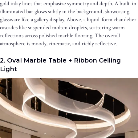
gold inlay lines that emphasize symmetry and depth. A built-in
illuminated bar glows subtly in the background, showcasing
glassware like a gallery display. Above, a liquid-form chandelier
cascades like suspended molten droplets, scattering warm
reflections across polished marble flooring. The overall
atmosphere is moody, cinematic, and richly reflective.
2. Oval Marble Table + Ribbon Ceiling
Light