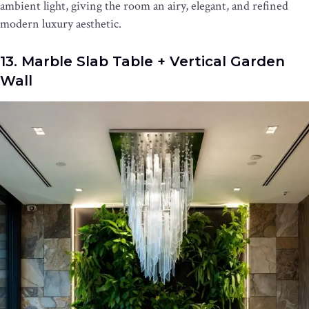
ambient light, giving the room an airy, elegant, and refined
modern luxury aesthetic.
13. Marble Slab Table + Vertical Garden
Wall