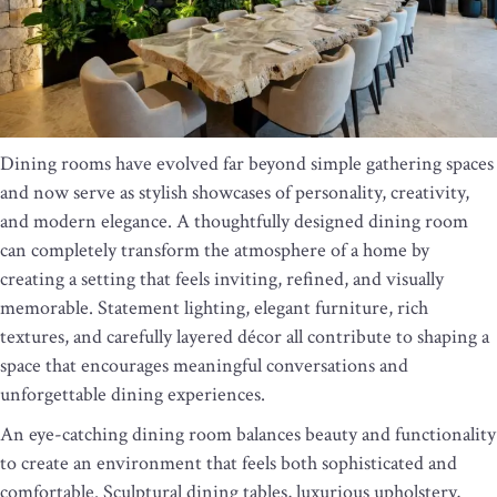
Dining rooms have evolved far beyond simple gathering spaces
and now serve as stylish showcases of personality, creativity,
and modern elegance. A thoughtfully designed dining room
can completely transform the atmosphere of a home by
creating a setting that feels inviting, refined, and visually
memorable. Statement lighting, elegant furniture, rich
textures, and carefully layered décor all contribute to shaping a
space that encourages meaningful conversations and
unforgettable dining experiences.
An eye-catching dining room balances beauty and functionality
to create an environment that feels both sophisticated and
comfortable. Sculptural dining tables, luxurious upholstery,