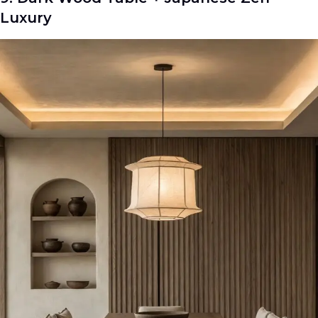
Luxury