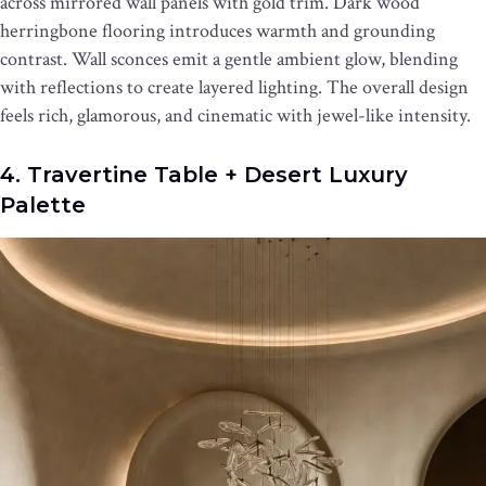
across mirrored wall panels with gold trim. Dark wood
herringbone flooring introduces warmth and grounding
contrast. Wall sconces emit a gentle ambient glow, blending
with reflections to create layered lighting. The overall design
feels rich, glamorous, and cinematic with jewel-like intensity.
4. Travertine Table + Desert Luxury
Palette