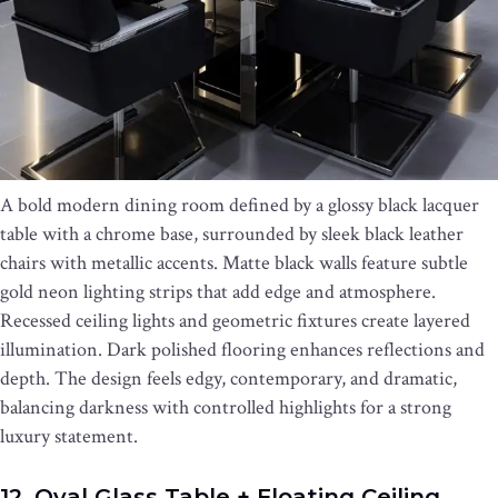
A bold modern dining room defined by a glossy black lacquer
table with a chrome base, surrounded by sleek black leather
chairs with metallic accents. Matte black walls feature subtle
gold neon lighting strips that add edge and atmosphere.
Recessed ceiling lights and geometric fixtures create layered
illumination. Dark polished flooring enhances reflections and
depth. The design feels edgy, contemporary, and dramatic,
balancing darkness with controlled highlights for a strong
luxury statement.
12. Oval Glass Table + Floating Ceiling