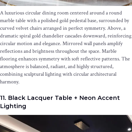
A luxurious circular dining room centered around a round
marble table with a polished gold pedestal base, surrounded by
curved velvet chairs arranged in perfect symmetry. Above, a
dramatic spiral gold chandelier cascades downward, reinforcing
circular motion and elegance. Mirrored wall panels amplify
reflections and brightness throughout the space. Marble
flooring enhances symmetry with soft reflective patterns. The
atmosphere is balanced, radiant, and highly structured,
combining sculptural lighting with circular architectural
harmony.
11. Black Lacquer Table + Neon Accent
Lighting