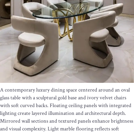
A contemporary luxury dining space centered around an oval
glass table with a sculptural gold base and ivory velvet chairs
with soft curved backs. Floating ceiling panels with integrated
lighting create layered illumination and architectural depth.
Mirrored wall sections and textured panels enhance brightness
and visual complexity. Light marble flooring reflects soft