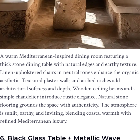
A warm Mediterranean-inspired dining room featuring a
thick stone dining table with natural edges and earthy texture.
Linen-upholstered chairs in neutral tones enhance the organic
aesthetic. Textured plaster walls and arched niches add
architectural softness and depth. Wooden ceiling beams and a
simple chandelier introduce rustic elegance. Natural stone
flooring grounds the space with authenticity. The atmosphere
is sunlit, earthy, and inviting, blending coastal warmth with
refined Mediterranean luxury.
6. Black Glass Table + Metallic Wave