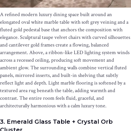
A refined modern luxury dining space built around an
elongated oval white marble table with soft grey veining and a
fluted gold pedestal base that anchors the composition with
elegance. Sculptural taupe velvet chairs with curved silhouettes
and cantilever gold frames create a flowing, balanced
arrangement. Above, a ribbon-like LED lighting system winds
across a recessed ceiling, producing soft movement and
ambient glow. The surrounding walls combine vertical fluted
panels, mirrored inserts, and built-in shelving that subtly
reflect light and depth. Light marble flooring is softened by a
textured area rug beneath the table, adding warmth and
contrast. The entire room feels fluid, graceful, and
architecturally harmonious with a calm luxury tone.
3. Emerald Glass Table + Crystal Orb
Cluster