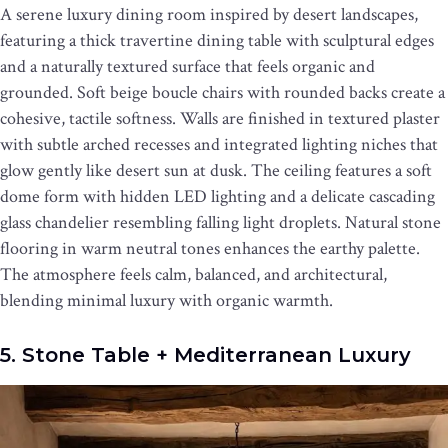
A serene luxury dining room inspired by desert landscapes,
featuring a thick travertine dining table with sculptural edges
and a naturally textured surface that feels organic and
grounded. Soft beige boucle chairs with rounded backs create a
cohesive, tactile softness. Walls are finished in textured plaster
with subtle arched recesses and integrated lighting niches that
glow gently like desert sun at dusk. The ceiling features a soft
dome form with hidden LED lighting and a delicate cascading
glass chandelier resembling falling light droplets. Natural stone
flooring in warm neutral tones enhances the earthy palette.
The atmosphere feels calm, balanced, and architectural,
blending minimal luxury with organic warmth.
5. Stone Table + Mediterranean Luxury