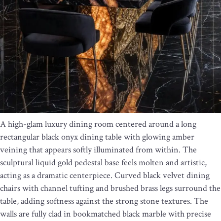
A high-glam luxury dining room centered around a long
rectangular black onyx dining table with glowing amber
veining that appears softly illuminated from within. The
sculptural liquid gold pedestal base feels molten and artistic,
acting as a dramatic centerpiece. Curved black velvet dining
chairs with channel tufting and brushed brass legs surround the
table, adding softness against the strong stone textures. The
walls are fully clad in bookmatched black marble with precise