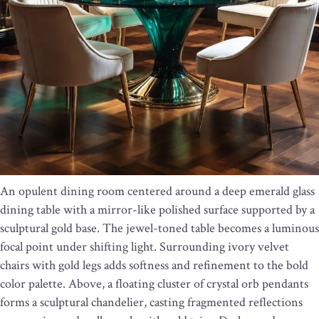
An opulent dining room centered around a deep emerald glass
dining table with a mirror-like polished surface supported by a
sculptural gold base. The jewel-toned table becomes a luminous
focal point under shifting light. Surrounding ivory velvet
chairs with gold legs adds softness and refinement to the bold
color palette. Above, a floating cluster of crystal orb pendants
forms a sculptural chandelier, casting fragmented reflections