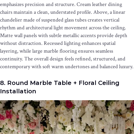
emphasizes precision and structure. Cream leather dining
chairs maintain a clean, understated profile. Above, a linear
chandelier made of suspended glass tubes creates vertical
rhythm and architectural light movement across the ceiling.
Matte wall panels with subtle metallic accents provide depth
without distraction. Recessed lighting enhances spatial
layering, while large marble flooring ensures seamless
continuity. The overall design feels refined, structured, and
contemporary with soft warm undertones and balanced luxury.
8. Round Marble Table + Floral Ceiling
Installation