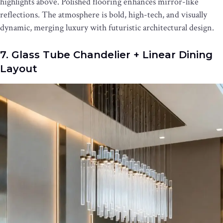
highlights above. Polished flooring enhances mirror-like
reflections. The atmosphere is bold, high-tech, and visually
dynamic, merging luxury with futuristic architectural design.
7. Glass Tube Chandelier + Linear Dining
Layout