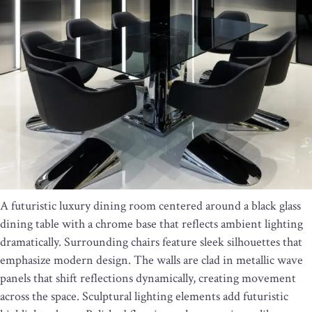
A futuristic luxury dining room centered around a black glass
dining table with a chrome base that reflects ambient lighting
dramatically. Surrounding chairs feature sleek silhouettes that
emphasize modern design. The walls are clad in metallic wave
panels that shift reflections dynamically, creating movement
across the space. Sculptural lighting elements add futuristic