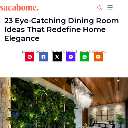
Skip
to
content
23 Eye-Catching Dining Room
Ideas That Redefine Home
Elegance
HOME STYLING
MAY 22, 2026
15
MIN READ