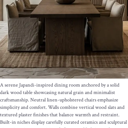
A serene Japandi-inspired dining room anchored by a solid
dark wood table showcasing natural grain and minimalist
craftsmanship. Neutral linen-upholstered chairs emphasize
simplicity and comfort. Walls combine vertical wood slats and
textured plaster finishes that balance warmth and restraint.
Built-in niches display carefully curated ceramics and sculptural