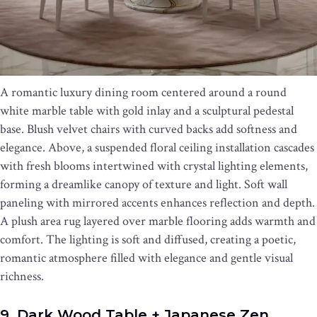
A romantic luxury dining room centered around a round
white marble table with gold inlay and a sculptural pedestal
base. Blush velvet chairs with curved backs add softness and
elegance. Above, a suspended floral ceiling installation cascades
with fresh blooms intertwined with crystal lighting elements,
forming a dreamlike canopy of texture and light. Soft wall
paneling with mirrored accents enhances reflection and depth.
A plush area rug layered over marble flooring adds warmth and
comfort. The lighting is soft and diffused, creating a poetic,
romantic atmosphere filled with elegance and gentle visual
richness.
9. Dark Wood Table + Japanese Zen