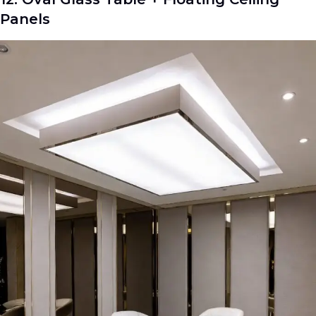
Panels