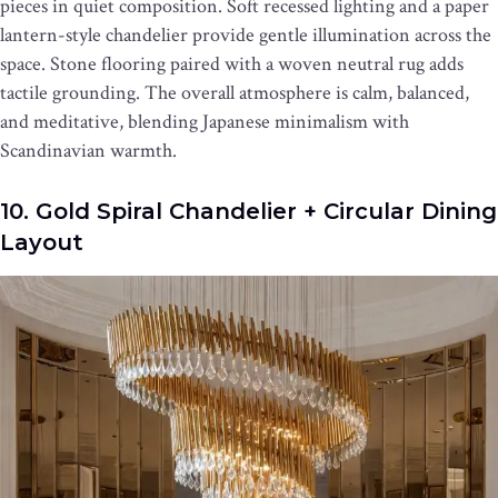
pieces in quiet composition. Soft recessed lighting and a paper
lantern-style chandelier provide gentle illumination across the
space. Stone flooring paired with a woven neutral rug adds
tactile grounding. The overall atmosphere is calm, balanced,
and meditative, blending Japanese minimalism with
Scandinavian warmth.
10. Gold Spiral Chandelier + Circular Dining
Layout