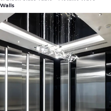
Walls