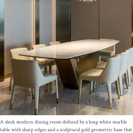
A sleek modern dining room defined by a long white marble
table with sharp edges and a sculptural gold geometric base that