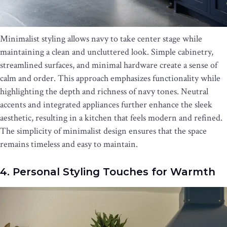
Minimalist styling allows navy to take center stage while
maintaining a clean and uncluttered look. Simple cabinetry,
streamlined surfaces, and minimal hardware create a sense of
calm and order. This approach emphasizes functionality while
highlighting the depth and richness of navy tones. Neutral
accents and integrated appliances further enhance the sleek
aesthetic, resulting in a kitchen that feels modern and refined.
The simplicity of minimalist design ensures that the space
remains timeless and easy to maintain.
4. Personal Styling Touches for Warmth