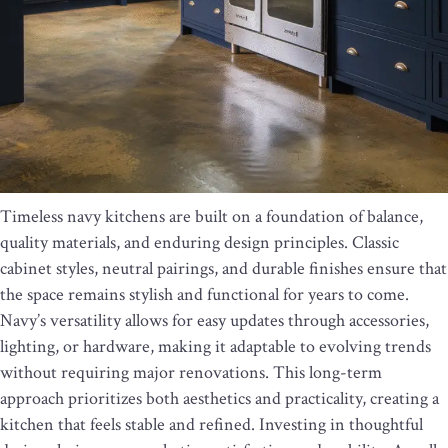
Timeless navy kitchens are built on a foundation of balance,
quality materials, and enduring design principles. Classic
cabinet styles, neutral pairings, and durable finishes ensure that
the space remains stylish and functional for years to come.
Navy’s versatility allows for easy updates through accessories,
lighting, or hardware, making it adaptable to evolving trends
without requiring major renovations. This long-term
approach prioritizes both aesthetics and practicality, creating a
kitchen that feels stable and refined. Investing in thoughtful