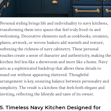
Personal styling brings life and individuality to navy kitchens,
transforming them into spaces that feel truly lived-in and
welcoming. Decorative elements such as cookbooks, ceramics,
plants, artwork, or woven baskets add warmth and texture,
softening the richness of navy cabinetry. These personal
touches create a sense of character and authenticity, making the
kitchen feel less like a showroom and more like a home. Navy
acts as a sophisticated backdrop that allows these details to
stand out without appearing cluttered. Thoughtful
arrangement is key, ensuring balance between personality and
simplicity. The result is a kitchen that feels both elegant and
inviting, reflecting the lifestyle and taste of its owner.
5. Timeless Navy Kitchen Designed for