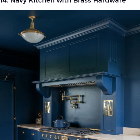
14. Navy Kitchen with Brass Hardware