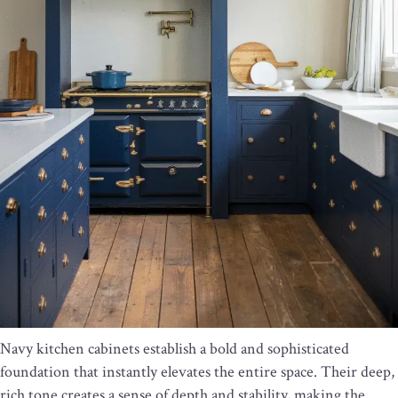
Navy kitchen cabinets establish a bold and sophisticated
foundation that instantly elevates the entire space. Their deep,
rich tone creates a sense of depth and stability, making the