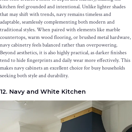
kitchen feel grounded and intentional. Unlike lighter shades
that may shift with trends, navy remains timeless and
adaptable, seamlessly complementing both modern and
traditional styles. When paired with elements like marble
countertops, warm wood flooring, or brushed metal hardware,
navy cabinetry feels balanced rather than overpowering.
Beyond aesthetics, it is also highly practical, as darker finishes
tend to hide fingerprints and daily wear more effectively. This
makes navy cabinets an excellent choice for busy households
seeking both style and durability.
12. Navy and White Kitchen