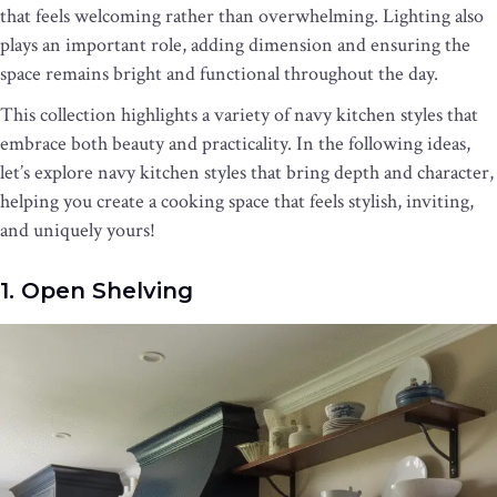
that feels welcoming rather than overwhelming. Lighting also
plays an important role, adding dimension and ensuring the
space remains bright and functional throughout the day.
This collection highlights a variety of navy kitchen styles that
embrace both beauty and practicality. In the following ideas,
let’s explore navy kitchen styles that bring depth and character,
helping you create a cooking space that feels stylish, inviting,
and uniquely yours!
1. Open Shelving