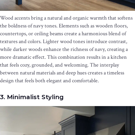
Wood accents bring a natural and organic warmth that softens
the boldness of navy tones. Elements such as wooden floors,
countertops, or ceiling beams create a harmonious blend of
textures and colors. Lighter wood tones introduce contrast,
while darker woods enhance the richness of navy, creating a
more dramatic effect. This combination results in a kitchen
that feels cozy, grounded, and welcoming. The interplay
between natural materials and deep hues creates a timeless
design that feels both elegant and comfortable.
3. Minimalist Styling