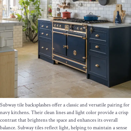
Subway tile backsplashes offer a classic and versatile pairing for
navy kitchens. Their clean lines and light color provide a crisp
contrast that brightens the space and enhances its overall
balance. Subway tiles reflect light, helping to maintain a sense