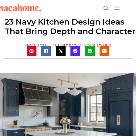
Skip
to
content
23 Navy Kitchen Design Ideas
That Bring Depth and Character
HOME STYLING
MAY 6, 2026
15
MIN READ