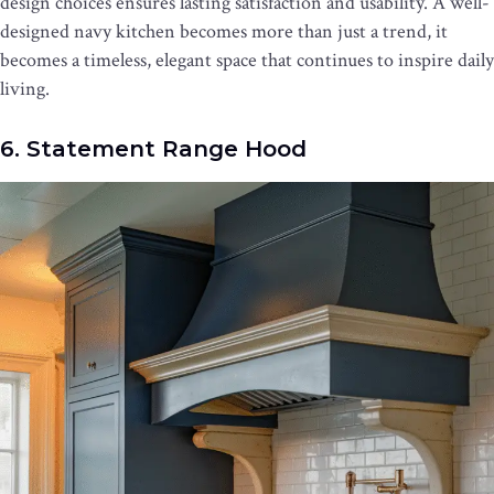
design choices ensures lasting satisfaction and usability. A well-
designed navy kitchen becomes more than just a trend, it
becomes a timeless, elegant space that continues to inspire daily
living.
6. Statement Range Hood