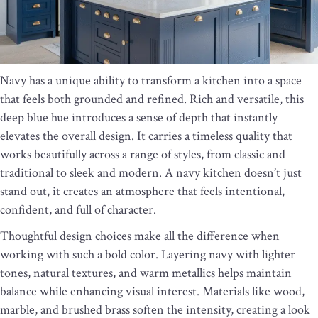
Navy has a unique ability to transform a kitchen into a space
that feels both grounded and refined. Rich and versatile, this
deep blue hue introduces a sense of depth that instantly
elevates the overall design. It carries a timeless quality that
works beautifully across a range of styles, from classic and
traditional to sleek and modern. A navy kitchen doesn’t just
stand out, it creates an atmosphere that feels intentional,
confident, and full of character.
Thoughtful design choices make all the difference when
working with such a bold color. Layering navy with lighter
tones, natural textures, and warm metallics helps maintain
balance while enhancing visual interest. Materials like wood,
marble, and brushed brass soften the intensity, creating a look