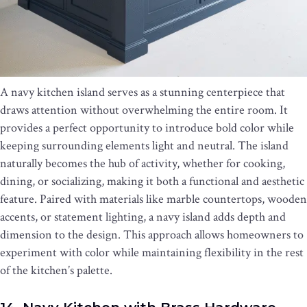
A navy kitchen island serves as a stunning centerpiece that
draws attention without overwhelming the entire room. It
provides a perfect opportunity to introduce bold color while
keeping surrounding elements light and neutral. The island
naturally becomes the hub of activity, whether for cooking,
dining, or socializing, making it both a functional and aesthetic
feature. Paired with materials like marble countertops, wooden
accents, or statement lighting, a navy island adds depth and
dimension to the design. This approach allows homeowners to
experiment with color while maintaining flexibility in the rest
of the kitchen’s palette.