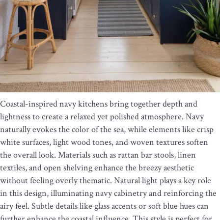
Coastal-inspired navy kitchens bring together depth and
lightness to create a relaxed yet polished atmosphere. Navy
naturally evokes the color of the sea, while elements like crisp
white surfaces, light wood tones, and woven textures soften
the overall look. Materials such as rattan bar stools, linen
textiles, and open shelving enhance the breezy aesthetic
without feeling overly thematic. Natural light plays a key role
in this design, illuminating navy cabinetry and reinforcing the
airy feel. Subtle details like glass accents or soft blue hues can
further enhance the coastal influence. This style is perfect for