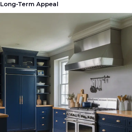
Long-Term Appeal