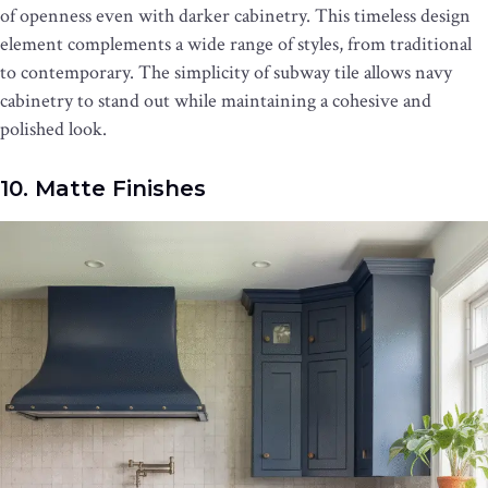
of openness even with darker cabinetry. This timeless design
element complements a wide range of styles, from traditional
to contemporary. The simplicity of subway tile allows navy
cabinetry to stand out while maintaining a cohesive and
polished look.
10. Matte Finishes