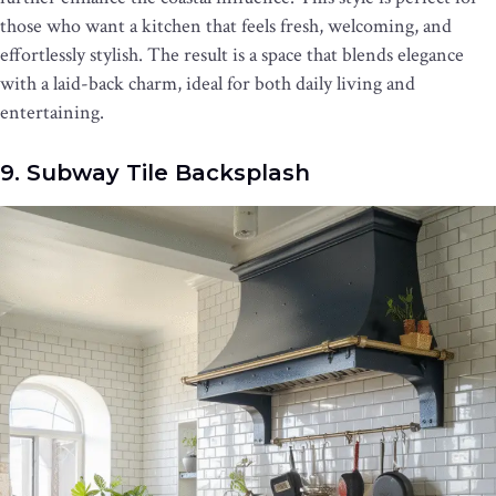
those who want a kitchen that feels fresh, welcoming, and
effortlessly stylish. The result is a space that blends elegance
with a laid-back charm, ideal for both daily living and
entertaining.
9. Subway Tile Backsplash