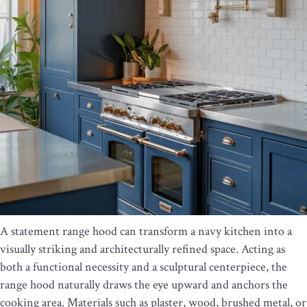
A statement range hood can transform a navy kitchen into a
visually striking and architecturally refined space. Acting as
both a functional necessity and a sculptural centerpiece, the
range hood naturally draws the eye upward and anchors the
cooking area. Materials such as plaster, wood, brushed metal, or