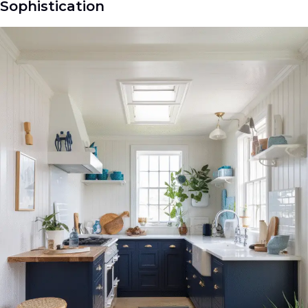
Sophistication