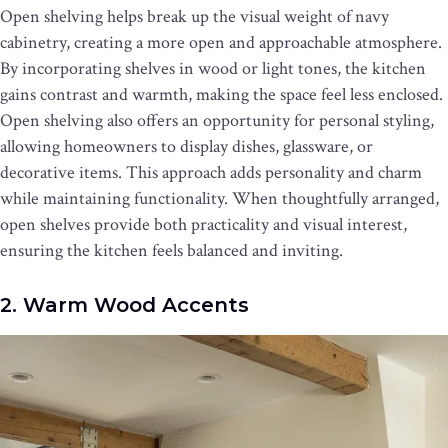
Open shelving helps break up the visual weight of navy
cabinetry, creating a more open and approachable atmosphere.
By incorporating shelves in wood or light tones, the kitchen
gains contrast and warmth, making the space feel less enclosed.
Open shelving also offers an opportunity for personal styling,
allowing homeowners to display dishes, glassware, or
decorative items. This approach adds personality and charm
while maintaining functionality. When thoughtfully arranged,
open shelves provide both practicality and visual interest,
ensuring the kitchen feels balanced and inviting.
2. Warm Wood Accents