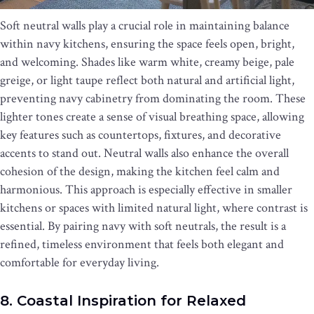
Soft neutral walls play a crucial role in maintaining balance
within navy kitchens, ensuring the space feels open, bright,
and welcoming. Shades like warm white, creamy beige, pale
greige, or light taupe reflect both natural and artificial light,
preventing navy cabinetry from dominating the room. These
lighter tones create a sense of visual breathing space, allowing
key features such as countertops, fixtures, and decorative
accents to stand out. Neutral walls also enhance the overall
cohesion of the design, making the kitchen feel calm and
harmonious. This approach is especially effective in smaller
kitchens or spaces with limited natural light, where contrast is
essential. By pairing navy with soft neutrals, the result is a
refined, timeless environment that feels both elegant and
comfortable for everyday living.
8. Coastal Inspiration for Relaxed