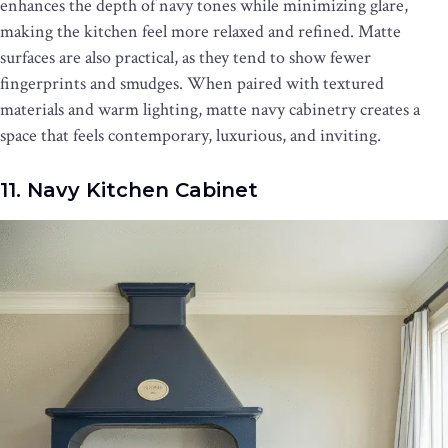
enhances the depth of navy tones while minimizing glare,
making the kitchen feel more relaxed and refined. Matte
surfaces are also practical, as they tend to show fewer
fingerprints and smudges. When paired with textured
materials and warm lighting, matte navy cabinetry creates a
space that feels contemporary, luxurious, and inviting.
11. Navy Kitchen Cabinet