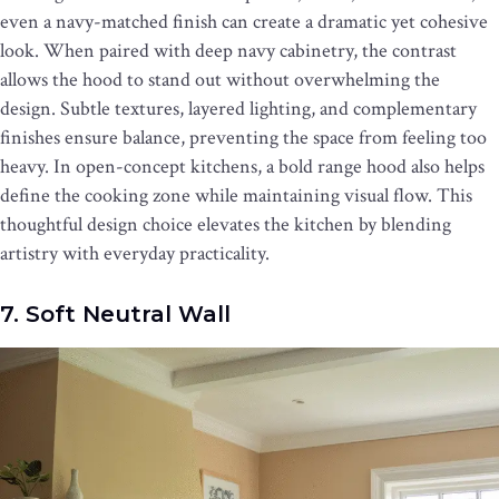
even a navy-matched finish can create a dramatic yet cohesive
look. When paired with deep navy cabinetry, the contrast
allows the hood to stand out without overwhelming the
design. Subtle textures, layered lighting, and complementary
finishes ensure balance, preventing the space from feeling too
heavy. In open-concept kitchens, a bold range hood also helps
define the cooking zone while maintaining visual flow. This
thoughtful design choice elevates the kitchen by blending
artistry with everyday practicality.
7. Soft Neutral Wall