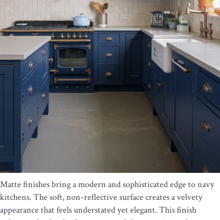
Matte finishes bring a modern and sophisticated edge to navy
kitchens. The soft, non-reflective surface creates a velvety
appearance that feels understated yet elegant. This finish