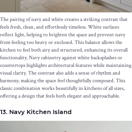
The pairing of navy and white creates a striking contrast that
feels fresh, clean, and effortlessly timeless. White surfaces
reflect light, helping to brighten the space and prevent navy
from feeling too heavy or enclosed. This balance allows the
kitchen to feel both airy and structured, enhancing its overall
functionality. Navy cabinetry against white backsplashes or
countertops highlights architectural features while maintaining
visual clarity. The contrast also adds a sense of rhythm and
harmony, making the space feel thoughtfully composed. This
classic combination works beautifully in kitchens of all sizes,
offering a design that feels both elegant and approachable.
13. Navy Kitchen Island