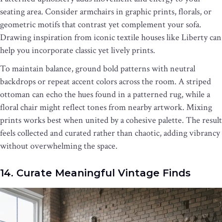
seating area. Consider armchairs in graphic prints, florals, or
geometric motifs that contrast yet complement your sofa.
Drawing inspiration from iconic textile houses like Liberty can
help you incorporate classic yet lively prints.
To maintain balance, ground bold patterns with neutral
backdrops or repeat accent colors across the room. A striped
ottoman can echo the hues found in a patterned rug, while a
floral chair might reflect tones from nearby artwork. Mixing
prints works best when united by a cohesive palette. The result
feels collected and curated rather than chaotic, adding vibrancy
without overwhelming the space.
14. Curate Meaningful Vintage Finds