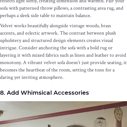
reflects light softly, creating dimension and warmth. Pair your
sofa with patterned throw pillows, a contrasting area rug, and
perhaps a sleek side table to maintain balance.
Velvet works beautifully alongside vintage woods, brass
accents, and eclectic artwork. The contrast between plush
upholstery and structured design elements creates visual
intrigue. Consider anchoring the sofa with a bold rug or
layering it with mixed fabrics such as linen and leather to avoid
monotony. A vibrant velvet sofa doesn’t just provide seating, it
becomes the heartbeat of the room, setting the tone for a
daring yet inviting atmosphere.
8. Add Whimsical Accessories