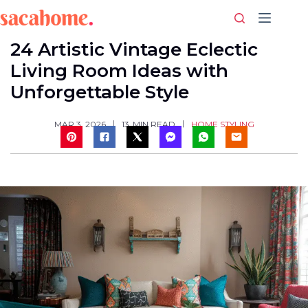
Skip
to
content
24 Artistic Vintage Eclectic
Living Room Ideas with
Unforgettable Style
HOME STYLING
MAR 3, 2026
13
MIN READ