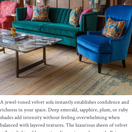
A jewel-toned velvet sofa instantly establishes confidence and
richness in your space. Deep emerald, sapphire, plum, or ruby
shades add intensity without feeling overwhelming when
balanced with layered textures. The luxurious sheen of velvet