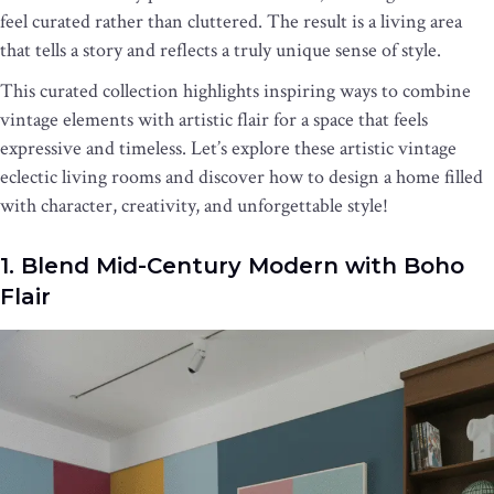
feel curated rather than cluttered. The result is a living area
that tells a story and reflects a truly unique sense of style.
This curated collection highlights inspiring ways to combine
vintage elements with artistic flair for a space that feels
expressive and timeless. Let’s explore these artistic vintage
eclectic living rooms and discover how to design a home filled
with character, creativity, and unforgettable style!
1. Blend Mid-Century Modern with Boho
Flair