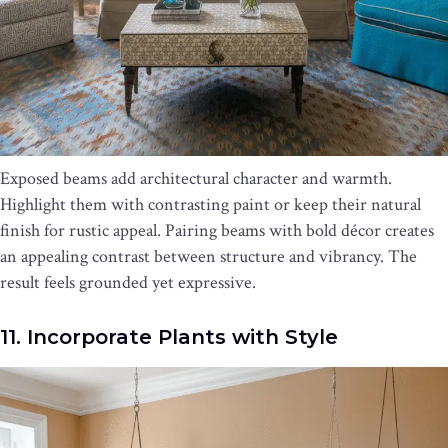
Exposed beams add architectural character and warmth.
Highlight them with contrasting paint or keep their natural
finish for rustic appeal. Pairing beams with bold décor creates
an appealing contrast between structure and vibrancy. The
result feels grounded yet expressive.
11. Incorporate Plants with Style