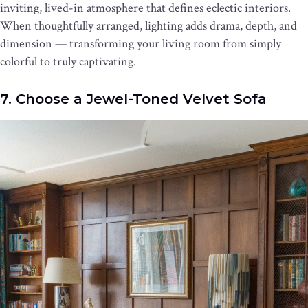
inviting, lived-in atmosphere that defines eclectic interiors.
When thoughtfully arranged, lighting adds drama, depth, and
dimension — transforming your living room from simply
colorful to truly captivating.
7. Choose a Jewel-Toned Velvet Sofa