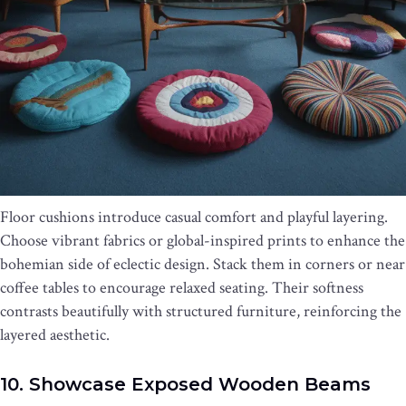
Floor cushions introduce casual comfort and playful layering.
Choose vibrant fabrics or global-inspired prints to enhance the
bohemian side of eclectic design. Stack them in corners or near
coffee tables to encourage relaxed seating. Their softness
contrasts beautifully with structured furniture, reinforcing the
layered aesthetic.
10. Showcase Exposed Wooden Beams