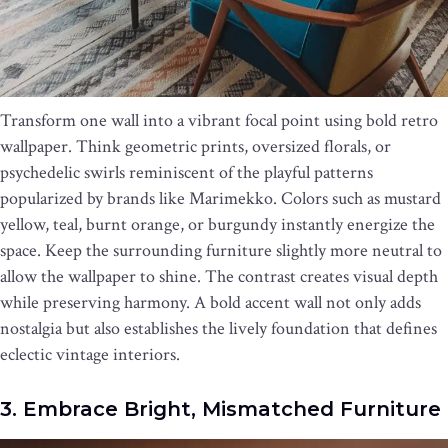
Transform one wall into a vibrant focal point using bold retro
wallpaper. Think geometric prints, oversized florals, or
psychedelic swirls reminiscent of the playful patterns
popularized by brands like Marimekko. Colors such as mustard
yellow, teal, burnt orange, or burgundy instantly energize the
space. Keep the surrounding furniture slightly more neutral to
allow the wallpaper to shine. The contrast creates visual depth
while preserving harmony. A bold accent wall not only adds
nostalgia but also establishes the lively foundation that defines
eclectic vintage interiors.
3. Embrace Bright, Mismatched Furniture