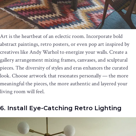
Art is the heartbeat of an eclectic room. Incorporate bold
abstract paintings, retro posters, or even pop art inspired by
creatives like Andy Warhol to energize your walls. Create a
gallery arrangement mixing frames, canvases, and sculptural
pieces. The diversity of styles and eras enhances the curated
look. Choose artwork that resonates personally — the more
meaningful the pieces, the more authentic and layered your
living room will feel.
6. Install Eye-Catching Retro Lighting