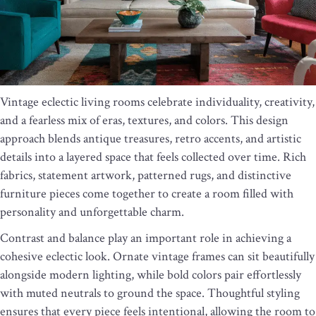
Vintage eclectic living rooms celebrate individuality, creativity,
and a fearless mix of eras, textures, and colors. This design
approach blends antique treasures, retro accents, and artistic
details into a layered space that feels collected over time. Rich
fabrics, statement artwork, patterned rugs, and distinctive
furniture pieces come together to create a room filled with
personality and unforgettable charm.
Contrast and balance play an important role in achieving a
cohesive eclectic look. Ornate vintage frames can sit beautifully
alongside modern lighting, while bold colors pair effortlessly
with muted neutrals to ground the space. Thoughtful styling
ensures that every piece feels intentional, allowing the room to