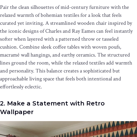
Pair the clean silhouettes of mid-century furniture with the
relaxed warmth of bohemian textiles for a look that feels
curated yet inviting. A streamlined wooden chair inspired by
the iconic designs of Charles and Ray Eames can feel instantly
softer when layered with a patterned throw or tasseled
cushion. Combine sleek coffee tables with woven poufs,
macramé wall hangings, and earthy ceramics. The structured
lines ground the room, while the relaxed textiles add warmth
and personality. This balance creates a sophisticated but
approachable living space that feels both intentional and
effortlessly eclectic.
2. Make a Statement with Retro
Wallpaper