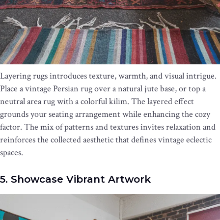
Layering rugs introduces texture, warmth, and visual intrigue.
Place a vintage Persian rug over a natural jute base, or top a
neutral area rug with a colorful kilim. The layered effect
grounds your seating arrangement while enhancing the cozy
factor. The mix of patterns and textures invites relaxation and
reinforces the collected aesthetic that defines vintage eclectic
spaces.
5. Showcase Vibrant Artwork