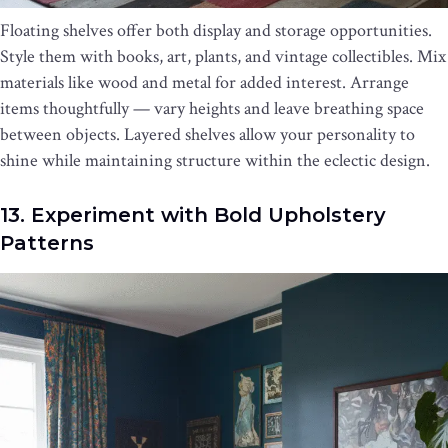
Floating shelves offer both display and storage opportunities.
Style them with books, art, plants, and vintage collectibles. Mix
materials like wood and metal for added interest. Arrange
items thoughtfully — vary heights and leave breathing space
between objects. Layered shelves allow your personality to
shine while maintaining structure within the eclectic design.
13. Experiment with Bold Upholstery
Patterns