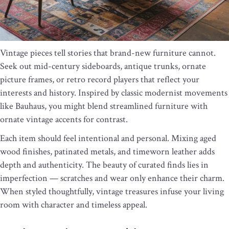
Vintage pieces tell stories that brand-new furniture cannot.
Seek out mid-century sideboards, antique trunks, ornate
picture frames, or retro record players that reflect your
interests and history. Inspired by classic modernist movements
like Bauhaus, you might blend streamlined furniture with
ornate vintage accents for contrast.
Each item should feel intentional and personal. Mixing aged
wood finishes, patinated metals, and timeworn leather adds
depth and authenticity. The beauty of curated finds lies in
imperfection — scratches and wear only enhance their charm.
When styled thoughtfully, vintage treasures infuse your living
room with character and timeless appeal.