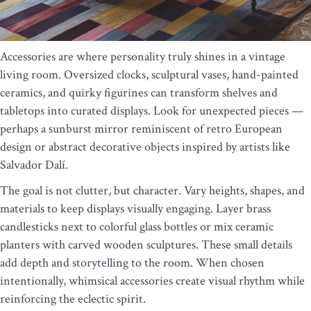
Accessories are where personality truly shines in a vintage
living room. Oversized clocks, sculptural vases, hand-painted
ceramics, and quirky figurines can transform shelves and
tabletops into curated displays. Look for unexpected pieces —
perhaps a sunburst mirror reminiscent of retro European
design or abstract decorative objects inspired by artists like
Salvador Dalí.
The goal is not clutter, but character. Vary heights, shapes, and
materials to keep displays visually engaging. Layer brass
candlesticks next to colorful glass bottles or mix ceramic
planters with carved wooden sculptures. These small details
add depth and storytelling to the room. When chosen
intentionally, whimsical accessories create visual rhythm while
reinforcing the eclectic spirit.