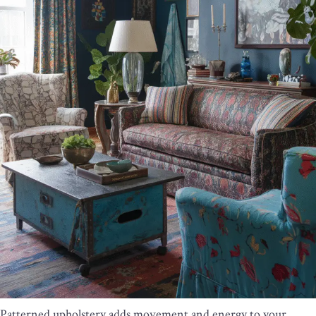
Patterned upholstery adds movement and energy to your