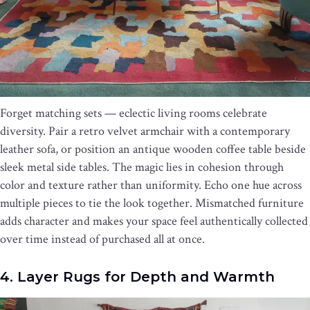
Forget matching sets — eclectic living rooms celebrate
diversity. Pair a retro velvet armchair with a contemporary
leather sofa, or position an antique wooden coffee table beside
sleek metal side tables. The magic lies in cohesion through
color and texture rather than uniformity. Echo one hue across
multiple pieces to tie the look together. Mismatched furniture
adds character and makes your space feel authentically collected
over time instead of purchased all at once.
4. Layer Rugs for Depth and Warmth