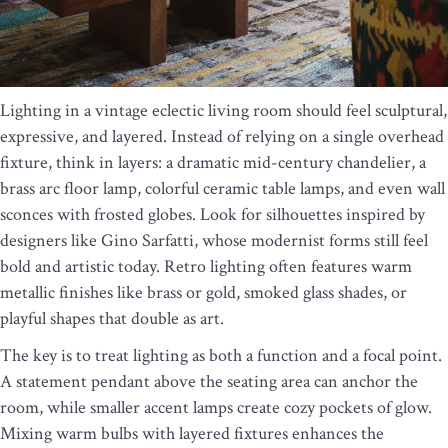
Lighting in a vintage eclectic living room should feel sculptural,
expressive, and layered. Instead of relying on a single overhead
fixture, think in layers: a dramatic mid-century chandelier, a
brass arc floor lamp, colorful ceramic table lamps, and even wall
sconces with frosted globes. Look for silhouettes inspired by
designers like Gino Sarfatti, whose modernist forms still feel
bold and artistic today. Retro lighting often features warm
metallic finishes like brass or gold, smoked glass shades, or
playful shapes that double as art.
The key is to treat lighting as both a function and a focal point.
A statement pendant above the seating area can anchor the
room, while smaller accent lamps create cozy pockets of glow.
Mixing warm bulbs with layered fixtures enhances the