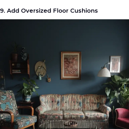
9. Add Oversized Floor Cushions