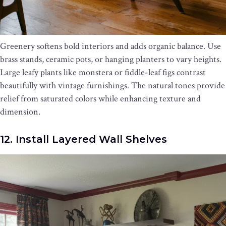
Greenery softens bold interiors and adds organic balance. Use
brass stands, ceramic pots, or hanging planters to vary heights.
Large leafy plants like monstera or fiddle-leaf figs contrast
beautifully with vintage furnishings. The natural tones provide
relief from saturated colors while enhancing texture and
dimension.
12. Install Layered Wall Shelves