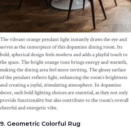
The vibrant orange pendant light instantly draws the eye and
serves as the centerpiece of this dopamine dining room. Its
bold, spherical design feels modern and adds a playful touch to
the space. The bright orange tone brings energy and warmth,
making the dining area feel more inviting. The glossy surface
of the pendant reflects light, enhancing the room’s brightness
and creating a joyful, stimulating atmosphere. In dopamine
decor, such bold lighting choices are essential, as they not only
provide functionality but also contribute to the room’s overall
cheerful and energetic vibe.
9. Geometric Colorful Rug