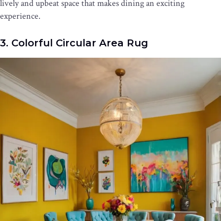
lively and upbeat space that makes dining an exciting
experience.
3. Colorful Circular Area Rug