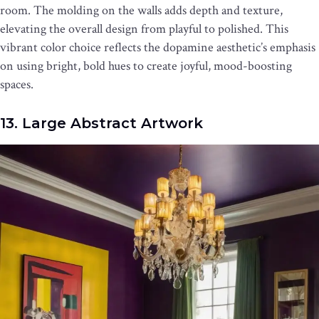
room. The molding on the walls adds depth and texture,
elevating the overall design from playful to polished. This
vibrant color choice reflects the dopamine aesthetic’s emphasis
on using bright, bold hues to create joyful, mood-boosting
spaces.
13. Large Abstract Artwork