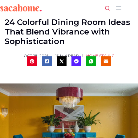
Skip
to
content
24 Colorful Dining Room Ideas
That Blend Vibrance with
Sophistication
HOME STYLING
OCT 28, 2025
15
MIN READ