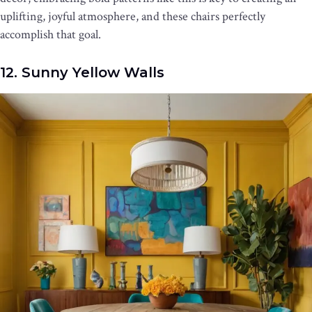
uplifting, joyful atmosphere, and these chairs perfectly
accomplish that goal.
12. Sunny Yellow Walls