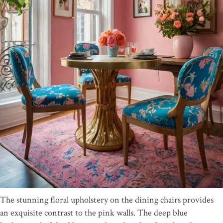
The stunning floral upholstery on the dining chairs provides
an exquisite contrast to the pink walls. The deep blue