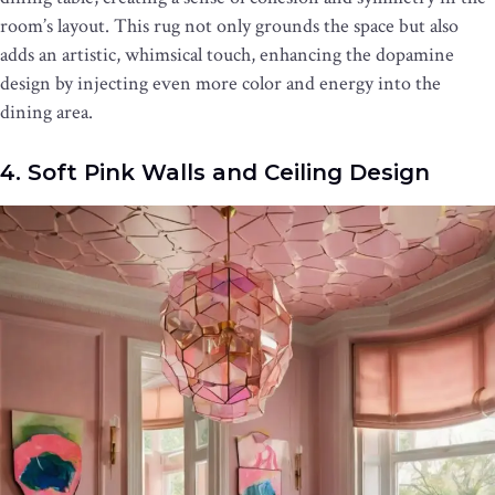
room’s layout. This rug not only grounds the space but also
adds an artistic, whimsical touch, enhancing the dopamine
design by injecting even more color and energy into the
dining area.
4. Soft Pink Walls and Ceiling Design