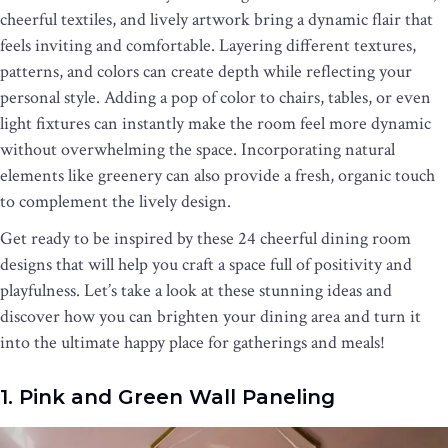
cheerful textiles, and lively artwork bring a dynamic flair that
feels inviting and comfortable. Layering different textures,
patterns, and colors can create depth while reflecting your
personal style. Adding a pop of color to chairs, tables, or even
light fixtures can instantly make the room feel more dynamic
without overwhelming the space. Incorporating natural
elements like greenery can also provide a fresh, organic touch
to complement the lively design.
Get ready to be inspired by these 24 cheerful dining room
designs that will help you craft a space full of positivity and
playfulness. Let’s take a look at these stunning ideas and
discover how you can brighten your dining area and turn it
into the ultimate happy place for gatherings and meals!
1. Pink and Green Wall Paneling