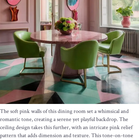
The soft pink walls of this dining room set a whimsical and
romantic tone, creating a serene yet playful backdrop. The
ceiling design takes this further, with an intricate pink relief
pattern that adds dimension and texture. This tone-on-tone