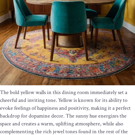
The bold yellow walls in this dining room immediately set a
cheerful and inviting tone. Yellow is known for its ability to
evoke feelings of happiness and positivity, making it a perfect
backdrop for dopamine decor. The sunny hue energizes the
space and creates a warm, uplifting atmosphere, while also
complementing the rich jewel tones found in the rest of the