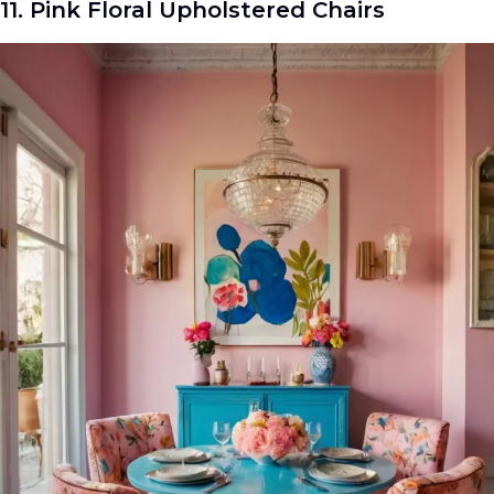
11. Pink Floral Upholstered Chairs