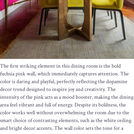
The first striking element in this dining room is the bold
fuchsia pink wall, which immediately captures attention. The
color is daring and playful, perfectly reflecting the dopamine
decor trend designed to inspire joy and creativity. The
intensity of the pink acts as a mood booster, making the dining
area feel vibrant and full of energy. Despite its boldness, the
color works well without overwhelming the room due to the
smart choice of contrasting elements, such as the white ceiling
and bright decor accents. The wall color sets the tone for a