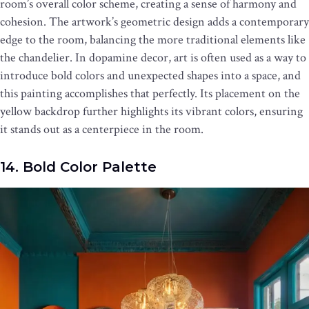
room’s overall color scheme, creating a sense of harmony and
cohesion. The artwork’s geometric design adds a contemporary
edge to the room, balancing the more traditional elements like
the chandelier. In dopamine decor, art is often used as a way to
introduce bold colors and unexpected shapes into a space, and
this painting accomplishes that perfectly. Its placement on the
yellow backdrop further highlights its vibrant colors, ensuring
it stands out as a centerpiece in the room.
14. Bold Color Palette