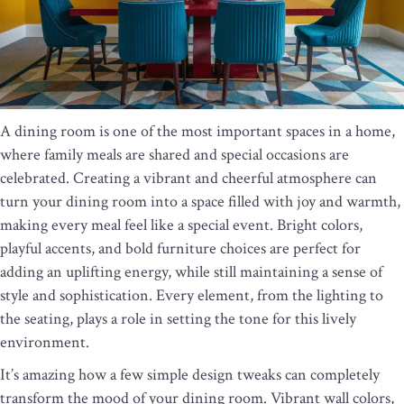
A dining room is one of the most important spaces in a home,
where family meals are shared and special occasions are
celebrated. Creating a vibrant and cheerful atmosphere can
turn your dining room into a space filled with joy and warmth,
making every meal feel like a special event. Bright colors,
playful accents, and bold furniture choices are perfect for
adding an uplifting energy, while still maintaining a sense of
style and sophistication. Every element, from the lighting to
the seating, plays a role in setting the tone for this lively
environment.
It’s amazing how a few simple design tweaks can completely
transform the mood of your dining room. Vibrant wall colors,