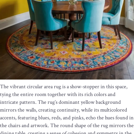
The vibrant circular area rug is a show-stopper in this space,
tying the entire room together with its rich colors and
intricate pattern. The rug’s dominant yellow background
mirrors the walls, creating continuity, while its multicolored
accents, featuring blues, reds, and pinks, echo the hues found in
the chairs and artwork. The round shape of the rug mirrors the
dining table, creating a sense of cohesion and symmetry in the