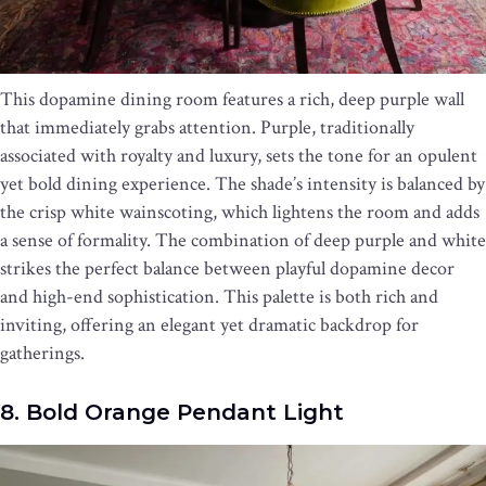
This dopamine dining room features a rich, deep purple wall
that immediately grabs attention. Purple, traditionally
associated with royalty and luxury, sets the tone for an opulent
yet bold dining experience. The shade’s intensity is balanced by
the crisp white wainscoting, which lightens the room and adds
a sense of formality. The combination of deep purple and white
strikes the perfect balance between playful dopamine decor
and high-end sophistication. This palette is both rich and
inviting, offering an elegant yet dramatic backdrop for
gatherings.
8. Bold Orange Pendant Light