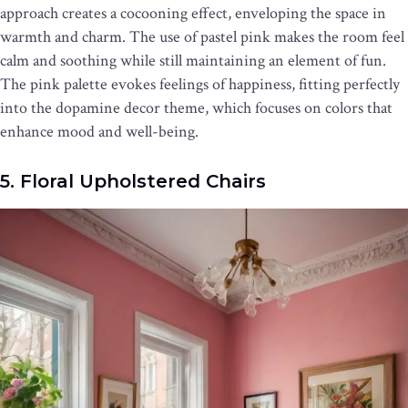
approach creates a cocooning effect, enveloping the space in
warmth and charm. The use of pastel pink makes the room feel
calm and soothing while still maintaining an element of fun.
The pink palette evokes feelings of happiness, fitting perfectly
into the dopamine decor theme, which focuses on colors that
enhance mood and well-being.
5. Floral Upholstered Chairs