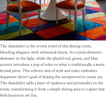
The chandelier is the crown jewel of this dining room,
blending elegance with whimsical charm. Its crystal elements
shimmer in the light, while the playful red, green, and blue
accents introduce a pop of color to what is traditionally a more
formal piece. This eclectic mix of style and color embodies
dopamine decor’s goal of mixing the unexpected to create joy.
The chandelier adds a layer of opulence and personality to the
room, transforming it from a simple dining area to a space that
feels luxurious yet fun.