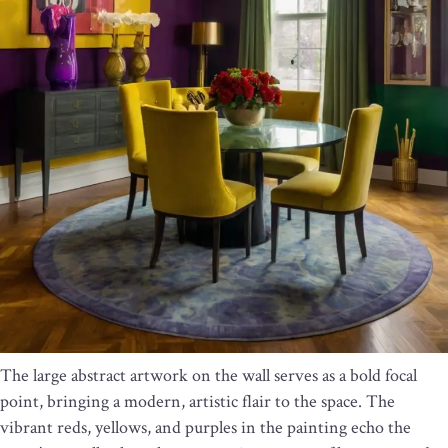
The large abstract artwork on the wall serves as a bold focal
point, bringing a modern, artistic flair to the space. The
vibrant reds, yellows, and purples in the painting echo the