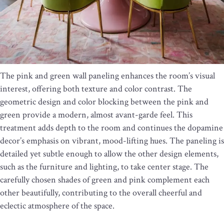
The pink and green wall paneling enhances the room’s visual
interest, offering both texture and color contrast. The
geometric design and color blocking between the pink and
green provide a modern, almost avant-garde feel. This
treatment adds depth to the room and continues the dopamine
decor’s emphasis on vibrant, mood-lifting hues. The paneling is
detailed yet subtle enough to allow the other design elements,
such as the furniture and lighting, to take center stage. The
carefully chosen shades of green and pink complement each
other beautifully, contributing to the overall cheerful and
eclectic atmosphere of the space.