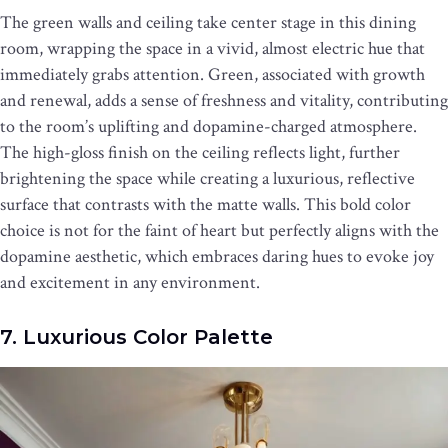
The green walls and ceiling take center stage in this dining
room, wrapping the space in a vivid, almost electric hue that
immediately grabs attention. Green, associated with growth
and renewal, adds a sense of freshness and vitality, contributing
to the room’s uplifting and dopamine-charged atmosphere.
The high-gloss finish on the ceiling reflects light, further
brightening the space while creating a luxurious, reflective
surface that contrasts with the matte walls. This bold color
choice is not for the faint of heart but perfectly aligns with the
dopamine aesthetic, which embraces daring hues to evoke joy
and excitement in any environment.
7. Luxurious Color Palette