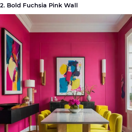
2. Bold Fuchsia Pink Wall