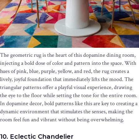
The geometric rug is the heart of this dopamine dining room,
injecting a bold dose of color and pattern into the space. With
hues of pink, blue, purple, yellow, and red, the rug creates a
lively, joyful foundation that immediately lifts the mood. The
triangular patterns offer a playful visual experience, drawing
the eye to the floor while setting the tone for the entire room.
In dopamine decor, bold patterns like this are key to creating a
dynamic environment that stimulates the senses, making the
room feel fun and vibrant without being overwhelming.
10. Eclectic Chandelier