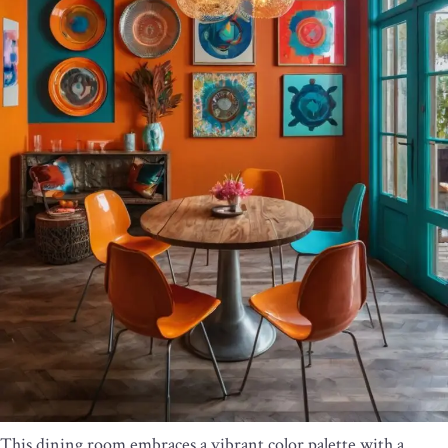
This dining room embraces a vibrant color palette with a