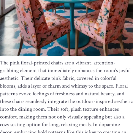
The pink floral-printed chairs are a vibrant, attention-
grabbing element that immediately enhances the room’s joyful
aesthetic. Their delicate pink fabric, covered in colorful
blooms, adds a layer of charm and whimsy to the space. Floral
patterns evoke feelings of freshness and natural beauty, and
these chairs seamlessly integrate the outdoor-inspired aesthetic
into the dining room. Their soft, plush texture enhances
comfort, making them not only visually appealing but also a
cozy seating option for long, relaxing meals. In dopamine
decor, embracing bold patterns like this is key to creating an