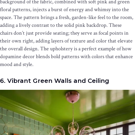
background of the fabric, combined with soft pink and green
floral patterns, injects a burst of energy and whimsy into the
space. The pattern brings a fresh, garden-like feel to the room,
adding a lively contrast to the solid pink backdrop. These
chairs don’t just provide seating; they serve as focal points in
their own right, adding layers of texture and color that elevate
the overall design. The upholstery is a perfect example of how
dopamine decor blends bold patterns with colors that enhance
mood and style.
6. Vibrant Green Walls and Ceiling