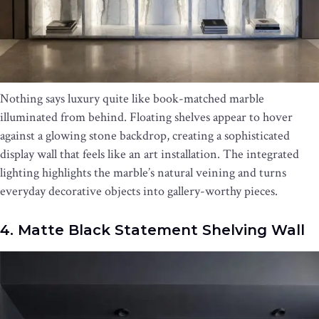
Nothing says luxury quite like book-matched marble
illuminated from behind. Floating shelves appear to hover
against a glowing stone backdrop, creating a sophisticated
display wall that feels like an art installation. The integrated
lighting highlights the marble’s natural veining and turns
everyday decorative objects into gallery-worthy pieces.
4. Matte Black Statement Shelving Wall