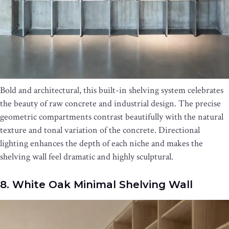
Bold and architectural, this built-in shelving system celebrates
the beauty of raw concrete and industrial design. The precise
geometric compartments contrast beautifully with the natural
texture and tonal variation of the concrete. Directional
lighting enhances the depth of each niche and makes the
shelving wall feel dramatic and highly sculptural.
8. White Oak Minimal Shelving Wall