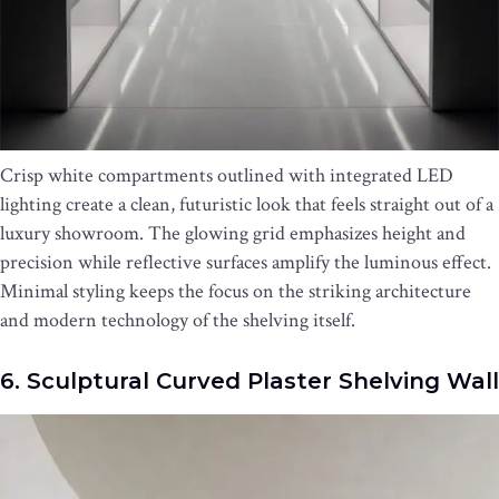
Crisp white compartments outlined with integrated LED
lighting create a clean, futuristic look that feels straight out of a
luxury showroom. The glowing grid emphasizes height and
precision while reflective surfaces amplify the luminous effect.
Minimal styling keeps the focus on the striking architecture
and modern technology of the shelving itself.
6. Sculptural Curved Plaster Shelving Wall