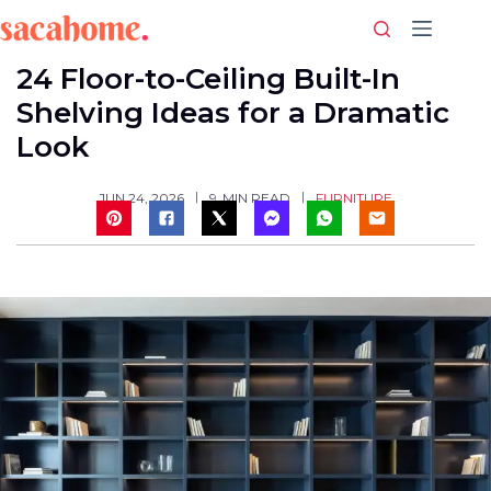
Skip
to
content
24 Floor-to-Ceiling Built-In
Shelving Ideas for a Dramatic
Look
FURNITURE
JUN 24, 2026
9
MIN READ