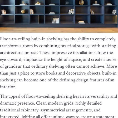
Floor-to-ceiling built-in shelving has the ability to completely
transform a room by combining practical storage with striking
architectural impact. These impressive installations draw the
eye upward, emphasize the height of a space, and create a sense
of grandeur that ordinary shelving often cannot achieve. More
than just a place to store books and decorative objects, built-in
shelving can become one of the defining design features of an
interior.
The appeal of floor-to-ceiling shelving lies in its versatility and
dramatic presence. Clean modern grids, richly detailed
traditional cabinetry, asymmetrical arrangements, and
integrated lighting all offer unique ways to create a statement.