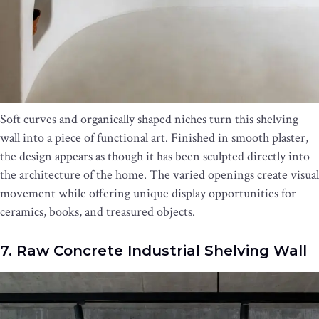
Soft curves and organically shaped niches turn this shelving
wall into a piece of functional art. Finished in smooth plaster,
the design appears as though it has been sculpted directly into
the architecture of the home. The varied openings create visual
movement while offering unique display opportunities for
ceramics, books, and treasured objects.
7. Raw Concrete Industrial Shelving Wall