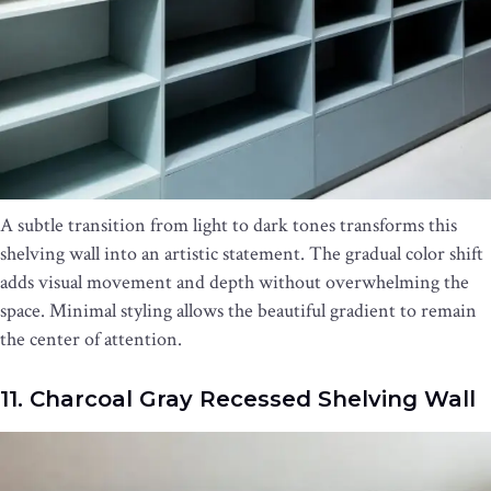
A subtle transition from light to dark tones transforms this
shelving wall into an artistic statement. The gradual color shift
adds visual movement and depth without overwhelming the
space. Minimal styling allows the beautiful gradient to remain
the center of attention.
11. Charcoal Gray Recessed Shelving Wall