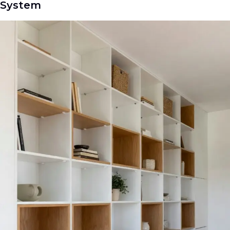
System