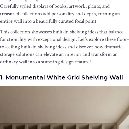
Carefully styled displays of books, artwork, plants, and
treasured collections add personality and depth, turning an
entire wall into a beautifully curated focal point.
This collection showcases built-in shelving ideas that balance
functionality with exceptional design. Let’s explore these floor-
to-ceiling built-in shelving ideas and discover how dramatic
storage solutions can elevate an interior and transform an
ordinary wall into a stunning design feature!
1. Monumental White Grid Shelving Wall