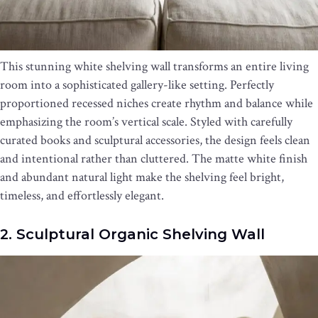
This stunning white shelving wall transforms an entire living
room into a sophisticated gallery-like setting. Perfectly
proportioned recessed niches create rhythm and balance while
emphasizing the room’s vertical scale. Styled with carefully
curated books and sculptural accessories, the design feels clean
and intentional rather than cluttered. The matte white finish
and abundant natural light make the shelving feel bright,
timeless, and effortlessly elegant.
2. Sculptural Organic Shelving Wall