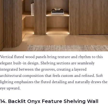
Vertical fluted wood panels bring texture and rhythm to this
elegant built-in design. Shelving sections are seamlessly
integrated between the grooves, creating a layered
architectural composition that feels custom and refined. Soft
lighting emphasizes the fluted detailing and naturally draws the
eye upward.
14. Backlit Onyx Feature Shelving Wall