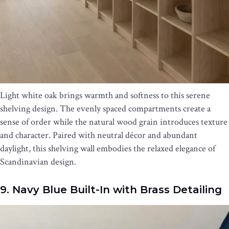
Light white oak brings warmth and softness to this serene
shelving design. The evenly spaced compartments create a
sense of order while the natural wood grain introduces texture
and character. Paired with neutral décor and abundant
daylight, this shelving wall embodies the relaxed elegance of
Scandinavian design.
9. Navy Blue Built-In with Brass Detailing