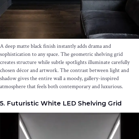
A deep matte black finish instantly adds drama and
sophistication to any space. The geometric shelving grid
creates structure while subtle spotlights illuminate carefully
chosen décor and artwork. The contrast between light and
shadow gives the entire wall a moody, gallery-inspired
atmosphere that feels both contemporary and luxurious.
5. Futuristic White LED Shelving Grid