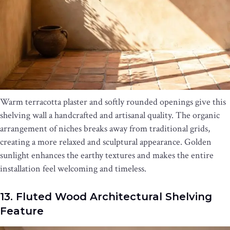
Warm terracotta plaster and softly rounded openings give this
shelving wall a handcrafted and artisanal quality. The organic
arrangement of niches breaks away from traditional grids,
creating a more relaxed and sculptural appearance. Golden
sunlight enhances the earthy textures and makes the entire
installation feel welcoming and timeless.
13. Fluted Wood Architectural Shelving
Feature