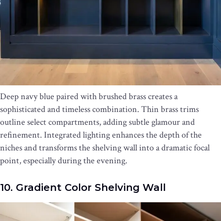
Deep navy blue paired with brushed brass creates a
sophisticated and timeless combination. Thin brass trims
outline select compartments, adding subtle glamour and
refinement. Integrated lighting enhances the depth of the
niches and transforms the shelving wall into a dramatic focal
point, especially during the evening.
10. Gradient Color Shelving Wall