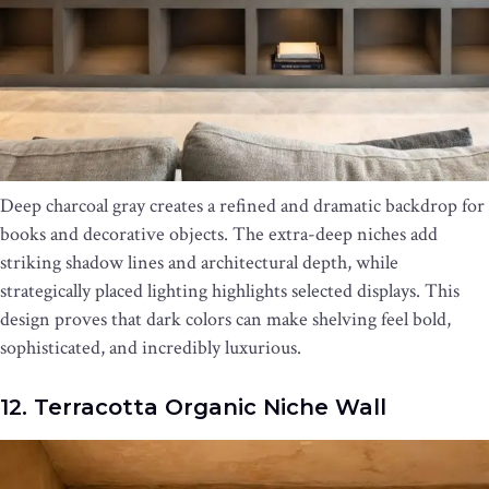
Deep charcoal gray creates a refined and dramatic backdrop for
books and decorative objects. The extra-deep niches add
striking shadow lines and architectural depth, while
strategically placed lighting highlights selected displays. This
design proves that dark colors can make shelving feel bold,
sophisticated, and incredibly luxurious.
12. Terracotta Organic Niche Wall