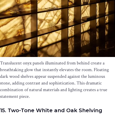
Translucent onyx panels illuminated from behind create a
breathtaking glow that instantly elevates the room. Floating
dark wood shelves appear suspended against the luminous
stone, adding contrast and sophistication. This dramatic
combination of natural materials and lighting creates a true
statement piece.
15. Two-Tone White and Oak Shelving