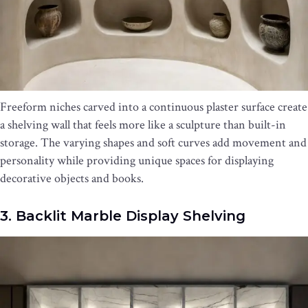
Freeform niches carved into a continuous plaster surface create
a shelving wall that feels more like a sculpture than built-in
storage. The varying shapes and soft curves add movement and
personality while providing unique spaces for displaying
decorative objects and books.
3. Backlit Marble Display Shelving