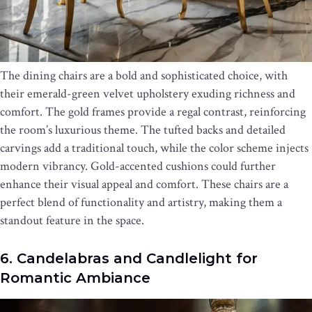
The dining chairs are a bold and sophisticated choice, with
their emerald-green velvet upholstery exuding richness and
comfort. The gold frames provide a regal contrast, reinforcing
the room’s luxurious theme. The tufted backs and detailed
carvings add a traditional touch, while the color scheme injects
modern vibrancy. Gold-accented cushions could further
enhance their visual appeal and comfort. These chairs are a
perfect blend of functionality and artistry, making them a
standout feature in the space.
6. Candelabras and Candlelight for
Romantic Ambiance