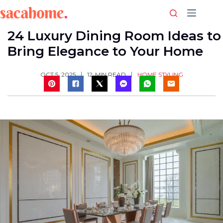
Skip
to
content
24 Luxury Dining Room Ideas to
Bring Elegance to Your Home
HOME STYLING
OCT 5, 2025
12
MIN READ