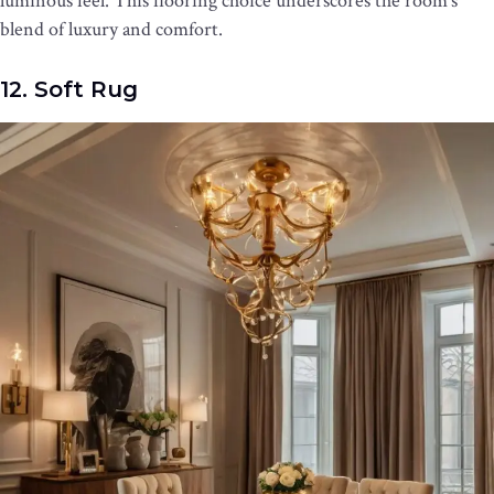
luminous feel. This flooring choice underscores the room’s
blend of luxury and comfort.
12. Soft Rug