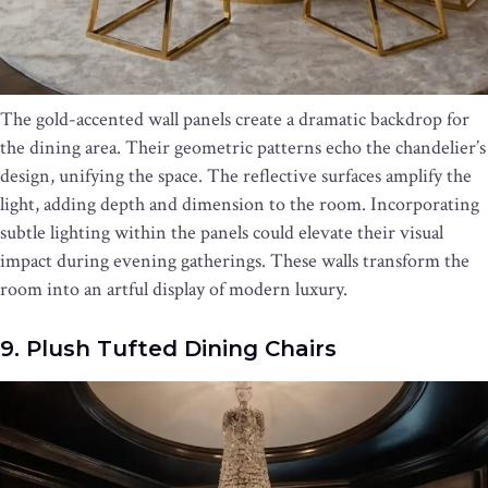
The gold-accented wall panels create a dramatic backdrop for
the dining area. Their geometric patterns echo the chandelier’s
design, unifying the space. The reflective surfaces amplify the
light, adding depth and dimension to the room. Incorporating
subtle lighting within the panels could elevate their visual
impact during evening gatherings. These walls transform the
room into an artful display of modern luxury.
9. Plush Tufted Dining Chairs