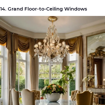
14. Grand Floor-to-Ceiling Windows