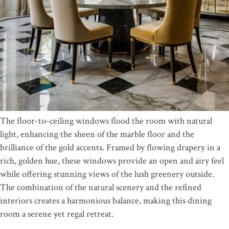
The floor-to-ceiling windows flood the room with natural
light, enhancing the sheen of the marble floor and the
brilliance of the gold accents. Framed by flowing drapery in a
rich, golden hue, these windows provide an open and airy feel
while offering stunning views of the lush greenery outside.
The combination of the natural scenery and the refined
interiors creates a harmonious balance, making this dining
room a serene yet regal retreat.