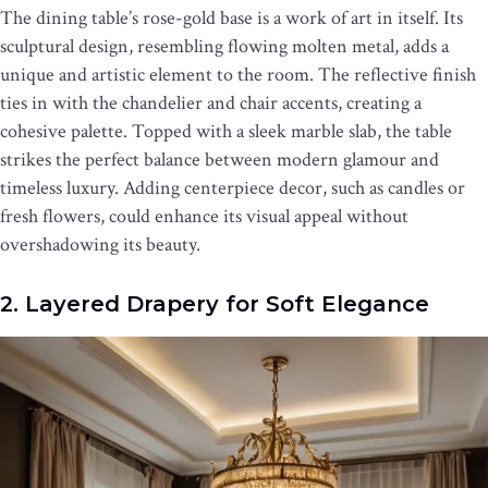
The dining table’s rose-gold base is a work of art in itself. Its
sculptural design, resembling flowing molten metal, adds a
unique and artistic element to the room. The reflective finish
ties in with the chandelier and chair accents, creating a
cohesive palette. Topped with a sleek marble slab, the table
strikes the perfect balance between modern glamour and
timeless luxury. Adding centerpiece decor, such as candles or
fresh flowers, could enhance its visual appeal without
overshadowing its beauty.
2. Layered Drapery for Soft Elegance