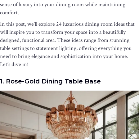
sense of luxury into your dining room while maintaining
comfort.
In this post, we’ll explore 24 luxurious dining room ideas that
will inspire you to transform your space into a beautifully
designed, functional area. These ideas range from stunning
table settings to statement lighting, offering everything you
need to bring elegance and sophistication into your home.
Let’s dive in!
1. Rose-Gold Dining Table Base