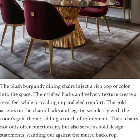
The plush burgundy dining chairs inject a rich pop of color
into the space. Their tufted backs and velvety texture create a
regal feel while providing unparalleled comfort. The gold
accents on the chairs’ backs and legs tie seamlessly with the
room’s gold theme, adding a touch of refinement. These chairs
not only offer functionality but also serve as bold design
statements, standing out against the muted backdrop.