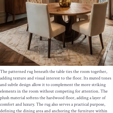
The patterned rug beneath the table ties the room together,
adding texture and visual interest to the floor. Its muted tones
and subtle design allow it to complement the more striking
elements in the room without competing for attention. The
plush material softens the hardwood floor, adding a layer of
comfort and luxury. The rug also serves a practical purpose,
defining the dining area and anchoring the furniture within