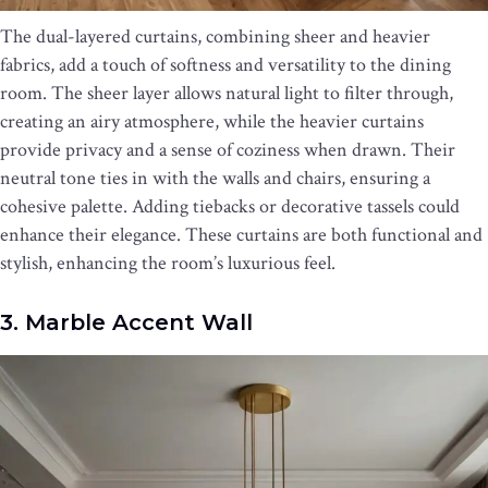
The dual-layered curtains, combining sheer and heavier
fabrics, add a touch of softness and versatility to the dining
room. The sheer layer allows natural light to filter through,
creating an airy atmosphere, while the heavier curtains
provide privacy and a sense of coziness when drawn. Their
neutral tone ties in with the walls and chairs, ensuring a
cohesive palette. Adding tiebacks or decorative tassels could
enhance their elegance. These curtains are both functional and
stylish, enhancing the room’s luxurious feel.
3. Marble Accent Wall