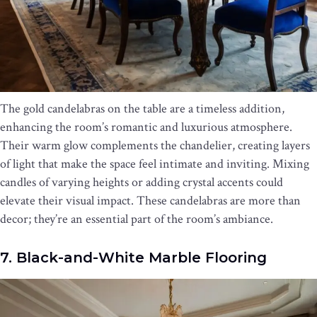
The gold candelabras on the table are a timeless addition,
enhancing the room’s romantic and luxurious atmosphere.
Their warm glow complements the chandelier, creating layers
of light that make the space feel intimate and inviting. Mixing
candles of varying heights or adding crystal accents could
elevate their visual impact. These candelabras are more than
decor; they’re an essential part of the room’s ambiance.
7. Black-and-White Marble Flooring