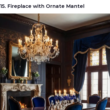
15. Fireplace with Ornate Mantel