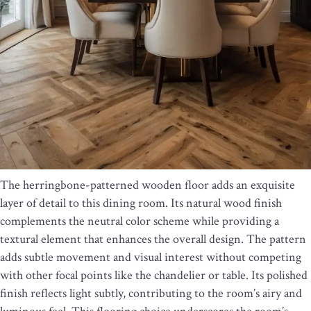
The herringbone-patterned wooden floor adds an exquisite
layer of detail to this dining room. Its natural wood finish
complements the neutral color scheme while providing a
textural element that enhances the overall design. The pattern
adds subtle movement and visual interest without competing
with other focal points like the chandelier or table. Its polished
finish reflects light subtly, contributing to the room’s airy and