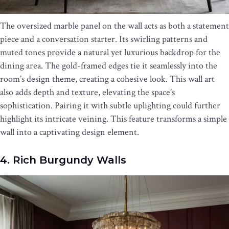
The oversized marble panel on the wall acts as both a statement
piece and a conversation starter. Its swirling patterns and
muted tones provide a natural yet luxurious backdrop for the
dining area. The gold-framed edges tie it seamlessly into the
room’s design theme, creating a cohesive look. This wall art
also adds depth and texture, elevating the space’s
sophistication. Pairing it with subtle uplighting could further
highlight its intricate veining. This feature transforms a simple
wall into a captivating design element.
4. Rich Burgundy Walls