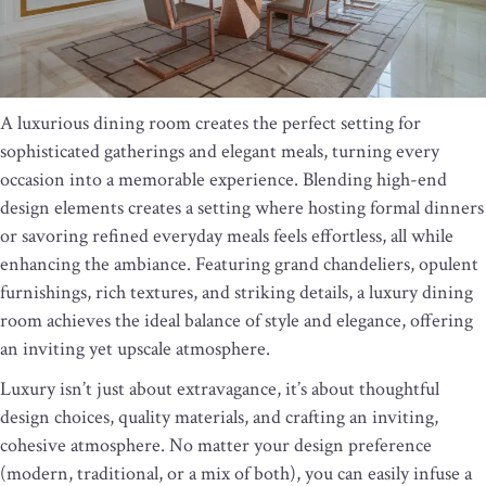
A luxurious dining room creates the perfect setting for
sophisticated gatherings and elegant meals, turning every
occasion into a memorable experience. Blending high-end
design elements creates a setting where hosting formal dinners
or savoring refined everyday meals feels effortless, all while
enhancing the ambiance. Featuring grand chandeliers, opulent
furnishings, rich textures, and striking details, a luxury dining
room achieves the ideal balance of style and elegance, offering
an inviting yet upscale atmosphere.
Luxury isn’t just about extravagance, it’s about thoughtful
design choices, quality materials, and crafting an inviting,
cohesive atmosphere. No matter your design preference
(modern, traditional, or a mix of both), you can easily infuse a