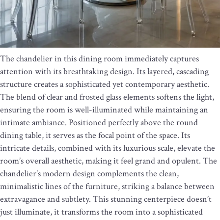
The chandelier in this dining room immediately captures
attention with its breathtaking design. Its layered, cascading
structure creates a sophisticated yet contemporary aesthetic.
The blend of clear and frosted glass elements softens the light,
ensuring the room is well-illuminated while maintaining an
intimate ambiance. Positioned perfectly above the round
dining table, it serves as the focal point of the space. Its
intricate details, combined with its luxurious scale, elevate the
room’s overall aesthetic, making it feel grand and opulent. The
chandelier’s modern design complements the clean,
minimalistic lines of the furniture, striking a balance between
extravagance and subtlety. This stunning centerpiece doesn’t
just illuminate, it transforms the room into a sophisticated