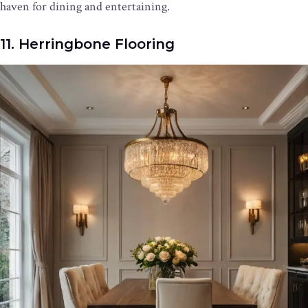
haven for dining and entertaining.
11. Herringbone Flooring