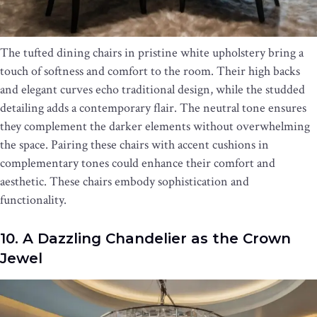
The tufted dining chairs in pristine white upholstery bring a
touch of softness and comfort to the room. Their high backs
and elegant curves echo traditional design, while the studded
detailing adds a contemporary flair. The neutral tone ensures
they complement the darker elements without overwhelming
the space. Pairing these chairs with accent cushions in
complementary tones could enhance their comfort and
aesthetic. These chairs embody sophistication and
functionality.
10. A Dazzling Chandelier as the Crown
Jewel