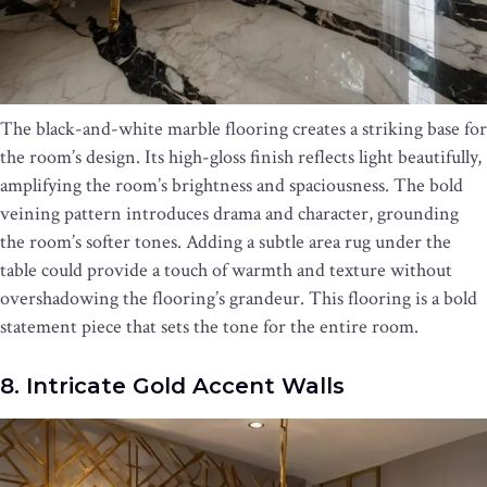
The black-and-white marble flooring creates a striking base for
the room’s design. Its high-gloss finish reflects light beautifully,
amplifying the room’s brightness and spaciousness. The bold
veining pattern introduces drama and character, grounding
the room’s softer tones. Adding a subtle area rug under the
table could provide a touch of warmth and texture without
overshadowing the flooring’s grandeur. This flooring is a bold
statement piece that sets the tone for the entire room.
8. Intricate Gold Accent Walls