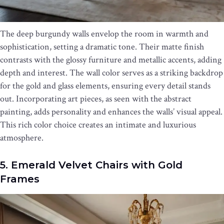
The deep burgundy walls envelop the room in warmth and
sophistication, setting a dramatic tone. Their matte finish
contrasts with the glossy furniture and metallic accents, adding
depth and interest. The wall color serves as a striking backdrop
for the gold and glass elements, ensuring every detail stands
out. Incorporating art pieces, as seen with the abstract
painting, adds personality and enhances the walls’ visual appeal.
This rich color choice creates an intimate and luxurious
atmosphere.
5. Emerald Velvet Chairs with Gold
Frames