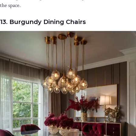
the space.
13. Burgundy Dining Chairs