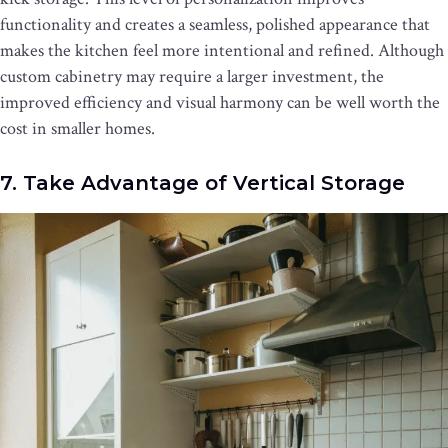
functionality and creates a seamless, polished appearance that
makes the kitchen feel more intentional and refined. Although
custom cabinetry may require a larger investment, the
improved efficiency and visual harmony can be well worth the
cost in smaller homes.
7. Take Advantage of Vertical Storage