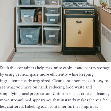
Stackable containers help maximize cabinet and pantry storage
by using vertical space more efficiently while keeping
ingredients neatly organized. Clear containers make it easy to
see what you have on hand, reducing food waste and
simplifying meal preparation. Uniform shapes create a cleaner,
more streamlined appearance that instantly makes shelves feel
less cluttered. Labeling each container further improves