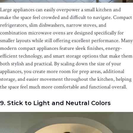
Large appliances can easily overpower a small kitchen and
make the space feel crowded and difficult to navigate. Compact
refrigerators, slim dishwashers, narrow stoves, and
combination microwave ovens are designed specifically for
smaller layouts while still offering excellent performance. Many
modern compact appliances feature sleek finishes, energy-
efficient technology, and smart storage options that make them
both stylish and practical. By scaling down the size of your
appliances, you create more room for prep areas, additional
storage, and easier movement throughout the kitchen, helping
the space feel much more comfortable and functional overall.
9. Stick to Light and Neutral Colors