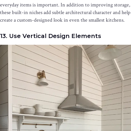
everyday items is important. In addition to improving storage,
these built-in niches add subtle architectural character and help
create a custom-designed look in even the smallest kitchens.
13. Use Vertical Design Elements