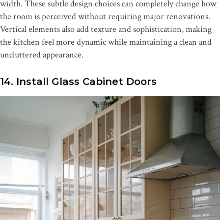
width. These subtle design choices can completely change how
the room is perceived without requiring major renovations.
Vertical elements also add texture and sophistication, making
the kitchen feel more dynamic while maintaining a clean and
uncluttered appearance.
14. Install Glass Cabinet Doors