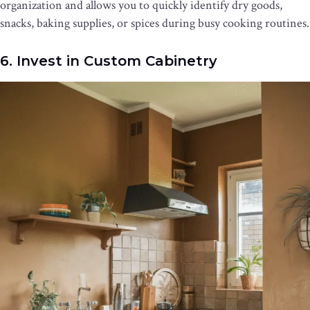
organization and allows you to quickly identify dry goods,
snacks, baking supplies, or spices during busy cooking routines.
6. Invest in Custom Cabinetry