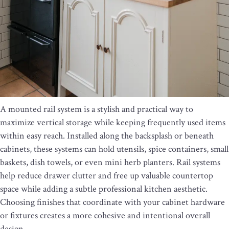
A mounted rail system is a stylish and practical way to
maximize vertical storage while keeping frequently used items
within easy reach. Installed along the backsplash or beneath
cabinets, these systems can hold utensils, spice containers, small
baskets, dish towels, or even mini herb planters. Rail systems
help reduce drawer clutter and free up valuable countertop
space while adding a subtle professional kitchen aesthetic.
Choosing finishes that coordinate with your cabinet hardware
or fixtures creates a more cohesive and intentional overall
design.