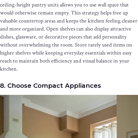
ceiling-height pantry units allows you to use wall space that
would otherwise remain empty. This strategy helps free up
valuable countertop areas and keeps the kitchen feeling cleaner
and more organized. Open shelves can also display attractive
dishes, glassware, or decorative pieces that add personality
without overwhelming the room. Store rarely used items on
higher shelves while keeping everyday essentials within easy
reach to maintain both efficiency and visual balance in your
kitchen.
8. Choose Compact Appliances