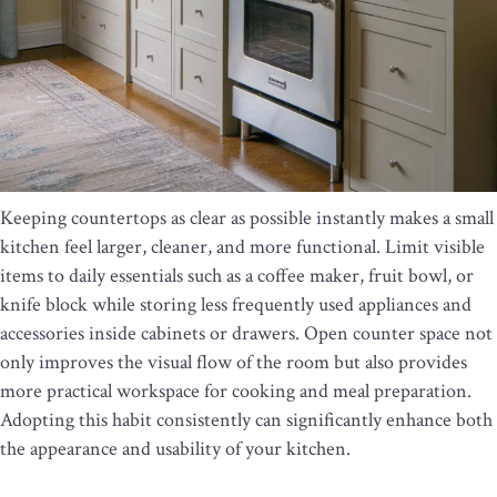
Keeping countertops as clear as possible instantly makes a small
kitchen feel larger, cleaner, and more functional. Limit visible
items to daily essentials such as a coffee maker, fruit bowl, or
knife block while storing less frequently used appliances and
accessories inside cabinets or drawers. Open counter space not
only improves the visual flow of the room but also provides
more practical workspace for cooking and meal preparation.
Adopting this habit consistently can significantly enhance both
the appearance and usability of your kitchen.