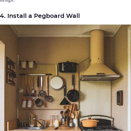
4. Install a Pegboard Wall