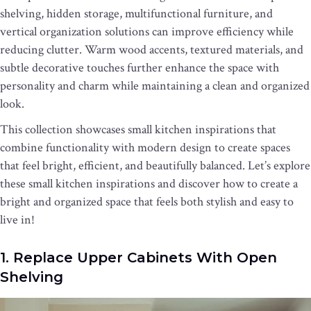
shelving, hidden storage, multifunctional furniture, and
vertical organization solutions can improve efficiency while
reducing clutter. Warm wood accents, textured materials, and
subtle decorative touches further enhance the space with
personality and charm while maintaining a clean and organized
look.
This collection showcases small kitchen inspirations that
combine functionality with modern design to create spaces
that feel bright, efficient, and beautifully balanced. Let’s explore
these small kitchen inspirations and discover how to create a
bright and organized space that feels both stylish and easy to
live in!
1. Replace Upper Cabinets With Open
Shelving