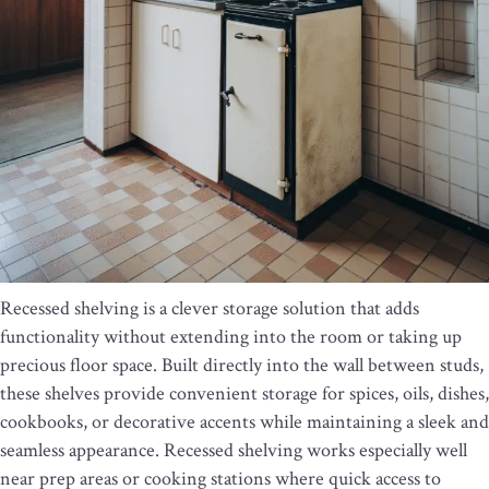
Recessed shelving is a clever storage solution that adds
functionality without extending into the room or taking up
precious floor space. Built directly into the wall between studs,
these shelves provide convenient storage for spices, oils, dishes,
cookbooks, or decorative accents while maintaining a sleek and
seamless appearance. Recessed shelving works especially well
near prep areas or cooking stations where quick access to