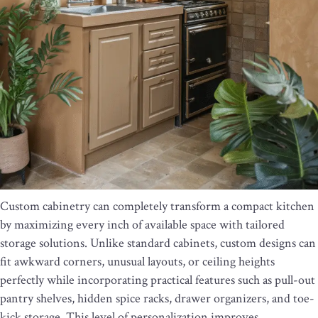
Custom cabinetry can completely transform a compact kitchen
by maximizing every inch of available space with tailored
storage solutions. Unlike standard cabinets, custom designs can
fit awkward corners, unusual layouts, or ceiling heights
perfectly while incorporating practical features such as pull-out
pantry shelves, hidden spice racks, drawer organizers, and toe-
kick storage. This level of personalization improves