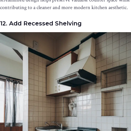
contributing to a cleaner and more modern kitchen aesthetic.
12. Add Recessed Shelving