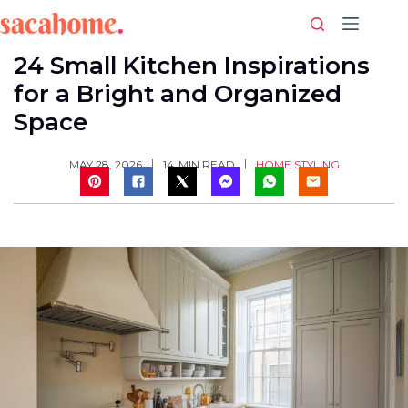
Skip
to
content
24 Small Kitchen Inspirations
for a Bright and Organized
Space
HOME STYLING
MAY 28, 2026
14
MIN READ