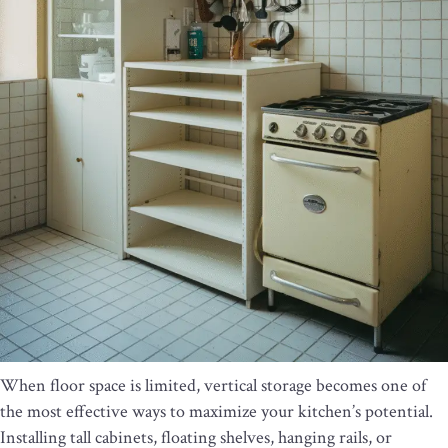
When floor space is limited, vertical storage becomes one of
the most effective ways to maximize your kitchen’s potential.
Installing tall cabinets, floating shelves, hanging rails, or