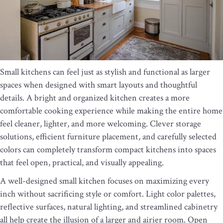
Small kitchens can feel just as stylish and functional as larger
spaces when designed with smart layouts and thoughtful
details. A bright and organized kitchen creates a more
comfortable cooking experience while making the entire home
feel cleaner, lighter, and more welcoming. Clever storage
solutions, efficient furniture placement, and carefully selected
colors can completely transform compact kitchens into spaces
that feel open, practical, and visually appealing.
A well-designed small kitchen focuses on maximizing every
inch without sacrificing style or comfort. Light color palettes,
reflective surfaces, natural lighting, and streamlined cabinetry
all help create the illusion of a larger and airier room. Open