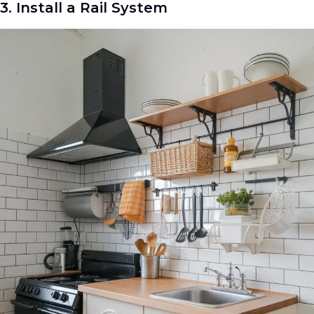
3. Install a Rail System