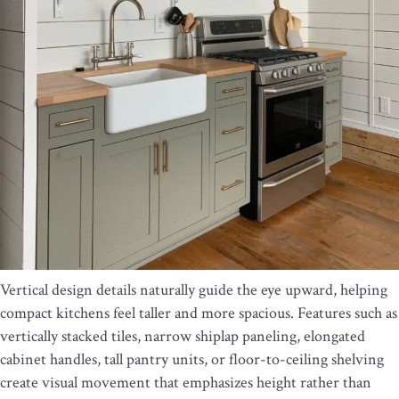
Vertical design details naturally guide the eye upward, helping
compact kitchens feel taller and more spacious. Features such as
vertically stacked tiles, narrow shiplap paneling, elongated
cabinet handles, tall pantry units, or floor-to-ceiling shelving
create visual movement that emphasizes height rather than