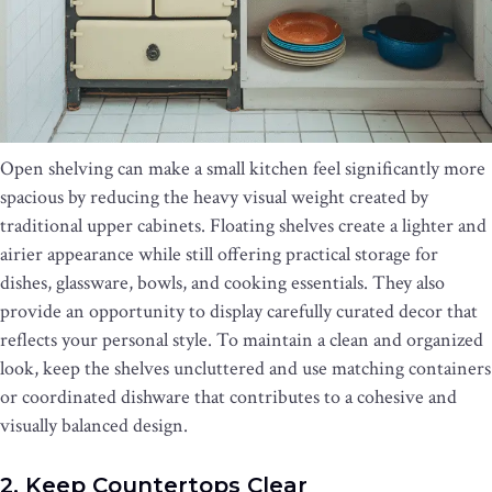
Open shelving can make a small kitchen feel significantly more
spacious by reducing the heavy visual weight created by
traditional upper cabinets. Floating shelves create a lighter and
airier appearance while still offering practical storage for
dishes, glassware, bowls, and cooking essentials. They also
provide an opportunity to display carefully curated decor that
reflects your personal style. To maintain a clean and organized
look, keep the shelves uncluttered and use matching containers
or coordinated dishware that contributes to a cohesive and
visually balanced design.
2. Keep Countertops Clear