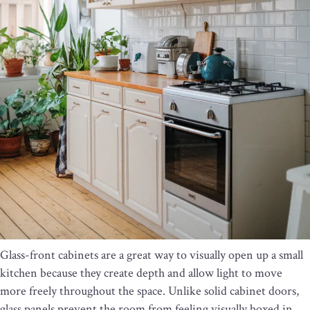
Glass-front cabinets are a great way to visually open up a small
kitchen because they create depth and allow light to move
more freely throughout the space. Unlike solid cabinet doors,
glass panels prevent the room from feeling visually boxed in