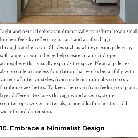
Light and neutral colors can dramatically transform how a small
kitchen feels by reflecting natural and artificial light
throughout the room. Shades such as white, cream, pale gray,
soft taupe, or warm beige help create an airy and open
atmosphere that visually expands the space. Neutral palettes
also provide a timeless foundation that works beautifully with a
variety of interior styles, from modern minimalism to cozy
farmhouse aesthetics. To keep the room from feeling too plain,
layer different textures through wood accents, stone
countertops, woven materials, or metallic finishes that add
warmth and dimension.
10. Embrace a Minimalist Design