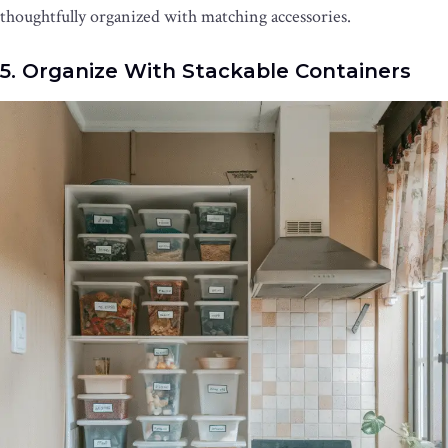
thoughtfully organized with matching accessories.
5. Organize With Stackable Containers