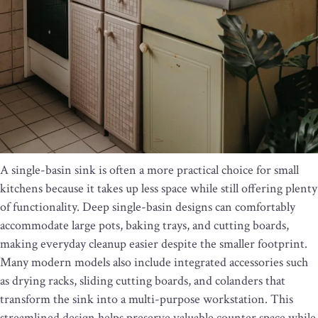
A single-basin sink is often a more practical choice for small
kitchens because it takes up less space while still offering plenty
of functionality. Deep single-basin designs can comfortably
accommodate large pots, baking trays, and cutting boards,
making everyday cleanup easier despite the smaller footprint.
Many modern models also include integrated accessories such
as drying racks, sliding cutting boards, and colanders that
transform the sink into a multi-purpose workstation. This
streamlined design helps preserve valuable counter space while