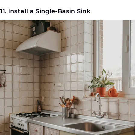
11. Install a Single-Basin Sink