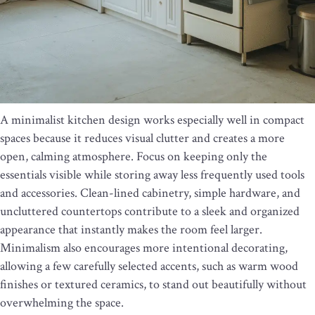
A minimalist kitchen design works especially well in compact
spaces because it reduces visual clutter and creates a more
open, calming atmosphere. Focus on keeping only the
essentials visible while storing away less frequently used tools
and accessories. Clean-lined cabinetry, simple hardware, and
uncluttered countertops contribute to a sleek and organized
appearance that instantly makes the room feel larger.
Minimalism also encourages more intentional decorating,
allowing a few carefully selected accents, such as warm wood
finishes or textured ceramics, to stand out beautifully without
overwhelming the space.