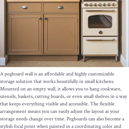
A pegboard wall is an affordable and highly customizable
storage solution that works beautifully in small kitchens.
Mounted on an empty wall, it allows you to hang cookware,
utensils, baskets, cutting boards, or even small shelves in a way
that keeps everything visible and accessible. The flexible
arrangement means you can easily adjust the layout as your
storage needs change over time. Pegboards can also become a
stylish focal point when painted in a coordinating color and