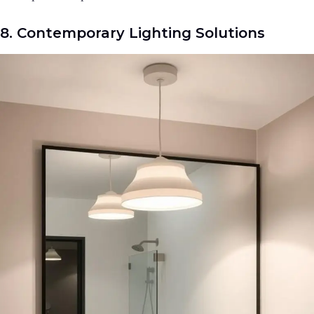
8. Contemporary Lighting Solutions