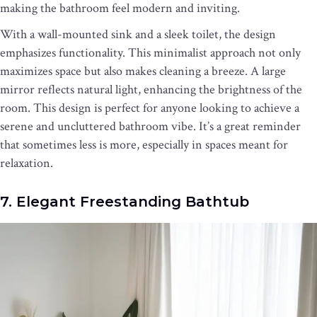
making the bathroom feel modern and inviting.
With a wall-mounted sink and a sleek toilet, the design
emphasizes functionality. This minimalist approach not only
maximizes space but also makes cleaning a breeze. A large
mirror reflects natural light, enhancing the brightness of the
room. This design is perfect for anyone looking to achieve a
serene and uncluttered bathroom vibe. It’s a great reminder
that sometimes less is more, especially in spaces meant for
relaxation.
7. Elegant Freestanding Bathtub