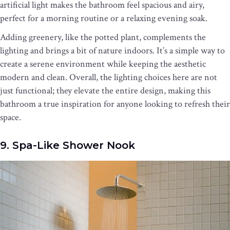
artificial light makes the bathroom feel spacious and airy,
perfect for a morning routine or a relaxing evening soak.
Adding greenery, like the potted plant, complements the
lighting and brings a bit of nature indoors. It’s a simple way to
create a serene environment while keeping the aesthetic
modern and clean. Overall, the lighting choices here are not
just functional; they elevate the entire design, making this
bathroom a true inspiration for anyone looking to refresh their
space.
9. Spa-Like Shower Nook