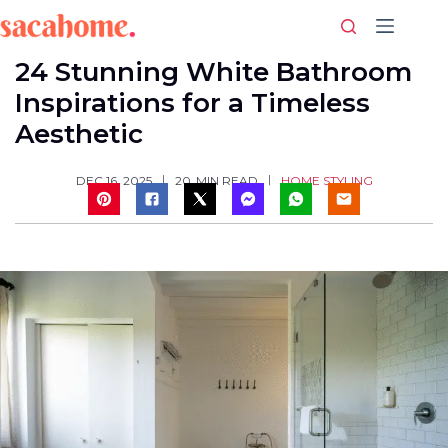
Skip
to
content
24 Stunning White Bathroom
Inspirations for a Timeless
Aesthetic
HOME STYLING
DEC 16, 2025
20
MIN READ