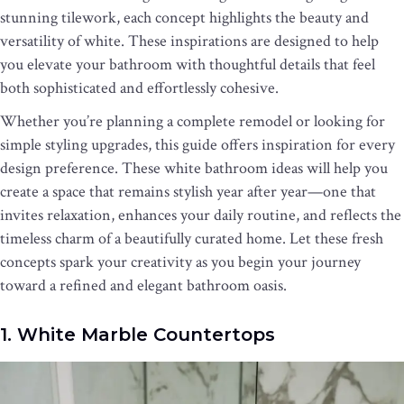
stunning tilework, each concept highlights the beauty and
versatility of white. These inspirations are designed to help
you elevate your bathroom with thoughtful details that feel
both sophisticated and effortlessly cohesive.
Whether you’re planning a complete remodel or looking for
simple styling upgrades, this guide offers inspiration for every
design preference. These white bathroom ideas will help you
create a space that remains stylish year after year—one that
invites relaxation, enhances your daily routine, and reflects the
timeless charm of a beautifully curated home. Let these fresh
concepts spark your creativity as you begin your journey
toward a refined and elegant bathroom oasis.
1. White Marble Countertops