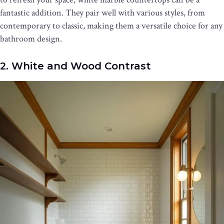
fantastic addition. They pair well with various styles, from
contemporary to classic, making them a versatile choice for any
bathroom design.
2. White and Wood Contrast