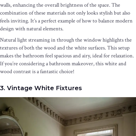
walls, enhancing the overall brightness of the space. The
combination of these materials not only looks stylish but also
feels inviting. It’s a perfect example of how to balance modern
design with natural elements.
Natural light streaming in through the window highlights the
textures of both the wood and the white surfaces. This setup
makes the bathroom feel spacious and airy, ideal for relaxation.
If you’re considering a bathroom makeover, this white and
wood contrast is a fantastic choice!
3. Vintage White Fixtures