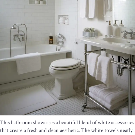
This bathroom showcases a beautiful blend of white accessories
that create a fresh and clean aesthetic. The white towels neatly