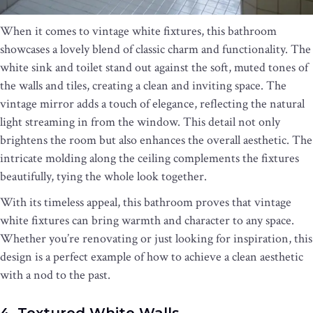
When it comes to vintage white fixtures, this bathroom
showcases a lovely blend of classic charm and functionality. The
white sink and toilet stand out against the soft, muted tones of
the walls and tiles, creating a clean and inviting space. The
vintage mirror adds a touch of elegance, reflecting the natural
light streaming in from the window. This detail not only
brightens the room but also enhances the overall aesthetic. The
intricate molding along the ceiling complements the fixtures
beautifully, tying the whole look together.
With its timeless appeal, this bathroom proves that vintage
white fixtures can bring warmth and character to any space.
Whether you’re renovating or just looking for inspiration, this
design is a perfect example of how to achieve a clean aesthetic
with a nod to the past.
4. Textured White Walls