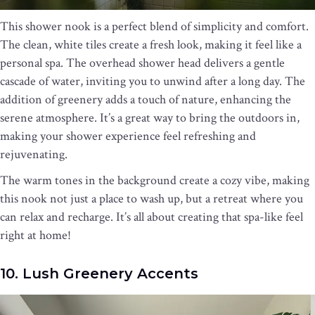
This shower nook is a perfect blend of simplicity and comfort.
The clean, white tiles create a fresh look, making it feel like a
personal spa. The overhead shower head delivers a gentle
cascade of water, inviting you to unwind after a long day. The
addition of greenery adds a touch of nature, enhancing the
serene atmosphere. It’s a great way to bring the outdoors in,
making your shower experience feel refreshing and
rejuvenating.
The warm tones in the background create a cozy vibe, making
this nook not just a place to wash up, but a retreat where you
can relax and recharge. It’s all about creating that spa-like feel
right at home!
10. Lush Greenery Accents