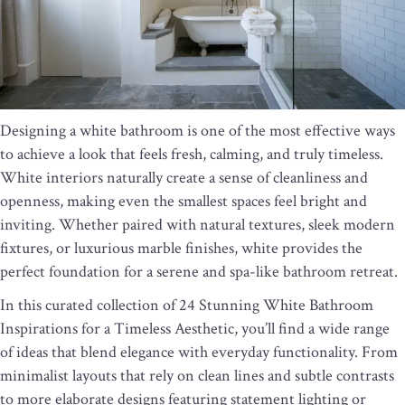
Designing a white bathroom is one of the most effective ways
to achieve a look that feels fresh, calming, and truly timeless.
White interiors naturally create a sense of cleanliness and
openness, making even the smallest spaces feel bright and
inviting. Whether paired with natural textures, sleek modern
fixtures, or luxurious marble finishes, white provides the
perfect foundation for a serene and spa-like bathroom retreat.
In this curated collection of 24 Stunning White Bathroom
Inspirations for a Timeless Aesthetic, you’ll find a wide range
of ideas that blend elegance with everyday functionality. From
minimalist layouts that rely on clean lines and subtle contrasts
to more elaborate designs featuring statement lighting or