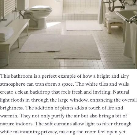
This bathroom is a perfect example of how a bright and airy
atmosphere can transform a space. The white tiles and walls
create a clean backdrop that feels fresh and inviting. Natural
light floods in through the large window, enhancing the overall
brightness. The addition of plants adds a touch of life and
warmth. They not only purify the air but also bring a bit of
nature indoors. The soft curtains allow light to filter through
while maintaining privacy, making the room feel open yet