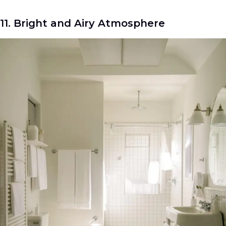
11. Bright and Airy Atmosphere