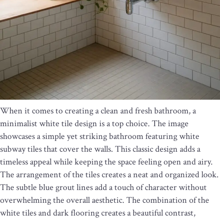
When it comes to creating a clean and fresh bathroom, a
minimalist white tile design is a top choice. The image
showcases a simple yet striking bathroom featuring white
subway tiles that cover the walls. This classic design adds a
timeless appeal while keeping the space feeling open and airy.
The arrangement of the tiles creates a neat and organized look.
The subtle blue grout lines add a touch of character without
overwhelming the overall aesthetic. The combination of the
white tiles and dark flooring creates a beautiful contrast,