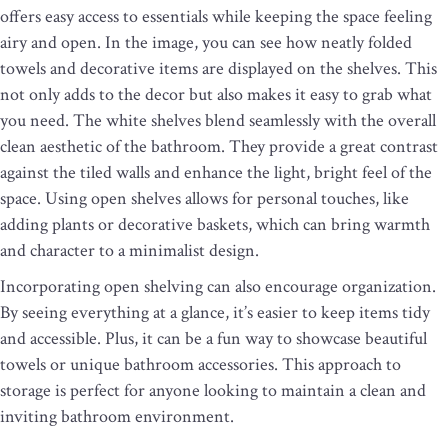
offers easy access to essentials while keeping the space feeling
airy and open. In the image, you can see how neatly folded
towels and decorative items are displayed on the shelves. This
not only adds to the decor but also makes it easy to grab what
you need. The white shelves blend seamlessly with the overall
clean aesthetic of the bathroom. They provide a great contrast
against the tiled walls and enhance the light, bright feel of the
space. Using open shelves allows for personal touches, like
adding plants or decorative baskets, which can bring warmth
and character to a minimalist design.
Incorporating open shelving can also encourage organization.
By seeing everything at a glance, it’s easier to keep items tidy
and accessible. Plus, it can be a fun way to showcase beautiful
towels or unique bathroom accessories. This approach to
storage is perfect for anyone looking to maintain a clean and
inviting bathroom environment.