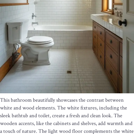
This bathroom beautifully showcases the contrast between
white and wood elements. The white fixtures, including the
sleek bathtub and toilet, create a fresh and clean look. The
wooden accents, like the cabinets and shelves, add warmth and
a touch of nature. The light wood floor complements the white