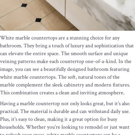
White marble countertops are a stunning choice for any
bathroom. They bring a touch of luxury and sophistication that
can elevate the entire space. The smooth surface and unique
veining patterns make each countertop one-of-a-kind. In the
image, you can see a beautifully designed bathroom featuring
white marble countertops. The soft, natural tones of the
marble complement the sleek cabinetry and modern fixtures.
This combination creates a clean and inviting atmosphere.
Having a marble countertop not only looks great, but it’s also
practical. The material is durable and can withstand daily use.
Plus, it’s easy to clean, making it a great option for busy
households. Whether you’re looking to remodel or just want
to refresh your space, white marble countertops can be a