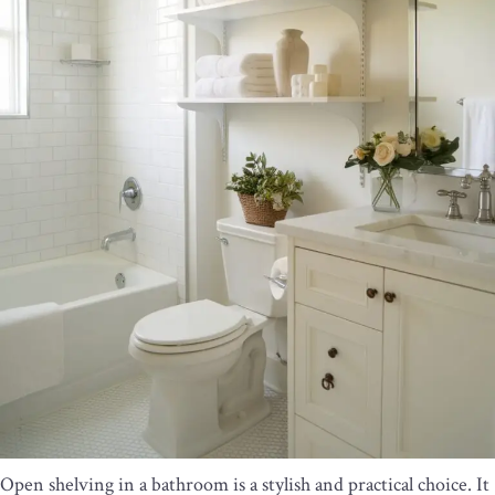
Open shelving in a bathroom is a stylish and practical choice. It