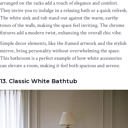
arranged on the racks add a touch of elegance and comfort.
They invite you to indulge in a relaxing bath or a quick refresh.
The white sink and tub stand out against the warm, earthy
tones of the walls, making the space feel inviting. The chrome
fixtures add a modern twist, enhancing the overall chic vibe.
Simple decor elements, like the framed artwork and the stylish
mirror, bring personality without overwhelming the space.
This bathroom is a perfect example of how white accessories
can elevate a room, making it feel both spacious and serene.
13. Classic White Bathtub