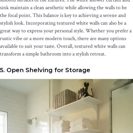
sink maintain a clean aesthetic while allowing the walls to be
the focal point. This balance is key to achieving a serene and
stylish look. Incorporating textured white walls can also be a
great way to express your personal style. Whether you prefer a
rustic vibe or a more modern touch, there are many options
available to suit your taste. Overall, textured white walls can
transform a simple bathroom into a stylish retreat.
5. Open Shelving for Storage