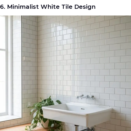
6. Minimalist White Tile Design