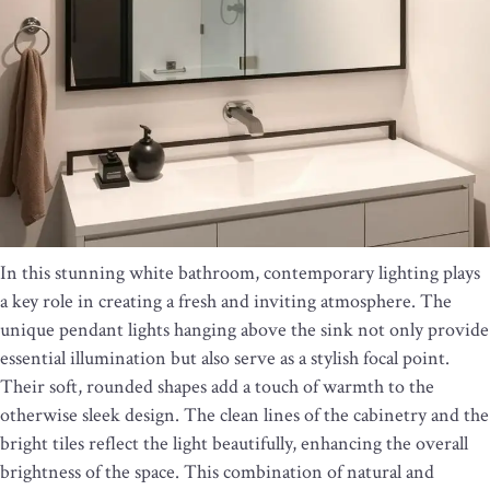
In this stunning white bathroom, contemporary lighting plays
a key role in creating a fresh and inviting atmosphere. The
unique pendant lights hanging above the sink not only provide
essential illumination but also serve as a stylish focal point.
Their soft, rounded shapes add a touch of warmth to the
otherwise sleek design. The clean lines of the cabinetry and the
bright tiles reflect the light beautifully, enhancing the overall
brightness of the space. This combination of natural and