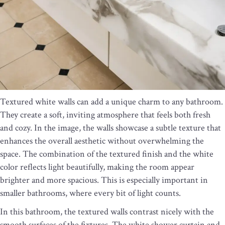
Textured white walls can add a unique charm to any bathroom.
They create a soft, inviting atmosphere that feels both fresh
and cozy. In the image, the walls showcase a subtle texture that
enhances the overall aesthetic without overwhelming the
space. The combination of the textured finish and the white
color reflects light beautifully, making the room appear
brighter and more spacious. This is especially important in
smaller bathrooms, where every bit of light counts.
In this bathroom, the textured walls contrast nicely with the
smooth surfaces of the fixtures. The white shower curtain and