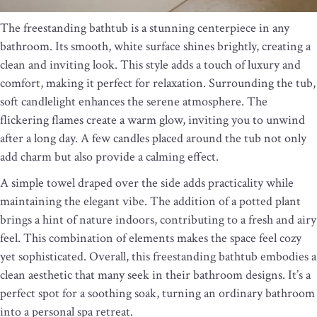
The freestanding bathtub is a stunning centerpiece in any
bathroom. Its smooth, white surface shines brightly, creating a
clean and inviting look. This style adds a touch of luxury and
comfort, making it perfect for relaxation. Surrounding the tub,
soft candlelight enhances the serene atmosphere. The
flickering flames create a warm glow, inviting you to unwind
after a long day. A few candles placed around the tub not only
add charm but also provide a calming effect.
A simple towel draped over the side adds practicality while
maintaining the elegant vibe. The addition of a potted plant
brings a hint of nature indoors, contributing to a fresh and airy
feel. This combination of elements makes the space feel cozy
yet sophisticated. Overall, this freestanding bathtub embodies a
clean aesthetic that many seek in their bathroom designs. It’s a
perfect spot for a soothing soak, turning an ordinary bathroom
into a personal spa retreat.