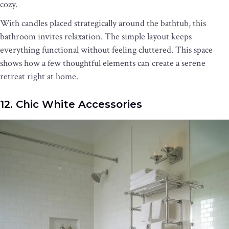
cozy.
With candles placed strategically around the bathtub, this
bathroom invites relaxation. The simple layout keeps
everything functional without feeling cluttered. This space
shows how a few thoughtful elements can create a serene
retreat right at home.
12. Chic White Accessories