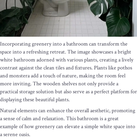
Incorporating greenery into a bathroom can transform the
space into a refreshing retreat. The image showcases a bright
white bathroom adorned with various plants, creating a lively
contrast against the clean tiles and fixtures. Plants like pothos
and monstera add a touch of nature, making the room feel
more inviting. The wooden shelves not only provide a
practical storage solution but also serve as a perfect platform for
displaying these beautiful plants.
Natural elements can enhance the overall aesthetic, promoting
a sense of calm and relaxation. This bathroom is a great
example of how greenery can elevate a simple white space into
a serene oasis.