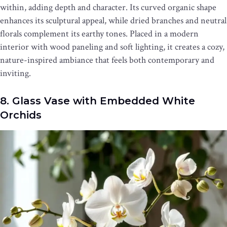
within, adding depth and character. Its curved organic shape
enhances its sculptural appeal, while dried branches and neutral
florals complement its earthy tones. Placed in a modern
interior with wood paneling and soft lighting, it creates a cozy,
nature-inspired ambiance that feels both contemporary and
inviting.
8. Glass Vase with Embedded White
Orchids