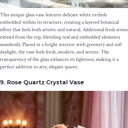
This unique glass vase features delicate white orchids
embedded within its structure, creating a layered botanical
effect that feels both artistic and natural. Additional fresh stems
extend from the top, blending real and embedded elements
seamlessly. Placed in a bright interior with greenery and soft
daylight, the vase feels fresh, modern, and serene. The
transparency of the glass enhances its lightness, making it a
perfect addition to airy, elegant spaces.
9. Rose Quartz Crystal Vase