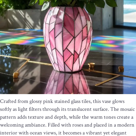
Crafted from glossy pink stained glass tiles, this vase glows
softly as light filters through its translucent surface. The mosaic
pattern adds texture and depth, while the warm tones create a
welcoming ambiance. Filled with roses and placed in a modern
interior with ocean views, it becomes a vibrant yet elegant