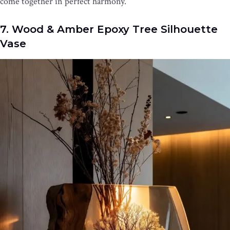
come together in perfect harmony.
7. Wood & Amber Epoxy Tree Silhouette
Vase