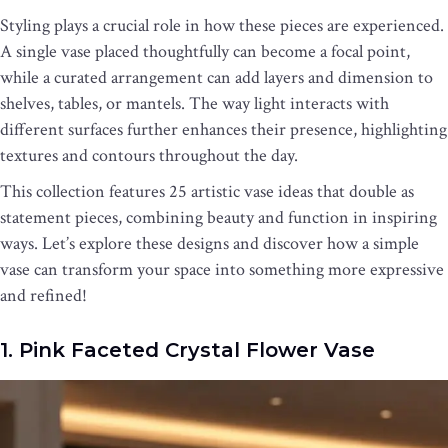
Styling plays a crucial role in how these pieces are experienced.
A single vase placed thoughtfully can become a focal point,
while a curated arrangement can add layers and dimension to
shelves, tables, or mantels. The way light interacts with
different surfaces further enhances their presence, highlighting
textures and contours throughout the day.
This collection features 25 artistic vase ideas that double as
statement pieces, combining beauty and function in inspiring
ways. Let’s explore these designs and discover how a simple
vase can transform your space into something more expressive
and refined!
1. Pink Faceted Crystal Flower Vase