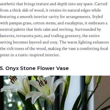
aesthetic that brings texture and depth into any space. Carved
from a thick slab of wood, it retains its natural edges while
featuring a smooth interior cavity for arrangements. Styled
with pampas grass, cotton stems, and eucalyptus, it embraces a
neutral palette that feels calm and inviting. Surrounded by
lanterns, terracotta pots, and trailing greenery, the entire
setting becomes layered and cozy. The warm lighting enhances
the rich tones of the wood, making the vase a comforting focal
point in a rustic-inspired interior.
5. Onyx Stone Flower Vase