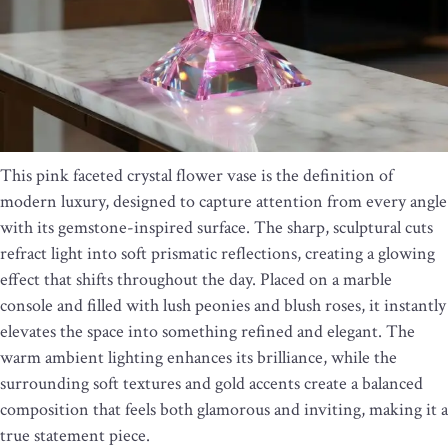
This pink faceted crystal flower vase is the definition of
modern luxury, designed to capture attention from every angle
with its gemstone-inspired surface. The sharp, sculptural cuts
refract light into soft prismatic reflections, creating a glowing
effect that shifts throughout the day. Placed on a marble
console and filled with lush peonies and blush roses, it instantly
elevates the space into something refined and elegant. The
warm ambient lighting enhances its brilliance, while the
surrounding soft textures and gold accents create a balanced
composition that feels both glamorous and inviting, making it a
true statement piece.