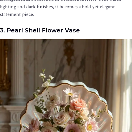
lighting and dark finishes, it becomes a bold yet elegant
statement piece.
3. Pearl Shell Flower Vase