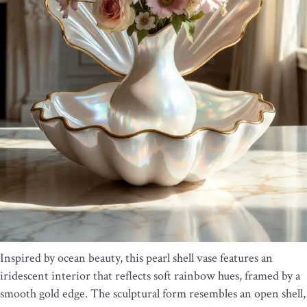
Inspired by ocean beauty, this pearl shell vase features an
iridescent interior that reflects soft rainbow hues, framed by a
smooth gold edge. The sculptural form resembles an open shell,