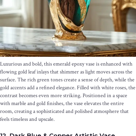
Luxurious and bold, this emerald epoxy vase is enhanced with
flowing gold leaf inlays that shimmer as light moves across the
surface. The rich green tones create a sense of depth, while the
gold accents add a refined elegance. Filled with white roses, the
contrast becomes even more striking. Positioned in a space
with marble and gold finishes, the vase elevates the entire
room, creating a sophisticated and polished atmosphere that
feels timeless and upscale.
12. Dark Blue & Copper Artistic Vase