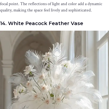
focal point. The reflections of light and color add a dynamic
quality, making the space feel lively and sophisticated.
14. White Peacock Feather Vase