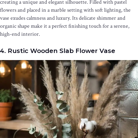
creating a unique and elegant silhouette. Filled with pastel
flowers and placed in a marble setting with soft lighting, the
vase exudes calmness and luxury. Its delicate shimmer and
organic shape make it a perfect finishing touch for a serene,
high-end interior.
4. Rustic Wooden Slab Flower Vase