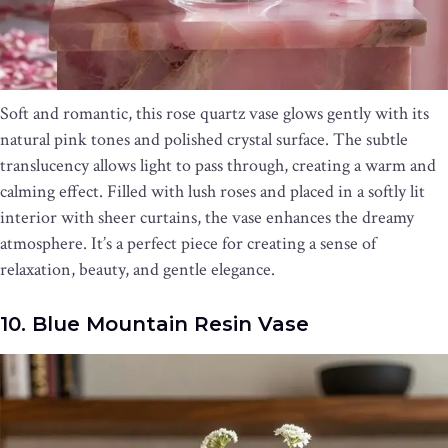
Soft and romantic, this rose quartz vase glows gently with its
natural pink tones and polished crystal surface. The subtle
translucency allows light to pass through, creating a warm and
calming effect. Filled with lush roses and placed in a softly lit
interior with sheer curtains, the vase enhances the dreamy
atmosphere. It’s a perfect piece for creating a sense of
relaxation, beauty, and gentle elegance.
10. Blue Mountain Resin Vase