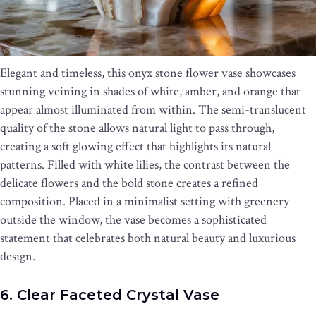
Elegant and timeless, this onyx stone flower vase showcases
stunning veining in shades of white, amber, and orange that
appear almost illuminated from within. The semi-translucent
quality of the stone allows natural light to pass through,
creating a soft glowing effect that highlights its natural
patterns. Filled with white lilies, the contrast between the
delicate flowers and the bold stone creates a refined
composition. Placed in a minimalist setting with greenery
outside the window, the vase becomes a sophisticated
statement that celebrates both natural beauty and luxurious
design.
6. Clear Faceted Crystal Vase