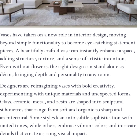
Vases have taken on a new role in interior design, moving
beyond simple functionality to become eye-catching statement
pieces. A beautifully crafted vase can instantly enhance a space,
adding structure, texture, and a sense of artistic intention.
Even without flowers, the right design can stand alone as
décor, bringing depth and personality to any room.
Designers are reimagining vases with bold creativity,
experimenting with unique materials and unexpected forms.
Glass, ceramic, metal, and resin are shaped into sculptural
silhouettes that range from soft and organic to sharp and
architectural. Some styles lean into subtle sophistication with
muted tones, while others embrace vibrant colors and intricate
details that create a strong visual impact.