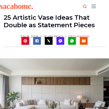
Skip
to
content
25 Artistic Vase Ideas That
Double as Statement Pieces
DECORATION
JUN 18, 2026
13
MIN READ