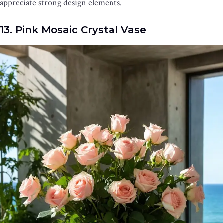
appreciate strong design elements.
13. Pink Mosaic Crystal Vase