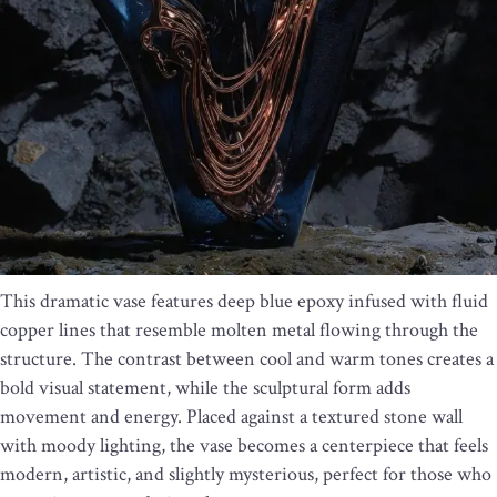
This dramatic vase features deep blue epoxy infused with fluid
copper lines that resemble molten metal flowing through the
structure. The contrast between cool and warm tones creates a
bold visual statement, while the sculptural form adds
movement and energy. Placed against a textured stone wall
with moody lighting, the vase becomes a centerpiece that feels
modern, artistic, and slightly mysterious, perfect for those who