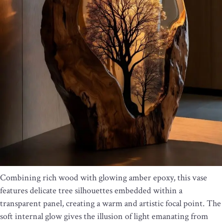
Combining rich wood with glowing amber epoxy, this vase
features delicate tree silhouettes embedded within a
transparent panel, creating a warm and artistic focal point. The
soft internal glow gives the illusion of light emanating from