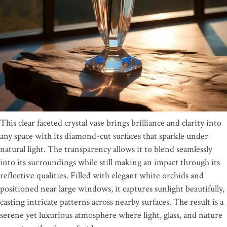
This clear faceted crystal vase brings brilliance and clarity into
any space with its diamond-cut surfaces that sparkle under
natural light. The transparency allows it to blend seamlessly
into its surroundings while still making an impact through its
reflective qualities. Filled with elegant white orchids and
positioned near large windows, it captures sunlight beautifully,
casting intricate patterns across nearby surfaces. The result is a
serene yet luxurious atmosphere where light, glass, and nature