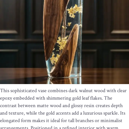
This sophisticated vase combines dark walnut wood with clear
epoxy embedded with shimmering gold leaf flakes. The
contrast between matte wood and glossy resin creates depth
and texture, while the gold accents add a luxurious sparkle. Its
elongated form makes it ideal for tall branches or minimalist
arrangements. Positioned in a refined interior with warm