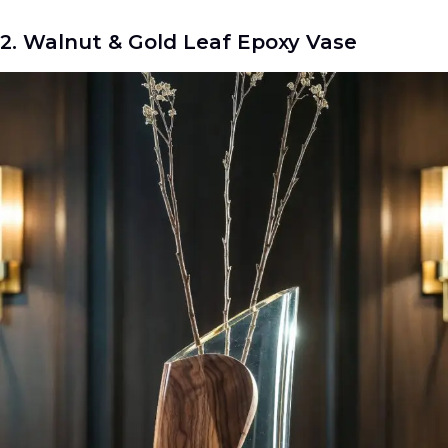
2. Walnut & Gold Leaf Epoxy Vase