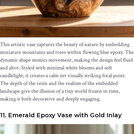
This artistic vase captures the beauty of nature by embedding
miniature mountains and trees within flowing blue epoxy. The
dynamic shape mimics movement, making the design feel fluid
and alive. Styled with minimal white blooms and soft
candlelight, it creates a calm yet visually striking focal point.
The depth of the resin and the realism of the embedded
landscape give the illusion of a tiny world frozen in time,
making it both decorative and deeply engaging.
11. Emerald Epoxy Vase with Gold Inlay