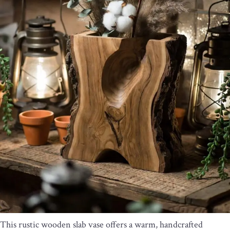
This rustic wooden slab vase offers a warm, handcrafted