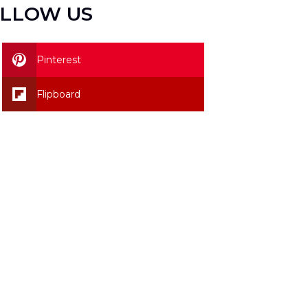
LLOW US
Pinterest
Flipboard