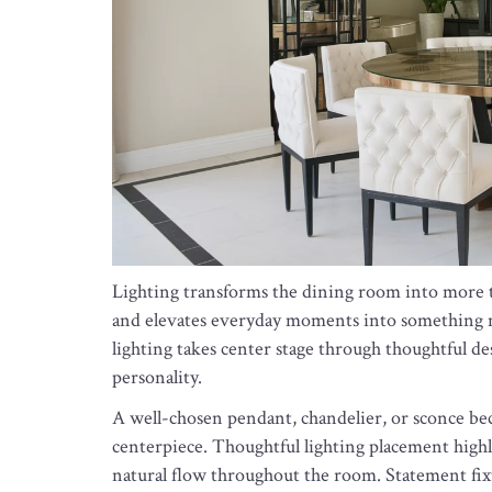
Lighting transforms the dining room into more than
and elevates everyday moments into something m
lighting takes center stage through thoughtful de
personality.
A well-chosen pendant, chandelier, or sconce bec
centerpiece. Thoughtful lighting placement highli
natural flow throughout the room. Statement fi