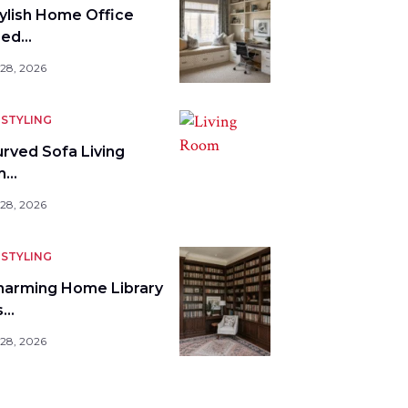
tylish Home Office
bed…
 28, 2026
STYLING
urved Sofa Living
m…
 28, 2026
STYLING
harming Home Library
s…
 28, 2026