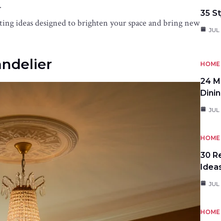
.
35 St
hting ideas designed to brighten your space and bring new
JUL 
andelier
HOME 
24 M
Dini
JUL 
HOME 
30 R
Idea
JUL
HOME 