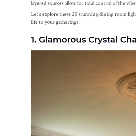
layered sources allow for total control of the vibe
Let’s explore these 25 stunning dining room lig
life to your gatherings!
1. Glamorous Crystal Ch