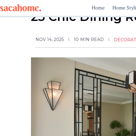
Skip
Home
Home Styl
to
25 Chic Dining R
content
NOV 14, 2025
10
MIN READ
DECORAT