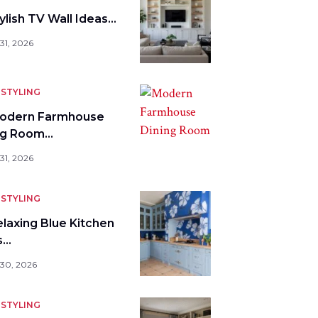
ylish TV Wall Ideas…
31, 2026
STYLING
odern Farmhouse
ng Room…
31, 2026
STYLING
elaxing Blue Kitchen
s…
 30, 2026
STYLING