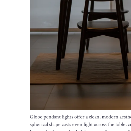
Globe pendant lights offer a clean, modern aesthe
spherical shape casts even light across the table