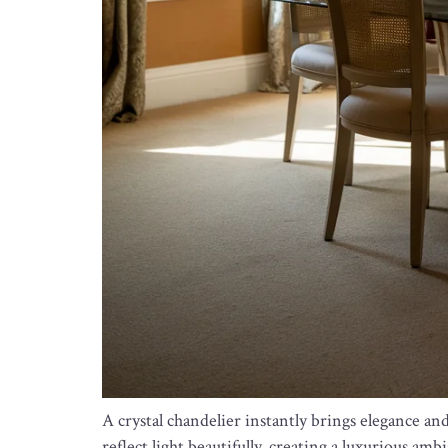
A crystal chandelier instantly brings elegance an
reflect light beautifully, creating a luxurious amb