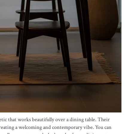
tic that works beautifully over a dining table. Their
, creating a welcoming and contemporary vibe. You can