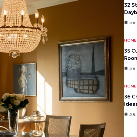
32 S
Day
JUL
HOME 
35 C
Roo
JUL
HOME 
36 C
Idea
JUL