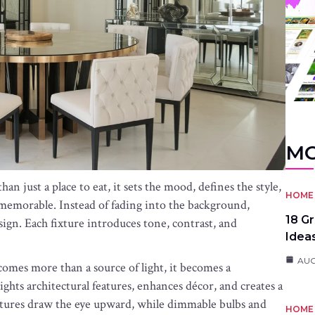
MO
 just a place to eat, it sets the mood, defines the style,
HOME 
emorable. Instead of fading into the background,
18 G
sign. Each fixture introduces tone, contrast, and
Idea
AUG
omes more than a source of light, it becomes a
ghts architectural features, enhances décor, and creates a
xtures draw the eye upward, while dimmable bulbs and
HOME 