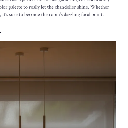
color palette to really let the chandelier shine. Whether
 it’s sure to become the room’s dazzling focal point.
s