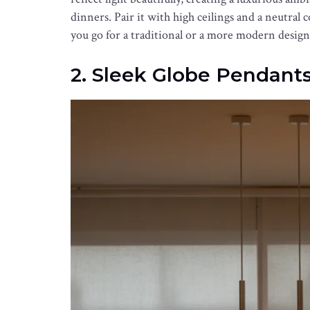
dinners. Pair it with high ceilings and a neutral 
you go for a traditional or a more modern design,
2. Sleek Globe Pendant