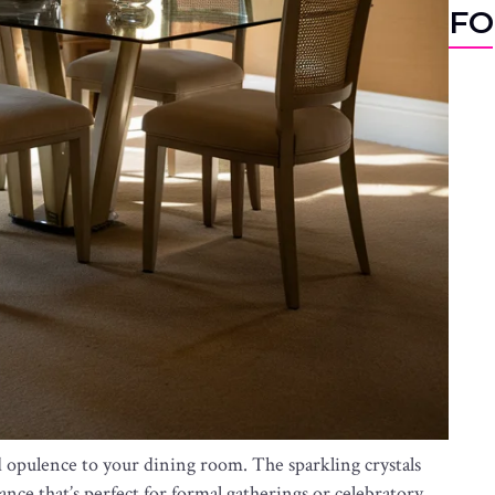
FO
d opulence to your dining room. The sparkling crystals
iance that’s perfect for formal gatherings or celebratory