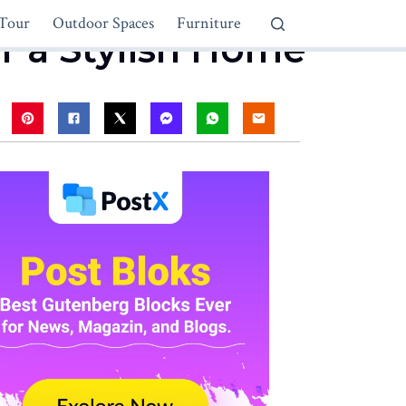
Tour
Outdoor Spaces
Furniture
r a Stylish Home