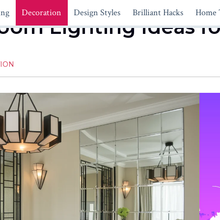
ing
Decoration
Design Styles
Brilliant Hacks
Home 
oom Lighting Ideas fo
ION