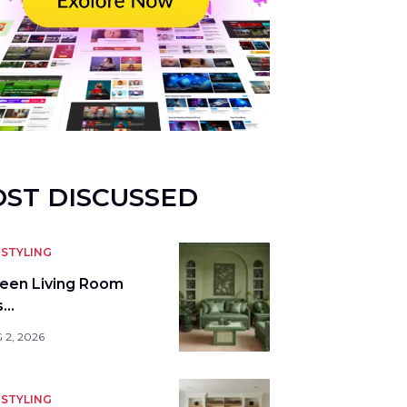
ST DISCUSSED
STYLING
reen Living Room
s…
 2, 2026
STYLING