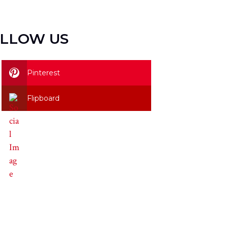
LLOW US
Pinterest
Flipboard