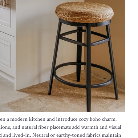
soften a modern kitchen and introduce cozy boho charm.
ions, and natural fiber placemats add warmth and visual
 and lived-in. Neutral or earthy-toned fabrics maintain