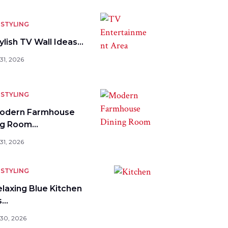
STYLING
ylish TV Wall Ideas…
31, 2026
STYLING
odern Farmhouse
ng Room…
31, 2026
STYLING
elaxing Blue Kitchen
s…
 30, 2026