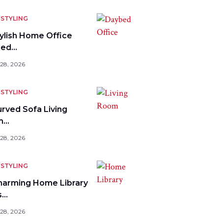
STYLING
tylish Home Office
bed…
 28, 2026
STYLING
urved Sofa Living
m…
 28, 2026
STYLING
harming Home Library
s…
 28, 2026