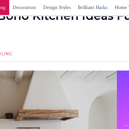
ing
Decoration
Design Styles
Brilliant Hacks
Home 
Boho Kitchen Ideas F
YLING