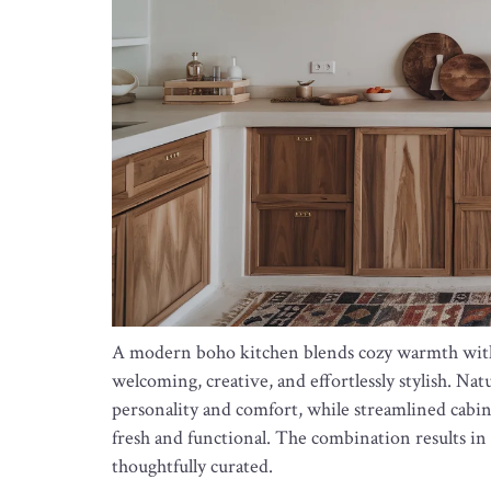
A modern boho kitchen blends cozy warmth with c
welcoming, creative, and effortlessly stylish. Nat
personality and comfort, while streamlined cabin
fresh and functional. The combination results in a
thoughtfully curated.