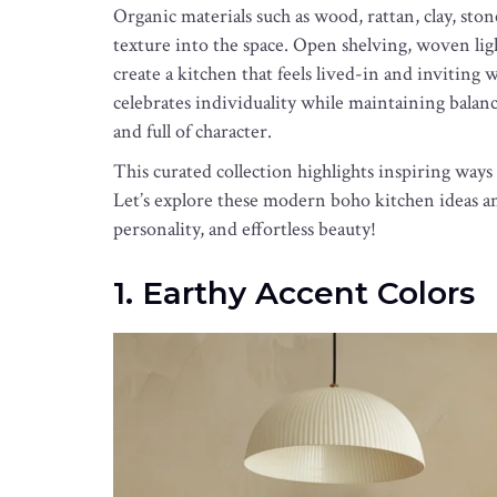
Organic materials such as wood, rattan, clay, sto
texture into the space. Open shelving, woven lig
create a kitchen that feels lived-in and invitin
celebrates individuality while maintaining balance
and full of character.
This curated collection highlights inspiring wa
Let’s explore these modern boho kitchen ideas an
personality, and effortless beauty!
1. Earthy Accent Colors