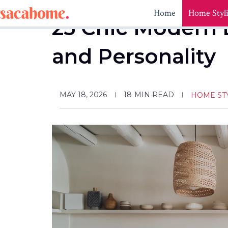
Skip
Home
Home Styl
to
25 Chic Modern 
content
and Personality
MAY 18, 2026
18
MIN READ
HOME ST