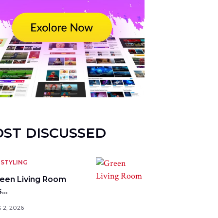
ST DISCUSSED
STYLING
reen Living Room
s…
 2, 2026