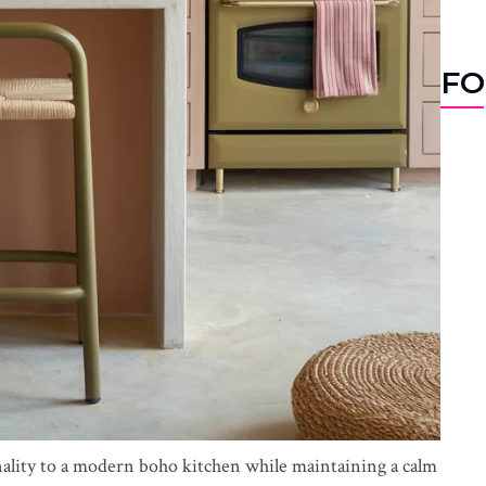
FO
nality to a modern boho kitchen while maintaining a calm