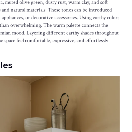
, muted olive green, dusty rust, warm clay, and soft
s and natural materials. These tones can be introduced
l appliances, or decorative accessories. Using earthy colors
er than overwhelming. The warm palette connects the
emian mood. Layering different earthy shades throughout
space feel comfortable, expressive, and effortlessly
les