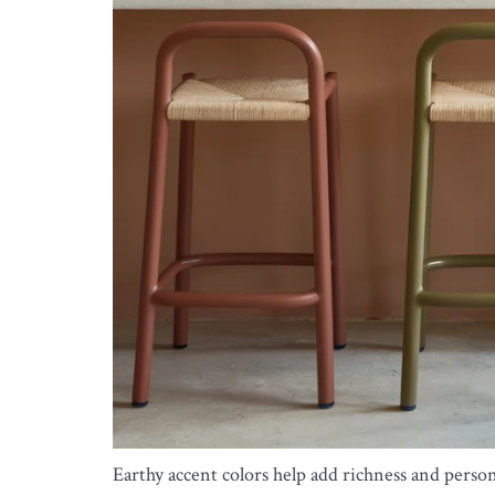
Earthy accent colors help add richness and perso