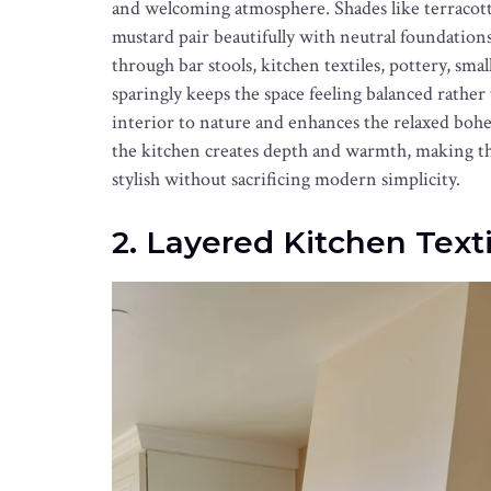
and welcoming atmosphere. Shades like terracotta
mustard pair beautifully with neutral foundation
through bar stools, kitchen textiles, pottery, smal
sparingly keeps the space feeling balanced rath
interior to nature and enhances the relaxed boh
the kitchen creates depth and warmth, making the 
stylish without sacrificing modern simplicity.
2. Layered Kitchen Texti