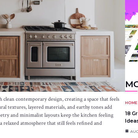
MO
lean contemporary design, creating a space that feels
HOME 
ural textures, layered materials, and earthy tones add
18 G
etry and minimalist layouts keep the kitchen feeling
Idea
 relaxed atmosphere that still feels refined and
AUG