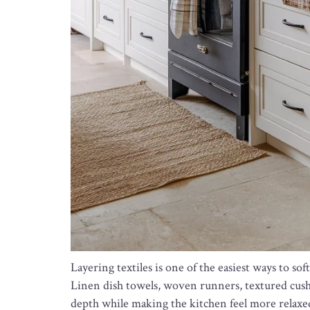
Layering textiles is one of the easiest ways to 
Linen dish towels, woven runners, textured cush
depth while making the kitchen feel more relaxed