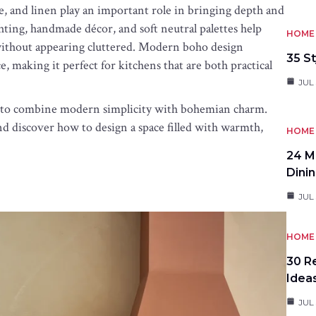
ne, and linen play an important role in bringing depth and
hting, handmade décor, and soft neutral palettes help
HOME 
g without appearing cluttered. Modern boho design
35 St
, making it perfect for kitchens that are both practical
JUL 
ys to combine modern simplicity with bohemian charm.
d discover how to design a space filled with warmth,
HOME 
24 M
Dini
JUL 
HOME 
30 R
Idea
JUL