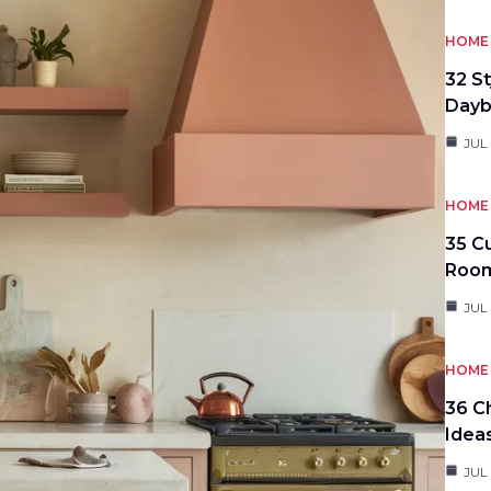
HOME 
32 S
Day
JUL
HOME 
35 C
Roo
JUL
HOME 
36 C
Idea
JUL