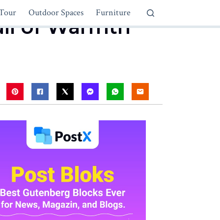
Tour
Outdoor Spaces
Furniture
ull of Warmth