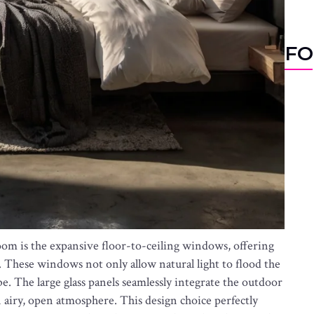
FO
room is the expansive floor-to-ceiling windows, offering
. These windows not only allow natural light to flood the
e. The large glass panels seamlessly integrate the outdoor
 airy, open atmosphere. This design choice perfectly