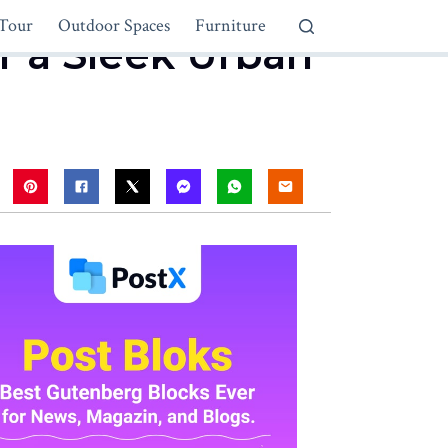
Tour
Outdoor Spaces
Furniture
r a Sleek Urban