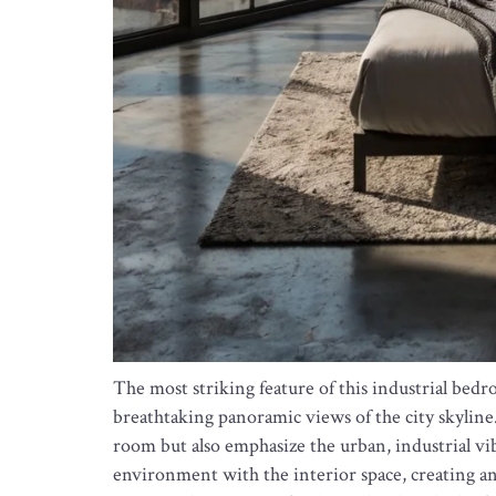
The most striking feature of this industrial bed
breathtaking panoramic views of the city skyline
room but also emphasize the urban, industrial vib
environment with the interior space, creating an