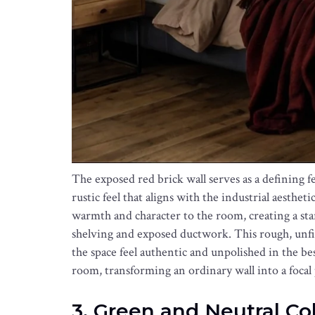
The exposed red brick wall serves as a defining f
rustic feel that aligns with the industrial aesthet
warmth and character to the room, creating a star
shelving and exposed ductwork. This rough, unfin
the space feel authentic and unpolished in the bes
room, transforming an ordinary wall into a focal
3. Green and Neutral Co