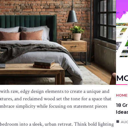
MO
th raw, edgy design elements to create a unique and
HOME 
xtures, and reclaimed wood set the tone for a space that
18 G
mbrace simplicity while focusing on statement pieces
Idea
AUG
 bedroom into a sleek, urban retreat. Think bold lighting