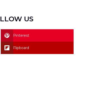
LLOW US
Pinterest
Flipboard