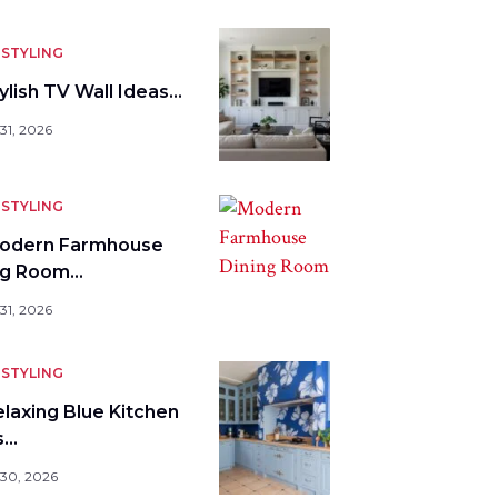
STYLING
ylish TV Wall Ideas…
31, 2026
STYLING
odern Farmhouse
ng Room…
31, 2026
STYLING
elaxing Blue Kitchen
s…
 30, 2026