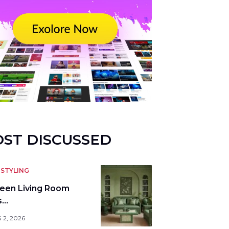
ST DISCUSSED
STYLING
reen Living Room
s…
 2, 2026