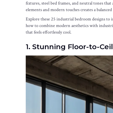
fixtures, steel bed frames, and neutral tones that 
elements and modern touches creates a balanced 
Explore these 25 industrial bedroom designs to 
how to combine modern aesthetics with industria
that feels effortlessly cool.
1. Stunning Floor-to-Ce