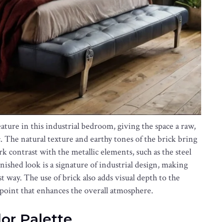
eature in this industrial bedroom, giving the space a raw,
ic. The natural texture and earthy tones of the brick bring
k contrast with the metallic elements, such as the steel
ished look is a signature of industrial design, making
t way. The use of brick also adds visual depth to the
 point that enhances the overall atmosphere.
lor Palette