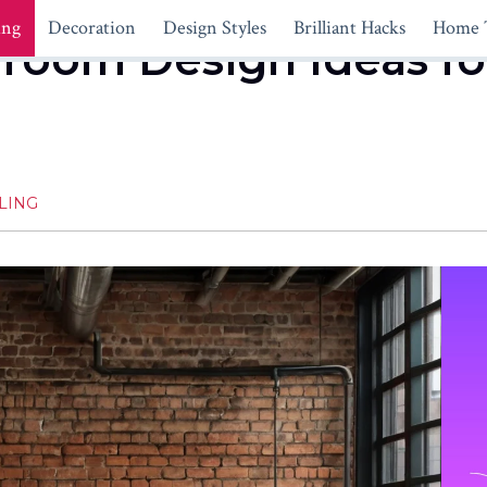
ing
Decoration
Design Styles
Brilliant Hacks
Home 
droom Design Ideas fo
LING