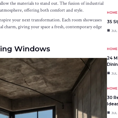
allow the materials to stand out. The fusion of industrial
atmosphere, offering both comfort and style.
HOME 
inspire your next transformation. Each room showcases
35 St
l charm, giving your space a fresh, contemporary edge
JUL 
iling Windows
HOME 
24 M
Dini
JUL 
HOME 
30 R
Idea
JUL