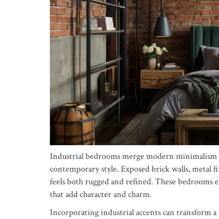
Industrial bedrooms merge modern minimalism wi
contemporary style. Exposed brick walls, metal fi
feels both rugged and refined. These bedrooms e
that add character and charm.
Incorporating industrial accents can transform a