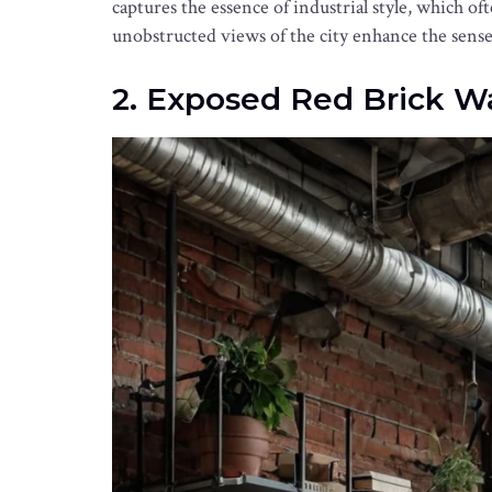
captures the essence of industrial style, which 
unobstructed views of the city enhance the sense 
2. Exposed Red Brick Wa