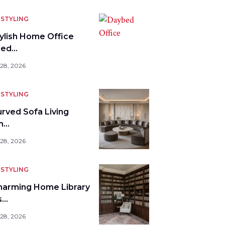
STYLING
tylish Home Office
bed…
 28, 2026
STYLING
urved Sofa Living
m…
 28, 2026
STYLING
harming Home Library
s…
 28, 2026