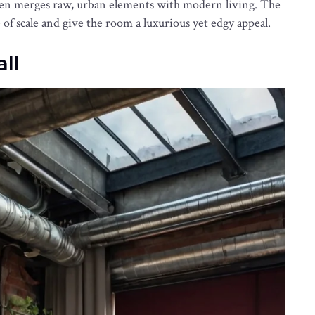
often merges raw, urban elements with modern living. The
of scale and give the room a luxurious yet edgy appeal.
ll