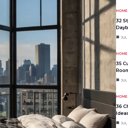
HOME 
32 S
Day
JUL
HOME 
35 C
Roo
JUL
HOME 
36 C
Idea
JUL