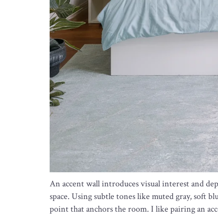
An accent wall introduces visual interest and 
space. Using subtle tones like muted gray, soft bl
point that anchors the room. I like pairing an ac