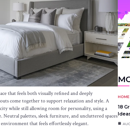
MO
e that feels both visually refined and deeply
HOME 
youts come together to support relaxation and style. A
18 G
y while still allowing room for personality, using a
Idea
. Neutral palettes, sleek furniture, and uncluttered spaces
 environment that feels effortlessly elegant.
AUG