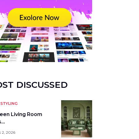
ST DISCUSSED
STYLING
reen Living Room
s…
 2, 2026