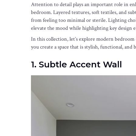
Attention to detail plays an important role in 
bedroom. Layered textures, soft textiles, and su
from feeling too minimal or sterile. Lighting cho
elevate the mood while highlighting key design e
In this collection, let’s explore modern bedroom
you create a space that is stylish, functional, and 
1. Subtle Accent Wall