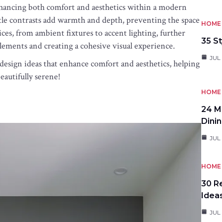
enhancing both comfort and aesthetics within a modern
btle contrasts add warmth and depth, preventing the space
HOME 
ices, from ambient fixtures to accent lighting, further
35 St
lements and creating a cohesive visual experience.
JUL 
 design ideas that enhance comfort and aesthetics, helping
beautifully serene!
HOME 
24 M
Dini
JUL 
HOME 
30 R
Idea
JUL