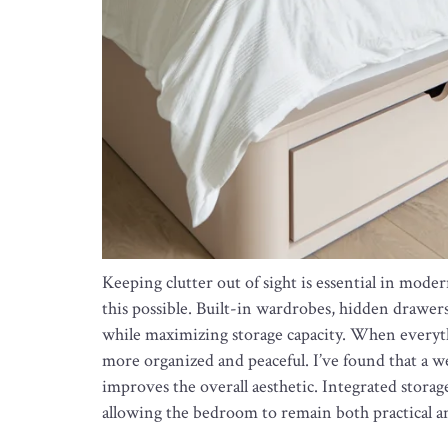
Keeping clutter out of sight is essential in mod
this possible. Built-in wardrobes, hidden drawers
while maximizing storage capacity. When everythi
more organized and peaceful. I’ve found that a w
improves the overall aesthetic. Integrated storag
allowing the bedroom to remain both practical an