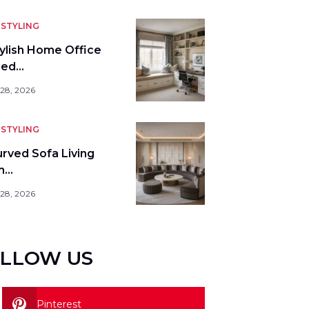
STYLING
tylish Home Office
bed…
 28, 2026
STYLING
urved Sofa Living
m…
 28, 2026
LLOW US
Pinterest