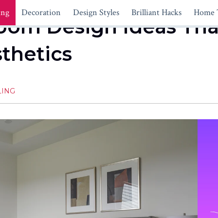
ing
Decoration
Design Styles
Brilliant Hacks
Home 
oom Design Ideas Th
thetics
LING