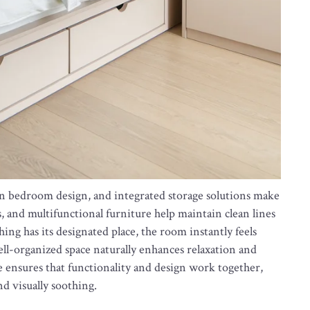
ern bedroom design, and integrated storage solutions make
, and multifunctional furniture help maintain clean lines
ng has its designated place, the room instantly feels
ell-organized space naturally enhances relaxation and
e ensures that functionality and design work together,
d visually soothing.