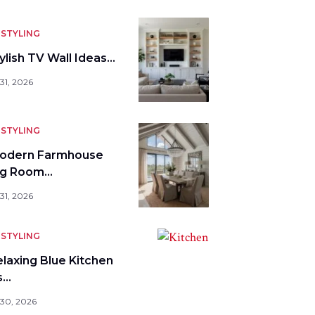
STYLING
ylish TV Wall Ideas…
31, 2026
STYLING
odern Farmhouse
ng Room…
31, 2026
STYLING
elaxing Blue Kitchen
s…
 30, 2026