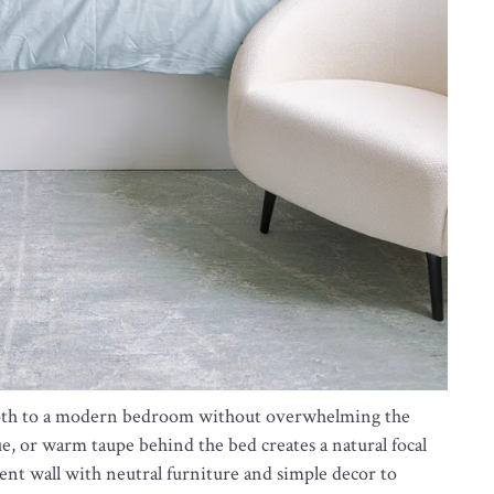
depth to a modern bedroom without overwhelming the
ue, or warm taupe behind the bed creates a natural focal
cent wall with neutral furniture and simple decor to