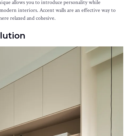
ique allows you to introduce personality while
 modern interiors. Accent walls are an effective way to
ere relaxed and cohesive.
lution