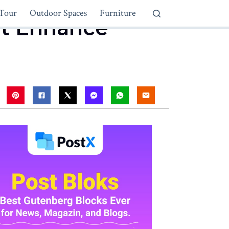
Tour
Outdoor Spaces
Furniture
at Enhance