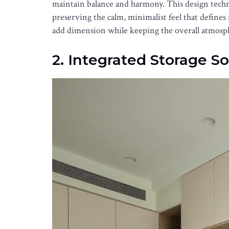
maintain balance and harmony. This design techn
preserving the calm, minimalist feel that defines
add dimension while keeping the overall atmosph
2. Integrated Storage So