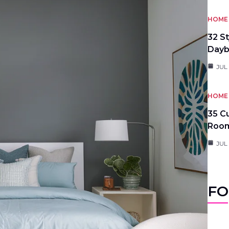
HOME 
32 S
Day
JUL
HOME 
35 C
Roo
JUL
FO