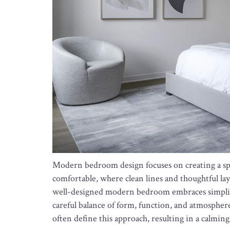
Modern bedroom design focuses on creating a spac
comfortable, where clean lines and thoughtful la
well-designed modern bedroom embraces simplicit
careful balance of form, function, and atmosphere
often define this approach, resulting in a calming