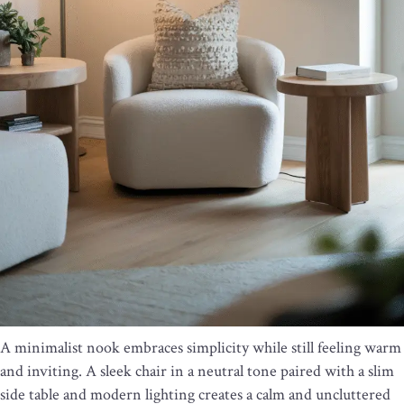
A minimalist nook embraces simplicity while still feeling warm
and inviting. A sleek chair in a neutral tone paired with a slim
side table and modern lighting creates a calm and uncluttered