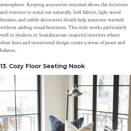
atmosphere. Keeping accessories minimal allows the furniture
and textures to stand out naturally. Soft fabrics, light wood
finishes, and subtle decorative details help maintain warmth
without adding visual heaviness. This style works particularly
well in modern or Scandinavian-inspired interiors where
clean lines and intentional design create a sense of peace and
balance.
13. Cozy Floor Seating Nook