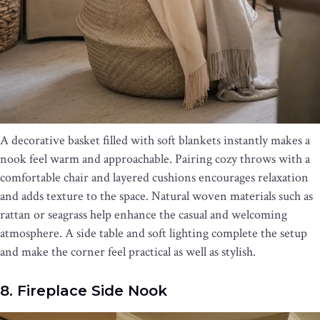
A decorative basket filled with soft blankets instantly makes a
nook feel warm and approachable. Pairing cozy throws with a
comfortable chair and layered cushions encourages relaxation
and adds texture to the space. Natural woven materials such as
rattan or seagrass help enhance the casual and welcoming
atmosphere. A side table and soft lighting complete the setup
and make the corner feel practical as well as stylish.
8. Fireplace Side Nook