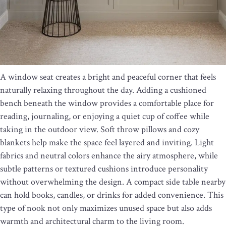
A window seat creates a bright and peaceful corner that feels
naturally relaxing throughout the day. Adding a cushioned
bench beneath the window provides a comfortable place for
reading, journaling, or enjoying a quiet cup of coffee while
taking in the outdoor view. Soft throw pillows and cozy
blankets help make the space feel layered and inviting. Light
fabrics and neutral colors enhance the airy atmosphere, while
subtle patterns or textured cushions introduce personality
without overwhelming the design. A compact side table nearby
can hold books, candles, or drinks for added convenience. This
type of nook not only maximizes unused space but also adds
warmth and architectural charm to the living room.