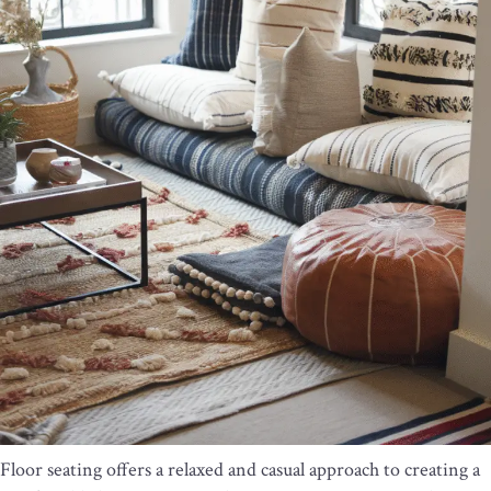
Floor seating offers a relaxed and casual approach to creating a