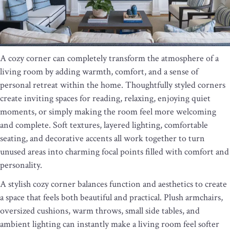
A cozy corner can completely transform the atmosphere of a
living room by adding warmth, comfort, and a sense of
personal retreat within the home. Thoughtfully styled corners
create inviting spaces for reading, relaxing, enjoying quiet
moments, or simply making the room feel more welcoming
and complete. Soft textures, layered lighting, comfortable
seating, and decorative accents all work together to turn
unused areas into charming focal points filled with comfort and
personality.
A stylish cozy corner balances function and aesthetics to create
a space that feels both beautiful and practical. Plush armchairs,
oversized cushions, warm throws, small side tables, and
ambient lighting can instantly make a living room feel softer