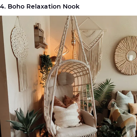
4. Boho Relaxation Nook