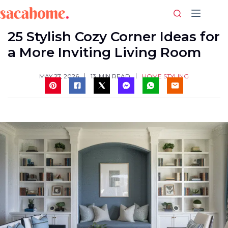
Skip
to
content
25 Stylish Cozy Corner Ideas for
a More Inviting Living Room
HOME STYLING
MAY 27, 2026
13
MIN READ