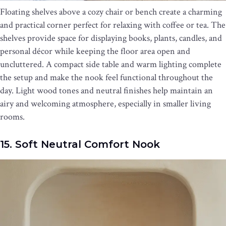
Floating shelves above a cozy chair or bench create a charming
and practical corner perfect for relaxing with coffee or tea. The
shelves provide space for displaying books, plants, candles, and
personal décor while keeping the floor area open and
uncluttered. A compact side table and warm lighting complete
the setup and make the nook feel functional throughout the
day. Light wood tones and neutral finishes help maintain an
airy and welcoming atmosphere, especially in smaller living
rooms.
15. Soft Neutral Comfort Nook