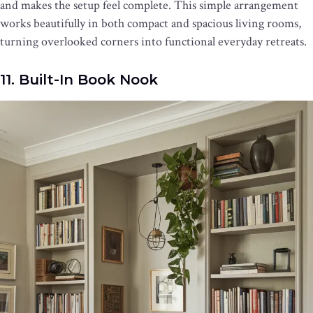
and makes the setup feel complete. This simple arrangement
works beautifully in both compact and spacious living rooms,
turning overlooked corners into functional everyday retreats.
11. Built-In Book Nook