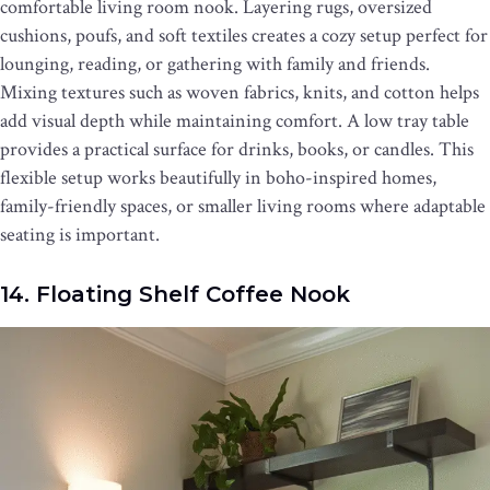
comfortable living room nook. Layering rugs, oversized
cushions, poufs, and soft textiles creates a cozy setup perfect for
lounging, reading, or gathering with family and friends.
Mixing textures such as woven fabrics, knits, and cotton helps
add visual depth while maintaining comfort. A low tray table
provides a practical surface for drinks, books, or candles. This
flexible setup works beautifully in boho-inspired homes,
family-friendly spaces, or smaller living rooms where adaptable
seating is important.
14. Floating Shelf Coffee Nook