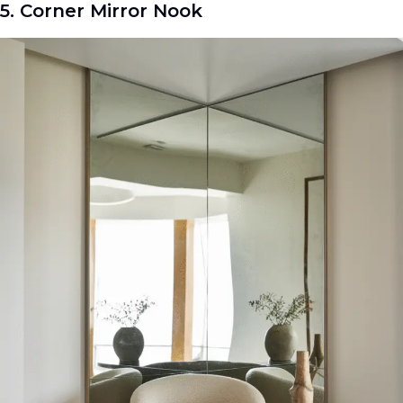
5. Corner Mirror Nook