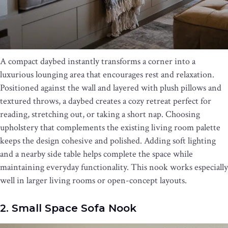
A compact daybed instantly transforms a corner into a
luxurious lounging area that encourages rest and relaxation.
Positioned against the wall and layered with plush pillows and
textured throws, a daybed creates a cozy retreat perfect for
reading, stretching out, or taking a short nap. Choosing
upholstery that complements the existing living room palette
keeps the design cohesive and polished. Adding soft lighting
and a nearby side table helps complete the space while
maintaining everyday functionality. This nook works especially
well in larger living rooms or open-concept layouts.
2. Small Space Sofa Nook