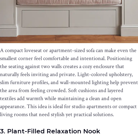
A compact loveseat or apartment-sized sofa can make even the
smallest corner feel comfortable and intentional. Positioning
the seating against two walls creates a cozy enclosure that
naturally feels inviting and private. Light-colored upholstery,
slim furniture profiles, and wall-mounted lighting help prevent
the area from feeling crowded. Soft cushions and layered
textiles add warmth while maintaining a clean and open
appearance. This idea is ideal for studio apartments or compact
living rooms that need stylish yet practical solutions.
3. Plant-Filled Relaxation Nook