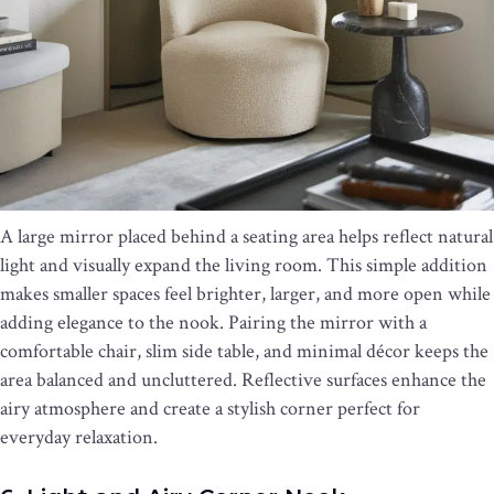
A large mirror placed behind a seating area helps reflect natural
light and visually expand the living room. This simple addition
makes smaller spaces feel brighter, larger, and more open while
adding elegance to the nook. Pairing the mirror with a
comfortable chair, slim side table, and minimal décor keeps the
area balanced and uncluttered. Reflective surfaces enhance the
airy atmosphere and create a stylish corner perfect for
everyday relaxation.