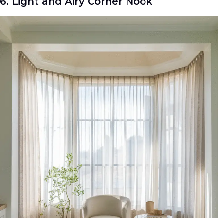
6. Light and Airy Corner Nook