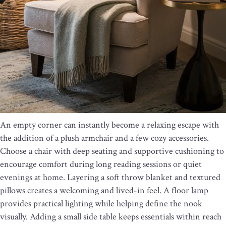
An empty corner can instantly become a relaxing escape with
the addition of a plush armchair and a few cozy accessories.
Choose a chair with deep seating and supportive cushioning to
encourage comfort during long reading sessions or quiet
evenings at home. Layering a soft throw blanket and textured
pillows creates a welcoming and lived-in feel. A floor lamp
provides practical lighting while helping define the nook
visually. Adding a small side table keeps essentials within reach