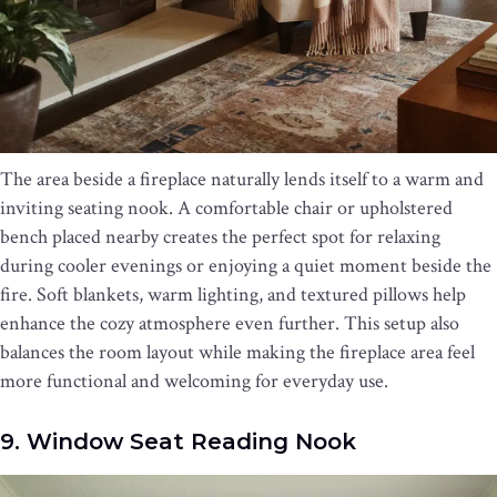
The area beside a fireplace naturally lends itself to a warm and
inviting seating nook. A comfortable chair or upholstered
bench placed nearby creates the perfect spot for relaxing
during cooler evenings or enjoying a quiet moment beside the
fire. Soft blankets, warm lighting, and textured pillows help
enhance the cozy atmosphere even further. This setup also
balances the room layout while making the fireplace area feel
more functional and welcoming for everyday use.
9. Window Seat Reading Nook