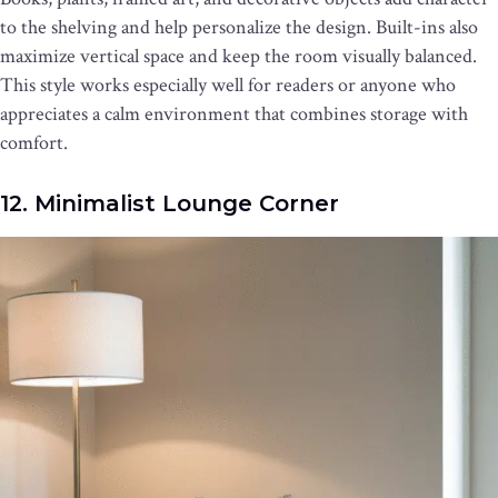
to the shelving and help personalize the design. Built-ins also
maximize vertical space and keep the room visually balanced.
This style works especially well for readers or anyone who
appreciates a calm environment that combines storage with
comfort.
12. Minimalist Lounge Corner