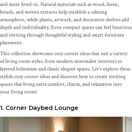
and more lived-in. Natural materials such as wood, linen,
boucle, and woven textures help establish a calming
atmosphere, while plants, artwork, and decorative shelves add
depth and individuality. Even compact spaces can feel luxurious
and inviting through thoughtful styling and smart furniture
placement.
This collection showcases cozy corner ideas that suit a variety
of living room styles, from modern minimalist interiors to
layered bohemian and classic elegant spaces. Let’s explore these
stylish cozy corner ideas and discover how to create inviting
spaces that bring extra comfort, charm, and relaxation into
your living room!
1. Corner Daybed Lounge