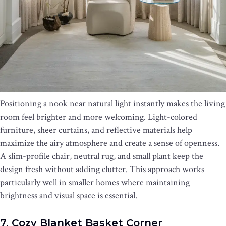
Positioning a nook near natural light instantly makes the living
room feel brighter and more welcoming. Light-colored
furniture, sheer curtains, and reflective materials help
maximize the airy atmosphere and create a sense of openness.
A slim-profile chair, neutral rug, and small plant keep the
design fresh without adding clutter. This approach works
particularly well in smaller homes where maintaining
brightness and visual space is essential.
7. Cozy Blanket Basket Corner