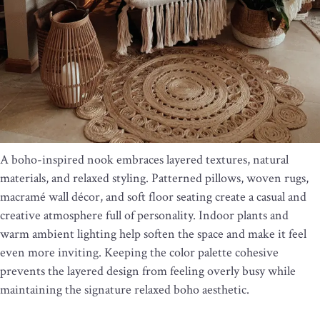
A boho-inspired nook embraces layered textures, natural
materials, and relaxed styling. Patterned pillows, woven rugs,
macramé wall décor, and soft floor seating create a casual and
creative atmosphere full of personality. Indoor plants and
warm ambient lighting help soften the space and make it feel
even more inviting. Keeping the color palette cohesive
prevents the layered design from feeling overly busy while
maintaining the signature relaxed boho aesthetic.