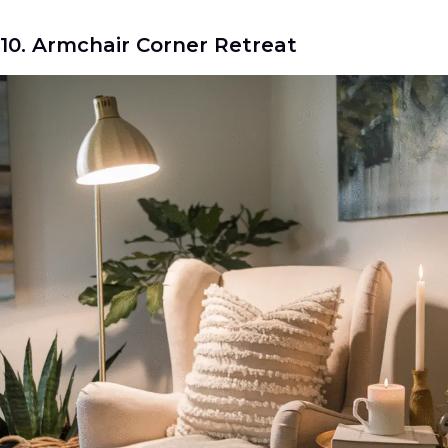
10. Armchair Corner Retreat