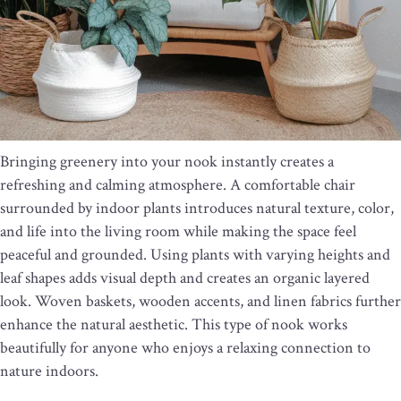
Bringing greenery into your nook instantly creates a
refreshing and calming atmosphere. A comfortable chair
surrounded by indoor plants introduces natural texture, color,
and life into the living room while making the space feel
peaceful and grounded. Using plants with varying heights and
leaf shapes adds visual depth and creates an organic layered
look. Woven baskets, wooden accents, and linen fabrics further
enhance the natural aesthetic. This type of nook works
beautifully for anyone who enjoys a relaxing connection to
nature indoors.