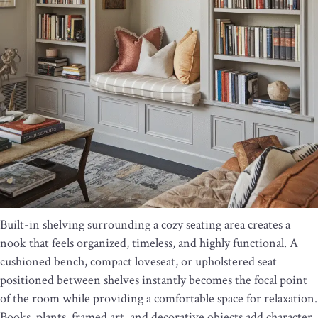
Built-in shelving surrounding a cozy seating area creates a
nook that feels organized, timeless, and highly functional. A
cushioned bench, compact loveseat, or upholstered seat
positioned between shelves instantly becomes the focal point
of the room while providing a comfortable space for relaxation.
Books, plants, framed art, and decorative objects add character