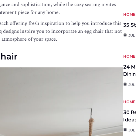
egance and sophistication, while the cozy seating invites
atement piece for any home.
HOME 
each offering fresh inspiration to help you introduce this
35 St
g designs inspire you to incorporate an egg chair that not
JUL 
d atmosphere of your space.
hair
HOME 
24 M
Dini
JUL 
HOME 
30 R
Idea
JUL