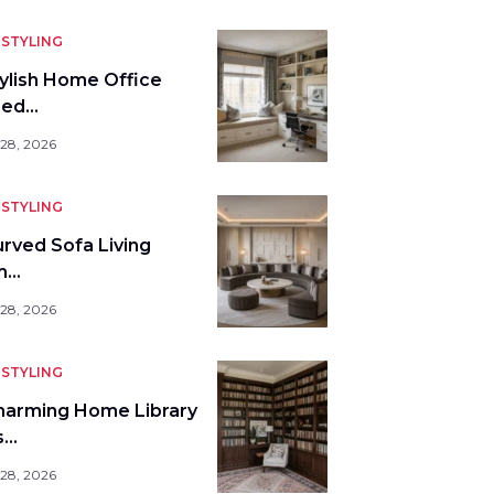
STYLING
tylish Home Office
bed…
 28, 2026
STYLING
urved Sofa Living
m…
 28, 2026
STYLING
harming Home Library
s…
 28, 2026