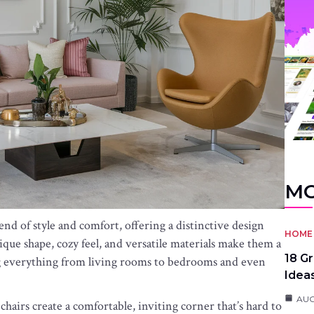
MO
end of style and comfort, offering a distinctive design
HOME 
ique shape, cozy feel, and versatile materials make them a
18 G
ng everything from living rooms to bedrooms and even
Idea
AUG
airs create a comfortable, inviting corner that’s hard to