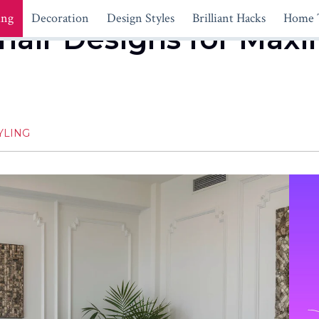
ing
Decoration
Design Styles
Brilliant Hacks
Home 
hair Designs for Ma
YLING