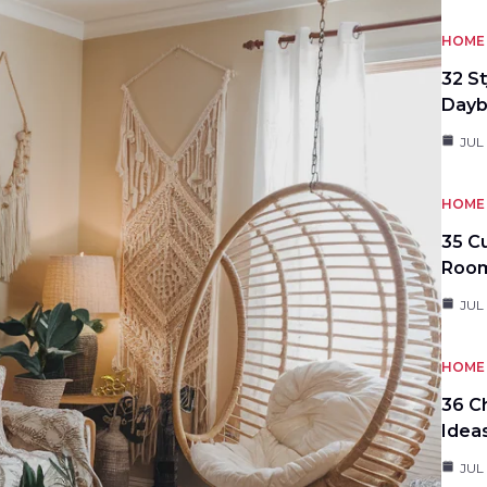
HOME 
32 S
Day
JUL
HOME 
35 C
Roo
JUL
HOME 
36 C
Idea
JUL