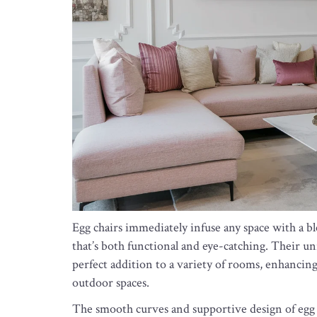
Egg chairs immediately infuse any space with a bl
that’s both functional and eye-catching. Their un
perfect addition to a variety of rooms, enhanci
outdoor spaces.
The smooth curves and supportive design of egg ch