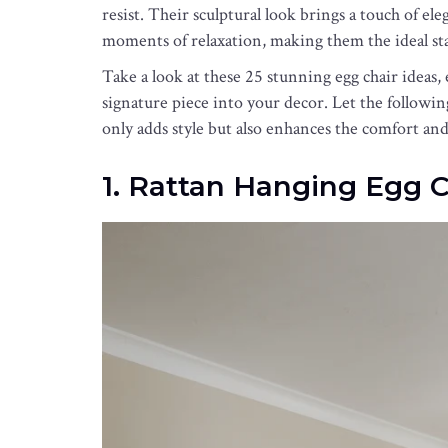
resist. Their sculptural look brings a touch of el
moments of relaxation, making them the ideal st
Take a look at these 25 stunning egg chair ideas, 
signature piece into your decor. Let the followin
only adds style but also enhances the comfort an
1. Rattan Hanging Egg C