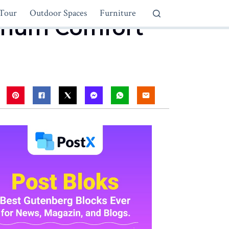
Tour
Outdoor Spaces
Furniture
ximum Comfort