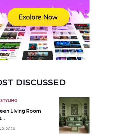
ST DISCUSSED
STYLING
reen Living Room
s…
 2, 2026