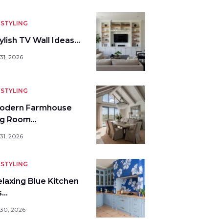
STYLING
ylish TV Wall Ideas…
31, 2026
STYLING
odern Farmhouse
ng Room…
31, 2026
STYLING
elaxing Blue Kitchen
s…
 30, 2026