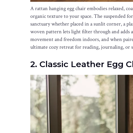
A rattan hanging egg chair embodies relaxed, coa
organic texture to your space. The suspended form
sanctuary whether placed in a sunlit corner, a p
woven pattern lets light filter through and adds a 
movement and freedom indoors, and when paired 
ultimate cozy retreat for reading, journaling, or 
2. Classic Leather Egg C