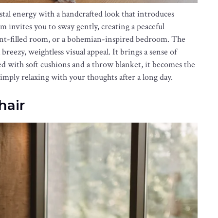
stal energy with a handcrafted look that introduces
 invites you to sway gently, creating a peaceful
lant-filled room, or a bohemian-inspired bedroom. The
breezy, weightless visual appeal. It brings a sense of
with soft cushions and a throw blanket, it becomes the
simply relaxing with your thoughts after a long day.
hair