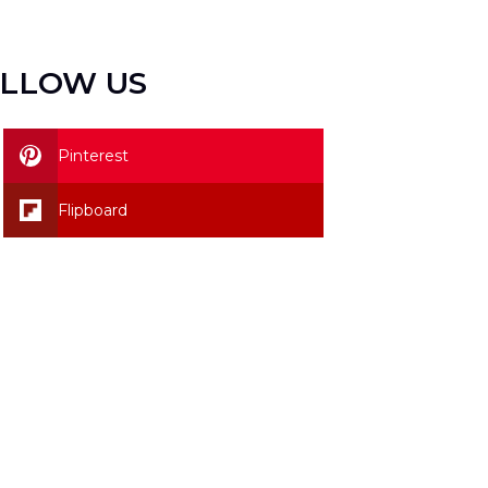
LLOW US
Pinterest
Flipboard