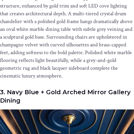
structure, enhanced by gold trim and soft LED cove lighting
that creates architectural depth. A multi-tiered crystal drum
chandelier with a polished gold frame hangs dramatically above
an oval white marble dining table with subtle grey veining and
a sculptural gold base. Surrounding chairs are upholstered in
champagne velvet with curved silhouettes and brass-capped
feet, adding softness to the bold palette. Polished white marble
flooring reflects light beautifully, while a grey-and-gold
geometric rug and black lacquer sideboard complete the
cinematic luxury atmosphere.
3. Navy Blue + Gold Arched Mirror Gallery
Dining