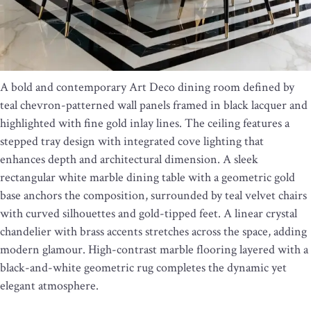
A bold and contemporary Art Deco dining room defined by
teal chevron-patterned wall panels framed in black lacquer and
highlighted with fine gold inlay lines. The ceiling features a
stepped tray design with integrated cove lighting that
enhances depth and architectural dimension. A sleek
rectangular white marble dining table with a geometric gold
base anchors the composition, surrounded by teal velvet chairs
with curved silhouettes and gold-tipped feet. A linear crystal
chandelier with brass accents stretches across the space, adding
modern glamour. High-contrast marble flooring layered with a
black-and-white geometric rug completes the dynamic yet
elegant atmosphere.