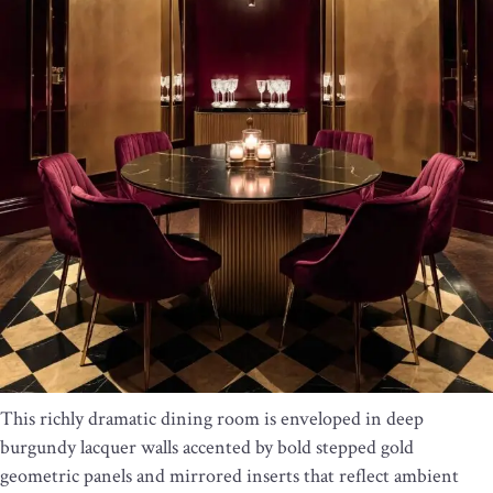
This richly dramatic dining room is enveloped in deep
burgundy lacquer walls accented by bold stepped gold
geometric panels and mirrored inserts that reflect ambient