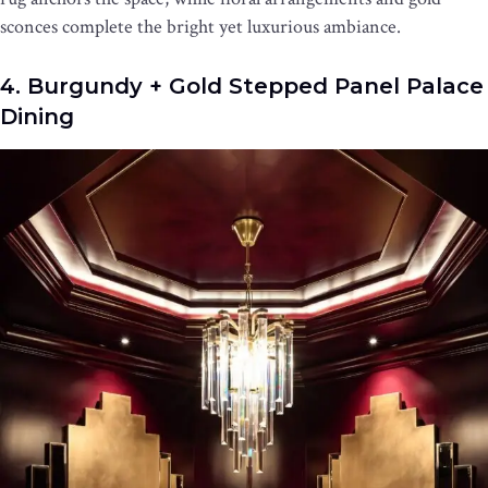
sconces complete the bright yet luxurious ambiance.
4. Burgundy + Gold Stepped Panel Palace
Dining