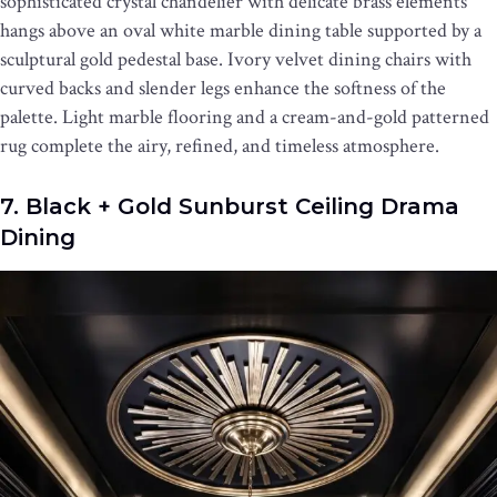
sophisticated crystal chandelier with delicate brass elements
hangs above an oval white marble dining table supported by a
sculptural gold pedestal base. Ivory velvet dining chairs with
curved backs and slender legs enhance the softness of the
palette. Light marble flooring and a cream-and-gold patterned
rug complete the airy, refined, and timeless atmosphere.
7. Black + Gold Sunburst Ceiling Drama
Dining