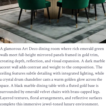
A glamorous Art Deco dining room where rich emerald green
walls meet full-height mirrored panels framed in gold trim,
creating depth, reflection, and visual expansion. A dark marble
accent wall adds contrast and weight to the composition. The
ceiling features subtle detailing with integrated lighting, while
a crystal drum chandelier casts a warm golden glow across the
space. A black marble dining table with a fluted gold base is
surrounded by emerald velvet chairs with brass-capped legs.
Layered textures, floral arrangements, and reflective surfaces
complete this immersive jewel-toned luxury environment.