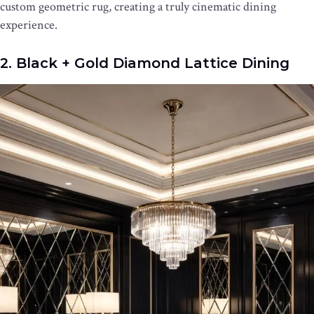
custom geometric rug, creating a truly cinematic dining
experience.
2. Black + Gold Diamond Lattice Dining