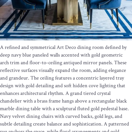
A refined and symmetrical Art Deco dining room defined by
deep navy blue paneled walls accented with gold geometric
arch trim and floor-to-ceiling antiqued mirror panels. These
reflective surfaces visually expand the room, adding elegance
and grandeur. The ceiling features a concentric layered tray
design with gold detailing and soft hidden cove lighting that
enhances architectural rhythm. A grand tiered crystal
chandelier with a brass frame hangs above a rectangular black
marble dining table with a sculptural fluted gold pedestal base.
Navy velvet dining chairs with curved backs, gold legs, and
subtle detailing create balance and sophistication. A patterned
rug anchors the space, while floral arrangements and gold