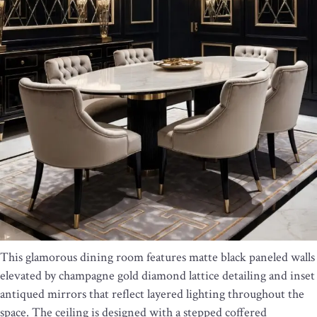
This glamorous dining room features matte black paneled walls
elevated by champagne gold diamond lattice detailing and inset
antiqued mirrors that reflect layered lighting throughout the
space. The ceiling is designed with a stepped coffered