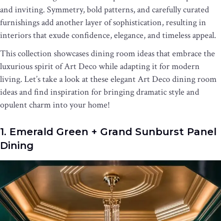
and inviting. Symmetry, bold patterns, and carefully curated
furnishings add another layer of sophistication, resulting in
interiors that exude confidence, elegance, and timeless appeal.
This collection showcases dining room ideas that embrace the
luxurious spirit of Art Deco while adapting it for modern
living. Let’s take a look at these elegant Art Deco dining room
ideas and find inspiration for bringing dramatic style and
opulent charm into your home!
1. Emerald Green + Grand Sunburst Panel
Dining