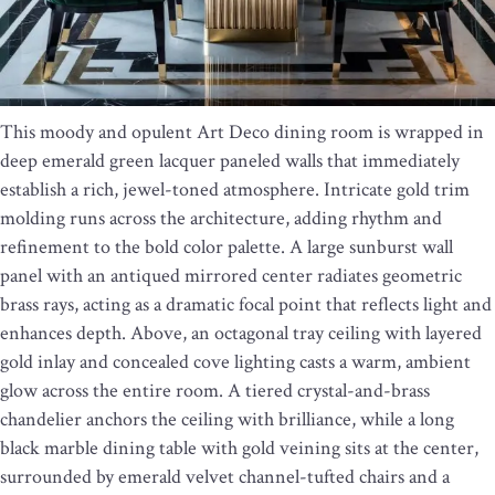
This moody and opulent Art Deco dining room is wrapped in
deep emerald green lacquer paneled walls that immediately
establish a rich, jewel-toned atmosphere. Intricate gold trim
molding runs across the architecture, adding rhythm and
refinement to the bold color palette. A large sunburst wall
panel with an antiqued mirrored center radiates geometric
brass rays, acting as a dramatic focal point that reflects light and
enhances depth. Above, an octagonal tray ceiling with layered
gold inlay and concealed cove lighting casts a warm, ambient
glow across the entire room. A tiered crystal-and-brass
chandelier anchors the ceiling with brilliance, while a long
black marble dining table with gold veining sits at the center,
surrounded by emerald velvet channel-tufted chairs and a