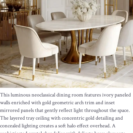
This luminous neoclassical dining room features ivory paneled
walls enriched with gold geometric arch trim and inset
mirrored panels that gently reflect light throughout the space.
The layered tray ceiling with concentric gold detailing and
concealed lighting creates a soft halo effect overhead. A