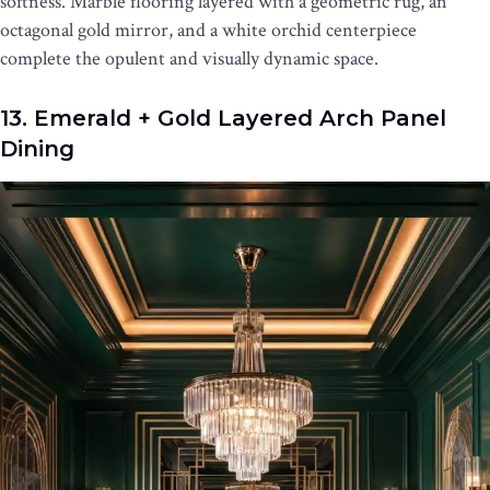
softness. Marble flooring layered with a geometric rug, an
octagonal gold mirror, and a white orchid centerpiece
complete the opulent and visually dynamic space.
13. Emerald + Gold Layered Arch Panel
Dining