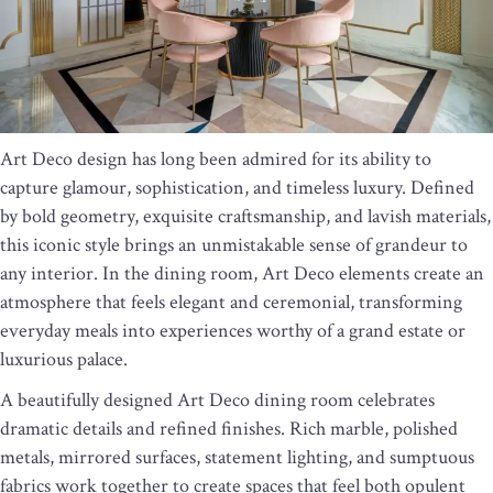
Art Deco design has long been admired for its ability to
capture glamour, sophistication, and timeless luxury. Defined
by bold geometry, exquisite craftsmanship, and lavish materials,
this iconic style brings an unmistakable sense of grandeur to
any interior. In the dining room, Art Deco elements create an
atmosphere that feels elegant and ceremonial, transforming
everyday meals into experiences worthy of a grand estate or
luxurious palace.
A beautifully designed Art Deco dining room celebrates
dramatic details and refined finishes. Rich marble, polished
metals, mirrored surfaces, statement lighting, and sumptuous
fabrics work together to create spaces that feel both opulent