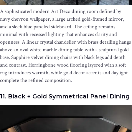
A sophisticated modern Art Deco dining room defined by
navy chevron wallpaper, a large arched gold-framed mirror,
and a sleek blue paneled sideboard. The ceiling remains
minimal with recessed lighting that enhances clarity and
openness. A linear crystal chandelier with brass detailing hangs
above an oval white marble dining table with a sculptural gold
base. Sapphire velvet dining chairs with black legs add depth
and contrast. Herringbone wood flooring layered with a soft
rug introduces warmth, while gold decor accents and daylight
complete the refined composition.
11. Black + Gold Symmetrical Panel Dining