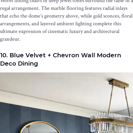
Velvet dining chairs in deep jewel tones surround the table in a
regal arrangement. The marble flooring features radial inlays
that echo the dome’s geometry above, while gold sconces, floral
arrangements, and layered ambient lighting complete this
ultimate expression of cinematic luxury and architectural
grandeur.
10. Blue Velvet + Chevron Wall Modern
Deco Dining