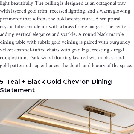
light beautifully. The ceiling is designed as an octagonal tray
with layered gold trim, recessed lighting, and a warm glowing
perimeter that softens the bold architecture. A sculptural
crystal tube chandelier with a brass frame hangs at the center,
adding vertical elegance and sparkle. A round black marble
dining table with subtle gold veining is paired with burgundy
velvet channel-tufted chairs with gold legs, creating a regal
composition. Dark wood flooring layered with a black-and-
gold patterned rug enhances the depth and luxury of the space.
5. Teal + Black Gold Chevron Dining
Statement