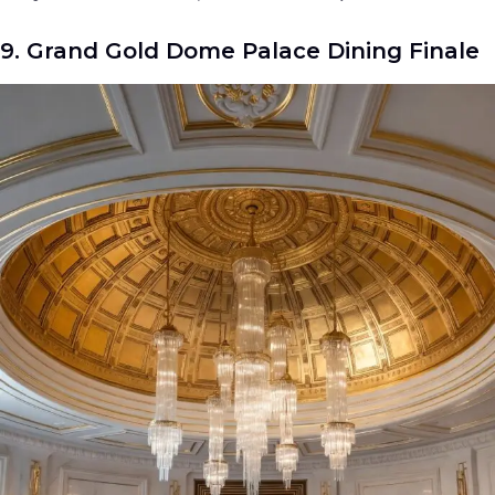
9. Grand Gold Dome Palace Dining Finale