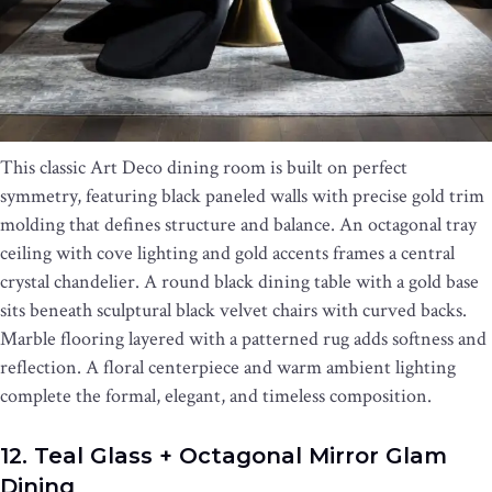
This classic Art Deco dining room is built on perfect
symmetry, featuring black paneled walls with precise gold trim
molding that defines structure and balance. An octagonal tray
ceiling with cove lighting and gold accents frames a central
crystal chandelier. A round black dining table with a gold base
sits beneath sculptural black velvet chairs with curved backs.
Marble flooring layered with a patterned rug adds softness and
reflection. A floral centerpiece and warm ambient lighting
complete the formal, elegant, and timeless composition.
12. Teal Glass + Octagonal Mirror Glam
Dining