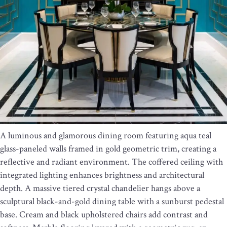
A luminous and glamorous dining room featuring aqua teal
glass-paneled walls framed in gold geometric trim, creating a
reflective and radiant environment. The coffered ceiling with
integrated lighting enhances brightness and architectural
depth. A massive tiered crystal chandelier hangs above a
sculptural black-and-gold dining table with a sunburst pedestal
base. Cream and black upholstered chairs add contrast and