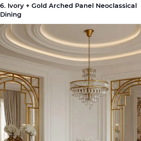
6. Ivory + Gold Arched Panel Neoclassical
Dining