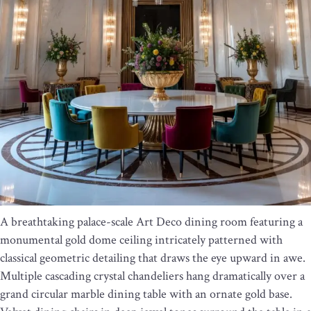
A breathtaking palace-scale Art Deco dining room featuring a
monumental gold dome ceiling intricately patterned with
classical geometric detailing that draws the eye upward in awe.
Multiple cascading crystal chandeliers hang dramatically over a
grand circular marble dining table with an ornate gold base.