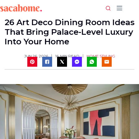
Skip
to
content
26 Art Deco Dining Room Ideas
That Bring Palace-Level Luxury
Into Your Home
HOME STYLING
JUN 26, 2026
16
MIN READ