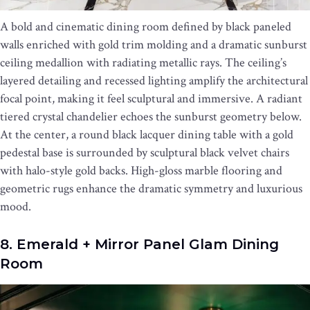
A bold and cinematic dining room defined by black paneled
walls enriched with gold trim molding and a dramatic sunburst
ceiling medallion with radiating metallic rays. The ceiling’s
layered detailing and recessed lighting amplify the architectural
focal point, making it feel sculptural and immersive. A radiant
tiered crystal chandelier echoes the sunburst geometry below.
At the center, a round black lacquer dining table with a gold
pedestal base is surrounded by sculptural black velvet chairs
with halo-style gold backs. High-gloss marble flooring and
geometric rugs enhance the dramatic symmetry and luxurious
mood.
8. Emerald + Mirror Panel Glam Dining
Room