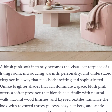
A blush pink sofa instantly becomes the visual centerpiece of a
living room, introducing warmth, personality, and understated
elegance in a way that feels both inviting and sophisticated.
Unlike brighter shades that can dominate a space, blush pink
offers a softer presence that blends beautifully with neutral
walls, natural wood finishes, and layered textiles. Enhance the
look with textured throw pillows, cozy blankets, and subtle