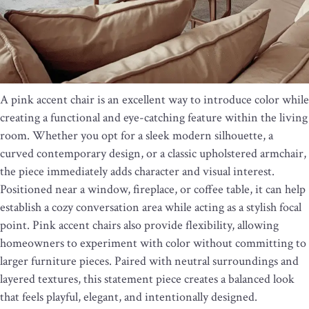
A pink accent chair is an excellent way to introduce color while
creating a functional and eye-catching feature within the living
room. Whether you opt for a sleek modern silhouette, a
curved contemporary design, or a classic upholstered armchair,
the piece immediately adds character and visual interest.
Positioned near a window, fireplace, or coffee table, it can help
establish a cozy conversation area while acting as a stylish focal
point. Pink accent chairs also provide flexibility, allowing
homeowners to experiment with color without committing to
larger furniture pieces. Paired with neutral surroundings and
layered textures, this statement piece creates a balanced look
that feels playful, elegant, and intentionally designed.