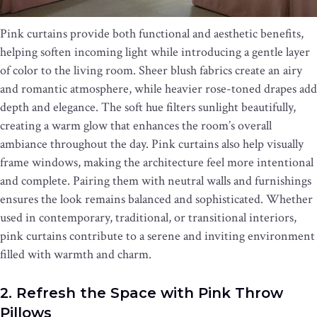
Pink curtains provide both functional and aesthetic benefits,
helping soften incoming light while introducing a gentle layer
of color to the living room. Sheer blush fabrics create an airy
and romantic atmosphere, while heavier rose-toned drapes add
depth and elegance. The soft hue filters sunlight beautifully,
creating a warm glow that enhances the room’s overall
ambiance throughout the day. Pink curtains also help visually
frame windows, making the architecture feel more intentional
and complete. Pairing them with neutral walls and furnishings
ensures the look remains balanced and sophisticated. Whether
used in contemporary, traditional, or transitional interiors,
pink curtains contribute to a serene and inviting environment
filled with warmth and charm.
2. Refresh the Space with Pink Throw
Pillows