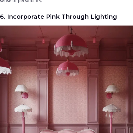
sense of personality.
6. Incorporate Pink Through Lighting