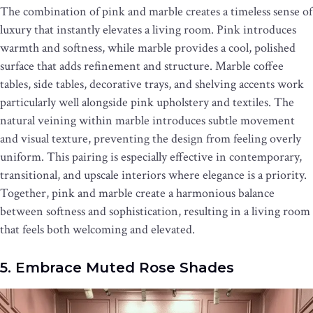
The combination of pink and marble creates a timeless sense of
luxury that instantly elevates a living room. Pink introduces
warmth and softness, while marble provides a cool, polished
surface that adds refinement and structure. Marble coffee
tables, side tables, decorative trays, and shelving accents work
particularly well alongside pink upholstery and textiles. The
natural veining within marble introduces subtle movement
and visual texture, preventing the design from feeling overly
uniform. This pairing is especially effective in contemporary,
transitional, and upscale interiors where elegance is a priority.
Together, pink and marble create a harmonious balance
between softness and sophistication, resulting in a living room
that feels both welcoming and elevated.
5. Embrace Muted Rose Shades