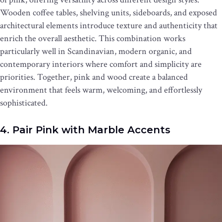
Wooden coffee tables, shelving units, sideboards, and exposed
architectural elements introduce texture and authenticity that
enrich the overall aesthetic. This combination works
particularly well in Scandinavian, modern organic, and
contemporary interiors where comfort and simplicity are
priorities. Together, pink and wood create a balanced
environment that feels warm, welcoming, and effortlessly
sophisticated.
4. Pair Pink with Marble Accents