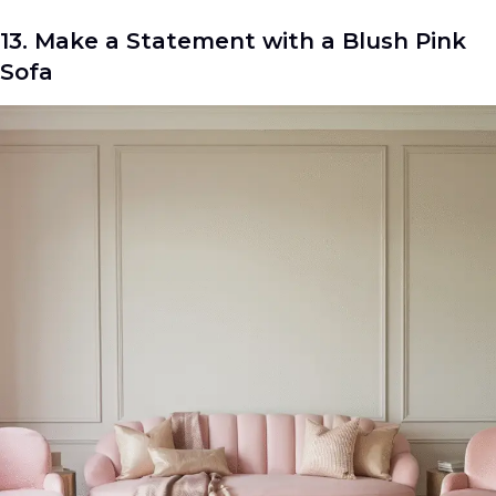
13. Make a Statement with a Blush Pink
Sofa