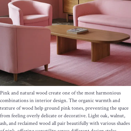
Pink and natural wood create one of the most harmonious
combinations in interior design. The organic warmth and
texture of wood help ground pink tones, preventing the space
from feeling overly delicate or decorative. Light oak, walnut,
ash, and reclaimed wood all pair beautifully with various shades
of pink, offering versatility across different design styles.