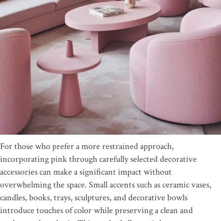
For those who prefer a more restrained approach,
incorporating pink through carefully selected decorative
accessories can make a significant impact without
overwhelming the space. Small accents such as ceramic vases,
candles, books, trays, sculptures, and decorative bowls
introduce touches of color while preserving a clean and