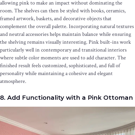
allowing pink to make an impact without dominating the
room. The shelves can then be styled with books, ceramics,
framed artwork, baskets, and decorative objects that
complement the overall palette. Incorporating natural textures
and neutral accessories helps maintain balance while ensuring
the shelving remains visually interesting. Pink built-ins work
particularly well in contemporary and transitional interiors
where subtle color moments are used to add character. The
finished result feels customized, sophisticated, and full of
personality while maintaining a cohesive and elegant
atmosphere.
8. Add Functionality with a Pink Ottoman