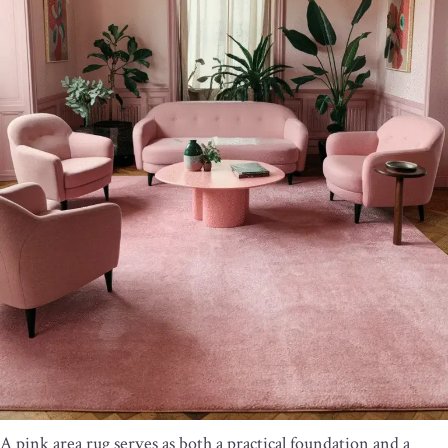
A pink area rug serves as both a practical foundation and a