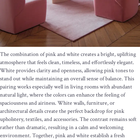
The combination of pink and white creates a bright, uplifting
atmosphere that feels clean, timeless, and effortlessly elegant.
White provides clarity and openness, allowing pink tones to
stand out while maintaining an overall sense of balance. This
pairing works especially well in living rooms with abundant
natural light, where the colors can enhance the feeling of
spaciousness and airiness. White walls, furniture, or
architectural details create the perfect backdrop for pink
upholstery, textiles, and accessories. The contrast remains soft
rather than dramatic, resulting in a calm and welcoming
environment. Together, pink and white establish a fresh