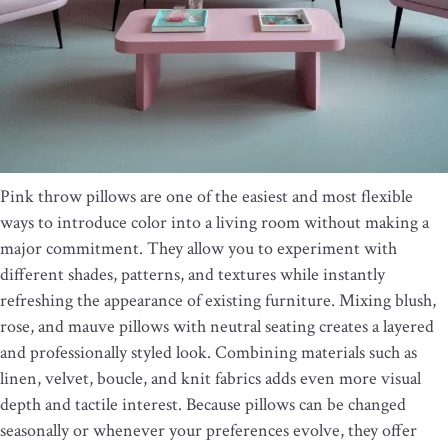
Pink throw pillows are one of the easiest and most flexible
ways to introduce color into a living room without making a
major commitment. They allow you to experiment with
different shades, patterns, and textures while instantly
refreshing the appearance of existing furniture. Mixing blush,
rose, and mauve pillows with neutral seating creates a layered
and professionally styled look. Combining materials such as
linen, velvet, boucle, and knit fabrics adds even more visual
depth and tactile interest. Because pillows can be changed
seasonally or whenever your preferences evolve, they offer