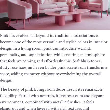
Pink has evolved far beyond its traditional associations to
become one of the most versatile and stylish colors in interior
design. In a living room, pink can introduce warmth,
personality, and sophistication while creating an atmosphere
that feels welcoming and effortlessly chic. Soft blush tones,
dusty rose hues, and even bolder pink accents can transform a
space, adding character without overwhelming the overall
design.
The beauty of pink living room décor lies in its remarkable
flexibility. Paired with neutrals, it creates a calm and elegant
environment, combined with metallic finishes, it feels
glamorous and when layered with rich textures and