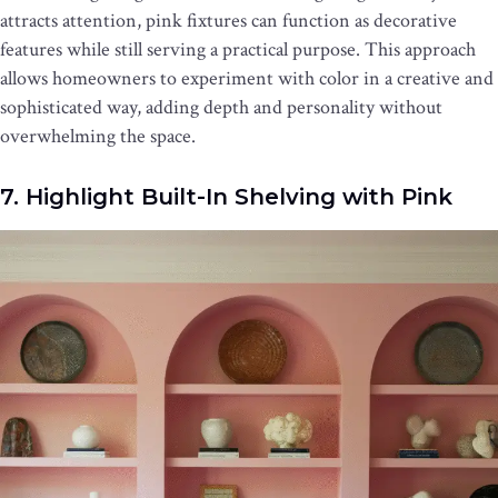
attracts attention, pink fixtures can function as decorative
features while still serving a practical purpose. This approach
allows homeowners to experiment with color in a creative and
sophisticated way, adding depth and personality without
overwhelming the space.
7. Highlight Built-In Shelving with Pink