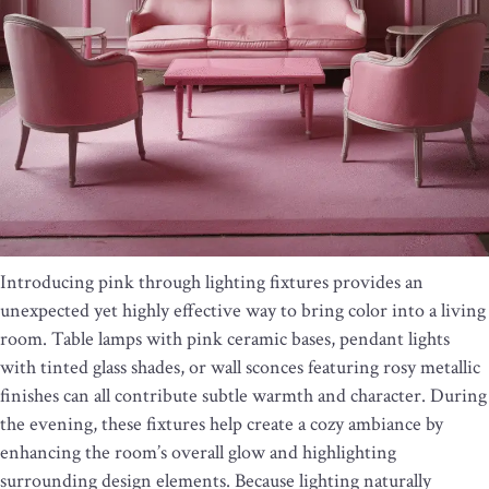
Introducing pink through lighting fixtures provides an
unexpected yet highly effective way to bring color into a living
room. Table lamps with pink ceramic bases, pendant lights
with tinted glass shades, or wall sconces featuring rosy metallic
finishes can all contribute subtle warmth and character. During
the evening, these fixtures help create a cozy ambiance by
enhancing the room’s overall glow and highlighting
surrounding design elements. Because lighting naturally