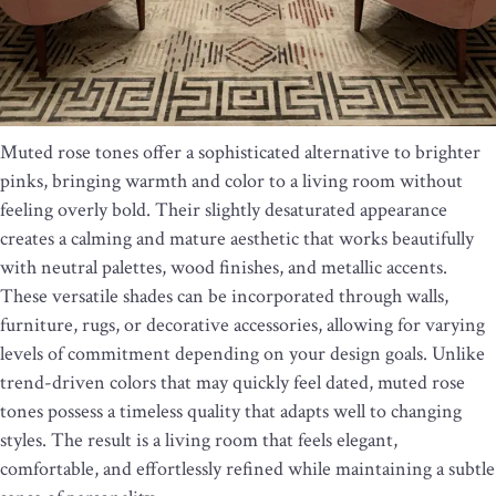
Muted rose tones offer a sophisticated alternative to brighter
pinks, bringing warmth and color to a living room without
feeling overly bold. Their slightly desaturated appearance
creates a calming and mature aesthetic that works beautifully
with neutral palettes, wood finishes, and metallic accents.
These versatile shades can be incorporated through walls,
furniture, rugs, or decorative accessories, allowing for varying
levels of commitment depending on your design goals. Unlike
trend-driven colors that may quickly feel dated, muted rose
tones possess a timeless quality that adapts well to changing
styles. The result is a living room that feels elegant,
comfortable, and effortlessly refined while maintaining a subtle