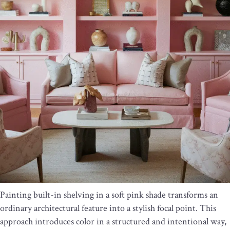
Painting built-in shelving in a soft pink shade transforms an
ordinary architectural feature into a stylish focal point. This
approach introduces color in a structured and intentional way,