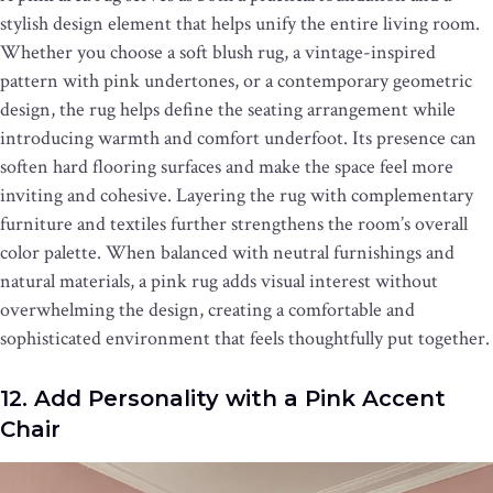
stylish design element that helps unify the entire living room.
Whether you choose a soft blush rug, a vintage-inspired
pattern with pink undertones, or a contemporary geometric
design, the rug helps define the seating arrangement while
introducing warmth and comfort underfoot. Its presence can
soften hard flooring surfaces and make the space feel more
inviting and cohesive. Layering the rug with complementary
furniture and textiles further strengthens the room’s overall
color palette. When balanced with neutral furnishings and
natural materials, a pink rug adds visual interest without
overwhelming the design, creating a comfortable and
sophisticated environment that feels thoughtfully put together.
12. Add Personality with a Pink Accent
Chair