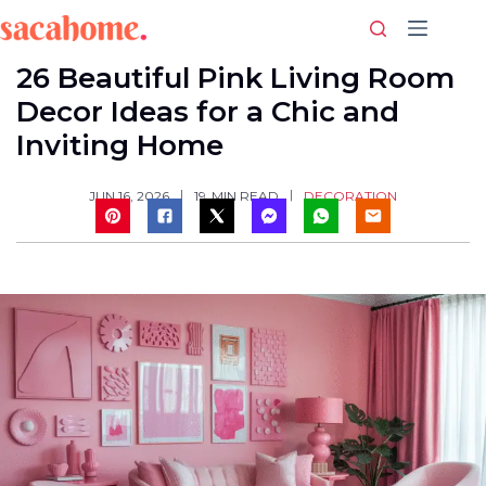
Skip
to
content
26 Beautiful Pink Living Room
Decor Ideas for a Chic and
Inviting Home
DECORATION
JUN 16, 2026
19
MIN READ