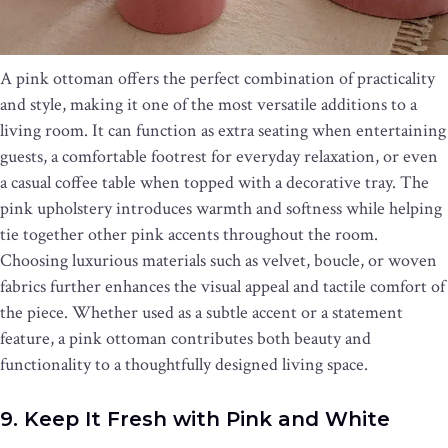
A pink ottoman offers the perfect combination of practicality
and style, making it one of the most versatile additions to a
living room. It can function as extra seating when entertaining
guests, a comfortable footrest for everyday relaxation, or even
a casual coffee table when topped with a decorative tray. The
pink upholstery introduces warmth and softness while helping
tie together other pink accents throughout the room.
Choosing luxurious materials such as velvet, boucle, or woven
fabrics further enhances the visual appeal and tactile comfort of
the piece. Whether used as a subtle accent or a statement
feature, a pink ottoman contributes both beauty and
functionality to a thoughtfully designed living space.
9. Keep It Fresh with Pink and White