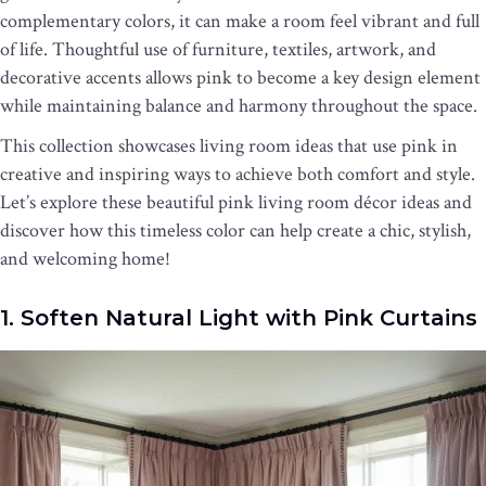
complementary colors, it can make a room feel vibrant and full
of life. Thoughtful use of furniture, textiles, artwork, and
decorative accents allows pink to become a key design element
while maintaining balance and harmony throughout the space.
This collection showcases living room ideas that use pink in
creative and inspiring ways to achieve both comfort and style.
Let’s explore these beautiful pink living room décor ideas and
discover how this timeless color can help create a chic, stylish,
and welcoming home!
1. Soften Natural Light with Pink Curtains