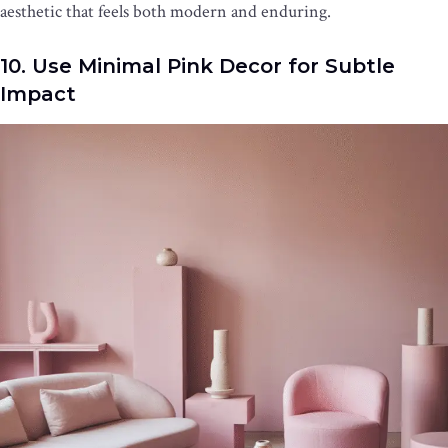
aesthetic that feels both modern and enduring.
10. Use Minimal Pink Decor for Subtle
Impact