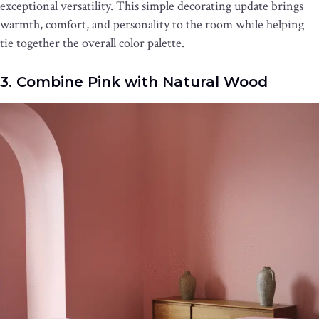
exceptional versatility. This simple decorating update brings
warmth, comfort, and personality to the room while helping
tie together the overall color palette.
3. Combine Pink with Natural Wood