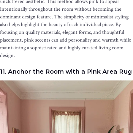
uncluttered aesthetic. This method allows pink to appear
intentionally throughout the room without becoming the
dominant design feature. The simplicity of minimalist styling
also helps highlight the beauty of each individual piece. By
focusing on quality materials, elegant forms, and thoughtful
placement, pink accents can add personality and warmth while
maintaining a sophisticated and highly curated living room
design.
11. Anchor the Room with a Pink Area Rug