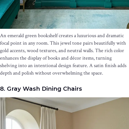
An emerald green bookshelf creates a luxurious and dramatic
focal point in any room. This jewel tone pairs beautifully with
gold accents, wood textures, and neutral walls. The rich color
enhances the display of books and décor items, turning
shelving into an intentional design feature. A satin finish adds
depth and polish without overwhelming the space.
8. Gray Wash Dining Chairs