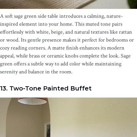
A soft sage green side table introduces a calming, nature-
inspired element into your home. This muted tone pairs
effortlessly with white, beige, and natural textures like rattan
or wood. Its gentle presence makes it perfect for bedrooms or
cozy reading corners. A matte finish enhances its modern
appeal, while brass or ceramic knobs complete the look. Sage
green offers a subtle way to add color while maintaining
serenity and balance in the room.
13. Two-Tone Painted Buffet