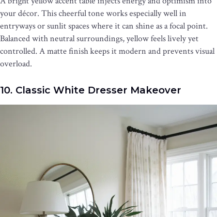
A bright yellow accent table injects energy and optimism into
your décor. This cheerful tone works especially well in
entryways or sunlit spaces where it can shine as a focal point.
Balanced with neutral surroundings, yellow feels lively yet
controlled. A matte finish keeps it modern and prevents visual
overload.
10. Classic White Dresser Makeover