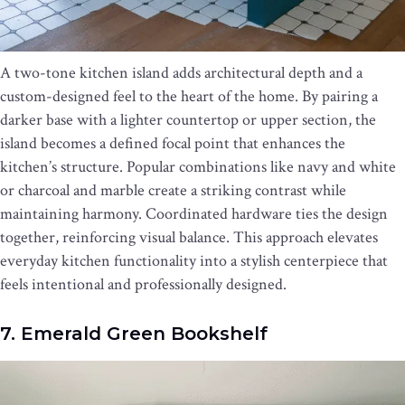
A two-tone kitchen island adds architectural depth and a
custom-designed feel to the heart of the home. By pairing a
darker base with a lighter countertop or upper section, the
island becomes a defined focal point that enhances the
kitchen’s structure. Popular combinations like navy and white
or charcoal and marble create a striking contrast while
maintaining harmony. Coordinated hardware ties the design
together, reinforcing visual balance. This approach elevates
everyday kitchen functionality into a stylish centerpiece that
feels intentional and professionally designed.
7. Emerald Green Bookshelf