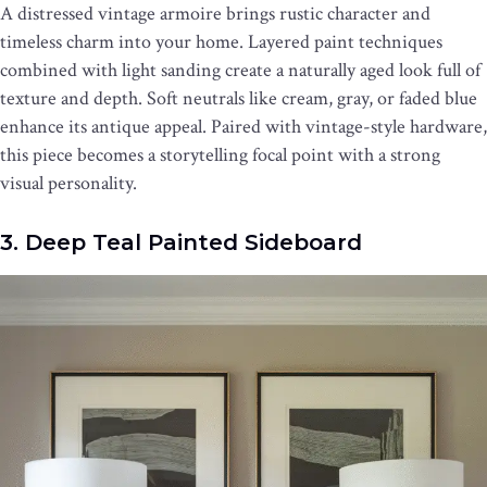
A distressed vintage armoire brings rustic character and
timeless charm into your home. Layered paint techniques
combined with light sanding create a naturally aged look full of
texture and depth. Soft neutrals like cream, gray, or faded blue
enhance its antique appeal. Paired with vintage-style hardware,
this piece becomes a storytelling focal point with a strong
visual personality.
3. Deep Teal Painted Sideboard