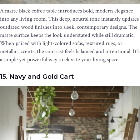
A matte black coffee table introduces bold, modern elegance
into any living room. This deep, neutral tone instantly updates
outdated wood finishes into sleek, contemporary designs. The
matte surface keeps the look understated while still dramatic.
When paired with light-colored sofas, textured rugs, or
metallic accents, the contrast feels balanced and intentional. It’s
a simple yet powerful way to elevate your living space.
15. Navy and Gold Cart