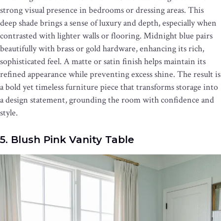
strong visual presence in bedrooms or dressing areas. This
deep shade brings a sense of luxury and depth, especially when
contrasted with lighter walls or flooring. Midnight blue pairs
beautifully with brass or gold hardware, enhancing its rich,
sophisticated feel. A matte or satin finish helps maintain its
refined appearance while preventing excess shine. The result is
a bold yet timeless furniture piece that transforms storage into
a design statement, grounding the room with confidence and
style.
5. Blush Pink Vanity Table