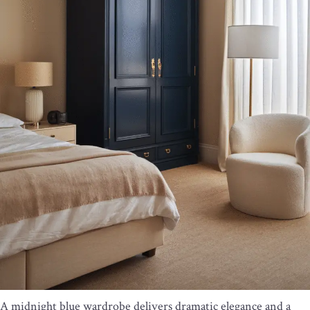
A midnight blue wardrobe delivers dramatic elegance and a