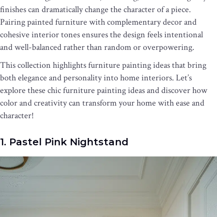
finishes can dramatically change the character of a piece.
Pairing painted furniture with complementary decor and
cohesive interior tones ensures the design feels intentional
and well-balanced rather than random or overpowering.
This collection highlights furniture painting ideas that bring
both elegance and personality into home interiors. Let’s
explore these chic furniture painting ideas and discover how
color and creativity can transform your home with ease and
character!
1. Pastel Pink Nightstand