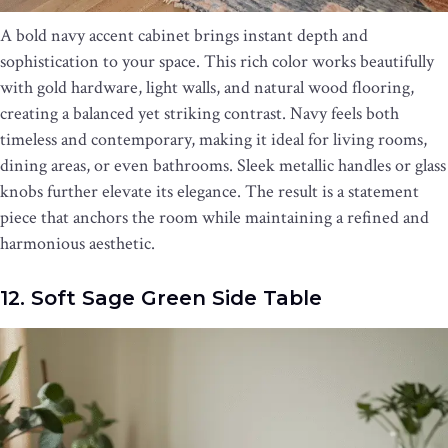
A bold navy accent cabinet brings instant depth and
sophistication to your space. This rich color works beautifully
with gold hardware, light walls, and natural wood flooring,
creating a balanced yet striking contrast. Navy feels both
timeless and contemporary, making it ideal for living rooms,
dining areas, or even bathrooms. Sleek metallic handles or glass
knobs further elevate its elegance. The result is a statement
piece that anchors the room while maintaining a refined and
harmonious aesthetic.
12. Soft Sage Green Side Table