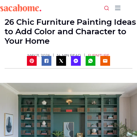
Skip
to
content
26 Chic Furniture Painting Ideas
to Add Color and Character to
Your Home
FURNITURE
MAY 11, 2026
14
MIN READ