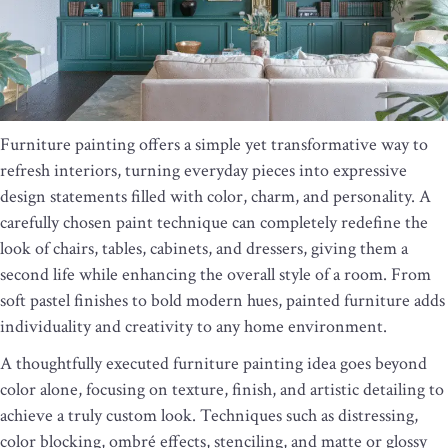
Furniture painting offers a simple yet transformative way to
refresh interiors, turning everyday pieces into expressive
design statements filled with color, charm, and personality. A
carefully chosen paint technique can completely redefine the
look of chairs, tables, cabinets, and dressers, giving them a
second life while enhancing the overall style of a room. From
soft pastel finishes to bold modern hues, painted furniture adds
individuality and creativity to any home environment.
A thoughtfully executed furniture painting idea goes beyond
color alone, focusing on texture, finish, and artistic detailing to
achieve a truly custom look. Techniques such as distressing,
color blocking, ombré effects, stenciling, and matte or glossy