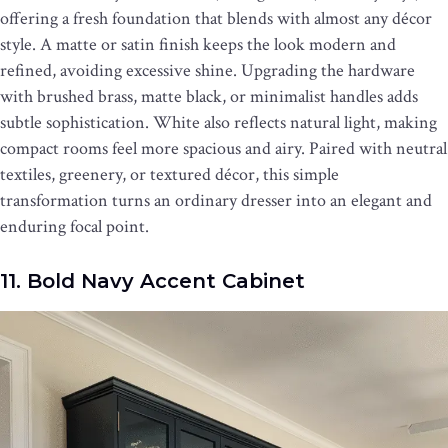
offering a fresh foundation that blends with almost any décor
style. A matte or satin finish keeps the look modern and
refined, avoiding excessive shine. Upgrading the hardware
with brushed brass, matte black, or minimalist handles adds
subtle sophistication. White also reflects natural light, making
compact rooms feel more spacious and airy. Paired with neutral
textiles, greenery, or textured décor, this simple
transformation turns an ordinary dresser into an elegant and
enduring focal point.
11. Bold Navy Accent Cabinet