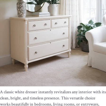
A classic white dresser instantly revitalizes any interior with its
clean, bright, and timeless presence. This versatile choice
works beautifully in bedrooms, living rooms, or entryways,