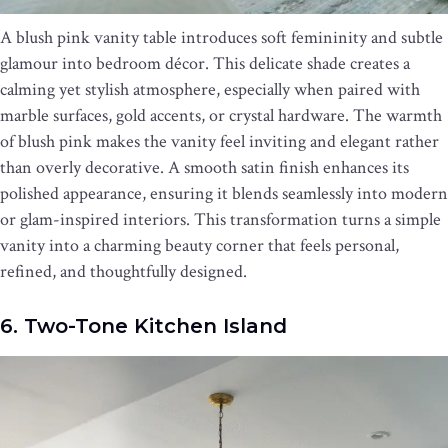
A blush pink vanity table introduces soft femininity and subtle
glamour into bedroom décor. This delicate shade creates a
calming yet stylish atmosphere, especially when paired with
marble surfaces, gold accents, or crystal hardware. The warmth
of blush pink makes the vanity feel inviting and elegant rather
than overly decorative. A smooth satin finish enhances its
polished appearance, ensuring it blends seamlessly into modern
or glam-inspired interiors. This transformation turns a simple
vanity into a charming beauty corner that feels personal,
refined, and thoughtfully designed.
6. Two-Tone Kitchen Island