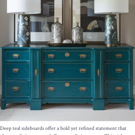
Deep teal sideboards offer a bold yet refined statement that