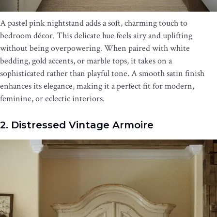
A pastel pink nightstand adds a soft, charming touch to
bedroom décor. This delicate hue feels airy and uplifting
without being overpowering. When paired with white
bedding, gold accents, or marble tops, it takes on a
sophisticated rather than playful tone. A smooth satin finish
enhances its elegance, making it a perfect fit for modern,
feminine, or eclectic interiors.
2. Distressed Vintage Armoire