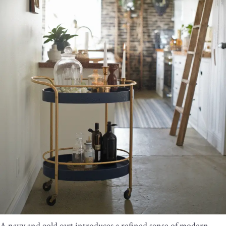
A navy and gold cart introduces a refined sense of modern