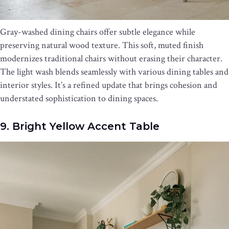
Gray-washed dining chairs offer subtle elegance while
preserving natural wood texture. This soft, muted finish
modernizes traditional chairs without erasing their character.
The light wash blends seamlessly with various dining tables and
interior styles. It’s a refined update that brings cohesion and
understated sophistication to dining spaces.
9. Bright Yellow Accent Table