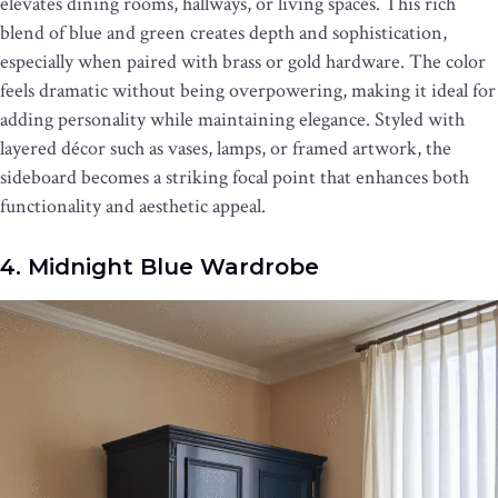
elevates dining rooms, hallways, or living spaces. This rich
blend of blue and green creates depth and sophistication,
especially when paired with brass or gold hardware. The color
feels dramatic without being overpowering, making it ideal for
adding personality while maintaining elegance. Styled with
layered décor such as vases, lamps, or framed artwork, the
sideboard becomes a striking focal point that enhances both
functionality and aesthetic appeal.
4. Midnight Blue Wardrobe