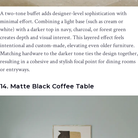
A two-tone buffet adds designer-level sophistication with
minimal effort. Combining a light base (such as cream or
white) with a darker top in navy, charcoal, or forest green
creates depth and visual interest. This layered effect feels
intentional and custom-made, elevating even older furniture.
Matching hardware to the darker tone ties the design together,
resulting in a cohesive and stylish focal point for dining rooms
or entryways.
14. Matte Black Coffee Table