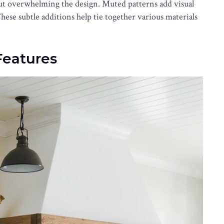
out overwhelming the design. Muted patterns add visual
These subtle additions help tie together various materials
eatures