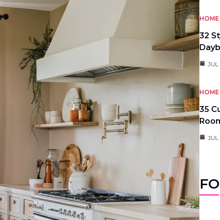
HOME 
32 S
Day
JUL
HOME 
35 C
Roo
JUL
FO