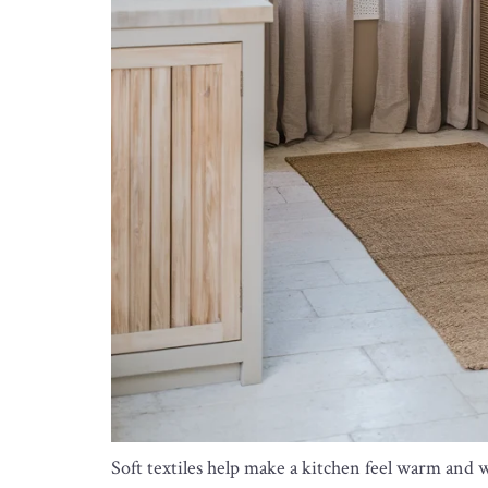
Soft textiles help make a kitchen feel warm and 