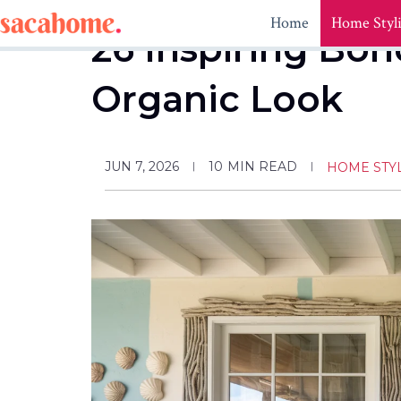
Skip
Home
Home Styl
to
26 Inspiring Boh
content
Organic Look
JUN 7, 2026
10
MIN READ
HOME STY