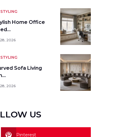
STYLING
tylish Home Office
bed…
 28, 2026
STYLING
urved Sofa Living
m…
 28, 2026
LLOW US
Pinterest