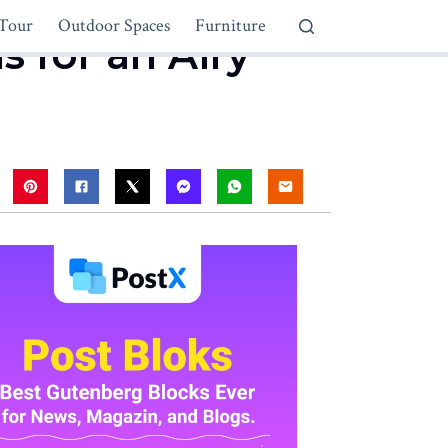
Tour
Outdoor Spaces
Furniture
s for an Airy