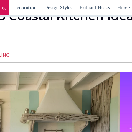
ing
Decoration
Design Styles
Brilliant Hacks
Home 
o Coastal Kitchen Idea
LING