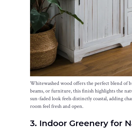
Whitewashed wood offers the perfect blend of br
beams, or furniture, this finish highlights the na
sun-faded look feels distinctly coastal, adding cha
room feel fresh and open.
3. Indoor Greenery for 