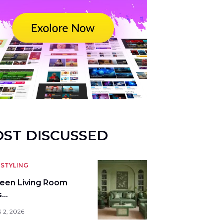
ST DISCUSSED
STYLING
reen Living Room
s…
 2, 2026