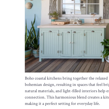
Boho coastal kitchens bring together the relaxed 
bohemian design, resulting in spaces that feel brigh
natural materials, and light-filled interiors hel
connection. This harmonious blend creates a kit
making it a perfect setting for everyday life.