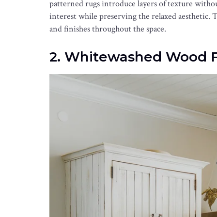
patterned rugs introduce layers of texture with
interest while preserving the relaxed aesthetic. 
and finishes throughout the space.
2. Whitewashed Wood F