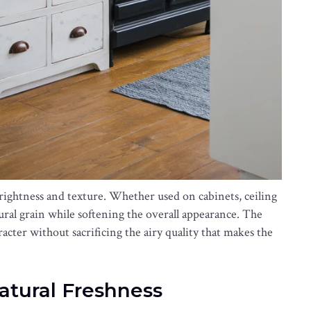
ightness and texture. Whether used on cabinets, ceiling
tural grain while softening the overall appearance. The
racter without sacrificing the airy quality that makes the
Natural Freshness