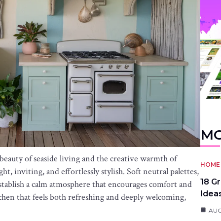
MO
beauty of seaside living and the creative warmth of
HOME 
t, inviting, and effortlessly stylish. Soft neutral palettes,
18 G
p establish a calm atmosphere that encourages comfort and
Idea
chen that feels both refreshing and deeply welcoming,
AUG