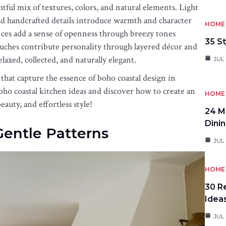
tful mix of textures, colors, and natural elements. Light
nd handcrafted details introduce warmth and character
HOME 
ces add a sense of openness through breezy tones
35 St
ouches contribute personality through layered décor and
relaxed, collected, and naturally elegant.
JUL 
 that capture the essence of boho coastal design in
boho coastal kitchen ideas and discover how to create an
HOME 
auty, and effortless style!
24 M
Dini
 Gentle Patterns
JUL 
HOME 
30 R
Idea
JUL