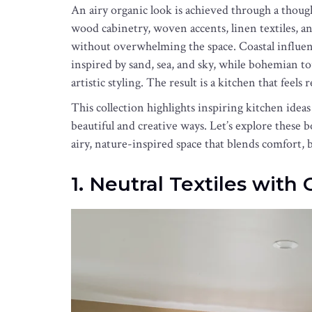
An airy organic look is achieved through a though
wood cabinetry, woven accents, linen textiles, a
without overwhelming the space. Coastal influen
inspired by sand, sea, and sky, while bohemian t
artistic styling. The result is a kitchen that feels 
This collection highlights inspiring kitchen ideas
beautiful and creative ways. Let’s explore these 
airy, nature-inspired space that blends comfort, be
1. Neutral Textiles with