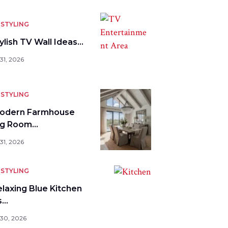
STYLING
ylish TV Wall Ideas…
31, 2026
STYLING
odern Farmhouse
ng Room…
31, 2026
STYLING
elaxing Blue Kitchen
s…
 30, 2026