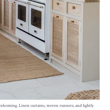
welcoming. Linen curtains, woven runners, and lightly