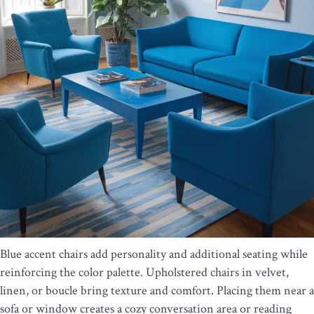
Blue accent chairs add personality and additional seating while
reinforcing the color palette. Upholstered chairs in velvet,
linen, or boucle bring texture and comfort. Placing them near a
sofa or window creates a cozy conversation area or reading