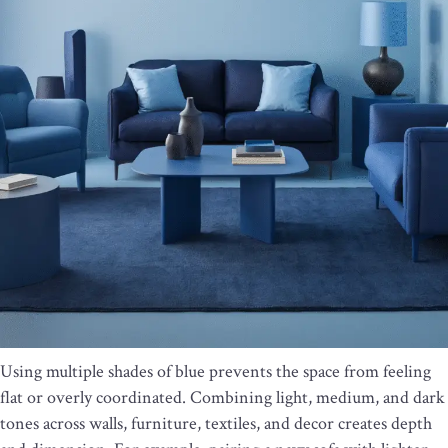
Using multiple shades of blue prevents the space from feeling
flat or overly coordinated. Combining light, medium, and dark
tones across walls, furniture, textiles, and decor creates depth