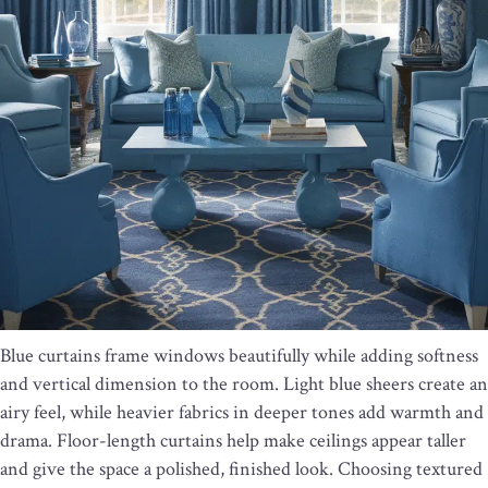
Blue curtains frame windows beautifully while adding softness
and vertical dimension to the room. Light blue sheers create an
airy feel, while heavier fabrics in deeper tones add warmth and
drama. Floor-length curtains help make ceilings appear taller
and give the space a polished, finished look. Choosing textured