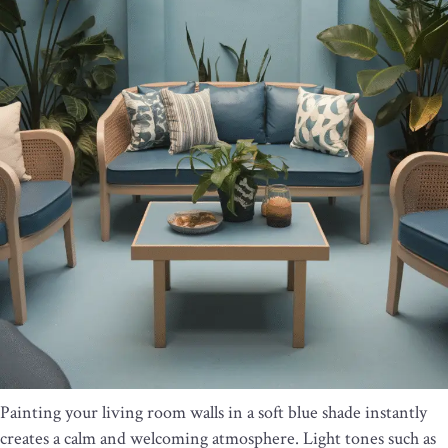
Painting your living room walls in a soft blue shade instantly
creates a calm and welcoming atmosphere. Light tones such as