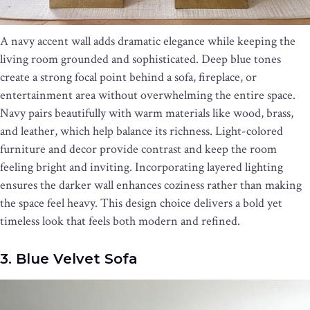
A navy accent wall adds dramatic elegance while keeping the
living room grounded and sophisticated. Deep blue tones
create a strong focal point behind a sofa, fireplace, or
entertainment area without overwhelming the entire space.
Navy pairs beautifully with warm materials like wood, brass,
and leather, which help balance its richness. Light-colored
furniture and decor provide contrast and keep the room
feeling bright and inviting. Incorporating layered lighting
ensures the darker wall enhances coziness rather than making
the space feel heavy. This design choice delivers a bold yet
timeless look that feels both modern and refined.
3. Blue Velvet Sofa