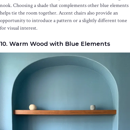
nook. Choosing a shade that complements other blue elements
helps tie the room together. Accent chairs also provide an
opportunity to introduce a pattern or a slightly different tone
for visual interest.
10. Warm Wood with Blue Elements