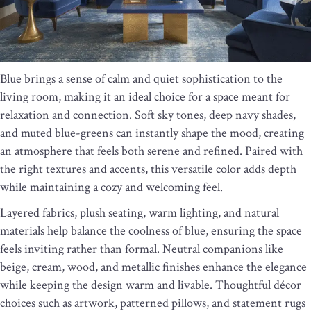
Blue brings a sense of calm and quiet sophistication to the
living room, making it an ideal choice for a space meant for
relaxation and connection. Soft sky tones, deep navy shades,
and muted blue-greens can instantly shape the mood, creating
an atmosphere that feels both serene and refined. Paired with
the right textures and accents, this versatile color adds depth
while maintaining a cozy and welcoming feel.
Layered fabrics, plush seating, warm lighting, and natural
materials help balance the coolness of blue, ensuring the space
feels inviting rather than formal. Neutral companions like
beige, cream, wood, and metallic finishes enhance the elegance
while keeping the design warm and livable. Thoughtful décor
choices such as artwork, patterned pillows, and statement rugs