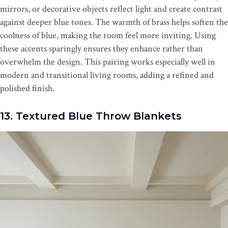
mirrors, or decorative objects reflect light and create contrast
against deeper blue tones. The warmth of brass helps soften the
coolness of blue, making the room feel more inviting. Using
these accents sparingly ensures they enhance rather than
overwhelm the design. This pairing works especially well in
modern and transitional living rooms, adding a refined and
polished finish.
13. Textured Blue Throw Blankets