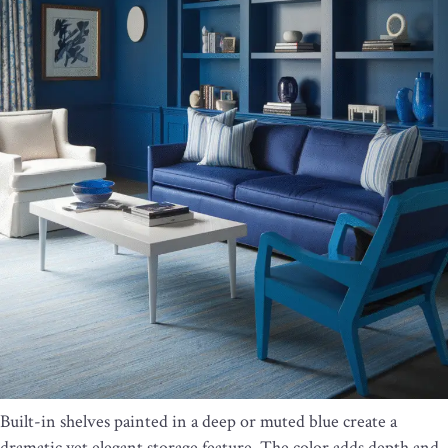
Built-in shelves painted in a deep or muted blue create a
dramatic yet elegant storage feature. The color adds depth and