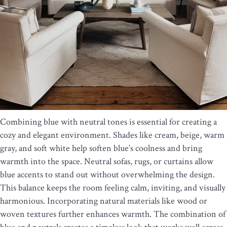
Combining blue with neutral tones is essential for creating a
cozy and elegant environment. Shades like cream, beige, warm
gray, and soft white help soften blue’s coolness and bring
warmth into the space. Neutral sofas, rugs, or curtains allow
blue accents to stand out without overwhelming the design.
This balance keeps the room feeling calm, inviting, and visually
harmonious. Incorporating natural materials like wood or
woven textures further enhances warmth. The combination of