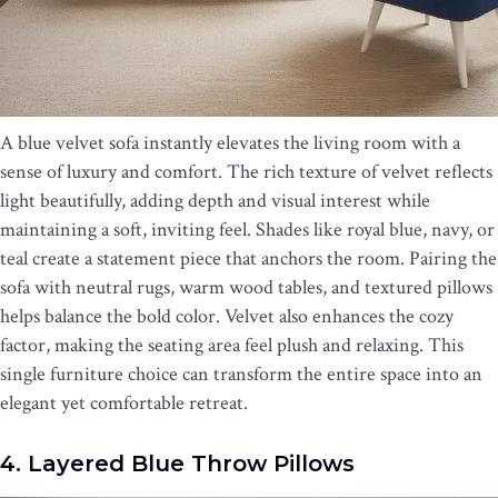
A blue velvet sofa instantly elevates the living room with a
sense of luxury and comfort. The rich texture of velvet reflects
light beautifully, adding depth and visual interest while
maintaining a soft, inviting feel. Shades like royal blue, navy, or
teal create a statement piece that anchors the room. Pairing the
sofa with neutral rugs, warm wood tables, and textured pillows
helps balance the bold color. Velvet also enhances the cozy
factor, making the seating area feel plush and relaxing. This
single furniture choice can transform the entire space into an
elegant yet comfortable retreat.
4. Layered Blue Throw Pillows