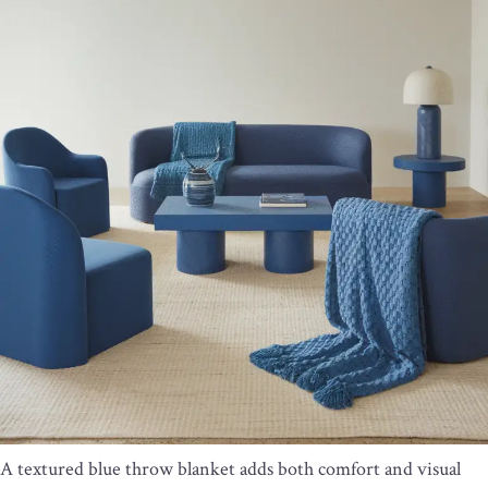
A textured blue throw blanket adds both comfort and visual