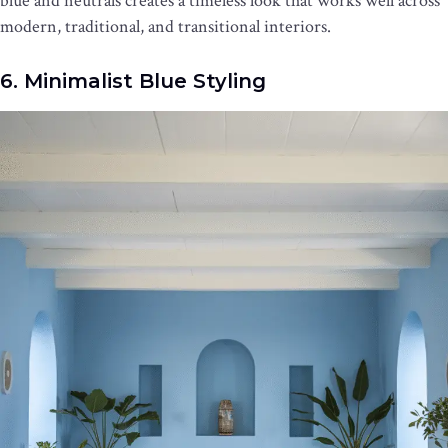
blue and neutrals creates a timeless look that works well across
modern, traditional, and transitional interiors.
6. Minimalist Blue Styling