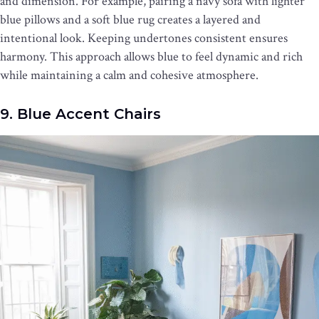
and dimension. For example, pairing a navy sofa with lighter
blue pillows and a soft blue rug creates a layered and
intentional look. Keeping undertones consistent ensures
harmony. This approach allows blue to feel dynamic and rich
while maintaining a calm and cohesive atmosphere.
9. Blue Accent Chairs