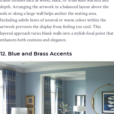
frame finishes such as wood, black, or brass adds warmth and
depth. Arranging the artwork in a balanced layout above the
sofa or along a large wall helps anchor the seating area.
Including subtle hints of neutral or warm colors within the
artwork prevents the display from feeling too cool. This
layered approach turns blank walls into a stylish focal point that
enhances both coziness and elegance.
12. Blue and Brass Accents