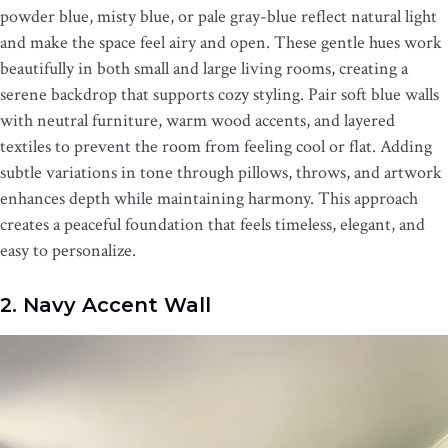
powder blue, misty blue, or pale gray-blue reflect natural light
and make the space feel airy and open. These gentle hues work
beautifully in both small and large living rooms, creating a
serene backdrop that supports cozy styling. Pair soft blue walls
with neutral furniture, warm wood accents, and layered
textiles to prevent the room from feeling cool or flat. Adding
subtle variations in tone through pillows, throws, and artwork
enhances depth while maintaining harmony. This approach
creates a peaceful foundation that feels timeless, elegant, and
easy to personalize.
2. Navy Accent Wall