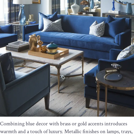
Combining blue decor with brass or gold accents introduces
warmth and a touch of luxury. Metallic finishes on lamps, trays,