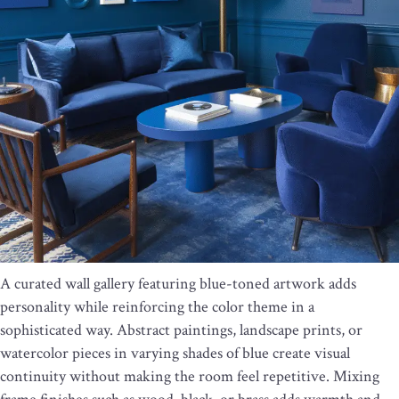
A curated wall gallery featuring blue-toned artwork adds
personality while reinforcing the color theme in a
sophisticated way. Abstract paintings, landscape prints, or
watercolor pieces in varying shades of blue create visual
continuity without making the room feel repetitive. Mixing