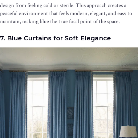
design from feeling cold or sterile. This approach creates a
peaceful environment that feels modern, elegant, and easy to
maintain, making blue the true focal point of the space.
7. Blue Curtains for Soft Elegance