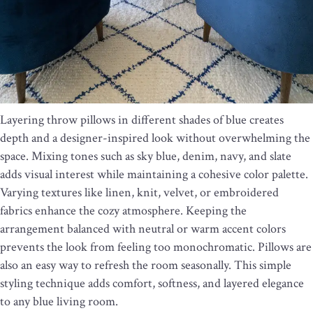
Layering throw pillows in different shades of blue creates
depth and a designer-inspired look without overwhelming the
space. Mixing tones such as sky blue, denim, navy, and slate
adds visual interest while maintaining a cohesive color palette.
Varying textures like linen, knit, velvet, or embroidered
fabrics enhance the cozy atmosphere. Keeping the
arrangement balanced with neutral or warm accent colors
prevents the look from feeling too monochromatic. Pillows are
also an easy way to refresh the room seasonally. This simple
styling technique adds comfort, softness, and layered elegance
to any blue living room.