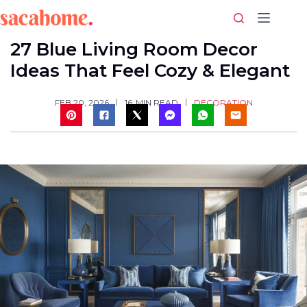
Skip
to
content
27 Blue Living Room Decor
Ideas That Feel Cozy & Elegant
DECORATION
FEB 20, 2026
16
MIN READ