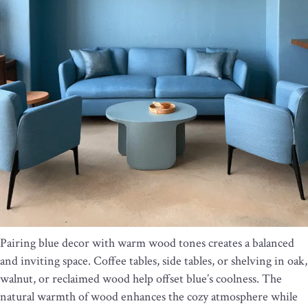
Pairing blue decor with warm wood tones creates a balanced
and inviting space. Coffee tables, side tables, or shelving in oak,
walnut, or reclaimed wood help offset blue’s coolness. The
natural warmth of wood enhances the cozy atmosphere while