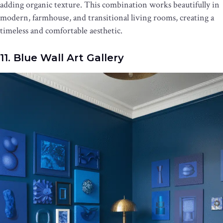
adding organic texture. This combination works beautifully in
modern, farmhouse, and transitional living rooms, creating a
timeless and comfortable aesthetic.
11. Blue Wall Art Gallery