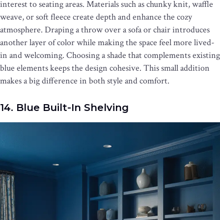
interest to seating areas. Materials such as chunky knit, waffle
weave, or soft fleece create depth and enhance the cozy
atmosphere. Draping a throw over a sofa or chair introduces
another layer of color while making the space feel more lived-
in and welcoming. Choosing a shade that complements existing
blue elements keeps the design cohesive. This small addition
makes a big difference in both style and comfort.
14. Blue Built-In Shelving