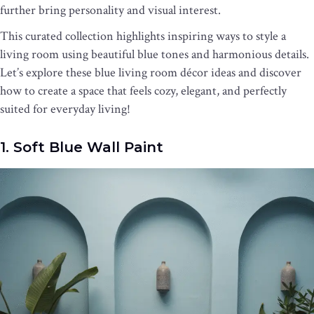
further bring personality and visual interest.
This curated collection highlights inspiring ways to style a
living room using beautiful blue tones and harmonious details.
Let’s explore these blue living room décor ideas and discover
how to create a space that feels cozy, elegant, and perfectly
suited for everyday living!
1. Soft Blue Wall Paint