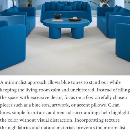
A minimalist approach allows blue tones to stand out while
keeping the living room calm and uncluttered. Instead of filling
the space with excessive decor, focus on a few carefully chosen
pieces such as a blue sofa, artwork, or accent pillows. Clean
lines, simple furniture, and neutral surroundings help highlight
the color without visual distraction. Incorporating texture
through fabrics and natural materials prevents the minimalist