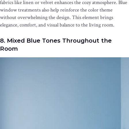
fabrics like linen or velvet enhances the cozy atmosphere. Blue
window treatments also help reinforce the color theme
without overwhelming the design. This element brings
elegance, comfort, and visual balance to the living room.
8. Mixed Blue Tones Throughout the
Room