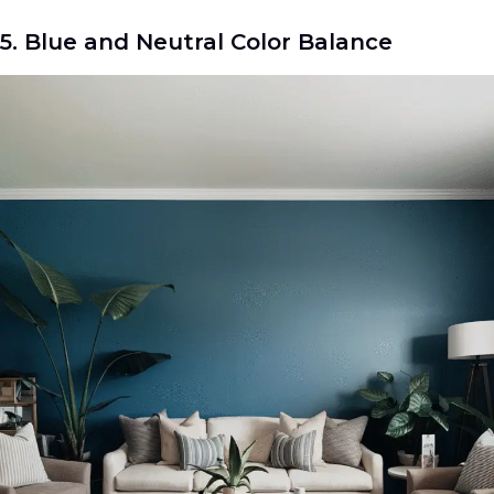
5. Blue and Neutral Color Balance