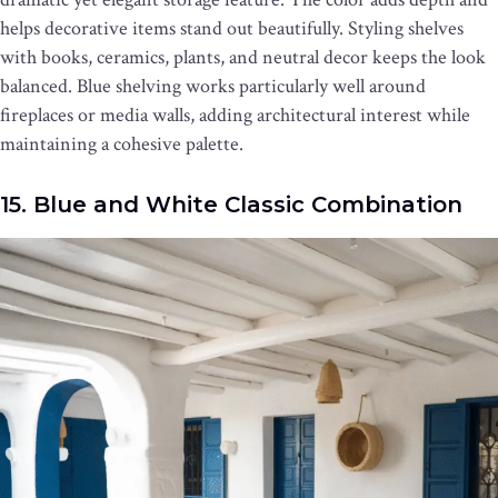
helps decorative items stand out beautifully. Styling shelves
with books, ceramics, plants, and neutral decor keeps the look
balanced. Blue shelving works particularly well around
fireplaces or media walls, adding architectural interest while
maintaining a cohesive palette.
15. Blue and White Classic Combination