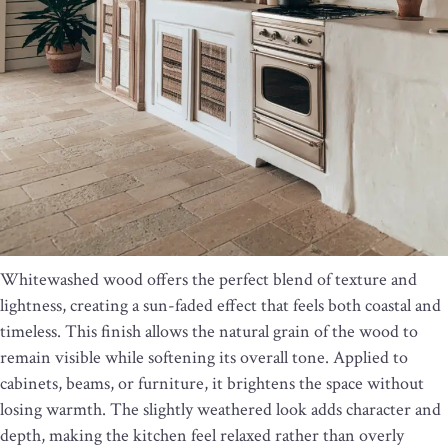
Whitewashed wood offers the perfect blend of texture and
lightness, creating a sun-faded effect that feels both coastal and
timeless. This finish allows the natural grain of the wood to
remain visible while softening its overall tone. Applied to
cabinets, beams, or furniture, it brightens the space without
losing warmth. The slightly weathered look adds character and
depth, making the kitchen feel relaxed rather than overly