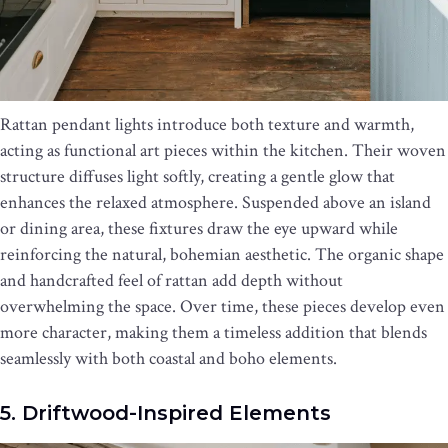
Rattan pendant lights introduce both texture and warmth,
acting as functional art pieces within the kitchen. Their woven
structure diffuses light softly, creating a gentle glow that
enhances the relaxed atmosphere. Suspended above an island
or dining area, these fixtures draw the eye upward while
reinforcing the natural, bohemian aesthetic. The organic shape
and handcrafted feel of rattan add depth without
overwhelming the space. Over time, these pieces develop even
more character, making them a timeless addition that blends
seamlessly with both coastal and boho elements.
5. Driftwood-Inspired Elements