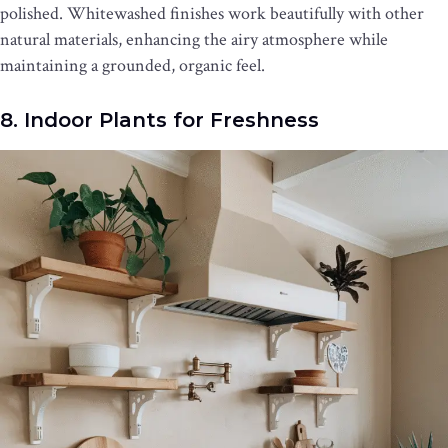
polished. Whitewashed finishes work beautifully with other
natural materials, enhancing the airy atmosphere while
maintaining a grounded, organic feel.
8. Indoor Plants for Freshness