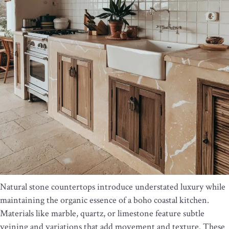
Natural stone countertops introduce understated luxury while
maintaining the organic essence of a boho coastal kitchen.
Materials like marble, quartz, or limestone feature subtle
veining and variations that add movement and texture. These