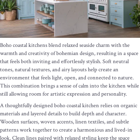
Boho coastal kitchens blend relaxed seaside charm with the
warmth and creativity of bohemian design, resulting in a space
that feels both inviting and effortlessly stylish. Soft neutral
tones, natural textures, and airy layouts help create an
environment that feels light, open, and connected to nature.
This combination brings a sense of calm into the kitchen while
still allowing room for artistic expression and personality.
A thoughtfully designed boho coastal kitchen relies on organic
materials and layered details to build depth and character.
Wooden surfaces, woven accents, linen textiles, and subtle
patterns work together to create a harmonious and lived-in
look. Clean lines paired with relaxed styling keep the space