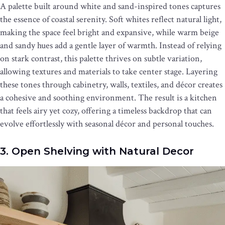
A palette built around white and sand-inspired tones captures
the essence of coastal serenity. Soft whites reflect natural light,
making the space feel bright and expansive, while warm beige
and sandy hues add a gentle layer of warmth. Instead of relying
on stark contrast, this palette thrives on subtle variation,
allowing textures and materials to take center stage. Layering
these tones through cabinetry, walls, textiles, and décor creates
a cohesive and soothing environment. The result is a kitchen
that feels airy yet cozy, offering a timeless backdrop that can
evolve effortlessly with seasonal décor and personal touches.
3. Open Shelving with Natural Decor