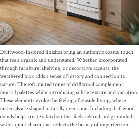
Driftwood-inspired finishes bring an authentic coastal touch
that feels organic and understated. Whether incorporated
through furniture, shelving, or decorative accents, the
weathered look adds a sense of history and connection to
nature. The soft, muted tones of driftwood complement
neutral palettes while introducing subtle texture and variation.
These elements evoke the feeling of seaside living, where
materials are shaped naturally over time. Including driftwood
details helps create a kitchen that feels relaxed and grounded,
with a quiet charm that reflects the beauty of imperfection.