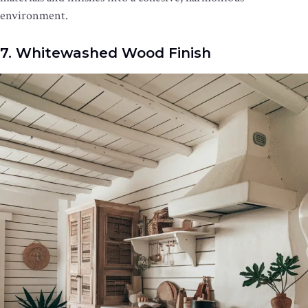
environment.
7. Whitewashed Wood Finish