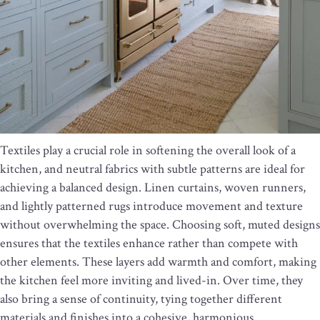
Textiles play a crucial role in softening the overall look of a
kitchen, and neutral fabrics with subtle patterns are ideal for
achieving a balanced design. Linen curtains, woven runners,
and lightly patterned rugs introduce movement and texture
without overwhelming the space. Choosing soft, muted designs
ensures that the textiles enhance rather than compete with
other elements. These layers add warmth and comfort, making
the kitchen feel more inviting and lived-in. Over time, they
also bring a sense of continuity, tying together different
materials and finishes into a cohesive, harmonious