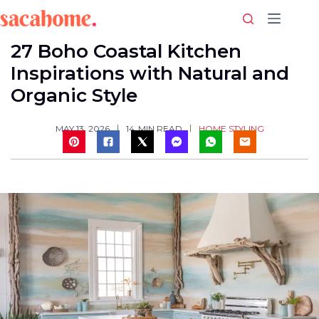
Skip
to
content
27 Boho Coastal Kitchen
Inspirations with Natural and
Organic Style
HOME STYLING
MAY 13, 2026
14
MIN READ