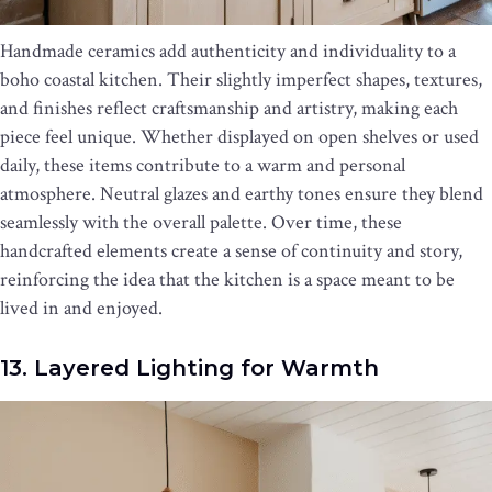
Handmade ceramics add authenticity and individuality to a
boho coastal kitchen. Their slightly imperfect shapes, textures,
and finishes reflect craftsmanship and artistry, making each
piece feel unique. Whether displayed on open shelves or used
daily, these items contribute to a warm and personal
atmosphere. Neutral glazes and earthy tones ensure they blend
seamlessly with the overall palette. Over time, these
handcrafted elements create a sense of continuity and story,
reinforcing the idea that the kitchen is a space meant to be
lived in and enjoyed.
13. Layered Lighting for Warmth