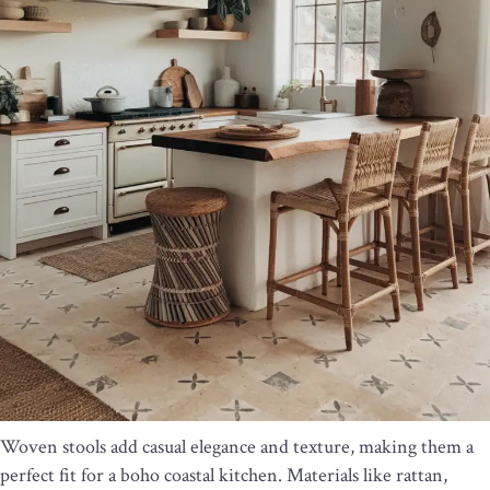
Woven stools add casual elegance and texture, making them a
perfect fit for a boho coastal kitchen. Materials like rattan,