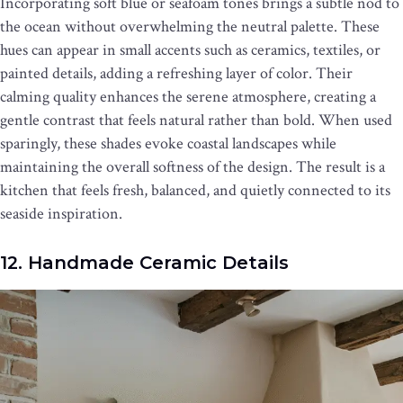
Incorporating soft blue or seafoam tones brings a subtle nod to
the ocean without overwhelming the neutral palette. These
hues can appear in small accents such as ceramics, textiles, or
painted details, adding a refreshing layer of color. Their
calming quality enhances the serene atmosphere, creating a
gentle contrast that feels natural rather than bold. When used
sparingly, these shades evoke coastal landscapes while
maintaining the overall softness of the design. The result is a
kitchen that feels fresh, balanced, and quietly connected to its
seaside inspiration.
12. Handmade Ceramic Details