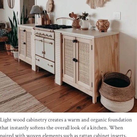
Light wood cabinetry creates a warm and organic foundation
that instantly softens the overall look of a kitchen. When
paired with woven elements such as rattan cabinet inserts,