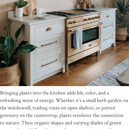
Bringing plants into the kitchen adds life, color, and a
refreshing sense of energy. Whether it’s a small herb garden on
the windowsill, trailing vines on open shelves, or potted
greenery on the countertop, plants reinforce the connection
to nature. Their organic shapes and varying shades of green