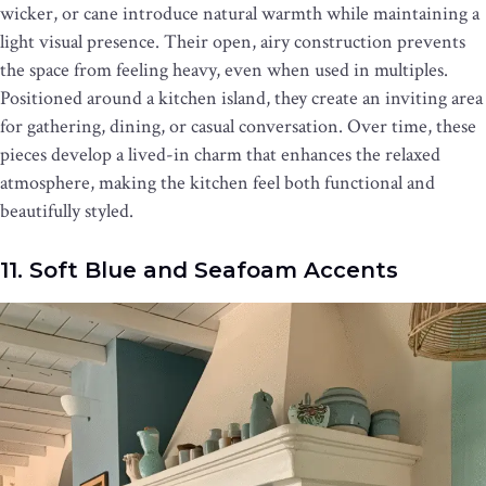
wicker, or cane introduce natural warmth while maintaining a
light visual presence. Their open, airy construction prevents
the space from feeling heavy, even when used in multiples.
Positioned around a kitchen island, they create an inviting area
for gathering, dining, or casual conversation. Over time, these
pieces develop a lived-in charm that enhances the relaxed
atmosphere, making the kitchen feel both functional and
beautifully styled.
11. Soft Blue and Seafoam Accents