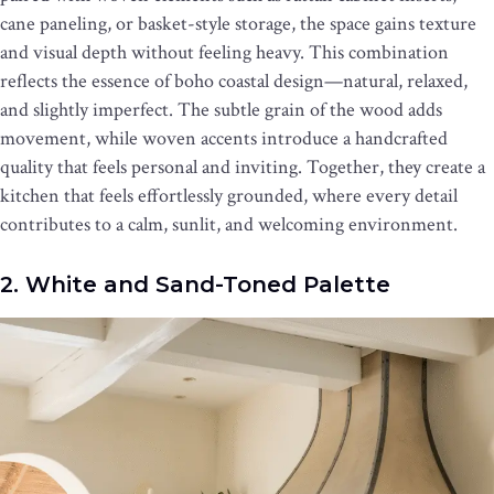
cane paneling, or basket-style storage, the space gains texture
and visual depth without feeling heavy. This combination
reflects the essence of boho coastal design—natural, relaxed,
and slightly imperfect. The subtle grain of the wood adds
movement, while woven accents introduce a handcrafted
quality that feels personal and inviting. Together, they create a
kitchen that feels effortlessly grounded, where every detail
contributes to a calm, sunlit, and welcoming environment.
2. White and Sand-Toned Palette