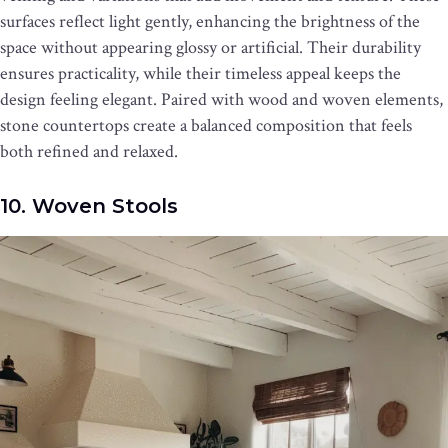
surfaces reflect light gently, enhancing the brightness of the
space without appearing glossy or artificial. Their durability
ensures practicality, while their timeless appeal keeps the
design feeling elegant. Paired with wood and woven elements,
stone countertops create a balanced composition that feels
both refined and relaxed.
10. Woven Stools