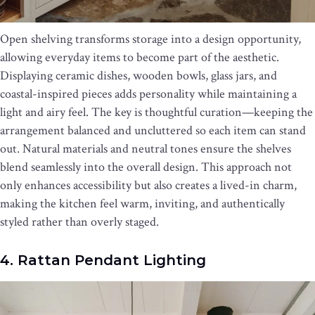
Open shelving transforms storage into a design opportunity,
allowing everyday items to become part of the aesthetic.
Displaying ceramic dishes, wooden bowls, glass jars, and
coastal-inspired pieces adds personality while maintaining a
light and airy feel. The key is thoughtful curation—keeping the
arrangement balanced and uncluttered so each item can stand
out. Natural materials and neutral tones ensure the shelves
blend seamlessly into the overall design. This approach not
only enhances accessibility but also creates a lived-in charm,
making the kitchen feel warm, inviting, and authentically
styled rather than overly staged.
4. Rattan Pendant Lighting