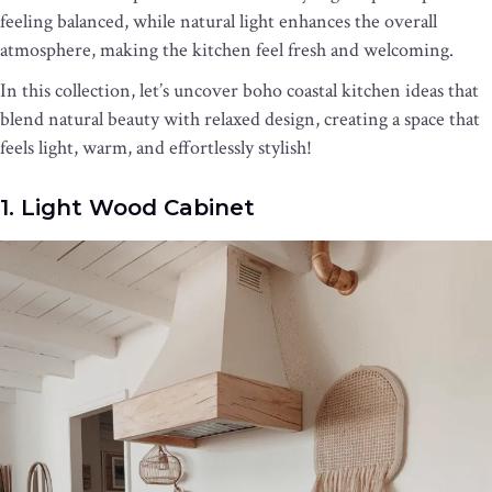
feeling balanced, while natural light enhances the overall
atmosphere, making the kitchen feel fresh and welcoming.
In this collection, let’s uncover boho coastal kitchen ideas that
blend natural beauty with relaxed design, creating a space that
feels light, warm, and effortlessly stylish!
1. Light Wood Cabinet