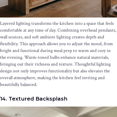
Layered lighting transforms the kitchen into a space that feels
comfortable at any time of day. Combining overhead pendants,
wall sconces, and soft ambient lighting creates depth and
flexibility. This approach allows you to adjust the mood, from
bright and functional during meal prep to warm and cozy in
the evening. Warm-toned bulbs enhance natural materials,
bringing out their richness and texture. Thoughtful lighting
design not only improves functionality but also elevates the
overall atmosphere, making the kitchen feel inviting and
beautifully balanced.
14. Textured Backsplash