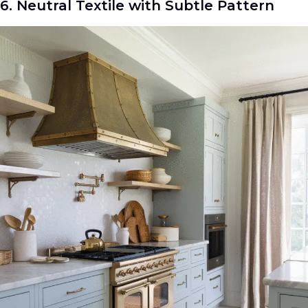
6. Neutral Textile with Subtle Pattern