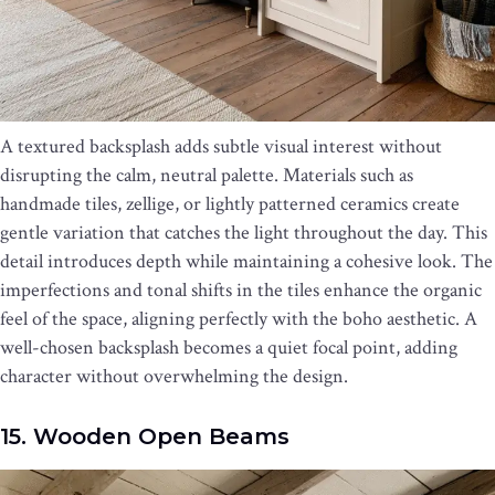
A textured backsplash adds subtle visual interest without
disrupting the calm, neutral palette. Materials such as
handmade tiles, zellige, or lightly patterned ceramics create
gentle variation that catches the light throughout the day. This
detail introduces depth while maintaining a cohesive look. The
imperfections and tonal shifts in the tiles enhance the organic
feel of the space, aligning perfectly with the boho aesthetic. A
well-chosen backsplash becomes a quiet focal point, adding
character without overwhelming the design.
15. Wooden Open Beams