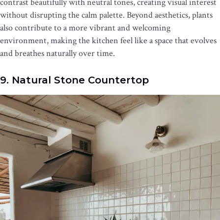
contrast beautifully with neutral tones, creating visual interest
without disrupting the calm palette. Beyond aesthetics, plants
also contribute to a more vibrant and welcoming
environment, making the kitchen feel like a space that evolves
and breathes naturally over time.
9. Natural Stone Countertop