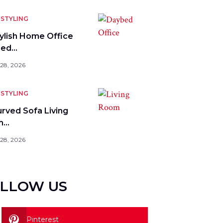
STYLING
tylish Home Office
bed…
 28, 2026
STYLING
urved Sofa Living
m…
 28, 2026
LLOW US
Pinterest