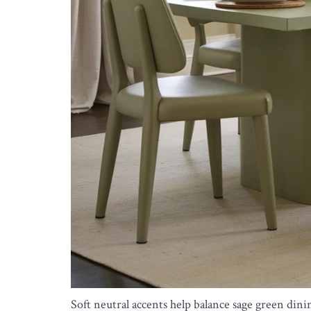
Soft neutral accents help balance sage green din