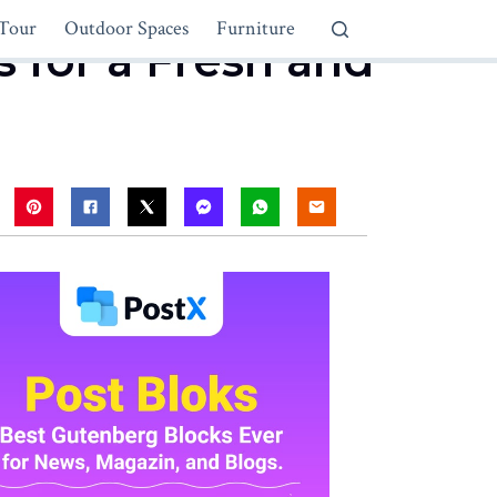
Tour
Outdoor Spaces
Furniture
 for a Fresh and