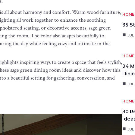
s.
 is all about harmony and comfort. Warm wood furniture,
HOME 
t lighting all work together to enhance the soothing
35 St
holstered seating, or decorative accents, sage green
g the room. The color also adapts beautifully to
JUL 
during the day while feeling cozy and intimate in the
HOME 
hlights inspiring ways to create a space that feels stylish,
24 M
e these sage green dining room ideas and discover how this
Dini
to a beautiful setting for gathering, conversation, and
JUL 
HOME 
30 R
Idea
JUL