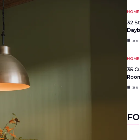
HOME 
32 S
Day
JUL
HOME 
35 C
Roo
JUL
FO