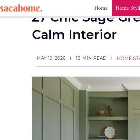
Skip
Home
Home Styl
to
27 Chic Sage Gr
content
Calm Interior
MAY 19, 2026
18
MIN READ
HOME ST