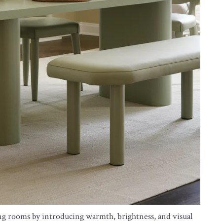
ing rooms by introducing warmth, brightness, and visual