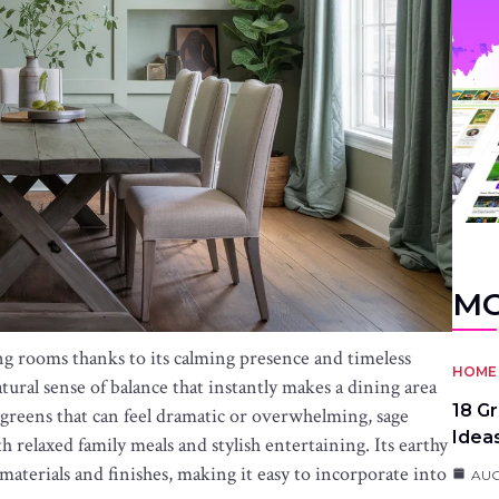
MO
ng rooms thanks to its calming presence and timeless
HOME 
atural sense of balance that instantly makes a dining area
18 G
greens that can feel dramatic or overwhelming, sage
Idea
h relaxed family meals and stylish entertaining. Its earthy
materials and finishes, making it easy to incorporate into
AUG