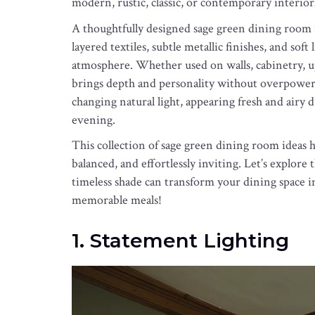
modern, rustic, classic, or contemporary interior
A thoughtfully designed sage green dining room
layered textiles, subtle metallic finishes, and sof
atmosphere. Whether used on walls, cabinetry, up
brings depth and personality without overpowerin
changing natural light, appearing fresh and airy 
evening.
This collection of sage green dining room ideas hig
balanced, and effortlessly inviting. Let’s explor
timeless shade can transform your dining space in
memorable meals!
1. Statement Lighting