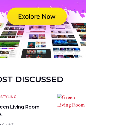
ST DISCUSSED
STYLING
reen Living Room
s…
 2, 2026