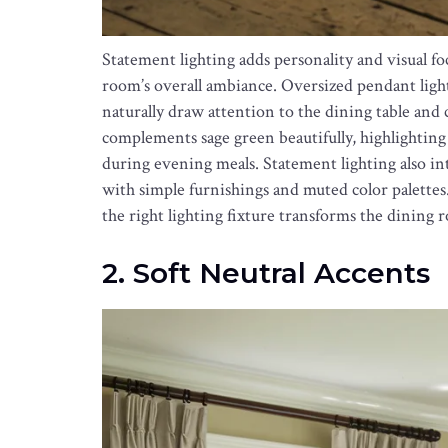
Statement lighting adds personality and visual f
room’s overall ambiance. Oversized pendant light
naturally draw attention to the dining table an
complements sage green beautifully, highlighting
during evening meals. Statement lighting also i
with simple furnishings and muted color palettes
the right lighting fixture transforms the dinin
2. Soft Neutral Accents