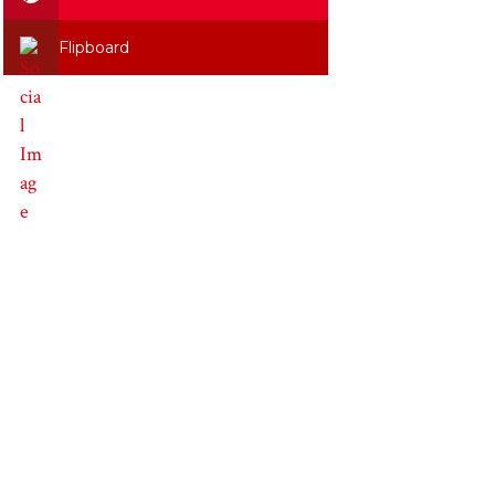
Flipboard