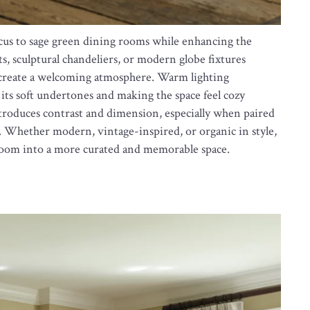
ocus to sage green dining rooms while enhancing the
s, sculptural chandeliers, or modern globe fixtures
d create a welcoming atmosphere. Warm lighting
 its soft undertones and making the space feel cozy
ntroduces contrast and dimension, especially when paired
. Whether modern, vintage-inspired, or organic in style,
g room into a more curated and memorable space.