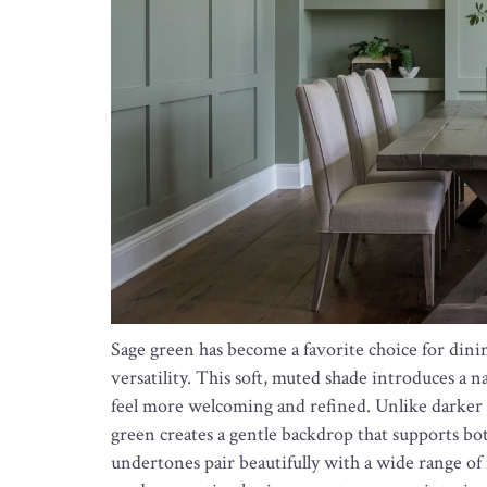
Sage green has become a favorite choice for dini
versatility. This soft, muted shade introduces a n
feel more welcoming and refined. Unlike darker 
green creates a gentle backdrop that supports bot
undertones pair beautifully with a wide range of 