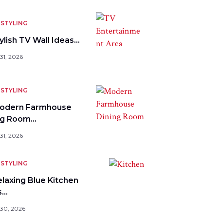
STYLING
ylish TV Wall Ideas…
31, 2026
STYLING
odern Farmhouse
ng Room…
31, 2026
STYLING
elaxing Blue Kitchen
s…
 30, 2026