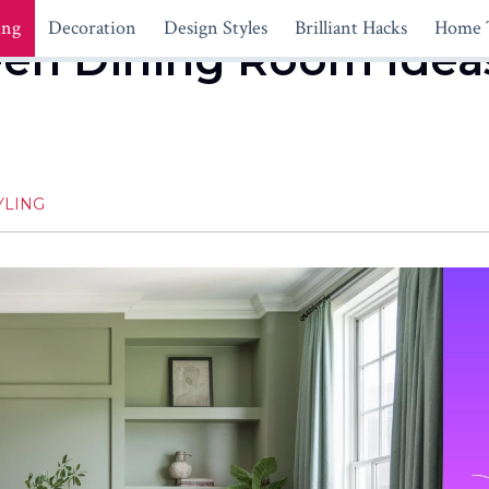
ing
Decoration
Design Styles
Brilliant Hacks
Home 
een Dining Room Ideas
YLING