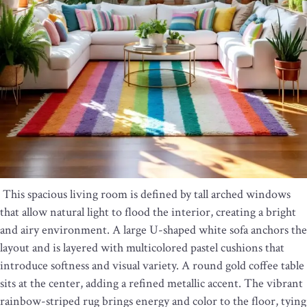
This spacious living room is defined by tall arched windows
that allow natural light to flood the interior, creating a bright
and airy environment. A large U-shaped white sofa anchors the
layout and is layered with multicolored pastel cushions that
introduce softness and visual variety. A round gold coffee table
sits at the center, adding a refined metallic accent. The vibrant
rainbow-striped rug brings energy and color to the floor, tying