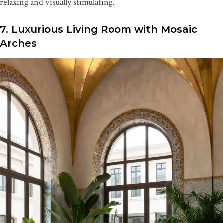
relaxing and visually stimulating.
7. Luxurious Living Room with Mosaic
Arches