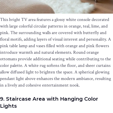
This bright TV area features a glossy white console decorated
with large colorful circular patterns in orange, teal, lime, and
pink. The surrounding walls are covered with butterfly and
floral motifs, adding layers of visual interest and personality. A
pink table lamp and vases filled with orange and pink flowers
introduce warmth and natural elements. Round orange
ottomans provide additional seating while contributing to the
color palette. A white rug softens the floor, and sheer curtains
allow diffused light to brighten the space. A spherical glowing
pendant light above enhances the modern ambiance, resulting
in a lively and cohesive entertainment nook.
9. Staircase Area with Hanging Color
Lights