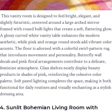
This vanity room is designed to feel bright, elegant, and
slightly futuristic, centered around a large arched mirror
framed with round bulb lights that create a soft, flattering glow.
A glossy curved white vanity table enhances the modern
aesthetic, while pink and orange round stools add vibrant color
accents. The floor is adorned with a colorful swirl-pattern rug
that introduces movement and personality. Butterfly wall
decals and pink floral arrangements contribute to a delicate,
feminine atmosphere. Glass shelves neatly display beauty
products in shades of pink, reinforcing the cohesive color
palette. Soft pastel lighting completes the space, making it both
functional for daily routines and visually enchanting as a stylish
dressing area.
4. Sunlit Bohemian Living Room with