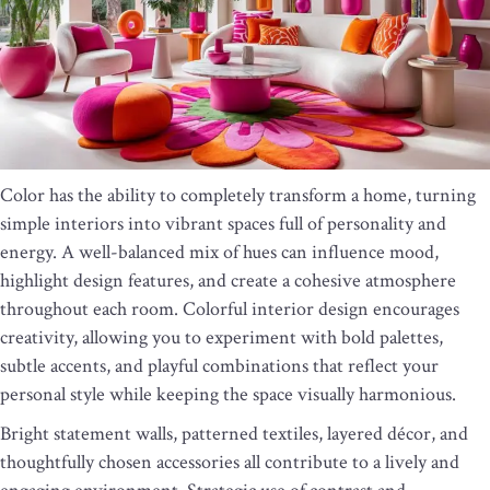
Color has the ability to completely transform a home, turning
simple interiors into vibrant spaces full of personality and
energy. A well-balanced mix of hues can influence mood,
highlight design features, and create a cohesive atmosphere
throughout each room. Colorful interior design encourages
creativity, allowing you to experiment with bold palettes,
subtle accents, and playful combinations that reflect your
personal style while keeping the space visually harmonious.
Bright statement walls, patterned textiles, layered décor, and
thoughtfully chosen accessories all contribute to a lively and