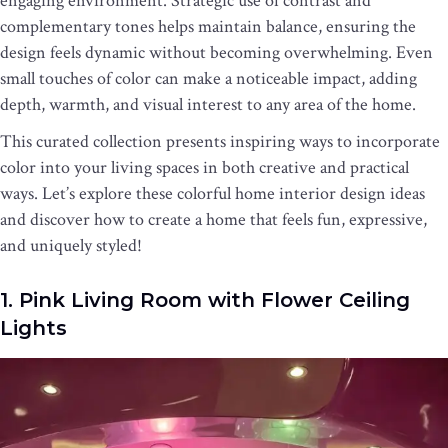
engaging environment. Strategic use of contrast and
complementary tones helps maintain balance, ensuring the
design feels dynamic without becoming overwhelming. Even
small touches of color can make a noticeable impact, adding
depth, warmth, and visual interest to any area of the home.
This curated collection presents inspiring ways to incorporate
color into your living spaces in both creative and practical
ways. Let’s explore these colorful home interior design ideas
and discover how to create a home that feels fun, expressive,
and uniquely styled!
1. Pink Living Room with Flower Ceiling
Lights