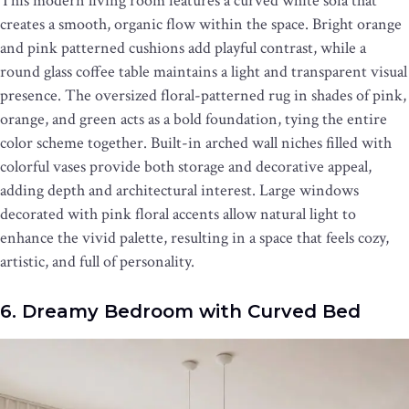
This modern living room features a curved white sofa that
creates a smooth, organic flow within the space. Bright orange
and pink patterned cushions add playful contrast, while a
round glass coffee table maintains a light and transparent visual
presence. The oversized floral-patterned rug in shades of pink,
orange, and green acts as a bold foundation, tying the entire
color scheme together. Built-in arched wall niches filled with
colorful vases provide both storage and decorative appeal,
adding depth and architectural interest. Large windows
decorated with pink floral accents allow natural light to
enhance the vivid palette, resulting in a space that feels cozy,
artistic, and full of personality.
6. Dreamy Bedroom with Curved Bed