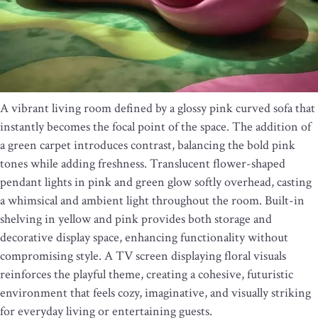
A vibrant living room defined by a glossy pink curved sofa that
instantly becomes the focal point of the space. The addition of
a green carpet introduces contrast, balancing the bold pink
tones while adding freshness. Translucent flower-shaped
pendant lights in pink and green glow softly overhead, casting
a whimsical and ambient light throughout the room. Built-in
shelving in yellow and pink provides both storage and
decorative display space, enhancing functionality without
compromising style. A TV screen displaying floral visuals
reinforces the playful theme, creating a cohesive, futuristic
environment that feels cozy, imaginative, and visually striking
for everyday living or entertaining guests.