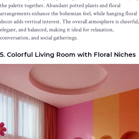
the palette together. Abundant potted plants and floral
arrangements enhance the bohemian feel, while hanging floral
decor adds vertical interest. The overall atmosphere is cheerful,
elegant, and balanced, making it ideal for relaxation,
conversation, and social gatherings.
5. Colorful Living Room with Floral Niches