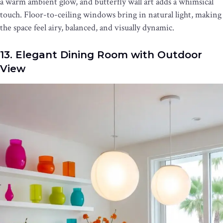
a warm ambient glow, and butterfly wall art adds a whimsical
touch. Floor-to-ceiling windows bring in natural light, making
the space feel airy, balanced, and visually dynamic.
13. Elegant Dining Room with Outdoor
View