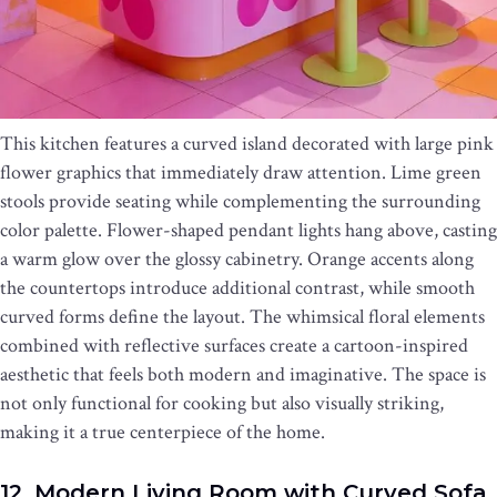
This kitchen features a curved island decorated with large pink
flower graphics that immediately draw attention. Lime green
stools provide seating while complementing the surrounding
color palette. Flower-shaped pendant lights hang above, casting
a warm glow over the glossy cabinetry. Orange accents along
the countertops introduce additional contrast, while smooth
curved forms define the layout. The whimsical floral elements
combined with reflective surfaces create a cartoon-inspired
aesthetic that feels both modern and imaginative. The space is
not only functional for cooking but also visually striking,
making it a true centerpiece of the home.
12. Modern Living Room with Curved Sofa