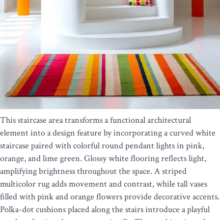
This staircase area transforms a functional architectural
element into a design feature by incorporating a curved white
staircase paired with colorful round pendant lights in pink,
orange, and lime green. Glossy white flooring reflects light,
amplifying brightness throughout the space. A striped
multicolor rug adds movement and contrast, while tall vases
filled with pink and orange flowers provide decorative accents.
Polka-dot cushions placed along the stairs introduce a playful