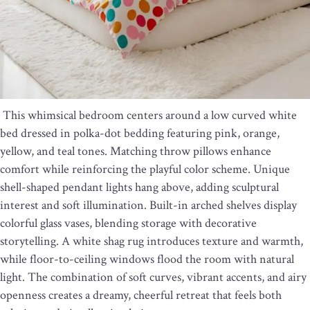
This whimsical bedroom centers around a low curved white
bed dressed in polka-dot bedding featuring pink, orange,
yellow, and teal tones. Matching throw pillows enhance
comfort while reinforcing the playful color scheme. Unique
shell-shaped pendant lights hang above, adding sculptural
interest and soft illumination. Built-in arched shelves display
colorful glass vases, blending storage with decorative
storytelling. A white shag rug introduces texture and warmth,
while floor-to-ceiling windows flood the room with natural
light. The combination of soft curves, vibrant accents, and airy
openness creates a dreamy, cheerful retreat that feels both