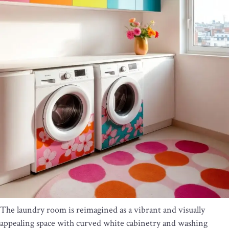
The laundry room is reimagined as a vibrant and visually
appealing space with curved white cabinetry and washing