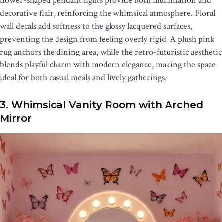
flower-shaped pendant lights provide both illumination and
decorative flair, reinforcing the whimsical atmosphere. Floral
wall decals add softness to the glossy lacquered surfaces,
preventing the design from feeling overly rigid. A plush pink
rug anchors the dining area, while the retro-futuristic aesthetic
blends playful charm with modern elegance, making the space
ideal for both casual meals and lively gatherings.
3. Whimsical Vanity Room with Arched
Mirror