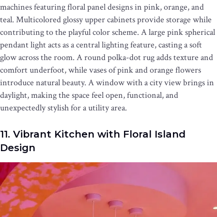
machines featuring floral panel designs in pink, orange, and
teal. Multicolored glossy upper cabinets provide storage while
contributing to the playful color scheme. A large pink spherical
pendant light acts as a central lighting feature, casting a soft
glow across the room. A round polka-dot rug adds texture and
comfort underfoot, while vases of pink and orange flowers
introduce natural beauty. A window with a city view brings in
daylight, making the space feel open, functional, and
unexpectedly stylish for a utility area.
11. Vibrant Kitchen with Floral Island
Design