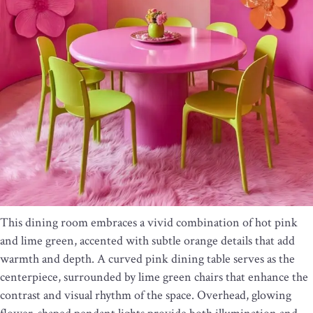
This dining room embraces a vivid combination of hot pink
and lime green, accented with subtle orange details that add
warmth and depth. A curved pink dining table serves as the
centerpiece, surrounded by lime green chairs that enhance the
contrast and visual rhythm of the space. Overhead, glowing