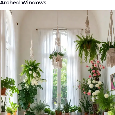
Arched Windows