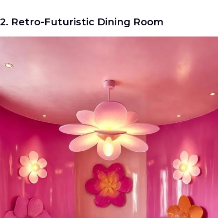
2. Retro-Futuristic Dining Room