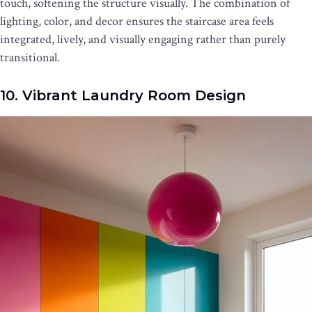
touch, softening the structure visually. The combination of
lighting, color, and decor ensures the staircase area feels
integrated, lively, and visually engaging rather than purely
transitional.
10. Vibrant Laundry Room Design