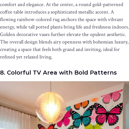
comfort and elegance. At the center, a round gold-patterned
coffee table introduces a sophisticated metallic accent. A
flowing rainbow-colored rug anchors the space with vibrant
energy, while tall potted plants bring life and freshness indoors.
Golden decorative vases further elevate the opulent aesthetic.
The overall design blends airy openness with bohemian luxury,
creating a space that feels both grand and inviting, ideal for
refined yet relaxed living.
8. Colorful TV Area with Bold Patterns