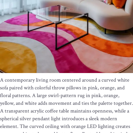
A contemporary living room centered around a curved white
sofa paired with colorful throw pillows in pink, orange, and
floral patterns. A large swirl-pattern rug in pink, orange,
yellow, and white adds movement and ties the palette together.
A transparent acrylic coffee table maintains openness, while a
spherical silver pendant light introduces a sleek modern
element. The curved ceiling with orange LED lighting creates