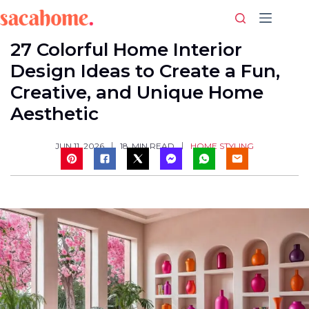
Skip
to
content
27 Colorful Home Interior
Design Ideas to Create a Fun,
Creative, and Unique Home
Aesthetic
HOME STYLING
JUN 11, 2026
18
MIN READ