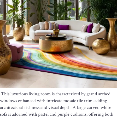
This luxurious living room is characterized by grand arched
windows enhanced with intricate mosaic tile trim, adding
architectural richness and visual depth. A large curved white
sofa is adorned with pastel and purple cushions, offering both