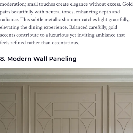
moderation; small touches create elegance without excess. Gold
pairs beautifully with neutral tones, enhancing depth and
radiance. This subtle metallic shimmer catches light gracefully,
elevating the dining experience. Balanced carefully, gold
accents contribute to a luxurious yet inviting ambiance that
feels refined rather than ostentatious.
8. Modern Wall Paneling