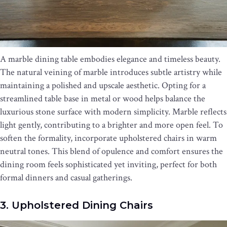
A marble dining table embodies elegance and timeless beauty.
The natural veining of marble introduces subtle artistry while
maintaining a polished and upscale aesthetic. Opting for a
streamlined table base in metal or wood helps balance the
luxurious stone surface with modern simplicity. Marble reflects
light gently, contributing to a brighter and more open feel. To
soften the formality, incorporate upholstered chairs in warm
neutral tones. This blend of opulence and comfort ensures the
dining room feels sophisticated yet inviting, perfect for both
formal dinners and casual gatherings.
3. Upholstered Dining Chairs