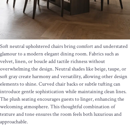
Soft neutral upholstered chairs bring comfort and understated
glamour to a modern elegant dining room. Fabrics such as
velvet, linen, or boucle add tactile richness without
overwhelming the design. Neutral shades like beige, taupe, or
soft gray create harmony and versatility, allowing other design
elements to shine. Curved chair backs or subtle tufting can
introduce gentle sophistication while maintaining clean lines.
The plush seating encourages guests to linger, enhancing the
welcoming atmosphere. This thoughtful combination of
texture and tone ensures the room feels both luxurious and
approachable.