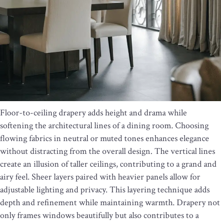
Floor-to-ceiling drapery adds height and drama while
softening the architectural lines of a dining room. Choosing
flowing fabrics in neutral or muted tones enhances elegance
without distracting from the overall design. The vertical lines
create an illusion of taller ceilings, contributing to a grand and
airy feel. Sheer layers paired with heavier panels allow for
adjustable lighting and privacy. This layering technique adds
depth and refinement while maintaining warmth. Drapery not
only frames windows beautifully but also contributes to a