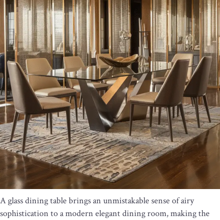
A glass dining table brings an unmistakable sense of airy
sophistication to a modern elegant dining room, making the