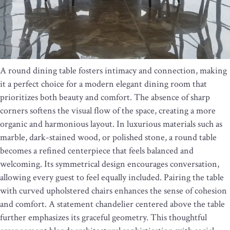
A round dining table fosters intimacy and connection, making
it a perfect choice for a modern elegant dining room that
prioritizes both beauty and comfort. The absence of sharp
corners softens the visual flow of the space, creating a more
organic and harmonious layout. In luxurious materials such as
marble, dark-stained wood, or polished stone, a round table
becomes a refined centerpiece that feels balanced and
welcoming. Its symmetrical design encourages conversation,
allowing every guest to feel equally included. Pairing the table
with curved upholstered chairs enhances the sense of cohesion
and comfort. A statement chandelier centered above the table
further emphasizes its graceful geometry. This thoughtful