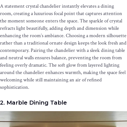
A statement crystal chandelier instantly elevates a dining
room, creating a luxurious focal point that captures attention
the moment someone enters the space. The sparkle of crystal
refracts light beautifully, adding depth and dimension while
enhancing the room’s ambiance. Choosing a modern silhouette
rather than a traditional ornate design keeps the look fresh and
contemporary. Pairing the chandelier with a sleek dining table
and neutral walls ensures balance, preventing the room from
feeling overly dramatic. The soft glow from layered lighting
around the chandelier enhances warmth, making the space feel
welcoming while still maintaining an air of refined
sophistication.
2. Marble Dining Table