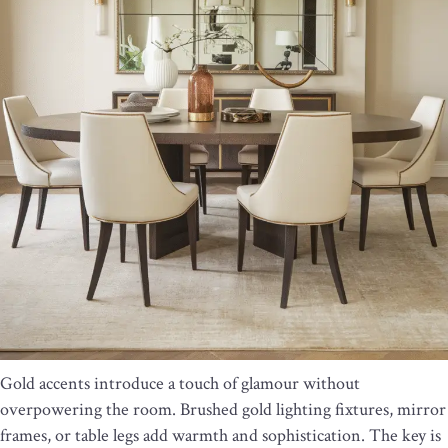
Gold accents introduce a touch of glamour without
overpowering the room. Brushed gold lighting fixtures, mirror
frames, or table legs add warmth and sophistication. The key is