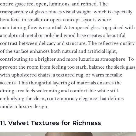
entire space feel open, luminous, and refined. The
transparency of glass reduces visual weight, which is especially
beneficial in smaller or open-concept layouts where
maintaining flow is essential. A tempered glass top paired with
a sculptural metal or polished wood base creates a beautiful
contrast between delicacy and structure. The reflective quality
of the surface enhances both natural and artificial light,
contributing to a brighter and more luxurious atmosphere. To
prevent the room from feeling too stark, balance the sleek glass
with upholstered chairs, a textured rug, or warm metallic
accents. This thoughtful layering of materials ensures the
dining area feels welcoming and comfortable while still
embodying the clean, contemporary elegance that defines
modern luxury design.
11. Velvet Textures for Richness