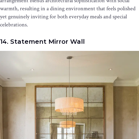
arrangement blends architectural sophistication with social
warmth, resulting in a dining environment that feels polished
yet genuinely inviting for both everyday meals and special
celebrations.
14. Statement Mirror Wall