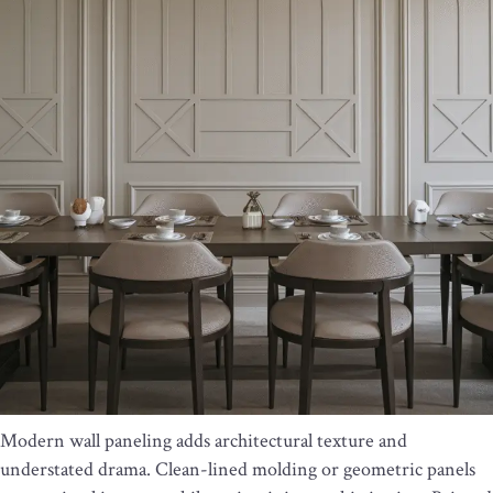
Modern wall paneling adds architectural texture and
understated drama. Clean-lined molding or geometric panels