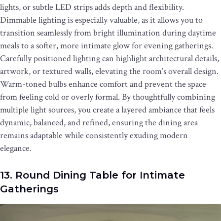
lights, or subtle LED strips adds depth and flexibility.
Dimmable lighting is especially valuable, as it allows you to
transition seamlessly from bright illumination during daytime
meals to a softer, more intimate glow for evening gatherings.
Carefully positioned lighting can highlight architectural details,
artwork, or textured walls, elevating the room’s overall design.
Warm-toned bulbs enhance comfort and prevent the space
from feeling cold or overly formal. By thoughtfully combining
multiple light sources, you create a layered ambiance that feels
dynamic, balanced, and refined, ensuring the dining area
remains adaptable while consistently exuding modern
elegance.
13. Round Dining Table for Intimate
Gatherings