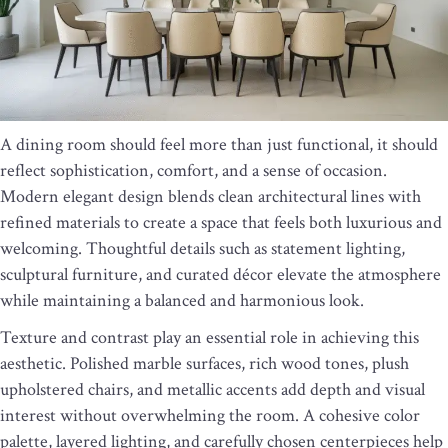
A dining room should feel more than just functional, it should
reflect sophistication, comfort, and a sense of occasion.
Modern elegant design blends clean architectural lines with
refined materials to create a space that feels both luxurious and
welcoming. Thoughtful details such as statement lighting,
sculptural furniture, and curated décor elevate the atmosphere
while maintaining a balanced and harmonious look.
Texture and contrast play an essential role in achieving this
aesthetic. Polished marble surfaces, rich wood tones, plush
upholstered chairs, and metallic accents add depth and visual
interest without overwhelming the room. A cohesive color
palette, layered lighting, and carefully chosen centerpieces help