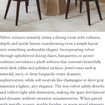
Velvet textures instantly infuse a dining room with richness,
depth, and tactile luxury, transforming even a simple layout
into something undeniably elegant. Incorporating velvet
through upholstered dining chairs, banquettes, or accent
cushions introduces a plush softness that contrasts beautifully
with sleek tables and polished surfaces. Jewel tones such as
emerald, navy, or deep burgundy create dramatic
sophistication, while soft neutrals like champagne or dove gray
maintain a lighter, airy elegance. The way velvet subtly absorbs
and reflects light adds dimension, making the space feel layered
and dynamic without excessive ornamentation. When paired
with metallic accents, marble finishes, or warm wood elements,