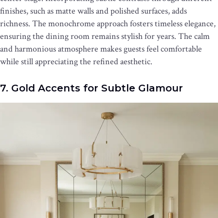
finishes, such as matte walls and polished surfaces, adds
richness. The monochrome approach fosters timeless elegance,
ensuring the dining room remains stylish for years. The calm
and harmonious atmosphere makes guests feel comfortable
while still appreciating the refined aesthetic.
7. Gold Accents for Subtle Glamour