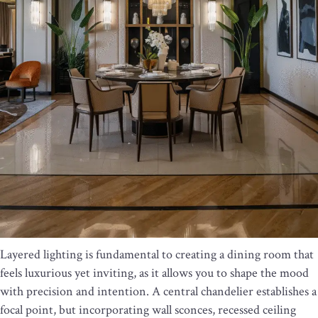
Layered lighting is fundamental to creating a dining room that
feels luxurious yet inviting, as it allows you to shape the mood
with precision and intention. A central chandelier establishes a
focal point, but incorporating wall sconces, recessed ceiling