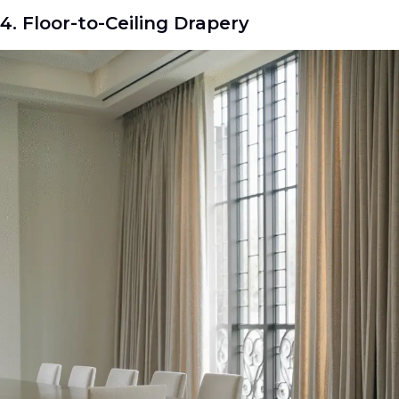
4. Floor-to-Ceiling Drapery