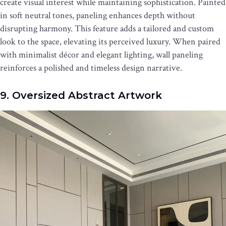
create visual interest while maintaining sophistication. Painted
in soft neutral tones, paneling enhances depth without
disrupting harmony. This feature adds a tailored and custom
look to the space, elevating its perceived luxury. When paired
with minimalist décor and elegant lighting, wall paneling
reinforces a polished and timeless design narrative.
9. Oversized Abstract Artwork