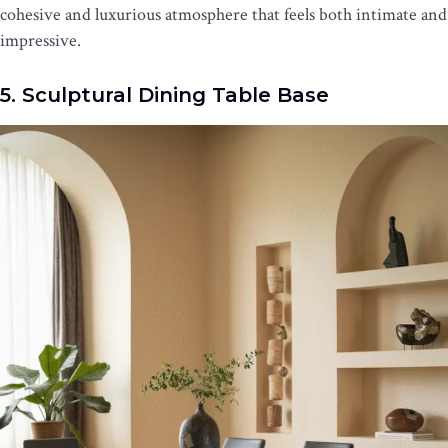
cohesive and luxurious atmosphere that feels both intimate and
impressive.
5. Sculptural Dining Table Base