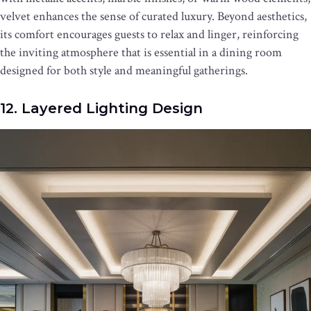
velvet enhances the sense of curated luxury. Beyond aesthetics,
its comfort encourages guests to relax and linger, reinforcing
the inviting atmosphere that is essential in a dining room
designed for both style and meaningful gatherings.
12. Layered Lighting Design