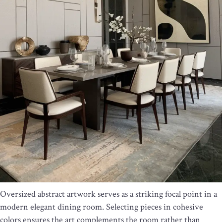
Oversized abstract artwork serves as a striking focal point in a
modern elegant dining room. Selecting pieces in cohesive
colors ensures the art complements the room rather than