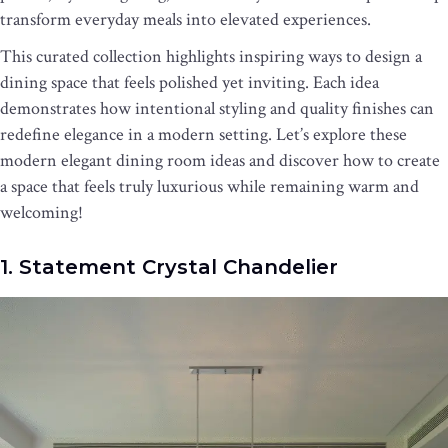
transform everyday meals into elevated experiences.
This curated collection highlights inspiring ways to design a
dining space that feels polished yet inviting. Each idea
demonstrates how intentional styling and quality finishes can
redefine elegance in a modern setting. Let’s explore these
modern elegant dining room ideas and discover how to create
a space that feels truly luxurious while remaining warm and
welcoming!
1. Statement Crystal Chandelier