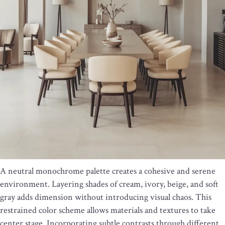
A neutral monochrome palette creates a cohesive and serene
environment. Layering shades of cream, ivory, beige, and soft
gray adds dimension without introducing visual chaos. This
restrained color scheme allows materials and textures to take
center stage. Incorporating subtle contrasts through different