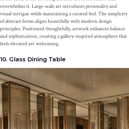
overwhelms it. Large-scale art introduces personality and
visual intrigue while maintaining a curated feel. The simplicity
of abstract forms aligns beautifully with modern design
principles. Positioned thoughtfully, artwork enhances balance
and sophistication, creating a gallery-inspired atmosphere that
feels elevated yet welcoming.
10. Glass Dining Table