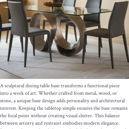
A sculptural dining table base transforms a functional piece
into a work of art. Whether crafted from metal, wood, or
stone, a unique base design adds personality and architectural
interest. Keeping the tabletop simple ensures the base remains
the focal point without creating visual clutter. This balance
between artistry and restraint embodies modern elegance.