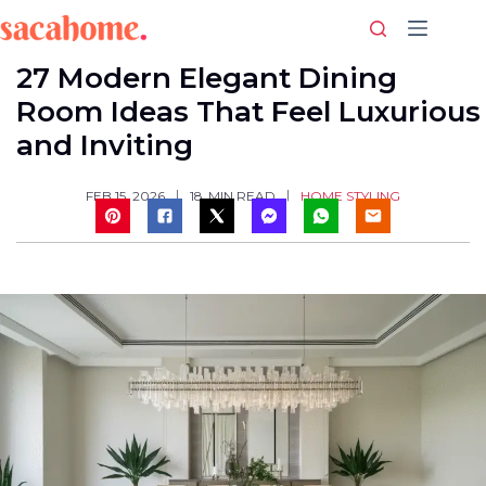
Skip
to
content
27 Modern Elegant Dining
Room Ideas That Feel Luxurious
and Inviting
HOME STYLING
FEB 15, 2026
18
MIN READ