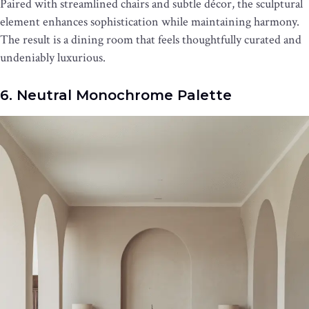
Paired with streamlined chairs and subtle décor, the sculptural
element enhances sophistication while maintaining harmony.
The result is a dining room that feels thoughtfully curated and
undeniably luxurious.
6. Neutral Monochrome Palette