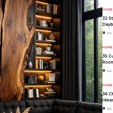
HOME 
32 S
Day
JUL
HOME 
35 C
Roo
JUL
HOME 
36 C
Idea
JUL