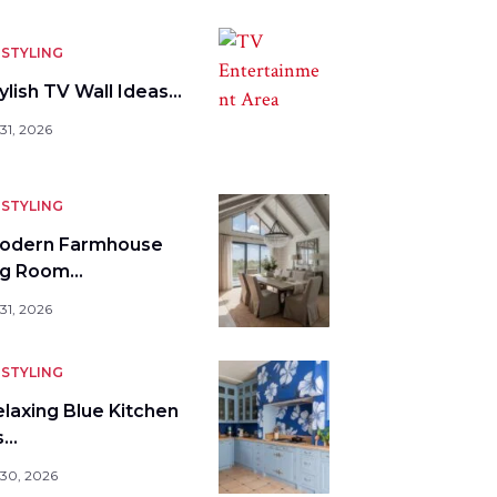
STYLING
ylish TV Wall Ideas…
31, 2026
STYLING
odern Farmhouse
ng Room…
31, 2026
STYLING
elaxing Blue Kitchen
s…
 30, 2026