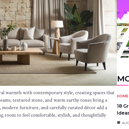
MO
ral warmth with contemporary style, creating spaces that
HOME 
beams, textured stone, and warm earthy tones bring a
18 G
, modern furniture, and carefully curated décor add a
Idea
ng room to feel comfortable, stylish, and thoughtfully
AUG