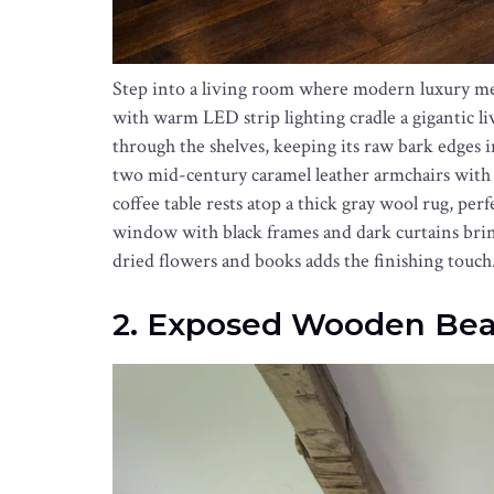
Step into a living room where modern luxury meet
with warm LED strip lighting cradle a gigantic li
through the shelves, keeping its raw bark edges in
two mid-century caramel leather armchairs with
coffee table rests atop a thick gray wool rug, pe
window with black frames and dark curtains brings
dried flowers and books adds the finishing touch
2. Exposed Wooden Bea