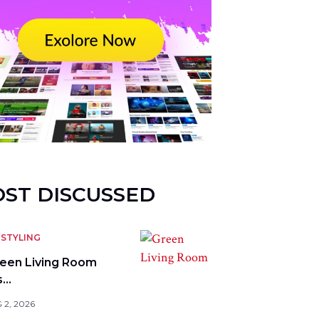
ST DISCUSSED
STYLING
reen Living Room
s…
 2, 2026