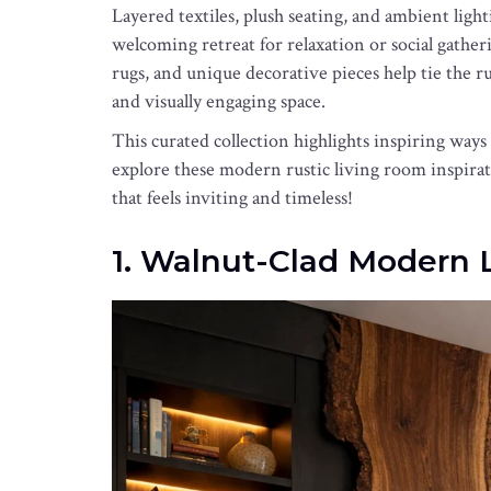
Layered textiles, plush seating, and ambient lig
welcoming retreat for relaxation or social gather
rugs, and unique decorative pieces help tie the 
and visually engaging space.
This curated collection highlights inspiring ways
explore these modern rustic living room inspirat
that feels inviting and timeless!
1. Walnut-Clad Modern 