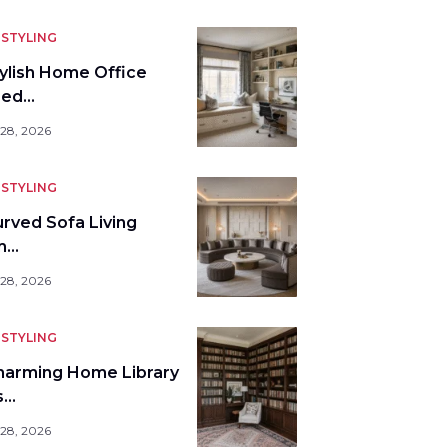
STYLING
tylish Home Office
bed…
 28, 2026
STYLING
urved Sofa Living
m…
 28, 2026
STYLING
harming Home Library
s…
 28, 2026