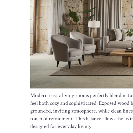
Modern rustic living rooms perfectly blend natu
feel both cozy and sophisticated. Exposed wood 
grounded, inviting atmosphere, while clean lines
touch of refinement. This balance allows the livi
designed for everyday living.