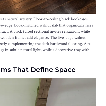
s natural artistry. Floor-to-ceiling black bookcases
ve-edge, book-matched walnut slab that organically rises
tact. A black tufted sectional invites relaxation, while
 wooden frames add elegance. The live-edge walnut
rfectly complementing the dark hardwood flooring. A tall
 in subtle natural light, while a decorative tray with
.
ms That Define Space