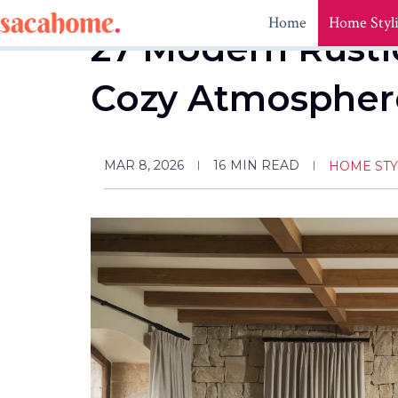
Skip
Home
Home Styl
to
27 Modern Rustic
content
Cozy Atmospher
MAR 8, 2026
16
MIN READ
HOME STY