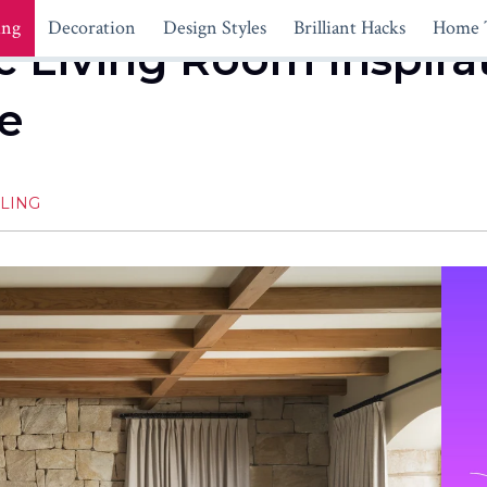
ing
Decoration
Design Styles
Brilliant Hacks
Home 
 Living Room Inspirati
e
LING