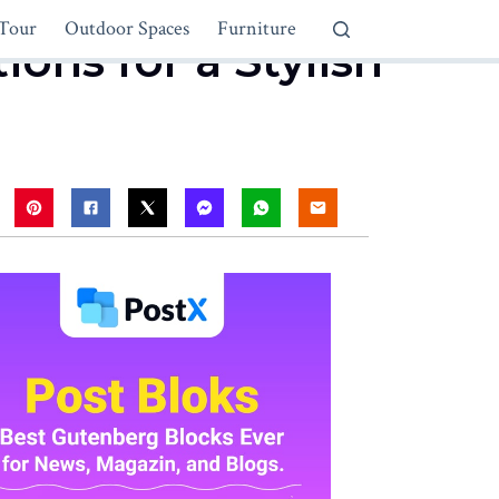
Tour
Outdoor Spaces
Furniture
ons for a Stylish