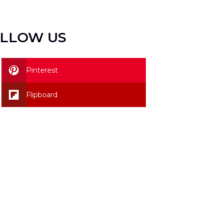
LLOW US
Pinterest
Flipboard