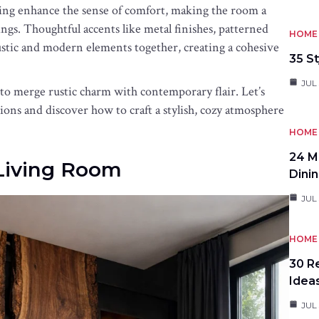
hting enhance the sense of comfort, making the room a
ings. Thoughtful accents like metal finishes, patterned
HOME 
rustic and modern elements together, creating a cohesive
35 St
JUL 
 to merge rustic charm with contemporary flair. Let’s
ions and discover how to craft a stylish, cozy atmosphere
HOME 
24 M
Living Room
Dini
JUL 
HOME 
30 R
Idea
JUL