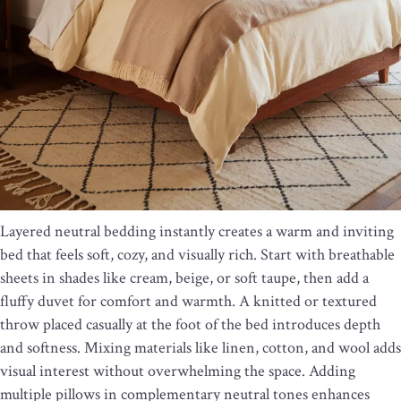
Layered neutral bedding instantly creates a warm and inviting
bed that feels soft, cozy, and visually rich. Start with breathable
sheets in shades like cream, beige, or soft taupe, then add a
fluffy duvet for comfort and warmth. A knitted or textured
throw placed casually at the foot of the bed introduces depth
and softness. Mixing materials like linen, cotton, and wool adds
visual interest without overwhelming the space. Adding
multiple pillows in complementary neutral tones enhances