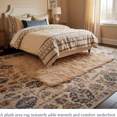
A plush area rug instantly adds warmth and comfort underfoot