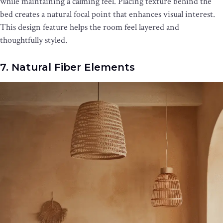
while maintaining a calming feel. Placing texture behind the
bed creates a natural focal point that enhances visual interest.
This design feature helps the room feel layered and
thoughtfully styled.
7. Natural Fiber Elements