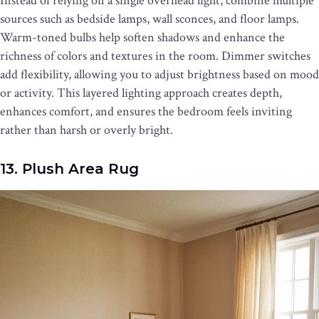
Instead of relying on a single overhead light, combine multiple
sources such as bedside lamps, wall sconces, and floor lamps.
Warm-toned bulbs help soften shadows and enhance the
richness of colors and textures in the room. Dimmer switches
add flexibility, allowing you to adjust brightness based on mood
or activity. This layered lighting approach creates depth,
enhances comfort, and ensures the bedroom feels inviting
rather than harsh or overly bright.
13. Plush Area Rug