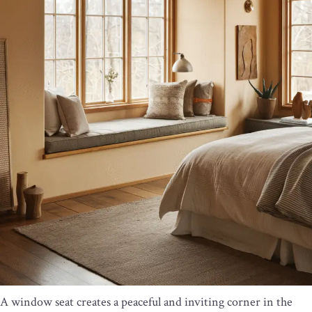
A window seat creates a peaceful and inviting corner in the