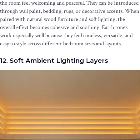
the room feel welcoming and peaceful. They can be introduced
through wall paint, bedding, rugs, or decorative accents. When
paired with natural wood furniture and soft lighting, the
overall effect becomes cohesive and soothing. Earth tones
work especially well because they feel timeless, versatile, and
easy to style across different bedroom sizes and layouts.
12. Soft Ambient Lighting Layers