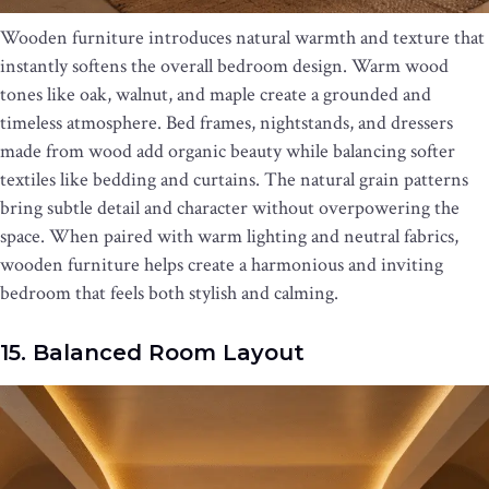
Wooden furniture introduces natural warmth and texture that
instantly softens the overall bedroom design. Warm wood
tones like oak, walnut, and maple create a grounded and
timeless atmosphere. Bed frames, nightstands, and dressers
made from wood add organic beauty while balancing softer
textiles like bedding and curtains. The natural grain patterns
bring subtle detail and character without overpowering the
space. When paired with warm lighting and neutral fabrics,
wooden furniture helps create a harmonious and inviting
bedroom that feels both stylish and calming.
15. Balanced Room Layout