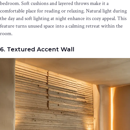
bedroom. Soft cushions and layered throws make it a
comfortable place for reading or relaxing. Natural light during
the day and soft lighting at night enhance its cozy appeal. This
feature turns unused space into a calming retreat within the
room.
6. Textured Accent Wall