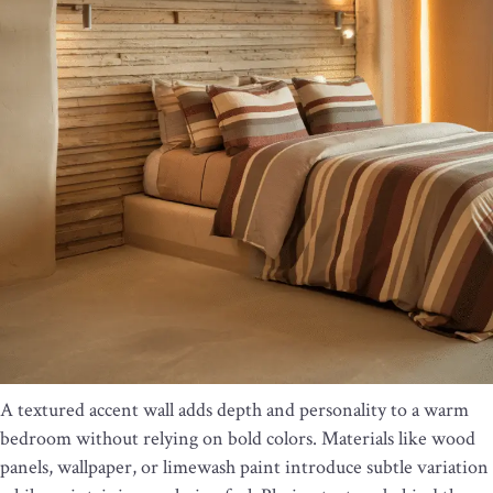
A textured accent wall adds depth and personality to a warm
bedroom without relying on bold colors. Materials like wood
panels, wallpaper, or limewash paint introduce subtle variation