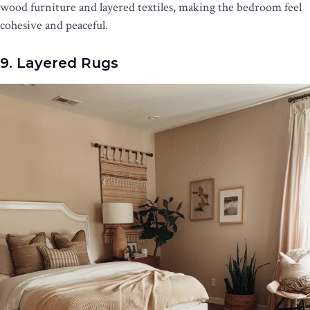
wood furniture and layered textiles, making the bedroom feel
cohesive and peaceful.
9. Layered Rugs