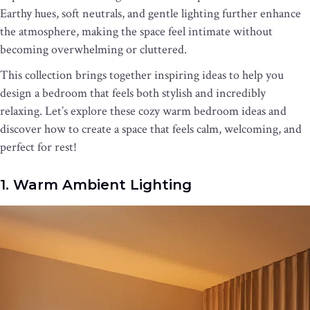
Earthy hues, soft neutrals, and gentle lighting further enhance
the atmosphere, making the space feel intimate without
becoming overwhelming or cluttered.
This collection brings together inspiring ideas to help you
design a bedroom that feels both stylish and incredibly
relaxing. Let’s explore these cozy warm bedroom ideas and
discover how to create a space that feels calm, welcoming, and
perfect for rest!
1. Warm Ambient Lighting