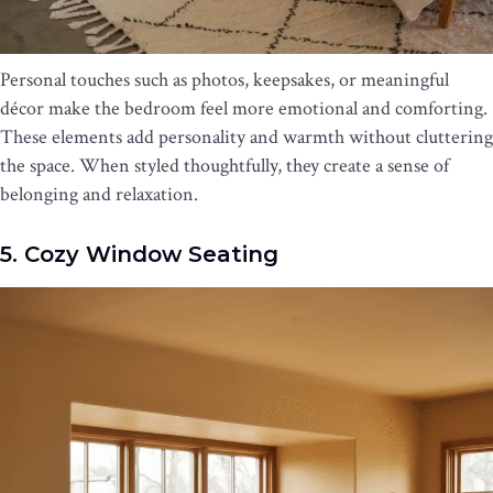
Personal touches such as photos, keepsakes, or meaningful
décor make the bedroom feel more emotional and comforting.
These elements add personality and warmth without cluttering
the space. When styled thoughtfully, they create a sense of
belonging and relaxation.
5. Cozy Window Seating