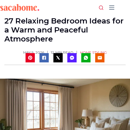
Skip
to
content
27 Relaxing Bedroom Ideas for
a Warm and Peaceful
Atmosphere
HOME STYLING
MAY 9, 2026
12
MIN READ