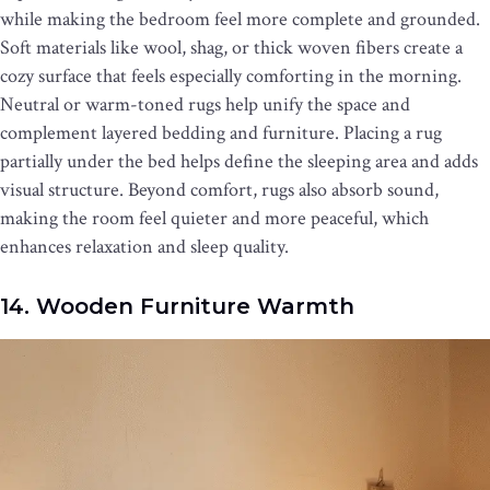
while making the bedroom feel more complete and grounded.
Soft materials like wool, shag, or thick woven fibers create a
cozy surface that feels especially comforting in the morning.
Neutral or warm-toned rugs help unify the space and
complement layered bedding and furniture. Placing a rug
partially under the bed helps define the sleeping area and adds
visual structure. Beyond comfort, rugs also absorb sound,
making the room feel quieter and more peaceful, which
enhances relaxation and sleep quality.
14. Wooden Furniture Warmth