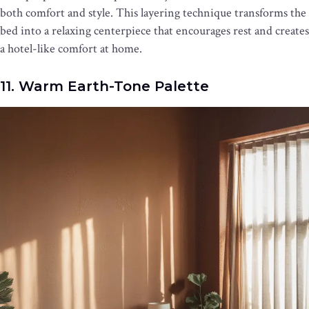
both comfort and style. This layering technique transforms the
bed into a relaxing centerpiece that encourages rest and creates
a hotel-like comfort at home.
11. Warm Earth-Tone Palette