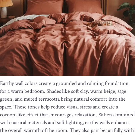
Earthy wall colors create a grounded and calming foundation
for a warm bedroom. Shades like soft clay, warm beige, sage
green, and muted terracotta bring natural comfort into the
space. These tones help reduce visual stress and create a
cocoon-like effect that encourages relaxation. When combined
with natural materials and soft lighting, earthy walls enhance
the overall warmth of the room. They also pair beautifully with