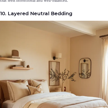
that feels intentional and well-balanced.
10. Layered Neutral Bedding