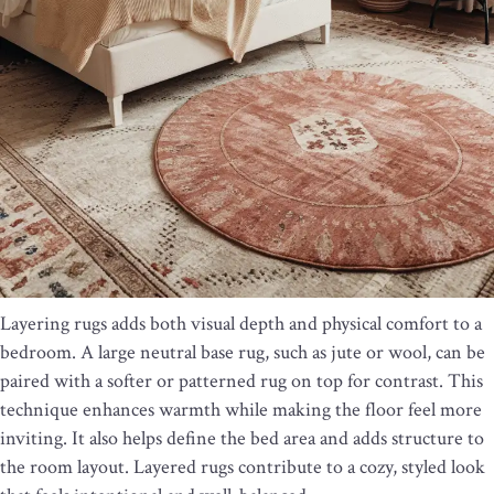
Layering rugs adds both visual depth and physical comfort to a
bedroom. A large neutral base rug, such as jute or wool, can be
paired with a softer or patterned rug on top for contrast. This
technique enhances warmth while making the floor feel more
inviting. It also helps define the bed area and adds structure to
the room layout. Layered rugs contribute to a cozy, styled look