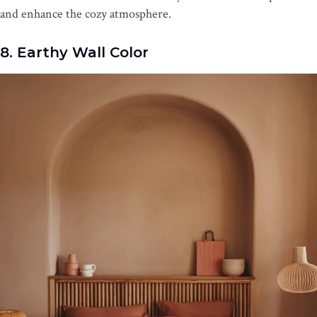
and enhance the cozy atmosphere.
8. Earthy Wall Color