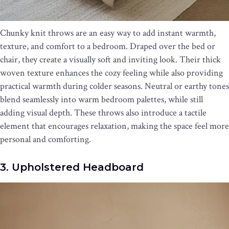
Chunky knit throws are an easy way to add instant warmth,
texture, and comfort to a bedroom. Draped over the bed or
chair, they create a visually soft and inviting look. Their thick
woven texture enhances the cozy feeling while also providing
practical warmth during colder seasons. Neutral or earthy tones
blend seamlessly into warm bedroom palettes, while still
adding visual depth. These throws also introduce a tactile
element that encourages relaxation, making the space feel more
personal and comforting.
3. Upholstered Headboard