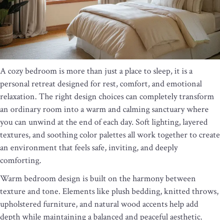
A cozy bedroom is more than just a place to sleep, it is a
personal retreat designed for rest, comfort, and emotional
relaxation. The right design choices can completely transform
an ordinary room into a warm and calming sanctuary where
you can unwind at the end of each day. Soft lighting, layered
textures, and soothing color palettes all work together to create
an environment that feels safe, inviting, and deeply
comforting.
Warm bedroom design is built on the harmony between
texture and tone. Elements like plush bedding, knitted throws,
upholstered furniture, and natural wood accents help add
depth while maintaining a balanced and peaceful aesthetic.