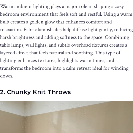
Warm ambient lighting plays a major role in shaping a cozy
bedroom environment that feels soft and restful. Using a warm
bulb creates a golden glow that enhances comfort and
relaxation. Fabric lampshades help diffuse light gently, reducing
harsh brightness and adding softness to the space. Combining
table lamps, wall lights, and subtle overhead fixtures creates a
layered effect that feels natural and soothing. This type of
lighting enhances textures, highlights warm tones, and
transforms the bedroom into a calm retreat ideal for winding
down.
2. Chunky Knit Throws