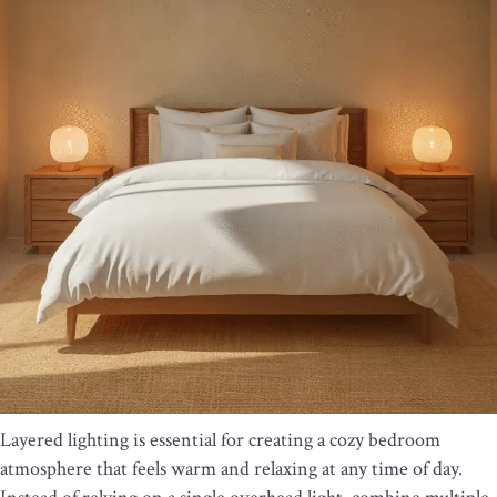
Layered lighting is essential for creating a cozy bedroom
atmosphere that feels warm and relaxing at any time of day.