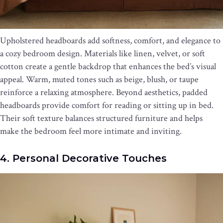
Upholstered headboards add softness, comfort, and elegance to
a cozy bedroom design. Materials like linen, velvet, or soft
cotton create a gentle backdrop that enhances the bed’s visual
appeal. Warm, muted tones such as beige, blush, or taupe
reinforce a relaxing atmosphere. Beyond aesthetics, padded
headboards provide comfort for reading or sitting up in bed.
Their soft texture balances structured furniture and helps
make the bedroom feel more intimate and inviting.
4. Personal Decorative Touches