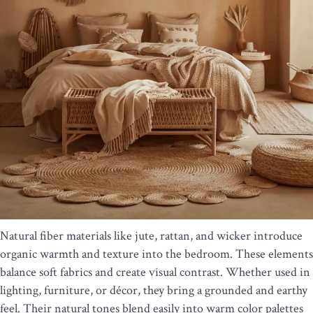
Natural fiber materials like jute, rattan, and wicker introduce
organic warmth and texture into the bedroom. These elements
balance soft fabrics and create visual contrast. Whether used in
lighting, furniture, or décor, they bring a grounded and earthy
feel. Their natural tones blend easily into warm color palettes