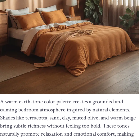
A warm earth-tone color palette creates a grounded and
calming bedroom atmosphere inspired by natural elements.
Shades like terracotta, sand, clay, muted olive, and warm beige
bring subtle richness without feeling too bold. These tones
naturally promote relaxation and emotional comfort, making