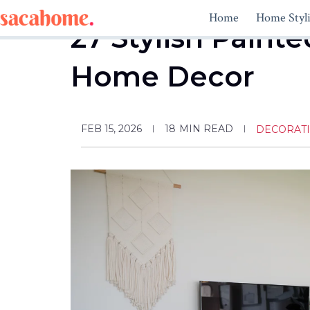
Skip
Home
Home Styl
to
27 Stylish Paint
content
Home Decor
FEB 15, 2026
18
MIN READ
DECORAT