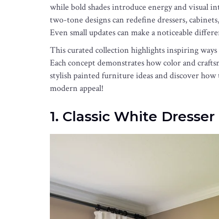
while bold shades introduce energy and visual inte
two-tone designs can redefine dressers, cabinets, 
Even small updates can make a noticeable differe
This curated collection highlights inspiring ways
Each concept demonstrates how color and craftsm
stylish painted furniture ideas and discover how 
modern appeal!
1. Classic White Dresse