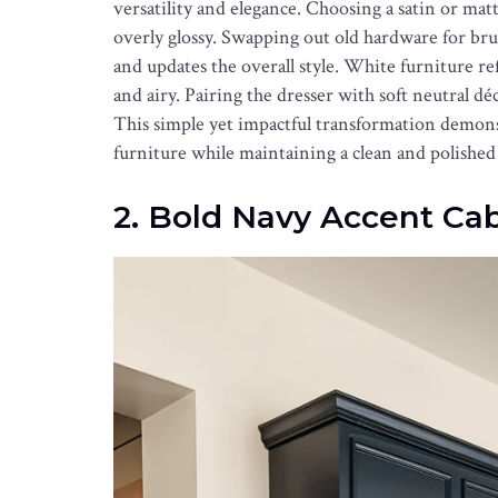
versatility and elegance. Choosing a satin or ma
overly glossy. Swapping out old hardware for bru
and updates the overall style. White furniture ref
and airy. Pairing the dresser with soft neutral d
This simple yet impactful transformation demonst
furniture while maintaining a clean and polished
2. Bold Navy Accent Ca