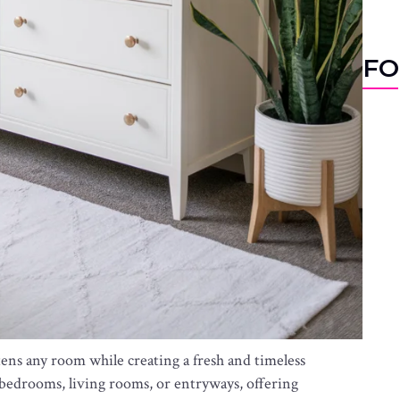
FO
tens any room while creating a fresh and timeless
n bedrooms, living rooms, or entryways, offering