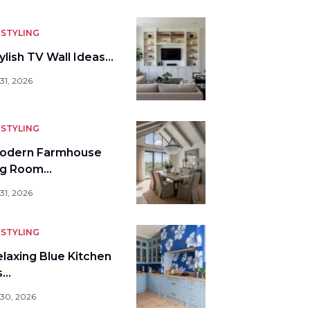
STYLING
ylish TV Wall Ideas…
31, 2026
STYLING
odern Farmhouse
ng Room…
31, 2026
STYLING
elaxing Blue Kitchen
s…
 30, 2026