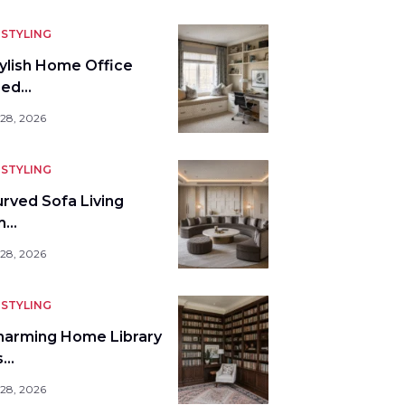
STYLING
tylish Home Office
bed…
 28, 2026
STYLING
urved Sofa Living
m…
 28, 2026
STYLING
harming Home Library
s…
 28, 2026