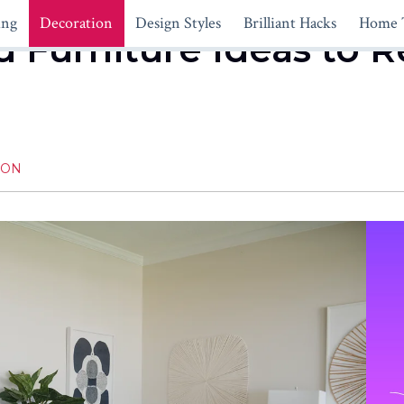
ing
Decoration
Design Styles
Brilliant Hacks
Home 
ed Furniture Ideas to 
ION