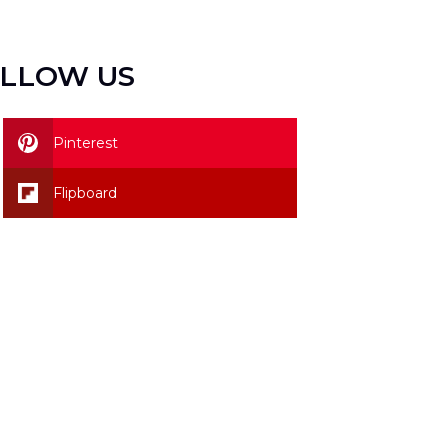
LLOW US
Pinterest
Flipboard