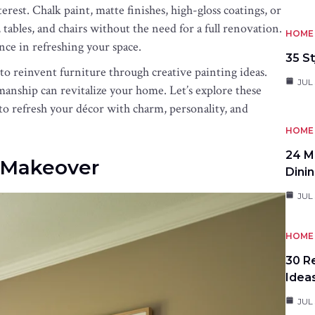
rest. Chalk paint, matte finishes, high-gloss coatings, or
tables, and chairs without the need for a full renovation.
HOME 
nce in refreshing your space.
35 St
 to reinvent furniture through creative painting ideas.
JUL 
anship can revitalize your home. Let’s explore these
to refresh your décor with charm, personality, and
HOME 
24 M
r Makeover
Dini
JUL 
HOME 
30 R
Idea
JUL