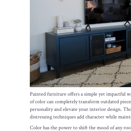
Painted furniture offers a simple yet impactful w
of color can completely transform outdated pieces
personality and elevate your interior design. Tho
distressing techniques add character while maint
Color has the power to shift the mood of any roo