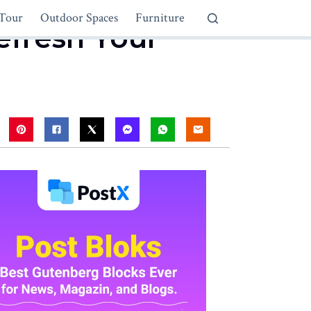
Tour
Outdoor Spaces
Furniture
Refresh Your