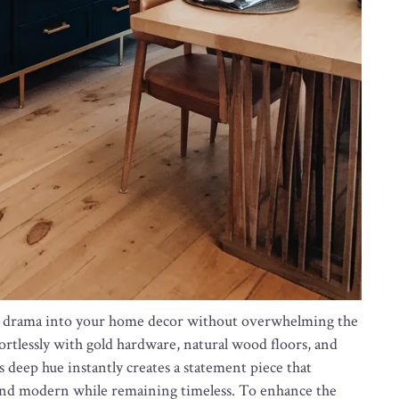
nd drama into your home decor without overwhelming the
ffortlessly with gold hardware, natural wood floors, and
is deep hue instantly creates a statement piece that
 and modern while remaining timeless. To enhance the