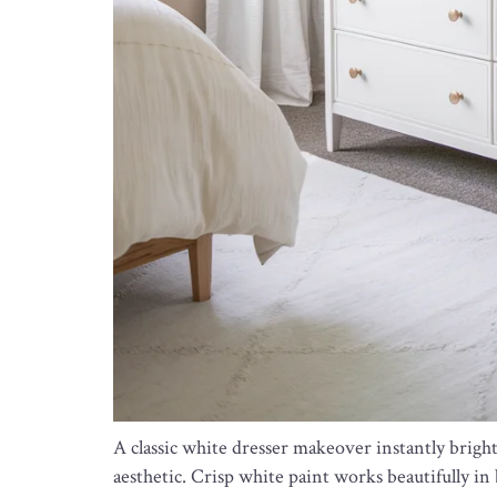
A classic white dresser makeover instantly brigh
aesthetic. Crisp white paint works beautifully i