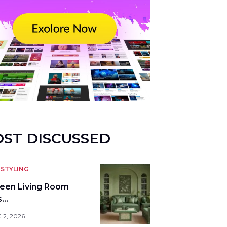
ST DISCUSSED
STYLING
reen Living Room
s…
 2, 2026