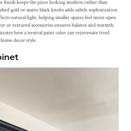
tte finish keeps the piece looking modern rather than
shed gold or matte black knobs adds subtle sophistication
lects natural light, helping smaller spaces feel more open
écor or textured accessories ensures balance and warmth.
rates how a neutral paint color can rejuvenate tired
 home decor style.
binet