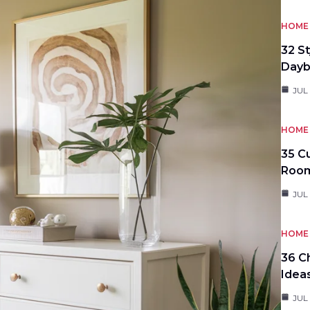
HOME 
32 S
Day
JUL
HOME 
35 C
Roo
JUL
HOME 
36 C
Idea
JUL