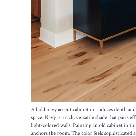
A bold navy accent cabinet introduces depth a
space. Navy is a rich, versatile shade that pairs e
light-colored walls. Painting an old cabinet in th
anchors the room. The color feels sophisticated