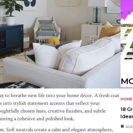
MO
ay to breathe new life into your home décor. A fresh coat
HOME 
 into stylish statement accents that reflect your
18 G
ughtfully chosen hues, creative finishes, and subtle
Idea
aining a cohesive and polished look.
AUG
m. Soft neutrals create a calm and elegant atmosphere,