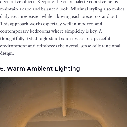
decorative object. Keeping the color palette cohesive helps
maintain a calm and balanced look. Minimal styling also makes
daily routines easier while allowing each piece to stand out.
This approach works especially well in modern and
contemporary bedrooms where simplicity is key. A
thoughtfully styled nightstand contributes to a peaceful
environment and reinforces the overall sense of intentional
design.
6. Warm Ambient Lighting