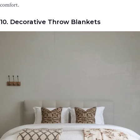
comfort.
10. Decorative Throw Blankets