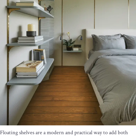
Floating shelves are a modern and practical way to add both