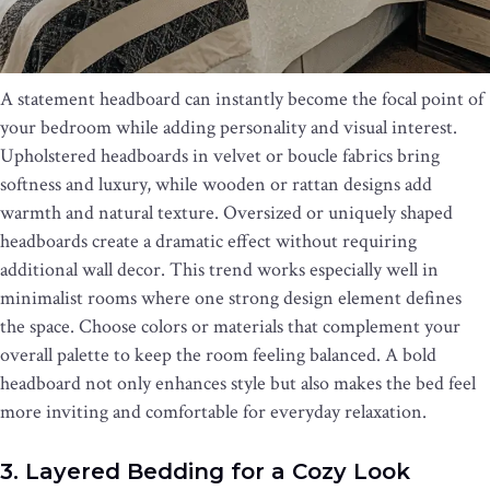
A statement headboard can instantly become the focal point of
your bedroom while adding personality and visual interest.
Upholstered headboards in velvet or boucle fabrics bring
softness and luxury, while wooden or rattan designs add
warmth and natural texture. Oversized or uniquely shaped
headboards create a dramatic effect without requiring
additional wall decor. This trend works especially well in
minimalist rooms where one strong design element defines
the space. Choose colors or materials that complement your
overall palette to keep the room feeling balanced. A bold
headboard not only enhances style but also makes the bed feel
more inviting and comfortable for everyday relaxation.
3. Layered Bedding for a Cozy Look