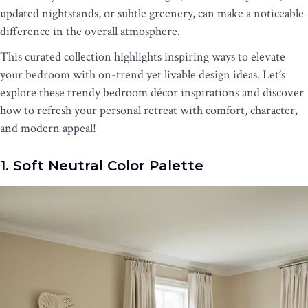
updated nightstands, or subtle greenery, can make a noticeable
difference in the overall atmosphere.
This curated collection highlights inspiring ways to elevate
your bedroom with on-trend yet livable design ideas. Let’s
explore these trendy bedroom décor inspirations and discover
how to refresh your personal retreat with comfort, character,
and modern appeal!
1. Soft Neutral Color Palette