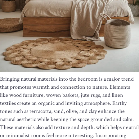
Bringing natural materials into the bedroom is a major trend
that promotes warmth and connection to nature. Elements
like wood furniture, woven baskets, jute rugs, and linen
textiles create an organic and inviting atmosphere. Earthy
tones such as terracotta, sand, olive, and clay enhance the
natural aesthetic while keeping the space grounded and calm.
These materials also add texture and depth, which helps neutral
or minimalist rooms feel more interesting. Incorporating