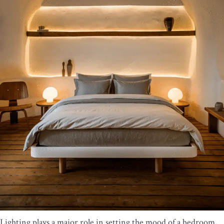
Lighting plays a major role in setting the mood of a bedroom,