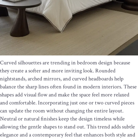
Curved silhouettes are trending in bedroom design because
they create a softer and more inviting look. Rounded
nightstands, arched mirrors, and curved headboards help
balance the sharp lines often found in modern interiors. These
shapes add visual flow and make the space feel more relaxed
and comfortable. Incorporating just one or two curved pieces
can update the room without changing the entire layout.
Neutral or natural finishes keep the design timeless while
allowing the gentle shapes to stand out. This trend adds subtle
elegance and a contemporary feel that enhances both style and