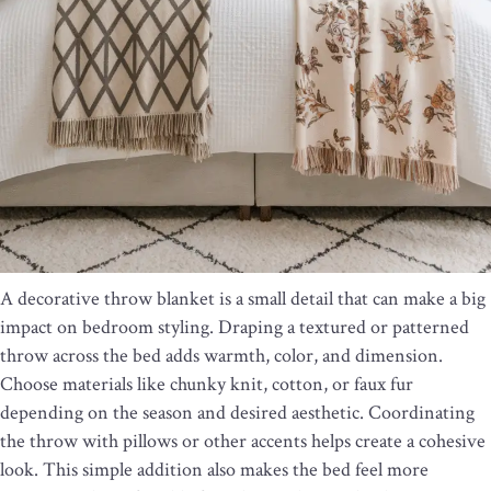
A decorative throw blanket is a small detail that can make a big
impact on bedroom styling. Draping a textured or patterned
throw across the bed adds warmth, color, and dimension.
Choose materials like chunky knit, cotton, or faux fur
depending on the season and desired aesthetic. Coordinating
the throw with pillows or other accents helps create a cohesive
look. This simple addition also makes the bed feel more