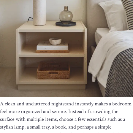
A clean and uncluttered nightstand instantly makes a bedroom
feel more organized and serene. Instead of crowding the
surface with multiple items, choose a few essentials such as a
stylish lamp, a small tray, a book, and perhaps a simple