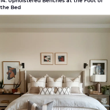
14. Upholstered Benches at the Foot of
the Bed