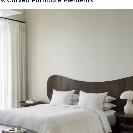
9. Curved Furniture Elements