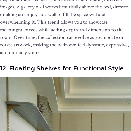
images. A gallery wall works beautifully above the bed, dresser,
or along an empty side wall to fill the space without
overwhelming it. This trend allows you to showcase
meaningful pieces while adding depth and dimension to the
room. Over time, the collection can evolve as you update or
rotate artwork, making the bedroom feel dynamic, expressive,
and uniquely yours.
12. Floating Shelves for Functional Style