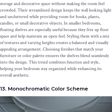
storage and decorative space without making the room feel
crowded. Their streamlined design keeps the wall looking light
and uncluttered while providing room for books, plants,
candles, or small decorative objects. In smaller bedrooms,
floating shelves are especially useful because they free up floor
space and help maintain an open feel. Styling them with a mix
of textures and varying heights creates a balanced and visually
appealing arrangement. Choosing finishes that match your
furniture or color palette ensures the shelves blend seamlessly
into the design. This trend combines function and style,
helping your bedroom stay organized while enhancing its
overall aesthetic.
13. Monochromatic Color Scheme