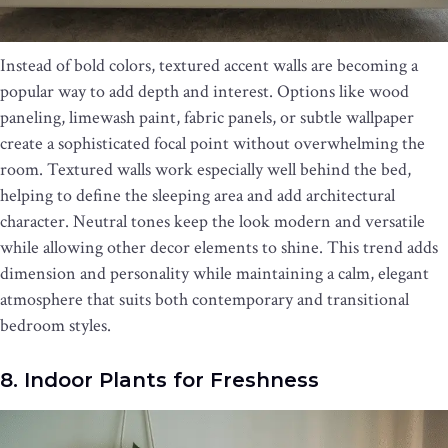
Instead of bold colors, textured accent walls are becoming a
popular way to add depth and interest. Options like wood
paneling, limewash paint, fabric panels, or subtle wallpaper
create a sophisticated focal point without overwhelming the
room. Textured walls work especially well behind the bed,
helping to define the sleeping area and add architectural
character. Neutral tones keep the look modern and versatile
while allowing other decor elements to shine. This trend adds
dimension and personality while maintaining a calm, elegant
atmosphere that suits both contemporary and transitional
bedroom styles.
8. Indoor Plants for Freshness