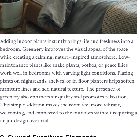
Adding indoor plants instantly brings life and freshness into a
bedroom. Greenery improves the visual appeal of the space
while creating a calming, nature-inspired atmosphere. Low-
maintenance plants like snake plants, pothos, or peace lilies
work well in bedrooms with varying light conditions. Placing
plants on nightstands, shelves, or in floor planters helps soften
furniture lines and add natural texture. The presence of
greenery also enhances air quality and promotes relaxation.
This simple addition makes the room feel more vibrant,
welcoming, and connected to the outdoors without requiring a
major design overhaul.