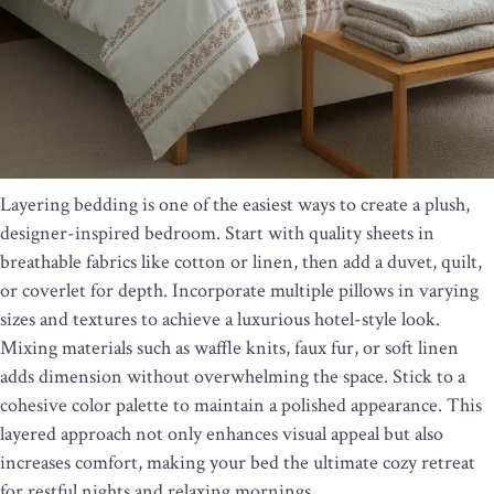
Layering bedding is one of the easiest ways to create a plush,
designer-inspired bedroom. Start with quality sheets in
breathable fabrics like cotton or linen, then add a duvet, quilt,
or coverlet for depth. Incorporate multiple pillows in varying
sizes and textures to achieve a luxurious hotel-style look.
Mixing materials such as waffle knits, faux fur, or soft linen
adds dimension without overwhelming the space. Stick to a
cohesive color palette to maintain a polished appearance. This
layered approach not only enhances visual appeal but also
increases comfort, making your bed the ultimate cozy retreat
for restful nights and relaxing mornings.