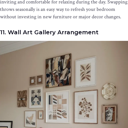
inviting and comfortable for relaxing during the day. Swapping
throws seasonally is an easy way to refresh your bedroom
without investing in new furniture or major decor changes.
11. Wall Art Gallery Arrangement