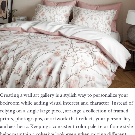
Creating a wall art gallery is a stylish way to personalize your
bedroom while adding visual interest and character. Instead of
relying on a single large piece, arrange a collection of framed
prints, photographs, or artwork that reflects your personality
and aesthetic. Keeping a consistent color palette or frame style
helps maintain a cohesive look even when mixing different