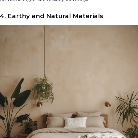
4. Earthy and Natural Materials