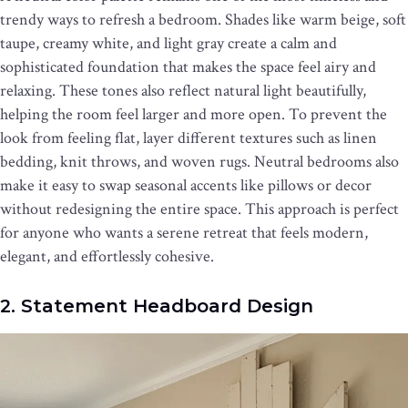
trendy ways to refresh a bedroom. Shades like warm beige, soft
taupe, creamy white, and light gray create a calm and
sophisticated foundation that makes the space feel airy and
relaxing. These tones also reflect natural light beautifully,
helping the room feel larger and more open. To prevent the
look from feeling flat, layer different textures such as linen
bedding, knit throws, and woven rugs. Neutral bedrooms also
make it easy to swap seasonal accents like pillows or decor
without redesigning the entire space. This approach is perfect
for anyone who wants a serene retreat that feels modern,
elegant, and effortlessly cohesive.
2. Statement Headboard Design