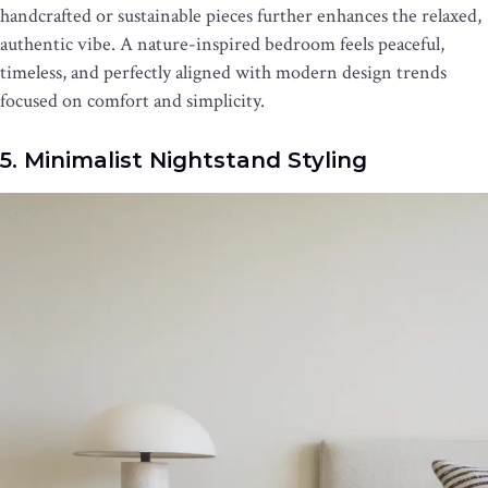
handcrafted or sustainable pieces further enhances the relaxed,
authentic vibe. A nature-inspired bedroom feels peaceful,
timeless, and perfectly aligned with modern design trends
focused on comfort and simplicity.
5. Minimalist Nightstand Styling