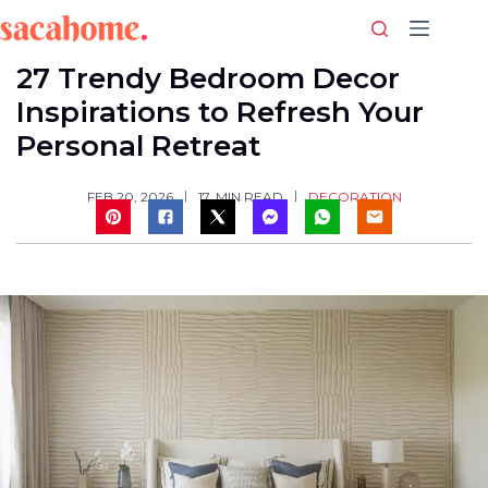
Skip
to
content
27 Trendy Bedroom Decor
Inspirations to Refresh Your
Personal Retreat
DECORATION
FEB 20, 2026
17
MIN READ