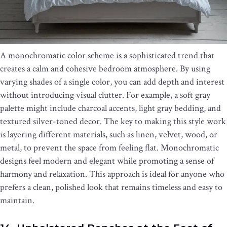
A monochromatic color scheme is a sophisticated trend that
creates a calm and cohesive bedroom atmosphere. By using
varying shades of a single color, you can add depth and interest
without introducing visual clutter. For example, a soft gray
palette might include charcoal accents, light gray bedding, and
textured silver-toned decor. The key to making this style work
is layering different materials, such as linen, velvet, wood, or
metal, to prevent the space from feeling flat. Monochromatic
designs feel modern and elegant while promoting a sense of
harmony and relaxation. This approach is ideal for anyone who
prefers a clean, polished look that remains timeless and easy to
maintain.