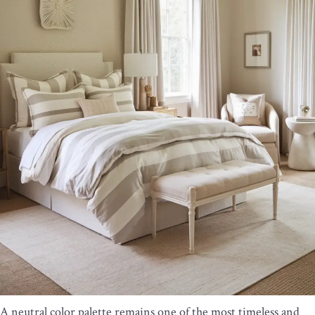
A neutral color palette remains one of the most timeless and