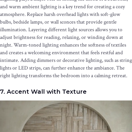
and warm ambient lighting is a key trend for creating a cozy
atmosphere. Replace harsh overhead lights with soft-glow
bulbs, bedside lamps, or wall sconces that provide gentle
illumination. Layering different light sources allows you to
adjust brightness for reading, relaxing, or winding down at
night. Warm-toned lighting enhances the softness of textiles
and creates a welcoming environment that feels restful and
intimate. Adding dimmers or decorative lighting, such as string
lights or LED strips, can further enhance the ambiance. The
right lighting transforms the bedroom into a calming retreat.
7. Accent Wall with Texture