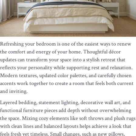
Refreshing your bedroom is one of the easiest ways to renew
the comfort and energy of your home. Thoughtful décor
updates can transform your space into a stylish retreat that
reflects your personality while supporting rest and relaxation.
Modern textures, updated color palettes, and carefully chosen
accents work together to create a room that feels both current
and inviting.
Layered bedding, statement lighting, decorative wall art, and
functional furniture pieces add depth without overwhelming
the space. Mixing cozy elements like soft throws and plush rugs
with clean lines and balanced layouts helps achieve a look that
feels fresh yet timeless. Small changes, such as new pillows,