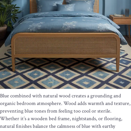
Blue combined with natural wood creates a grounding and
organic bedroom atmosphere. Wood adds warmth and texture,
preventing blue tones from feeling too cool or sterile.
Whether it’s a wooden bed frame, nightstands, or flooring,
natural finishes balance the calmness of blue with earthy