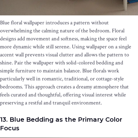
Blue floral wallpaper introduces a pattern without
overwhelming the calming nature of the bedroom. Floral
designs add movement and softness, making the space feel
more dynamic while still serene. Using wallpaper on a single
accent wall prevents visual clutter and allows the pattern to
shine. Pair the wallpaper with solid-colored bedding and
simple furniture to maintain balance. Blue florals work
particularly well in romantic, traditional, or cottage-style
bedrooms. This approach creates a dreamy atmosphere that
feels curated and thoughtful, offering visual interest while
preserving a restful and tranquil environment.
13. Blue Bedding as the Primary Color
Focus