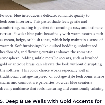
Powder blue introduces a delicate, romantic quality to
bedroom interiors. This pastel shade feels gentle and
comforting, making it perfect for creating a cozy and intimate
retreat. Powder blue pairs beautifully with warm neutrals such
as cream, beige, or blush tones, which help maintain a sense of
warmth. Soft furnishings like quilted bedding, upholstered
headboards, and flowing curtains enhance the romantic
atmosphere. Adding subtle metallic accents, such as brushed
gold or antique brass, can elevate the look without disrupting
the softness. This color choice works especially well in
traditional, vintage-inspired, or cottage-style bedrooms where
charm and comfort are priorities. Powder blue creates a
dreamy ambiance that feels nurturing and emotionally calming.
5. Deep Blue Walls with Gold Accents for