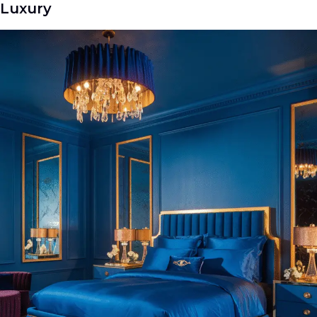
Luxury