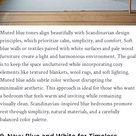
Muted blue tones align beautifully with Scandinavian design
principles, which prioritize calm, simplicity, and comfort. Soft
blue walls or textiles paired with white surfaces and pale wood
furniture create a light and harmonious environment. The goal
is to keep the space uncluttered while incorporating cozy
elements like textured blankets, wool rugs, and soft lighting.
Muted blue adds subtle color without disrupting the
minimalist aesthetic. This approach is ideal for those who want
a bedroom that feels warm and inviting while remaining
visually clean. Scandinavian-inspired blue bedrooms promote
rest through simplicity, natural materials, and a carefully
balanced color palette.
9. Navy Blue and White for Timeless