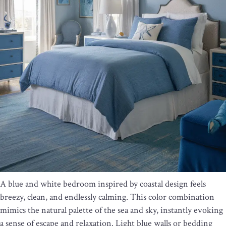
A blue and white bedroom inspired by coastal design feels
breezy, clean, and endlessly calming. This color combination
mimics the natural palette of the sea and sky, instantly evoking
a sense of escape and relaxation. Light blue walls or bedding