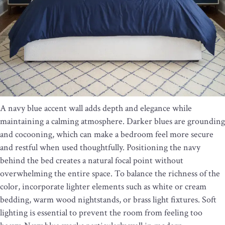
A navy blue accent wall adds depth and elegance while
maintaining a calming atmosphere. Darker blues are grounding
and cocooning, which can make a bedroom feel more secure
and restful when used thoughtfully. Positioning the navy
behind the bed creates a natural focal point without
overwhelming the entire space. To balance the richness of the
color, incorporate lighter elements such as white or cream
bedding, warm wood nightstands, or brass light fixtures. Soft
lighting is essential to prevent the room from feeling too