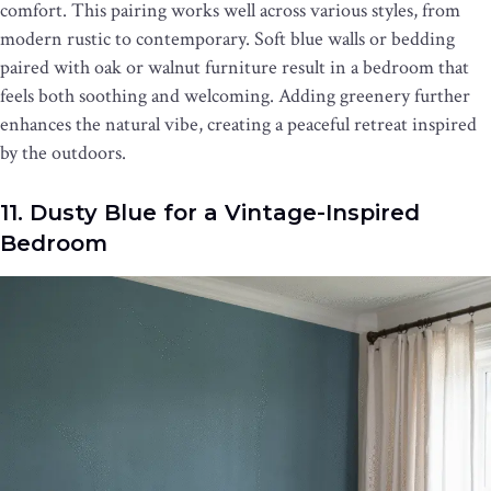
comfort. This pairing works well across various styles, from
modern rustic to contemporary. Soft blue walls or bedding
paired with oak or walnut furniture result in a bedroom that
feels both soothing and welcoming. Adding greenery further
enhances the natural vibe, creating a peaceful retreat inspired
by the outdoors.
11. Dusty Blue for a Vintage-Inspired
Bedroom