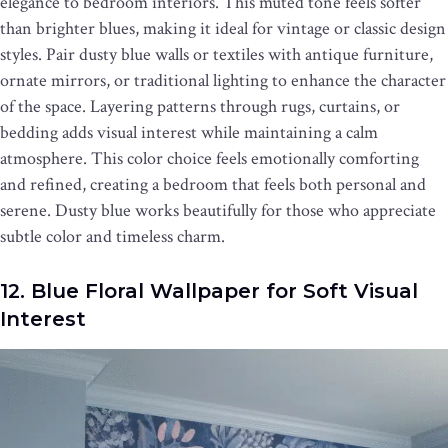
elegance to bedroom interiors. This muted tone feels softer
than brighter blues, making it ideal for vintage or classic design
styles. Pair dusty blue walls or textiles with antique furniture,
ornate mirrors, or traditional lighting to enhance the character
of the space. Layering patterns through rugs, curtains, or
bedding adds visual interest while maintaining a calm
atmosphere. This color choice feels emotionally comforting
and refined, creating a bedroom that feels both personal and
serene. Dusty blue works beautifully for those who appreciate
subtle color and timeless charm.
12. Blue Floral Wallpaper for Soft Visual
Interest