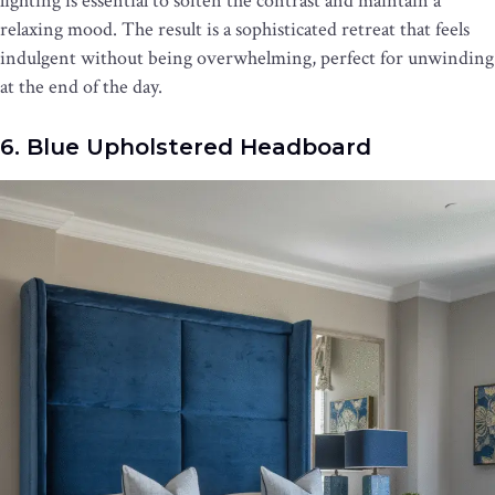
lighting is essential to soften the contrast and maintain a
relaxing mood. The result is a sophisticated retreat that feels
indulgent without being overwhelming, perfect for unwinding
at the end of the day.
6. Blue Upholstered Headboard