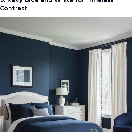
Contrast