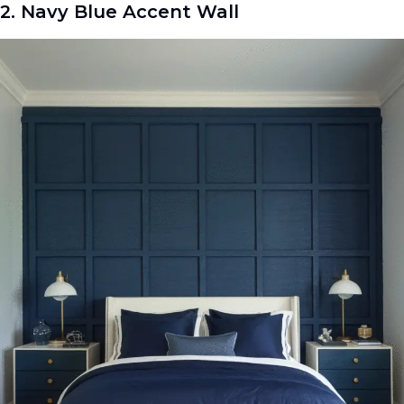
2. Navy Blue Accent Wall