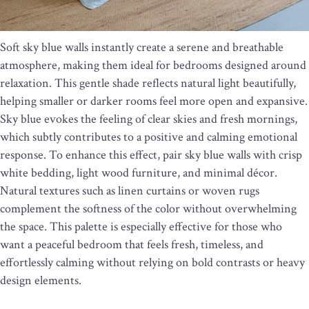
Soft sky blue walls instantly create a serene and breathable
atmosphere, making them ideal for bedrooms designed around
relaxation. This gentle shade reflects natural light beautifully,
helping smaller or darker rooms feel more open and expansive.
Sky blue evokes the feeling of clear skies and fresh mornings,
which subtly contributes to a positive and calming emotional
response. To enhance this effect, pair sky blue walls with crisp
white bedding, light wood furniture, and minimal décor.
Natural textures such as linen curtains or woven rugs
complement the softness of the color without overwhelming
the space. This palette is especially effective for those who
want a peaceful bedroom that feels fresh, timeless, and
effortlessly calming without relying on bold contrasts or heavy
design elements.