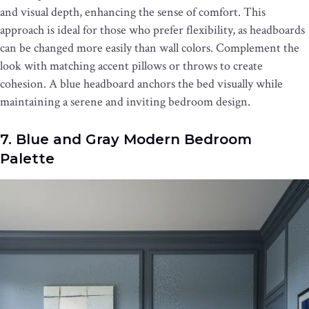
and visual depth, enhancing the sense of comfort. This
approach is ideal for those who prefer flexibility, as headboards
can be changed more easily than wall colors. Complement the
look with matching accent pillows or throws to create
cohesion. A blue headboard anchors the bed visually while
maintaining a serene and inviting bedroom design.
7. Blue and Gray Modern Bedroom
Palette