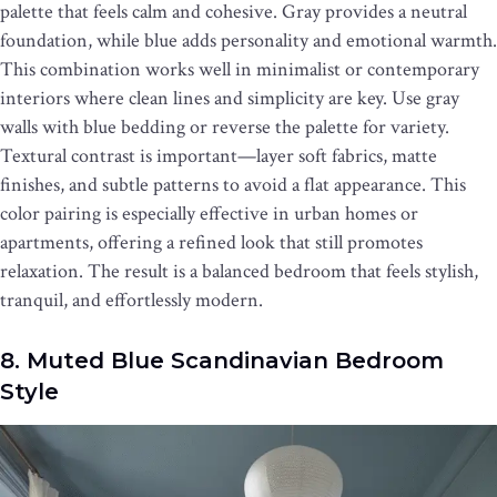
palette that feels calm and cohesive. Gray provides a neutral
foundation, while blue adds personality and emotional warmth.
This combination works well in minimalist or contemporary
interiors where clean lines and simplicity are key. Use gray
walls with blue bedding or reverse the palette for variety.
Textural contrast is important—layer soft fabrics, matte
finishes, and subtle patterns to avoid a flat appearance. This
color pairing is especially effective in urban homes or
apartments, offering a refined look that still promotes
relaxation. The result is a balanced bedroom that feels stylish,
tranquil, and effortlessly modern.
8. Muted Blue Scandinavian Bedroom
Style