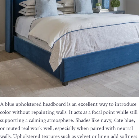
A blue upholstered headboard is an excellent way to introduce
color without repainting walls. It acts as a focal point while still
supporting a calming atmosphere. Shades like navy, slate blue,
or muted teal work well, especially when paired with neutral
walls. Upholstered textures such as velvet or linen add softness