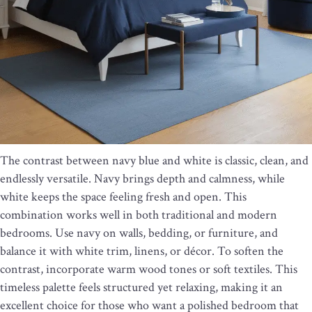
The contrast between navy blue and white is classic, clean, and
endlessly versatile. Navy brings depth and calmness, while
white keeps the space feeling fresh and open. This
combination works well in both traditional and modern
bedrooms. Use navy on walls, bedding, or furniture, and
balance it with white trim, linens, or décor. To soften the
contrast, incorporate warm wood tones or soft textiles. This
timeless palette feels structured yet relaxing, making it an
excellent choice for those who want a polished bedroom that