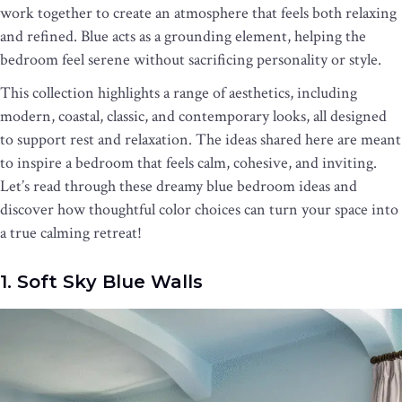
work together to create an atmosphere that feels both relaxing
and refined. Blue acts as a grounding element, helping the
bedroom feel serene without sacrificing personality or style.
This collection highlights a range of aesthetics, including
modern, coastal, classic, and contemporary looks, all designed
to support rest and relaxation. The ideas shared here are meant
to inspire a bedroom that feels calm, cohesive, and inviting.
Let’s read through these dreamy blue bedroom ideas and
discover how thoughtful color choices can turn your space into
a true calming retreat!
1. Soft Sky Blue Walls