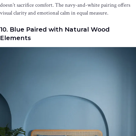
doesn’t sacrifice comfort. The navy-and-white pairing offers
visual clarity and emotional calm in equal measure.
10. Blue Paired with Natural Wood
Elements