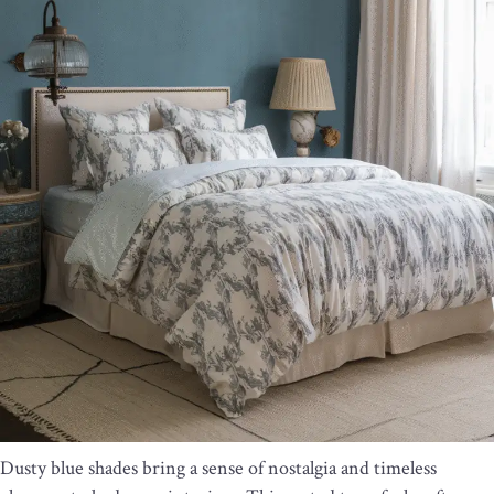
Dusty blue shades bring a sense of nostalgia and timeless