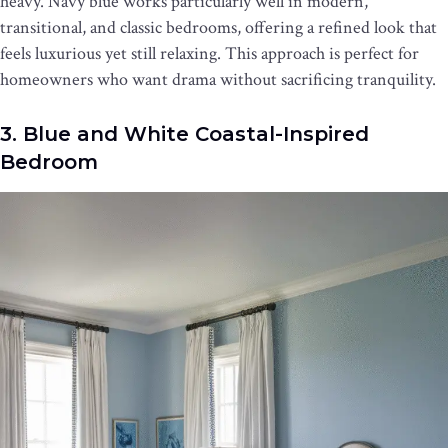
heavy. Navy blue works particularly well in modern,
transitional, and classic bedrooms, offering a refined look that
feels luxurious yet still relaxing. This approach is perfect for
homeowners who want drama without sacrificing tranquility.
3. Blue and White Coastal-Inspired
Bedroom