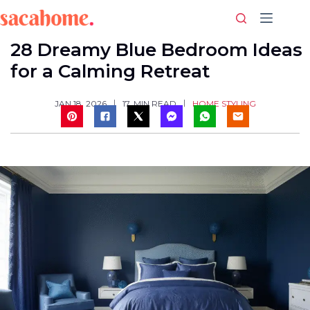
Skip
to
content
28 Dreamy Blue Bedroom Ideas
for a Calming Retreat
HOME STYLING
JAN 18, 2026
17
MIN READ