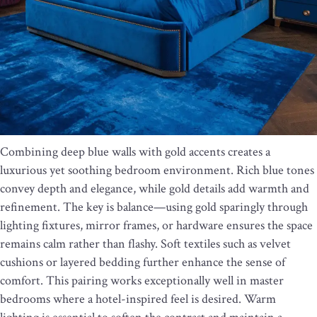
Combining deep blue walls with gold accents creates a
luxurious yet soothing bedroom environment. Rich blue tones
convey depth and elegance, while gold details add warmth and
refinement. The key is balance—using gold sparingly through
lighting fixtures, mirror frames, or hardware ensures the space
remains calm rather than flashy. Soft textiles such as velvet
cushions or layered bedding further enhance the sense of
comfort. This pairing works exceptionally well in master
bedrooms where a hotel-inspired feel is desired. Warm