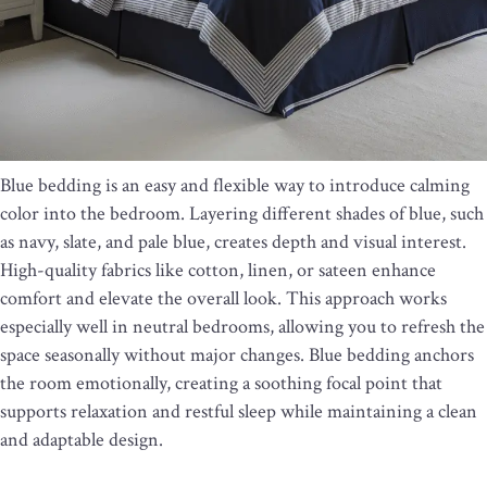
Blue bedding is an easy and flexible way to introduce calming
color into the bedroom. Layering different shades of blue, such
as navy, slate, and pale blue, creates depth and visual interest.
High-quality fabrics like cotton, linen, or sateen enhance
comfort and elevate the overall look. This approach works
especially well in neutral bedrooms, allowing you to refresh the
space seasonally without major changes. Blue bedding anchors
the room emotionally, creating a soothing focal point that
supports relaxation and restful sleep while maintaining a clean
and adaptable design.