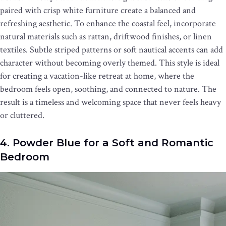
paired with crisp white furniture create a balanced and
refreshing aesthetic. To enhance the coastal feel, incorporate
natural materials such as rattan, driftwood finishes, or linen
textiles. Subtle striped patterns or soft nautical accents can add
character without becoming overly themed. This style is ideal
for creating a vacation-like retreat at home, where the
bedroom feels open, soothing, and connected to nature. The
result is a timeless and welcoming space that never feels heavy
or cluttered.
4. Powder Blue for a Soft and Romantic
Bedroom