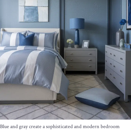
Blue and gray create a sophisticated and modern bedroom