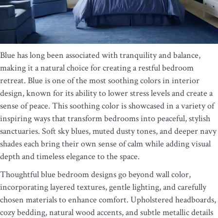
Blue has long been associated with tranquility and balance,
making it a natural choice for creating a restful bedroom
retreat. Blue is one of the most soothing colors in interior
design, known for its ability to lower stress levels and create a
sense of peace. This soothing color is showcased in a variety of
inspiring ways that transform bedrooms into peaceful, stylish
sanctuaries. Soft sky blues, muted dusty tones, and deeper navy
shades each bring their own sense of calm while adding visual
depth and timeless elegance to the space.
Thoughtful blue bedroom designs go beyond wall color,
incorporating layered textures, gentle lighting, and carefully
chosen materials to enhance comfort. Upholstered headboards,
cozy bedding, natural wood accents, and subtle metallic details