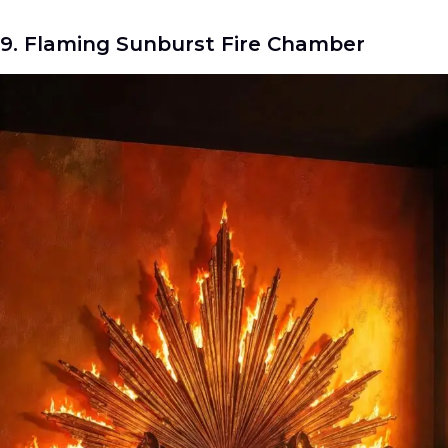
9. Flaming Sunburst Fire Chamber