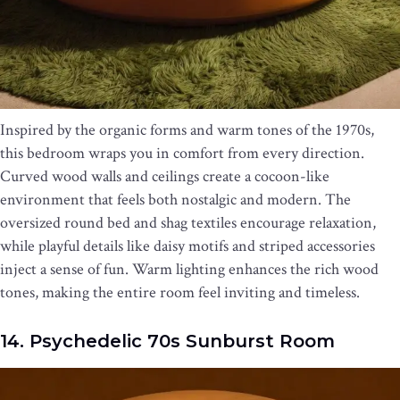
Inspired by the organic forms and warm tones of the 1970s,
this bedroom wraps you in comfort from every direction.
Curved wood walls and ceilings create a cocoon-like
environment that feels both nostalgic and modern. The
oversized round bed and shag textiles encourage relaxation,
while playful details like daisy motifs and striped accessories
inject a sense of fun. Warm lighting enhances the rich wood
tones, making the entire room feel inviting and timeless.
14. Psychedelic 70s Sunburst Room