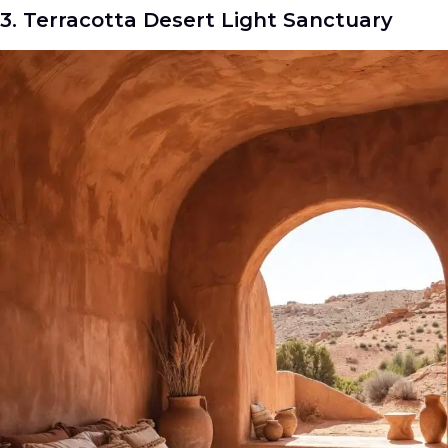
3. Terracotta Desert Light Sanctuary