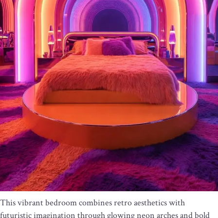
This vibrant bedroom combines retro aesthetics with
futuristic imagination through glowing neon arches and bold