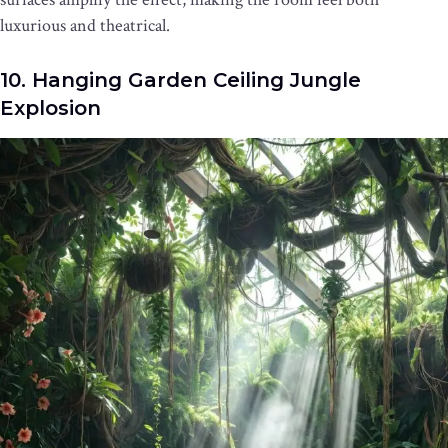
luxurious and theatrical.
10. Hanging Garden Ceiling Jungle
Explosion