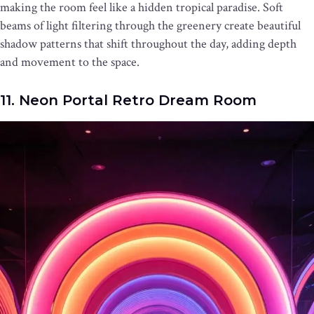
making the room feel like a hidden tropical paradise. Soft
beams of light filtering through the greenery create beautiful
shadow patterns that shift throughout the day, adding depth
and movement to the space.
11. Neon Portal Retro Dream Room