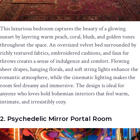
This luxurious bedroom captures the beauty of a glowing
sunset by layering warm peach, coral, blush, and golden tones
throughout the space. An oversized velvet bed surrounded by
richly textured fabrics, embroidered cushions, and faux fur
throws creates a sense of indulgence and comfort. Flowing
sheer drapes, hanging florals, and soft string lights enhance the
romantic atmosphere, while the cinematic lighting makes the
room feel dreamy and immersive. The design is ideal for
anyone who loves bold bohemian interiors that feel warm,
intimate, and irresistibly cozy.
2. Psychedelic Mirror Portal Room