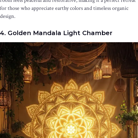
room feels peaceful and restorative, making it a perfect retreat
for those who appreciate earthy colors and timeless organic
design.
4. Golden Mandala Light Chamber