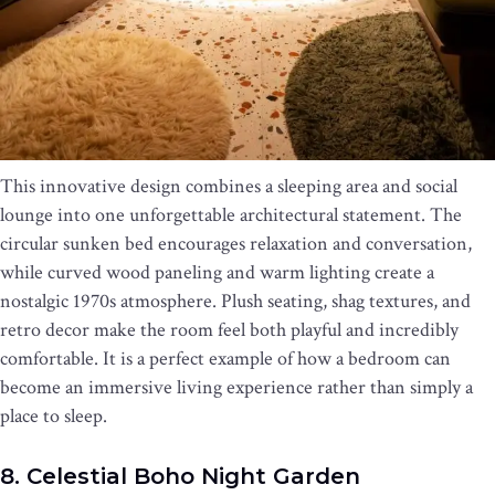
This innovative design combines a sleeping area and social
lounge into one unforgettable architectural statement. The
circular sunken bed encourages relaxation and conversation,
while curved wood paneling and warm lighting create a
nostalgic 1970s atmosphere. Plush seating, shag textures, and
retro decor make the room feel both playful and incredibly
comfortable. It is a perfect example of how a bedroom can
become an immersive living experience rather than simply a
place to sleep.
8. Celestial Boho Night Garden