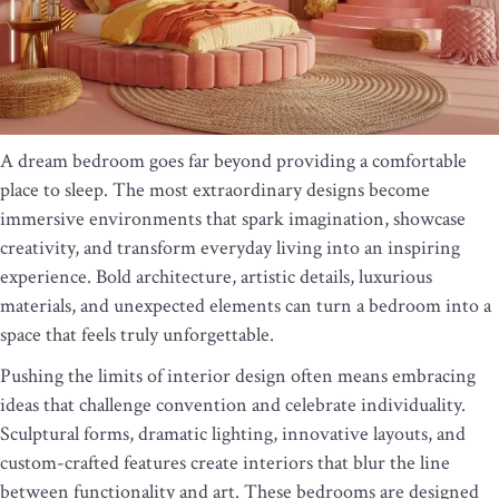
A dream bedroom goes far beyond providing a comfortable
place to sleep. The most extraordinary designs become
immersive environments that spark imagination, showcase
creativity, and transform everyday living into an inspiring
experience. Bold architecture, artistic details, luxurious
materials, and unexpected elements can turn a bedroom into a
space that feels truly unforgettable.
Pushing the limits of interior design often means embracing
ideas that challenge convention and celebrate individuality.
Sculptural forms, dramatic lighting, innovative layouts, and
custom-crafted features create interiors that blur the line
between functionality and art. These bedrooms are designed