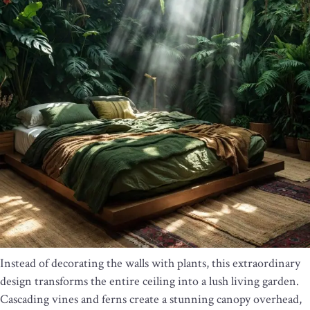
Instead of decorating the walls with plants, this extraordinary
design transforms the entire ceiling into a lush living garden.
Cascading vines and ferns create a stunning canopy overhead,