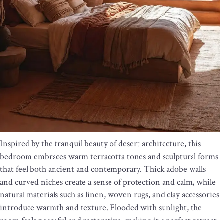
Inspired by the tranquil beauty of desert architecture, this
bedroom embraces warm terracotta tones and sculptural forms
that feel both ancient and contemporary. Thick adobe walls
and curved niches create a sense of protection and calm, while
natural materials such as linen, woven rugs, and clay accessories
introduce warmth and texture. Flooded with sunlight, the