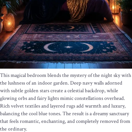
This magical bedroom blends the mystery of the night sky with
the lushness of an indoor garden. Deep navy walls adorned
with subtle golden stars create a celestial backdrop, while
glowing orbs and fairy lights mimic constellations overhead.
Rich velvet textiles and layered rugs add warmth and luxury,
balancing the cool blue tones. The result is a dreamy sanctuary
that feels romantic, enchanting, and completely removed from
the ordinary.