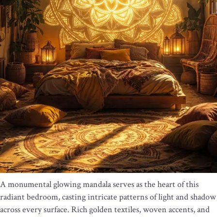
A monumental glowing mandala serves as the heart of this
radiant bedroom, casting intricate patterns of light and shadow
across every surface. Rich golden textiles, woven accents, and