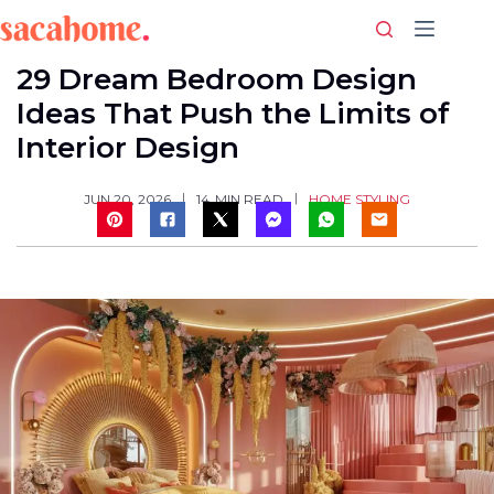
Skip
to
content
29 Dream Bedroom Design
Ideas That Push the Limits of
Interior Design
HOME STYLING
JUN 20, 2026
14
MIN READ