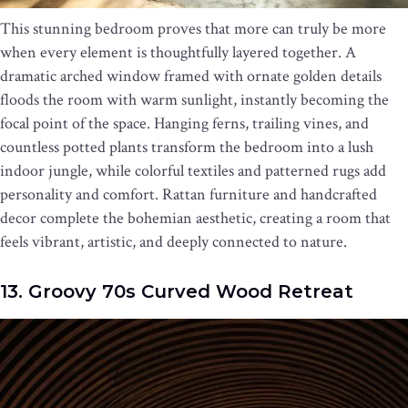
This stunning bedroom proves that more can truly be more
when every element is thoughtfully layered together. A
dramatic arched window framed with ornate golden details
floods the room with warm sunlight, instantly becoming the
focal point of the space. Hanging ferns, trailing vines, and
countless potted plants transform the bedroom into a lush
indoor jungle, while colorful textiles and patterned rugs add
personality and comfort. Rattan furniture and handcrafted
decor complete the bohemian aesthetic, creating a room that
feels vibrant, artistic, and deeply connected to nature.
13. Groovy 70s Curved Wood Retreat