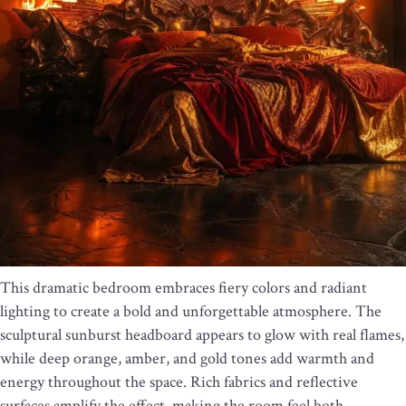
This dramatic bedroom embraces fiery colors and radiant
lighting to create a bold and unforgettable atmosphere. The
sculptural sunburst headboard appears to glow with real flames,
while deep orange, amber, and gold tones add warmth and
energy throughout the space. Rich fabrics and reflective
surfaces amplify the effect, making the room feel both