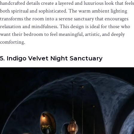
handcrafted details create a layered and luxurious look that feels
both spiritual and sophisticated. The warm ambient lighting
transforms the room into a serene sanctuary that encourages
relaxation and mindfulness. This design is ideal for those who
want their bedroom to feel meaningful, artistic, and deeply
comforting.
5. Indigo Velvet Night Sanctuary