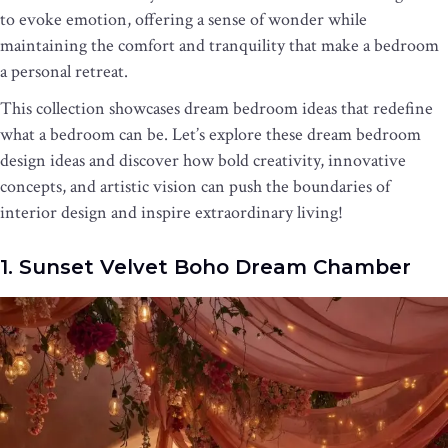
to evoke emotion, offering a sense of wonder while
maintaining the comfort and tranquility that make a bedroom
a personal retreat.
This collection showcases dream bedroom ideas that redefine
what a bedroom can be. Let’s explore these dream bedroom
design ideas and discover how bold creativity, innovative
concepts, and artistic vision can push the boundaries of
interior design and inspire extraordinary living!
1. Sunset Velvet Boho Dream Chamber