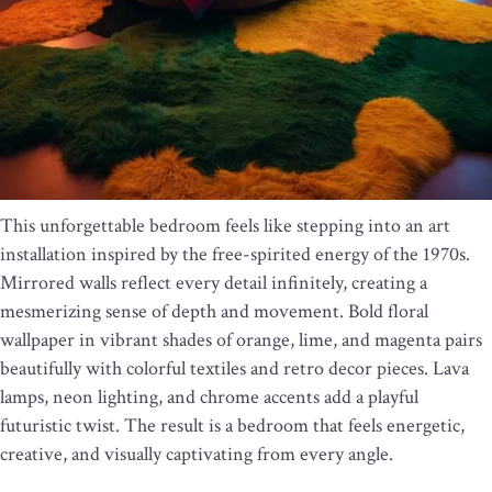
This unforgettable bedroom feels like stepping into an art
installation inspired by the free-spirited energy of the 1970s.
Mirrored walls reflect every detail infinitely, creating a
mesmerizing sense of depth and movement. Bold floral
wallpaper in vibrant shades of orange, lime, and magenta pairs
beautifully with colorful textiles and retro decor pieces. Lava
lamps, neon lighting, and chrome accents add a playful
futuristic twist. The result is a bedroom that feels energetic,
creative, and visually captivating from every angle.