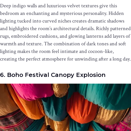
Deep indigo walls and luxurious velvet textures give this
bedroom an enchanting and mysterious personality. Hidden
lighting tucked into curved niches creates dramatic shadows
and highlights the room’s architectural details. Richly patterned
rugs, embroidered cushions, and glowing lanterns add layers of
warmth and texture. The combination of dark tones and soft
lighting makes the room feel intimate and cocoon-like,
creating the perfect atmosphere for unwinding after a long day.
6. Boho Festival Canopy Explosion