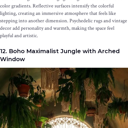
color gradients. Reflective surfaces intensify the colorful
lighting, creating an immersive atmosphere that feels like
stepping into another dimension. Psychedelic rugs and vintage
decor add personality and warmth, making the space feel
playful and artistic.
12. Boho Maximalist Jungle with Arched
Window