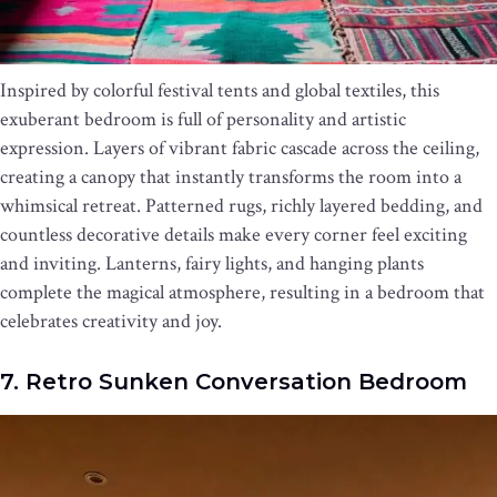
Inspired by colorful festival tents and global textiles, this
exuberant bedroom is full of personality and artistic
expression. Layers of vibrant fabric cascade across the ceiling,
creating a canopy that instantly transforms the room into a
whimsical retreat. Patterned rugs, richly layered bedding, and
countless decorative details make every corner feel exciting
and inviting. Lanterns, fairy lights, and hanging plants
complete the magical atmosphere, resulting in a bedroom that
celebrates creativity and joy.
7. Retro Sunken Conversation Bedroom