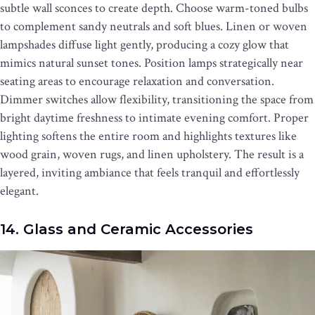
subtle wall sconces to create depth. Choose warm-toned bulbs
to complement sandy neutrals and soft blues. Linen or woven
lampshades diffuse light gently, producing a cozy glow that
mimics natural sunset tones. Position lamps strategically near
seating areas to encourage relaxation and conversation.
Dimmer switches allow flexibility, transitioning the space from
bright daytime freshness to intimate evening comfort. Proper
lighting softens the entire room and highlights textures like
wood grain, woven rugs, and linen upholstery. The result is a
layered, inviting ambiance that feels tranquil and effortlessly
elegant.
14. Glass and Ceramic Accessories