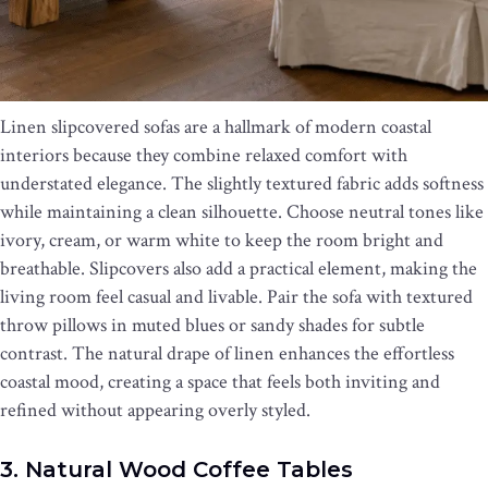
Linen slipcovered sofas are a hallmark of modern coastal
interiors because they combine relaxed comfort with
understated elegance. The slightly textured fabric adds softness
while maintaining a clean silhouette. Choose neutral tones like
ivory, cream, or warm white to keep the room bright and
breathable. Slipcovers also add a practical element, making the
living room feel casual and livable. Pair the sofa with textured
throw pillows in muted blues or sandy shades for subtle
contrast. The natural drape of linen enhances the effortless
coastal mood, creating a space that feels both inviting and
refined without appearing overly styled.
3. Natural Wood Coffee Tables