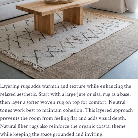
Layering rugs adds warmth and texture while enhancing the
relaxed aesthetic. Start with a large jute or sisal rug as a base,
then layer a softer woven rug on top for comfort. Neutral
tones work best to maintain cohesion. This layered approach
prevents the room from feeling flat and adds visual depth.
Natural fiber rugs also reinforce the organic coastal theme
while keeping the space grounded and inviting.