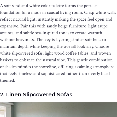
A soft sand and white color palette forms the perfect
foundation for a modern coastal living room. Crisp white walls
reflect natural light, instantly making the space feel open and
expansive. Pair this with sandy beige furniture, light taupe
accents, and subtle sea-inspired tones to create warmth
without heaviness. The key is layering similar soft hues to
maintain depth while keeping the overall look airy. Choose
white slipcovered sofas, light wood coffee tables, and woven
baskets to enhance the natural vibe. This gentle combination
of shades mimics the shoreline, offering a calming atmosphere
that feels timeless and sophisticated rather than overly beach-
themed.
2. Linen Slipcovered Sofas