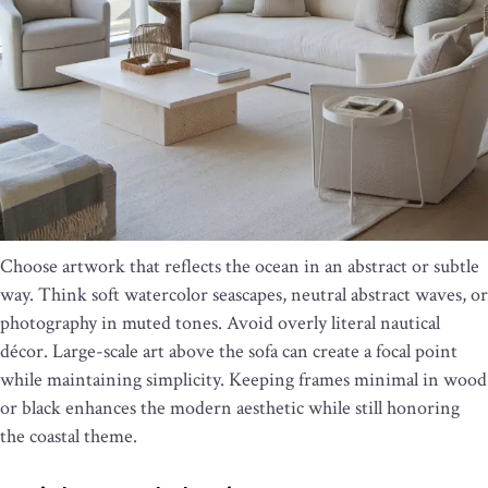
Choose artwork that reflects the ocean in an abstract or subtle
way. Think soft watercolor seascapes, neutral abstract waves, or
photography in muted tones. Avoid overly literal nautical
décor. Large-scale art above the sofa can create a focal point
while maintaining simplicity. Keeping frames minimal in wood
or black enhances the modern aesthetic while still honoring
the coastal theme.