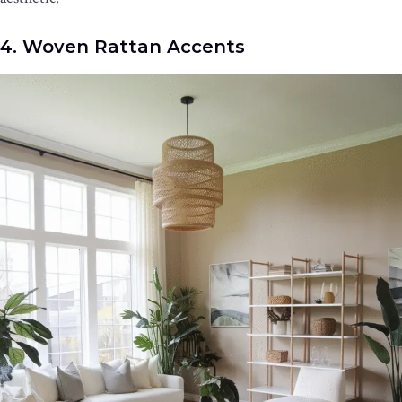
4. Woven Rattan Accents