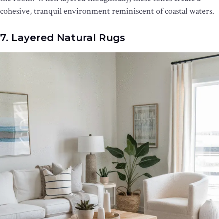
cohesive, tranquil environment reminiscent of coastal waters.
7. Layered Natural Rugs