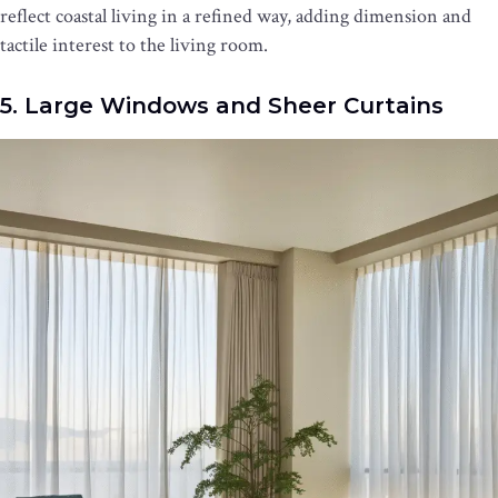
reflect coastal living in a refined way, adding dimension and
tactile interest to the living room.
5. Large Windows and Sheer Curtains