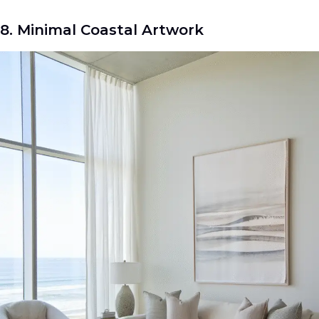
8. Minimal Coastal Artwork