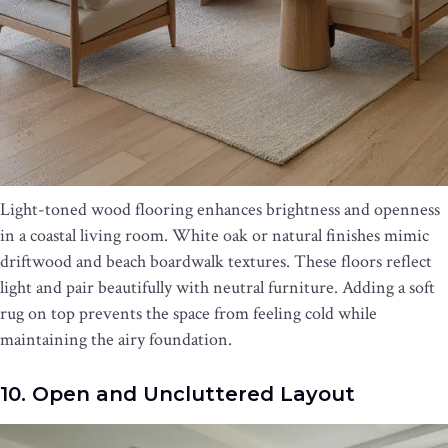
Light-toned wood flooring enhances brightness and openness
in a coastal living room. White oak or natural finishes mimic
driftwood and beach boardwalk textures. These floors reflect
light and pair beautifully with neutral furniture. Adding a soft
rug on top prevents the space from feeling cold while
maintaining the airy foundation.
10. Open and Uncluttered Layout