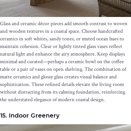
Glass and ceramic décor pieces add smooth contrast to woven
and wooden textures in a coastal space. Choose handcrafted
ceramics in soft whites, sandy tones, or muted ocean hues to
maintain cohesion. Clear or lightly tinted glass vases reflect
natural light and enhance the airy atmosphere. Keep displays
minimal and curated—perhaps a ceramic bowl on the coffee
table or a pair of vases on open shelving. The combination of
matte ceramics and glossy glass creates visual balance and
sophistication. These refined details elevate the living room
without distracting from its calming foundation, reinforcing
the understated elegance of modern coastal design.
15. Indoor Greenery