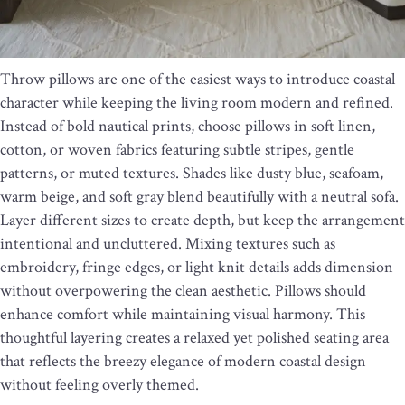
Throw pillows are one of the easiest ways to introduce coastal
character while keeping the living room modern and refined.
Instead of bold nautical prints, choose pillows in soft linen,
cotton, or woven fabrics featuring subtle stripes, gentle
patterns, or muted textures. Shades like dusty blue, seafoam,
warm beige, and soft gray blend beautifully with a neutral sofa.
Layer different sizes to create depth, but keep the arrangement
intentional and uncluttered. Mixing textures such as
embroidery, fringe edges, or light knit details adds dimension
without overpowering the clean aesthetic. Pillows should
enhance comfort while maintaining visual harmony. This
thoughtful layering creates a relaxed yet polished seating area
that reflects the breezy elegance of modern coastal design
without feeling overly themed.