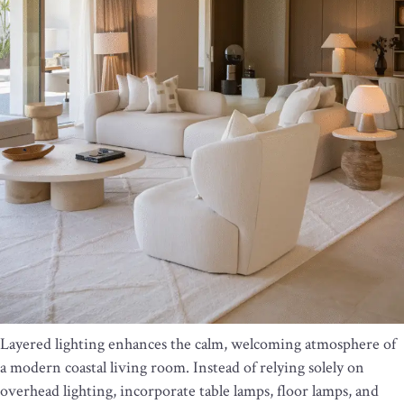
Layered lighting enhances the calm, welcoming atmosphere of
a modern coastal living room. Instead of relying solely on
overhead lighting, incorporate table lamps, floor lamps, and