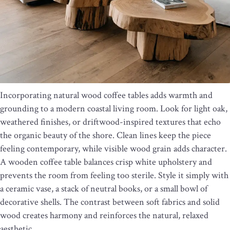
Incorporating natural wood coffee tables adds warmth and
grounding to a modern coastal living room. Look for light oak,
weathered finishes, or driftwood-inspired textures that echo
the organic beauty of the shore. Clean lines keep the piece
feeling contemporary, while visible wood grain adds character.
A wooden coffee table balances crisp white upholstery and
prevents the room from feeling too sterile. Style it simply with
a ceramic vase, a stack of neutral books, or a small bowl of
decorative shells. The contrast between soft fabrics and solid
wood creates harmony and reinforces the natural, relaxed
aesthetic.