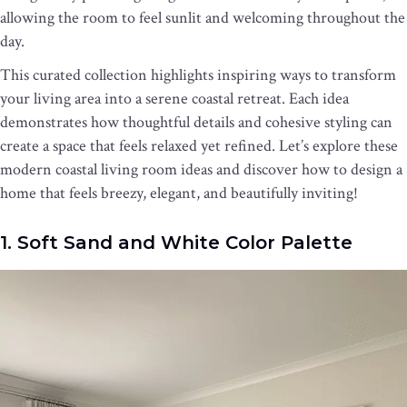
allowing the room to feel sunlit and welcoming throughout the
day.
This curated collection highlights inspiring ways to transform
your living area into a serene coastal retreat. Each idea
demonstrates how thoughtful details and cohesive styling can
create a space that feels relaxed yet refined. Let’s explore these
modern coastal living room ideas and discover how to design a
home that feels breezy, elegant, and beautifully inviting!
1. Soft Sand and White Color Palette