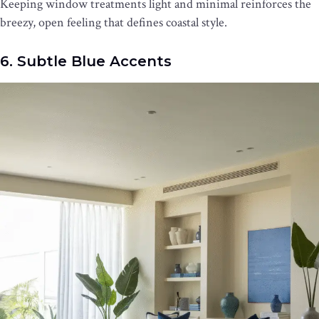
Keeping window treatments light and minimal reinforces the
breezy, open feeling that defines coastal style.
6. Subtle Blue Accents