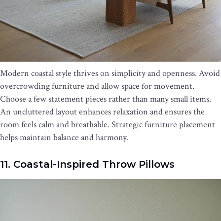
Modern coastal style thrives on simplicity and openness. Avoid
overcrowding furniture and allow space for movement.
Choose a few statement pieces rather than many small items.
An uncluttered layout enhances relaxation and ensures the
room feels calm and breathable. Strategic furniture placement
helps maintain balance and harmony.
11. Coastal-Inspired Throw Pillows