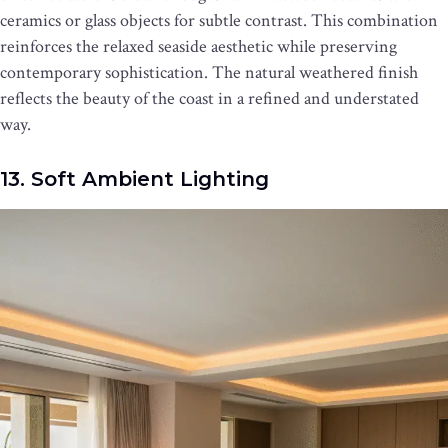
ceramics or glass objects for subtle contrast. This combination
reinforces the relaxed seaside aesthetic while preserving
contemporary sophistication. The natural weathered finish
reflects the beauty of the coast in a refined and understated
way.
13. Soft Ambient Lighting