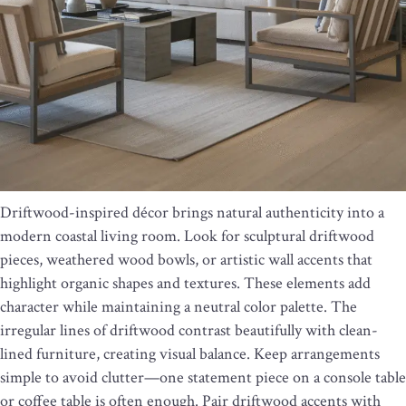
Driftwood-inspired décor brings natural authenticity into a
modern coastal living room. Look for sculptural driftwood
pieces, weathered wood bowls, or artistic wall accents that
highlight organic shapes and textures. These elements add
character while maintaining a neutral color palette. The
irregular lines of driftwood contrast beautifully with clean-
lined furniture, creating visual balance. Keep arrangements
simple to avoid clutter—one statement piece on a console table
or coffee table is often enough. Pair driftwood accents with