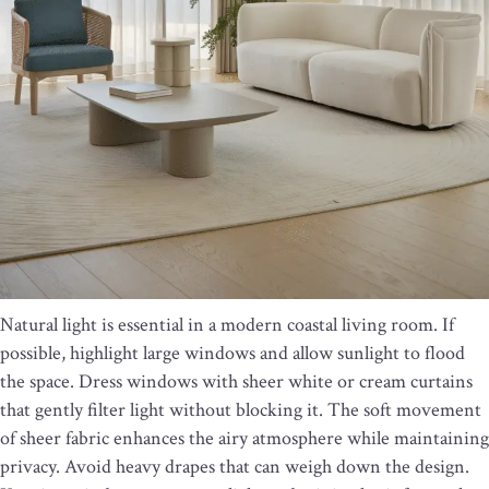
Natural light is essential in a modern coastal living room. If
possible, highlight large windows and allow sunlight to flood
the space. Dress windows with sheer white or cream curtains
that gently filter light without blocking it. The soft movement
of sheer fabric enhances the airy atmosphere while maintaining
privacy. Avoid heavy drapes that can weigh down the design.