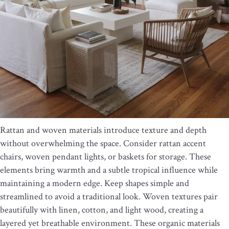
Rattan and woven materials introduce texture and depth
without overwhelming the space. Consider rattan accent
chairs, woven pendant lights, or baskets for storage. These
elements bring warmth and a subtle tropical influence while
maintaining a modern edge. Keep shapes simple and
streamlined to avoid a traditional look. Woven textures pair
beautifully with linen, cotton, and light wood, creating a
layered yet breathable environment. These organic materials