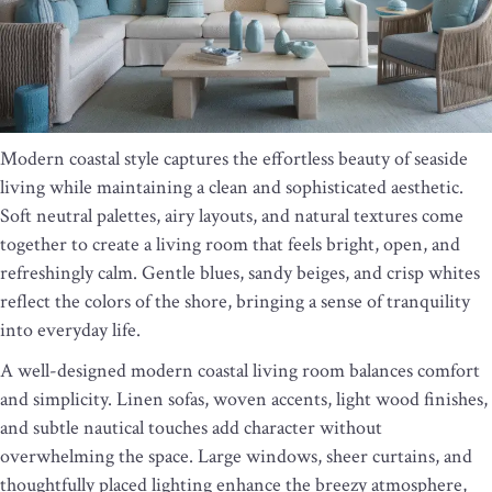
Modern coastal style captures the effortless beauty of seaside
living while maintaining a clean and sophisticated aesthetic.
Soft neutral palettes, airy layouts, and natural textures come
together to create a living room that feels bright, open, and
refreshingly calm. Gentle blues, sandy beiges, and crisp whites
reflect the colors of the shore, bringing a sense of tranquility
into everyday life.
A well-designed modern coastal living room balances comfort
and simplicity. Linen sofas, woven accents, light wood finishes,
and subtle nautical touches add character without
overwhelming the space. Large windows, sheer curtains, and
thoughtfully placed lighting enhance the breezy atmosphere,