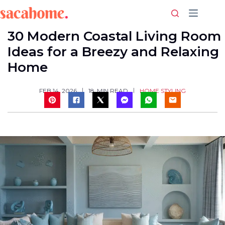
Skip
to
content
30 Modern Coastal Living Room
Ideas for a Breezy and Relaxing
Home
HOME STYLING
FEB 14, 2026
18
MIN READ