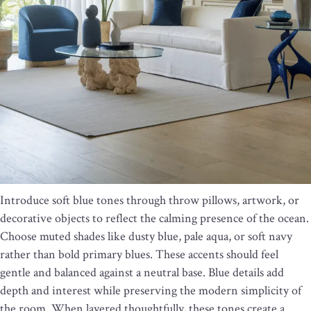
Introduce soft blue tones through throw pillows, artwork, or
decorative objects to reflect the calming presence of the ocean.
Choose muted shades like dusty blue, pale aqua, or soft navy
rather than bold primary blues. These accents should feel
gentle and balanced against a neutral base. Blue details add
depth and interest while preserving the modern simplicity of
the room. When layered thoughtfully, these tones create a