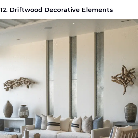
12. Driftwood Decorative Elements