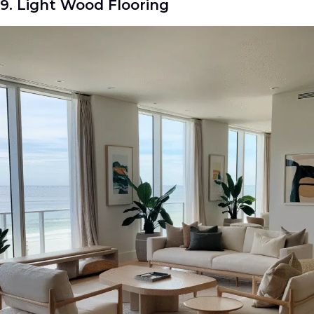
9. Light Wood Flooring