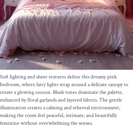
Soft lighting and sheer textures define this dreamy pink
bedroom, where fairy lights wrap around a delicate canopy to
create a glowing cocoon. Blush tones dominate the palette,
enhanced by floral garlands and layered fabrics. The gentle
illumination creates a calming and ethereal environment,
making the room feel peaceful, intimate, and beautifully
feminine without overwhelming the senses.