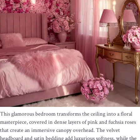
This glamorous bedroom transforms the ceiling into a floral
masterpiece, covered in dense layers of pink and fuchsia roses
that create an immersive canopy overhead. The velvet
headboard and satin bedding add luxurious softness, while the