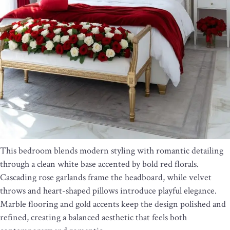
This bedroom blends modern styling with romantic detailing
through a clean white base accented by bold red florals.
Cascading rose garlands frame the headboard, while velvet
throws and heart-shaped pillows introduce playful elegance.
Marble flooring and gold accents keep the design polished and
refined, creating a balanced aesthetic that feels both