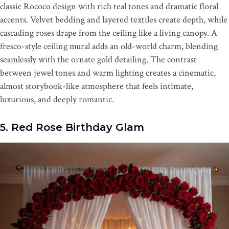
classic Rococo design with rich teal tones and dramatic floral
accents. Velvet bedding and layered textiles create depth, while
cascading roses drape from the ceiling like a living canopy. A
fresco-style ceiling mural adds an old-world charm, blending
seamlessly with the ornate gold detailing. The contrast
between jewel tones and warm lighting creates a cinematic,
almost storybook-like atmosphere that feels intimate,
luxurious, and deeply romantic.
5. Red Rose Birthday Glam