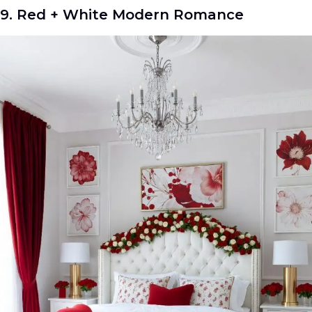
9. Red + White Modern Romance