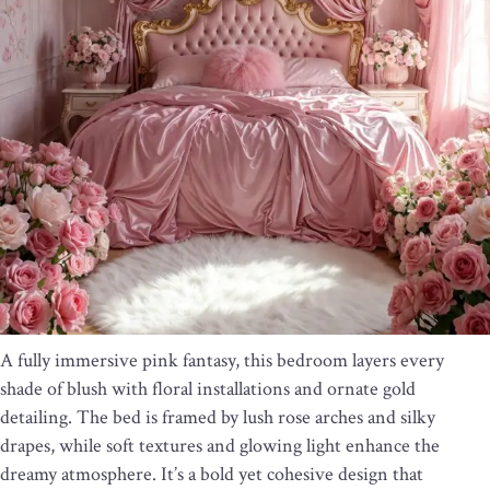
A fully immersive pink fantasy, this bedroom layers every
shade of blush with floral installations and ornate gold
detailing. The bed is framed by lush rose arches and silky
drapes, while soft textures and glowing light enhance the
dreamy atmosphere. It’s a bold yet cohesive design that