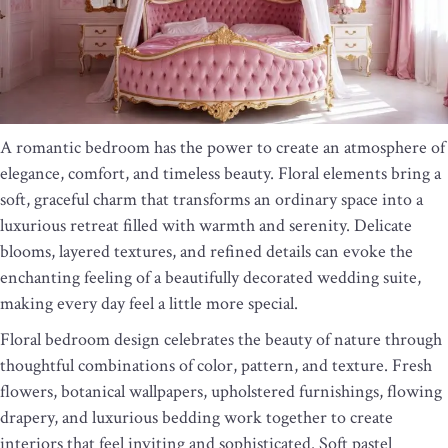
A romantic bedroom has the power to create an atmosphere of
elegance, comfort, and timeless beauty. Floral elements bring a
soft, graceful charm that transforms an ordinary space into a
luxurious retreat filled with warmth and serenity. Delicate
blooms, layered textures, and refined details can evoke the
enchanting feeling of a beautifully decorated wedding suite,
making every day feel a little more special.
Floral bedroom design celebrates the beauty of nature through
thoughtful combinations of color, pattern, and texture. Fresh
flowers, botanical wallpapers, upholstered furnishings, flowing
drapery, and luxurious bedding work together to create
interiors that feel inviting and sophisticated. Soft pastel