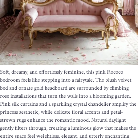
Soft, dreamy, and effortlessly feminine, this pink Rococo
bedroom feels like stepping into a fairytale. The blush velvet
bed and ornate gold headboard are surrounded by climbing
rose installations that turn the walls into a blooming garden.
Pink silk curtains and a sparkling crystal chandelier amplify the
princess aesthetic, while delicate floral accents and petal-
strewn rugs enhance the romantic mood. Natural daylight
gently filters through, creating a luminous glow that makes the
entire space feel weightless, elegant, and utterly enchanting.