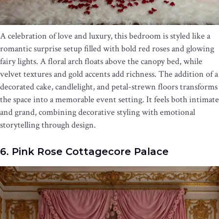
A celebration of love and luxury, this bedroom is styled like a
romantic surprise setup filled with bold red roses and glowing
fairy lights. A floral arch floats above the canopy bed, while
velvet textures and gold accents add richness. The addition of a
decorated cake, candlelight, and petal-strewn floors transforms
the space into a memorable event setting. It feels both intimate
and grand, combining decorative styling with emotional
storytelling through design.
6. Pink Rose Cottagecore Palace