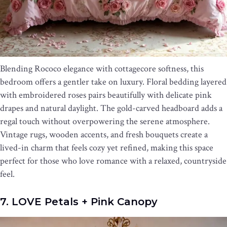
Blending Rococo elegance with cottagecore softness, this
bedroom offers a gentler take on luxury. Floral bedding layered
with embroidered roses pairs beautifully with delicate pink
drapes and natural daylight. The gold-carved headboard adds a
regal touch without overpowering the serene atmosphere.
Vintage rugs, wooden accents, and fresh bouquets create a
lived-in charm that feels cozy yet refined, making this space
perfect for those who love romance with a relaxed, countryside
feel.
7. LOVE Petals + Pink Canopy