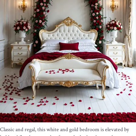
Classic and regal, this white and gold bedroom is elevated by