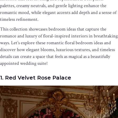
palettes, creamy neutrals, and gentle lighting enhance the
romantic mood, while elegant accents add depth and a sense of
timeless refinement.
This collection showcases bedroom ideas that capture the
romance and luxury of floral-inspired interiors in breathtaking
ways. Let’s explore these romantic floral bedroom ideas and
discover how elegant blooms, luxurious textures, and timeless
details can create a space that feels as magical as a beautifully
appointed wedding suite!
1. Red Velvet Rose Palace