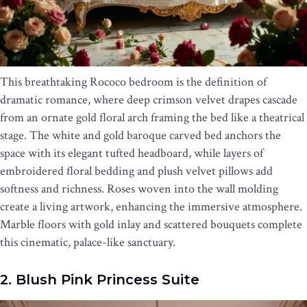
This breathtaking Rococo bedroom is the definition of
dramatic romance, where deep crimson velvet drapes cascade
from an ornate gold floral arch framing the bed like a theatrical
stage. The white and gold baroque carved bed anchors the
space with its elegant tufted headboard, while layers of
embroidered floral bedding and plush velvet pillows add
softness and richness. Roses woven into the wall molding
create a living artwork, enhancing the immersive atmosphere.
Marble floors with gold inlay and scattered bouquets complete
this cinematic, palace-like sanctuary.
2. Blush Pink Princess Suite