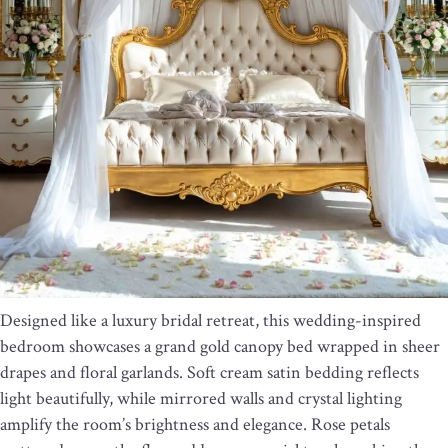
Designed like a luxury bridal retreat, this wedding-inspired
bedroom showcases a grand gold canopy bed wrapped in sheer
drapes and floral garlands. Soft cream satin bedding reflects
light beautifully, while mirrored walls and crystal lighting
amplify the room’s brightness and elegance. Rose petals