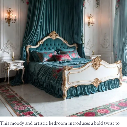
This moody and artistic bedroom introduces a bold twist to