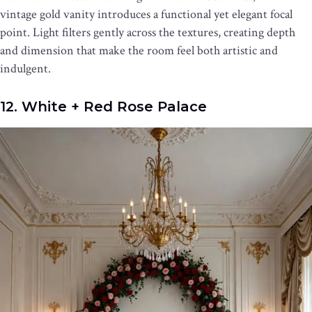
vintage gold vanity introduces a functional yet elegant focal
point. Light filters gently across the textures, creating depth
and dimension that make the room feel both artistic and
indulgent.
12. White + Red Rose Palace