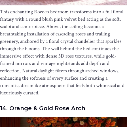
This enchanting Rococo bedroom transforms into a full floral
fantasy with a round blush pink velvet bed acting as the soft,
sculptural centerpiece. Above, the ceiling becomes a
breathtaking installation of cascading roses and trailing
greenery, anchored by a floral crystal chandelier that sparkles
through the blooms. The wall behind the bed continues the
immersive effect with dense 3D rose textures, while gold-
framed mirrors and vintage nightstands add depth and
reflection. Natural daylight filters through arched windows,
enhancing the softness of every surface and creating a
romantic, dreamlike atmosphere that feels both whimsical and
luxuriously curated.
14. Orange & Gold Rose Arch