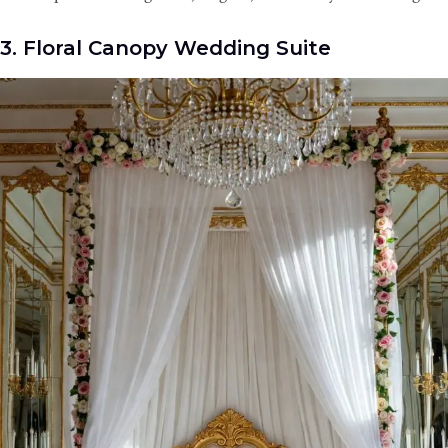
3. Floral Canopy Wedding Suite