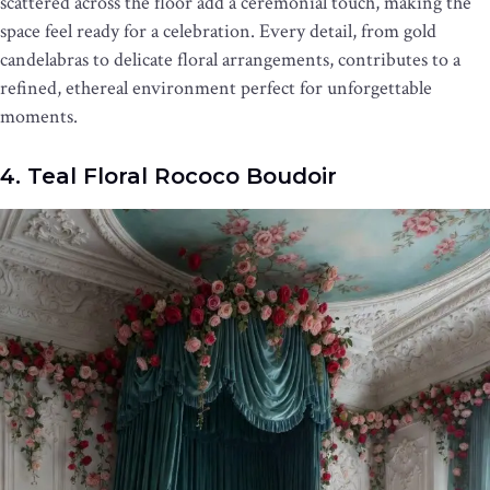
scattered across the floor add a ceremonial touch, making the
space feel ready for a celebration. Every detail, from gold
candelabras to delicate floral arrangements, contributes to a
refined, ethereal environment perfect for unforgettable
moments.
4. Teal Floral Rococo Boudoir