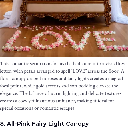
This romantic setup transforms the bedroom into a visual love
letter, with petals arranged to spell “LOVE” across the floor. A
floral canopy draped in roses and fairy lights creates a magical
focal point, while gold accents and soft bedding elevate the
elegance. The balance of warm lighting and delicate textures
creates a cozy yet luxurious ambiance, making it ideal for
special occasions or romantic escapes.
8. All-Pink Fairy Light Canopy