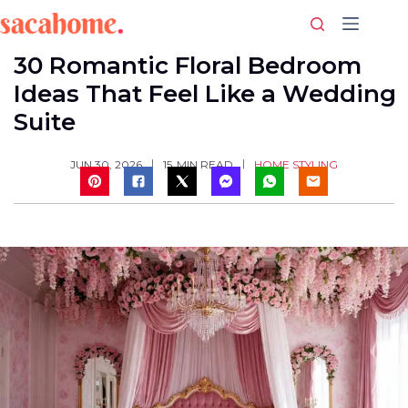
Skip
to
content
30 Romantic Floral Bedroom
Ideas That Feel Like a Wedding
Suite
HOME STYLING
JUN 30, 2026
15
MIN READ