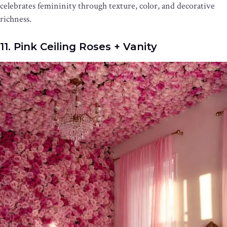
celebrates femininity through texture, color, and decorative
richness.
11. Pink Ceiling Roses + Vanity