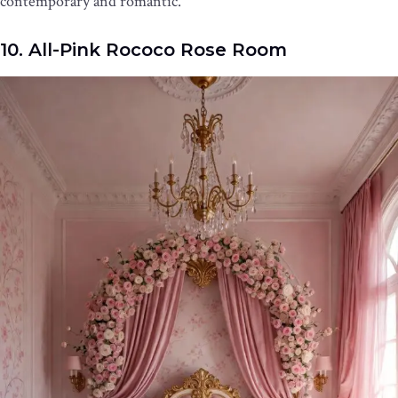
contemporary and romantic.
10. All-Pink Rococo Rose Room