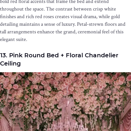
bold red floral accents that frame the bed and extend
throughout the space. The contrast between crisp white
finishes and rich red roses creates visual drama, while gold
detailing maintains a sense of luxury. Petal-strewn floors and
tall arrangements enhance the grand, ceremonial feel of this
elegant suite.
13. Pink Round Bed + Floral Chandelier
Ceiling