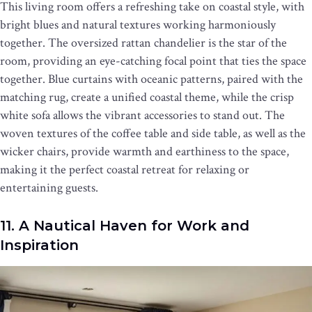
This living room offers a refreshing take on coastal style, with
bright blues and natural textures working harmoniously
together. The oversized rattan chandelier is the star of the
room, providing an eye-catching focal point that ties the space
together. Blue curtains with oceanic patterns, paired with the
matching rug, create a unified coastal theme, while the crisp
white sofa allows the vibrant accessories to stand out. The
woven textures of the coffee table and side table, as well as the
wicker chairs, provide warmth and earthiness to the space,
making it the perfect coastal retreat for relaxing or
entertaining guests.
11. A Nautical Haven for Work and
Inspiration