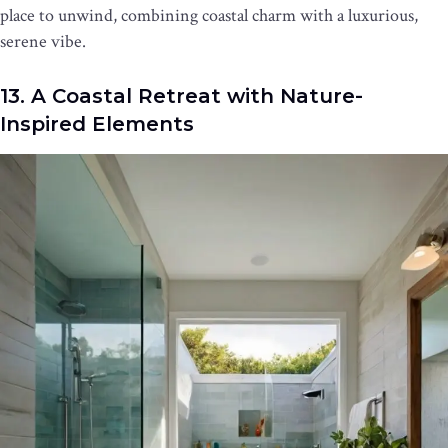
place to unwind, combining coastal charm with a luxurious,
serene vibe.
13. A Coastal Retreat with Nature-
Inspired Elements