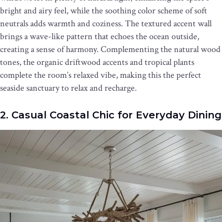
bright and airy feel, while the soothing color scheme of soft
neutrals adds warmth and coziness. The textured accent wall
brings a wave-like pattern that echoes the ocean outside,
creating a sense of harmony. Complementing the natural wood
tones, the organic driftwood accents and tropical plants
complete the room’s relaxed vibe, making this the perfect
seaside sanctuary to relax and recharge.
2. Casual Coastal Chic for Everyday Dining