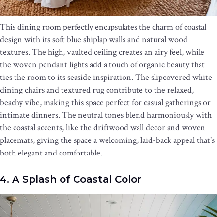
This dining room perfectly encapsulates the charm of coastal
design with its soft blue shiplap walls and natural wood
textures. The high, vaulted ceiling creates an airy feel, while
the woven pendant lights add a touch of organic beauty that
ties the room to its seaside inspiration. The slipcovered white
dining chairs and textured rug contribute to the relaxed,
beachy vibe, making this space perfect for casual gatherings or
intimate dinners. The neutral tones blend harmoniously with
the coastal accents, like the driftwood wall decor and woven
placemats, giving the space a welcoming, laid-back appeal that’s
both elegant and comfortable.
4. A Splash of Coastal Color