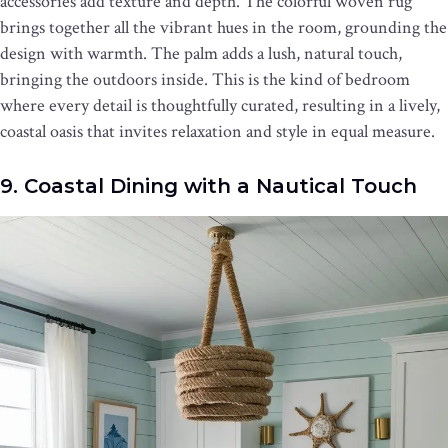
accessories add texture and depth. The colorful woven rug
brings together all the vibrant hues in the room, grounding the
design with warmth. The palm adds a lush, natural touch,
bringing the outdoors inside. This is the kind of bedroom
where every detail is thoughtfully curated, resulting in a lively,
coastal oasis that invites relaxation and style in equal measure.
9. Coastal Dining with a Nautical Touch