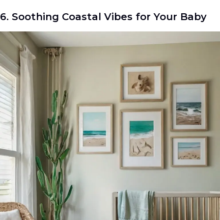
6. Soothing Coastal Vibes for Your Baby