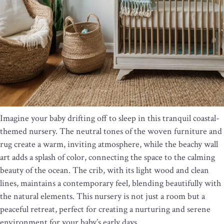
Imagine your baby drifting off to sleep in this tranquil coastal-
themed nursery. The neutral tones of the woven furniture and
rug create a warm, inviting atmosphere, while the beachy wall
art adds a splash of color, connecting the space to the calming
beauty of the ocean. The crib, with its light wood and clean
lines, maintains a contemporary feel, blending beautifully with
the natural elements. This nursery is not just a room but a
peaceful retreat, perfect for creating a nurturing and serene
environment for your baby’s early days.