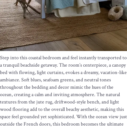
Step into this coastal bedroom and feel instantly transported to
a tranquil beachside getaway. The room’s centerpiece, a canopy
bed with flowing, light curtains, evokes a dreamy, vacation-like
ambiance. Soft blues, seafoam greens, and neutral tones
throughout the bedding and decor mimic the hues of the
ocean, creating a calm and inviting atmosphere. The natural
textures from the jute rug, driftwood-style bench, and light
wood flooring add to the overall beachy aesthetic, making this
space feel grounded yet sophisticated. With the ocean view just
outside the French doors, this bedroom becomes the ultimate