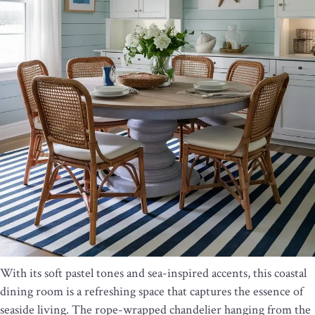
With its soft pastel tones and sea-inspired accents, this coastal
dining room is a refreshing space that captures the essence of
seaside living. The rope-wrapped chandelier hanging from the