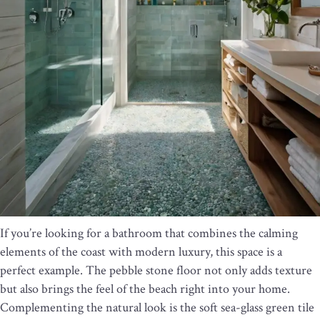
If you’re looking for a bathroom that combines the calming
elements of the coast with modern luxury, this space is a
perfect example. The pebble stone floor not only adds texture
but also brings the feel of the beach right into your home.
Complementing the natural look is the soft sea-glass green tile