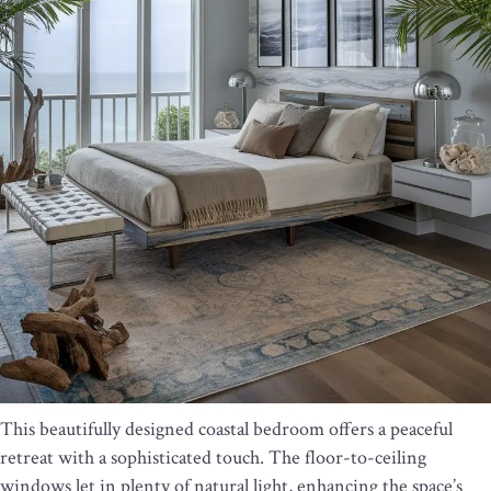
This beautifully designed coastal bedroom offers a peaceful
retreat with a sophisticated touch. The floor-to-ceiling
windows let in plenty of natural light, enhancing the space’s