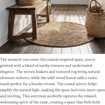
The moment you enter this coastal-inspired space, you’re
greeted with a blend of earthy textures and understated
elegance. The woven baskets and textured rug bring natural
elements indoors, while the solid wood bench adds a rustic
touch perfect for a beachy retreat. The round mirror helps
amplify the natural light, making the space feel even more open
and inviting. This entryway perfectly captures the relaxed,
welcoming spirit of the coast, creating a space that feels both