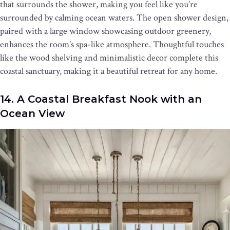
that surrounds the shower, making you feel like you’re
surrounded by calming ocean waters. The open shower design,
paired with a large window showcasing outdoor greenery,
enhances the room’s spa-like atmosphere. Thoughtful touches
like the wood shelving and minimalistic decor complete this
coastal sanctuary, making it a beautiful retreat for any home.
14. A Coastal Breakfast Nook with an
Ocean View