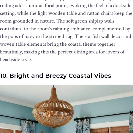
ceiling adds a unique focal point, evoking the feel of a dockside
setting, while the light wooden table and rattan chairs keep the
room grounded in nature. The soft green shiplap walls
contribute to the room’s calming ambiance, complemented by
the pops of navy in the striped rug. The starfish wall decor and
woven table elements bring the coastal theme together
beautifully, making this the perfect dining area for lovers of
beachside style.
10. Bright and Breezy Coastal Vibes