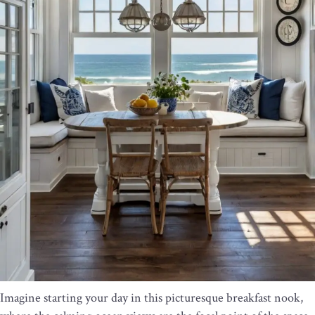
Imagine starting your day in this picturesque breakfast nook,