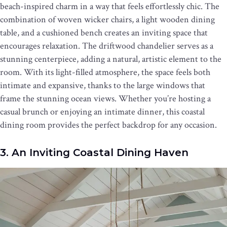
beach-inspired charm in a way that feels effortlessly chic. The
combination of woven wicker chairs, a light wooden dining
table, and a cushioned bench creates an inviting space that
encourages relaxation. The driftwood chandelier serves as a
stunning centerpiece, adding a natural, artistic element to the
room. With its light-filled atmosphere, the space feels both
intimate and expansive, thanks to the large windows that
frame the stunning ocean views. Whether you’re hosting a
casual brunch or enjoying an intimate dinner, this coastal
dining room provides the perfect backdrop for any occasion.
3. An Inviting Coastal Dining Haven