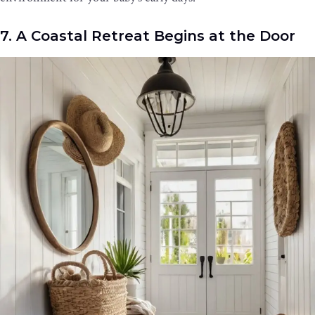
7. A Coastal Retreat Begins at the Door