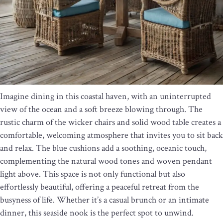
Imagine dining in this coastal haven, with an uninterrupted
view of the ocean and a soft breeze blowing through. The
rustic charm of the wicker chairs and solid wood table creates a
comfortable, welcoming atmosphere that invites you to sit back
and relax. The blue cushions add a soothing, oceanic touch,
complementing the natural wood tones and woven pendant
light above. This space is not only functional but also
effortlessly beautiful, offering a peaceful retreat from the
busyness of life. Whether it’s a casual brunch or an intimate
dinner, this seaside nook is the perfect spot to unwind.