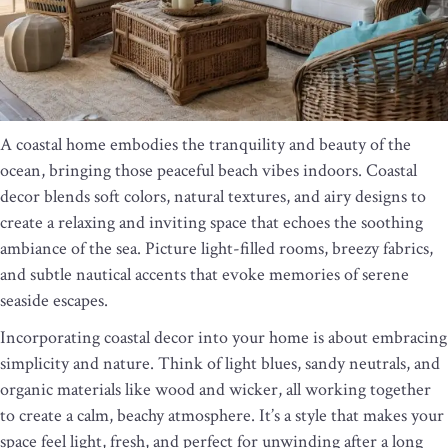
A coastal home embodies the tranquility and beauty of the
ocean, bringing those peaceful beach vibes indoors. Coastal
decor blends soft colors, natural textures, and airy designs to
create a relaxing and inviting space that echoes the soothing
ambiance of the sea. Picture light-filled rooms, breezy fabrics,
and subtle nautical accents that evoke memories of serene
seaside escapes.
Incorporating coastal decor into your home is about embracing
simplicity and nature. Think of light blues, sandy neutrals, and
organic materials like wood and wicker, all working together
to create a calm, beachy atmosphere. It’s a style that makes your
space feel light, fresh, and perfect for unwinding after a long