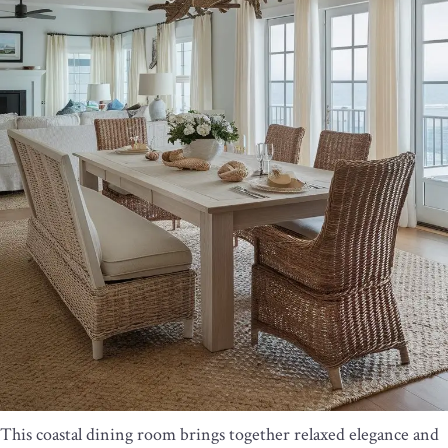
This coastal dining room brings together relaxed elegance and