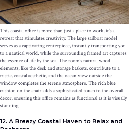
This coastal office is more than just a place to work, it’s a
retreat that stimulates creativity. The large sailboat model
serves as a captivating centerpiece, instantly transporting you
to a nautical world, while the surrounding framed art captures
the essence of life by the sea. The room’s natural wood
elements, like the desk and storage baskets, contribute to a
rustic, coastal aesthetic, and the ocean view outside the
window completes the serene atmosphere. The rich blue
cushion on the chair adds a sophisticated touch to the overall
decor, ensuring this office remains as functional as it is visually
stunning.
12. A Breezy Coastal Haven to Relax and