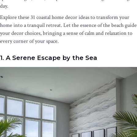
day.
Explore these 31 coastal home decor ideas to transform your
home into a tranquil retreat. Let the essence of the beach guide
your decor choices, bringing a sense of calm and relaxation to
every corner of your space.
1. A Serene Escape by the Sea