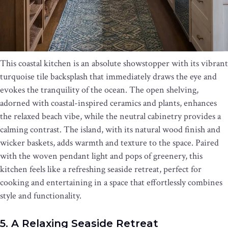
This coastal kitchen is an absolute showstopper with its vibrant
turquoise tile backsplash that immediately draws the eye and
evokes the tranquility of the ocean. The open shelving,
adorned with coastal-inspired ceramics and plants, enhances
the relaxed beach vibe, while the neutral cabinetry provides a
calming contrast. The island, with its natural wood finish and
wicker baskets, adds warmth and texture to the space. Paired
with the woven pendant light and pops of greenery, this
kitchen feels like a refreshing seaside retreat, perfect for
cooking and entertaining in a space that effortlessly combines
style and functionality.
5. A Relaxing Seaside Retreat