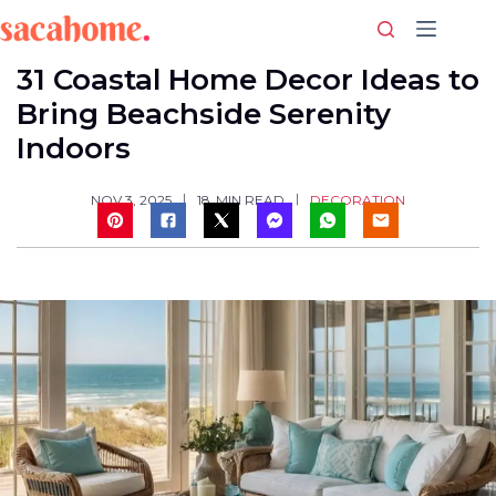
Skip
to
content
31 Coastal Home Decor Ideas to
Bring Beachside Serenity
Indoors
DECORATION
NOV 3, 2025
18
MIN READ