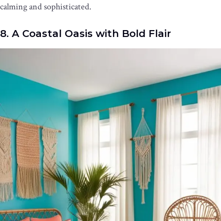
calming and sophisticated.
8. A Coastal Oasis with Bold Flair