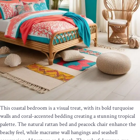
This coastal bedroom is a visual treat, with its bold turquoise
walls and coral-accented bedding creating a stunning tropical
palette. The natural rattan bed and peacock chair enhance the
beachy feel, while macrame wall hangings and seashell