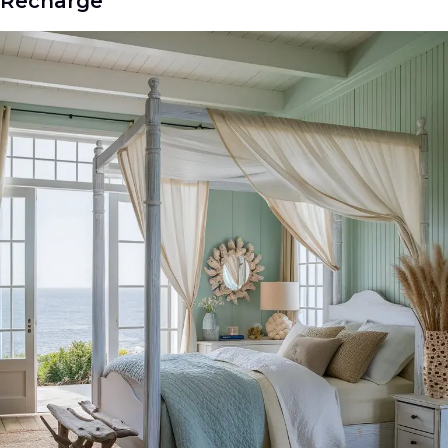
Recharge