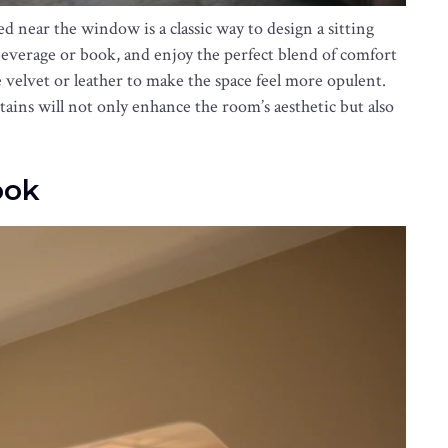
ed near the window is a classic way to design a sitting
 beverage or book, and enjoy the perfect blend of comfort
ke velvet or leather to make the space feel more opulent.
tains will not only enhance the room’s aesthetic but also
ook