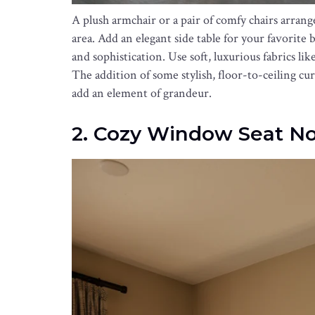
A plush armchair or a pair of comfy chairs arrang
area. Add an elegant side table for your favorite
and sophistication. Use soft, luxurious fabrics li
The addition of some stylish, floor-to-ceiling cur
add an element of grandeur.
2. Cozy Window Seat N