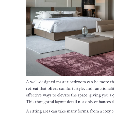
A well-designed master bedroom can be more than 
retreat that offers comfort, style, and functionali
effective ways to elevate the space, giving you a
This thoughtful layout detail not only enhances th
A sitting area can take many forms, from a cozy co