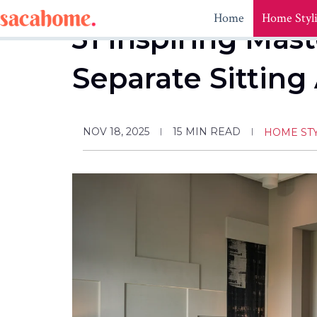
Skip
Home
Home Styl
to
31 Inspiring Ma
content
Separate Sitting
NOV 18, 2025
15
MIN READ
HOME ST