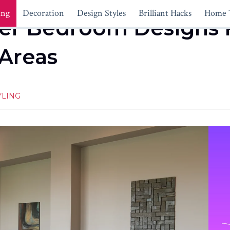
ing
Decoration
Design Styles
Brilliant Hacks
Home 
ster Bedroom Designs 
 Areas
YLING