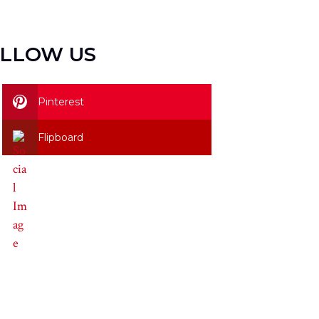
LLOW US
Pinterest
Flipboard