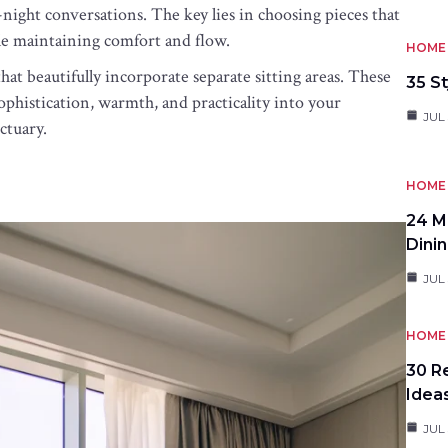
ight conversations. The key lies in choosing pieces that
le maintaining comfort and flow.
HOME 
at beautifully incorporate separate sitting areas. These
35 St
ophistication, warmth, and practicality into your
JUL 
ctuary.
HOME 
24 M
Dini
JUL 
HOME 
30 R
Idea
JUL