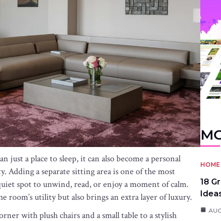
MO
just a place to sleep, it can also become a personal
HOME 
ty. Adding a separate sitting area is one of the most
18 G
 quiet spot to unwind, read, or enjoy a moment of calm.
Idea
e room’s utility but also brings an extra layer of luxury.
AUG
rner with plush chairs and a small table to a stylish