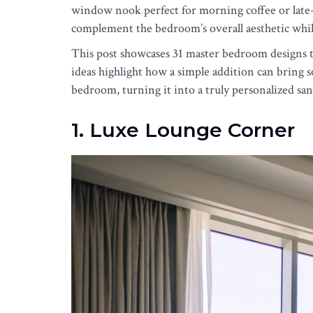
window nook perfect for morning coffee or late-n
complement the bedroom’s overall aesthetic whi
This post showcases 31 master bedroom designs th
ideas highlight how a simple addition can bring s
bedroom, turning it into a truly personalized san
1. Luxe Lounge Corner