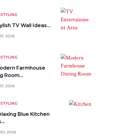
STYLING
ylish TV Wall Ideas…
31, 2026
STYLING
odern Farmhouse
ng Room…
31, 2026
STYLING
elaxing Blue Kitchen
s…
 30, 2026