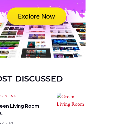
ST DISCUSSED
STYLING
reen Living Room
s…
 2, 2026