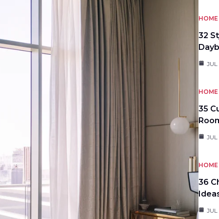
HOME 
32 S
Day
JUL
HOME 
35 C
Roo
JUL
HOME 
36 C
Idea
JUL