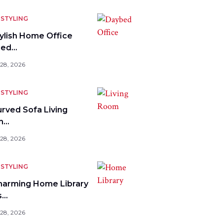
STYLING
tylish Home Office
bed…
 28, 2026
STYLING
urved Sofa Living
m…
 28, 2026
STYLING
harming Home Library
s…
 28, 2026