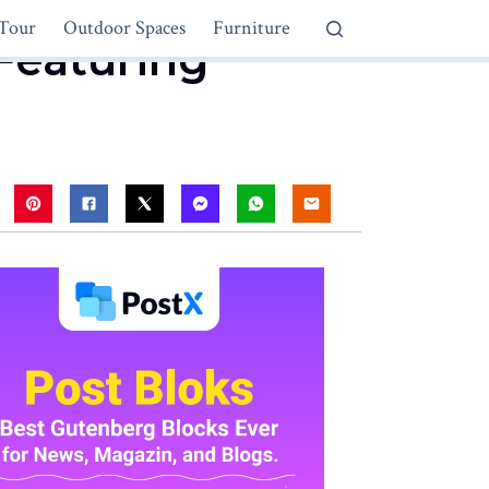
Tour
Outdoor Spaces
Furniture
Featuring