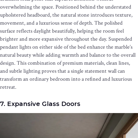
overwhelming the space. Positioned behind the understated
upholstered headboard, the natural stone introduces texture,
movement, and a luxurious sense of depth. The polished
surface reflects daylight beautifully, helping the room feel
brighter and more expansive throughout the day. Suspended
pendant lights on either side of the bed enhance the marble’s
natural beauty while adding warmth and balance to the overall
design. This combination of premium materials, clean lines,
and subtle lighting proves that a single statement wall can
transform an ordinary bedroom into a refined and luxurious
retreat.
7. Expansive Glass Doors