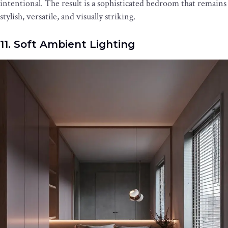
intentional. The result is a sophisticated bedroom that remains
stylish, versatile, and visually striking.
11. Soft Ambient Lighting