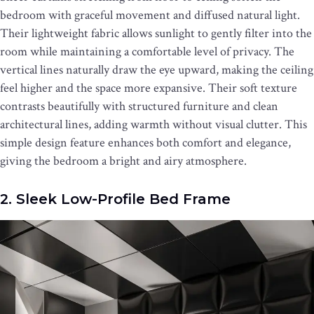
bedroom with graceful movement and diffused natural light.
Their lightweight fabric allows sunlight to gently filter into the
room while maintaining a comfortable level of privacy. The
vertical lines naturally draw the eye upward, making the ceiling
feel higher and the space more expansive. Their soft texture
contrasts beautifully with structured furniture and clean
architectural lines, adding warmth without visual clutter. This
simple design feature enhances both comfort and elegance,
giving the bedroom a bright and airy atmosphere.
2. Sleek Low-Profile Bed Frame