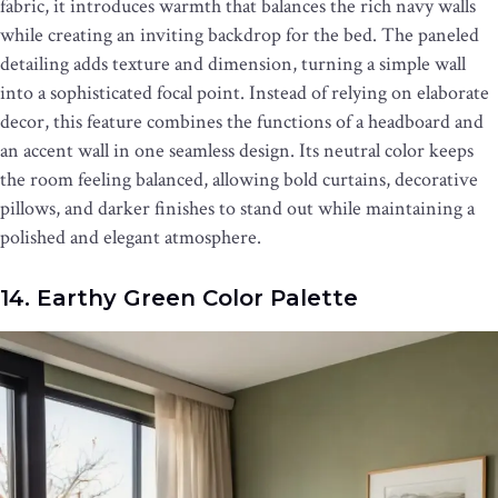
fabric, it introduces warmth that balances the rich navy walls
while creating an inviting backdrop for the bed. The paneled
detailing adds texture and dimension, turning a simple wall
into a sophisticated focal point. Instead of relying on elaborate
decor, this feature combines the functions of a headboard and
an accent wall in one seamless design. Its neutral color keeps
the room feeling balanced, allowing bold curtains, decorative
pillows, and darker finishes to stand out while maintaining a
polished and elegant atmosphere.
14. Earthy Green Color Palette