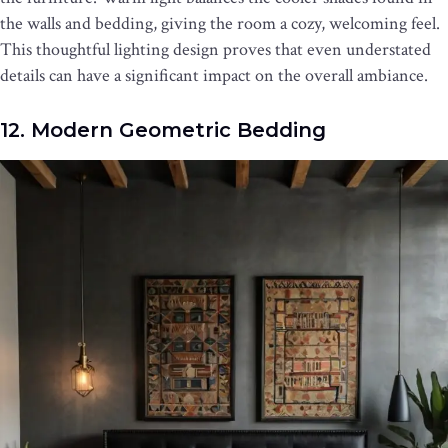
the walls and bedding, giving the room a cozy, welcoming feel.
This thoughtful lighting design proves that even understated
details can have a significant impact on the overall ambiance.
12. Modern Geometric Bedding