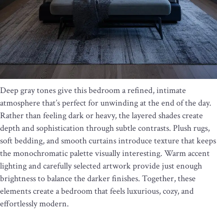
Deep gray tones give this bedroom a refined, intimate
atmosphere that’s perfect for unwinding at the end of the day.
Rather than feeling dark or heavy, the layered shades create
depth and sophistication through subtle contrasts. Plush rugs,
soft bedding, and smooth curtains introduce texture that keeps
the monochromatic palette visually interesting. Warm accent
lighting and carefully selected artwork provide just enough
brightness to balance the darker finishes. Together, these
elements create a bedroom that feels luxurious, cozy, and
effortlessly modern.