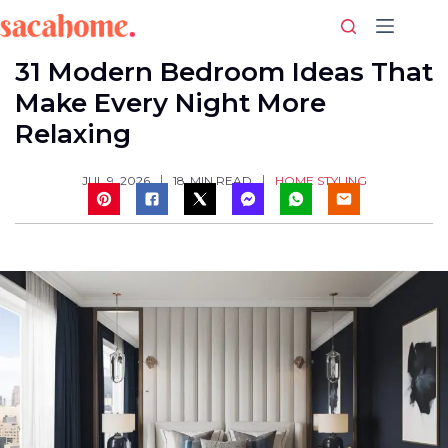
Skip
to
content
31 Modern Bedroom Ideas That
Make Every Night More
Relaxing
HOME STYLING
JUL 9, 2026
18
MIN READ