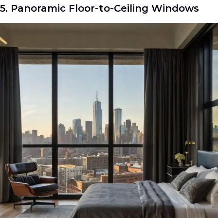
5. Panoramic Floor-to-Ceiling Windows