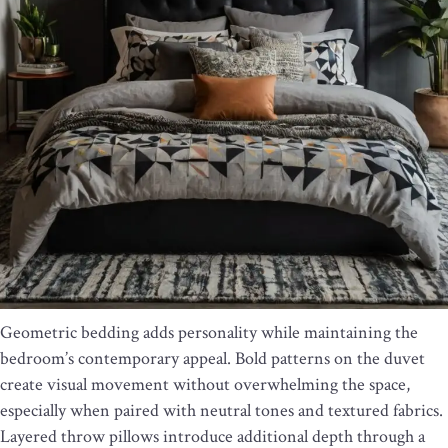
Geometric bedding adds personality while maintaining the
bedroom’s contemporary appeal. Bold patterns on the duvet
create visual movement without overwhelming the space,
especially when paired with neutral tones and textured fabrics.
Layered throw pillows introduce additional depth through a