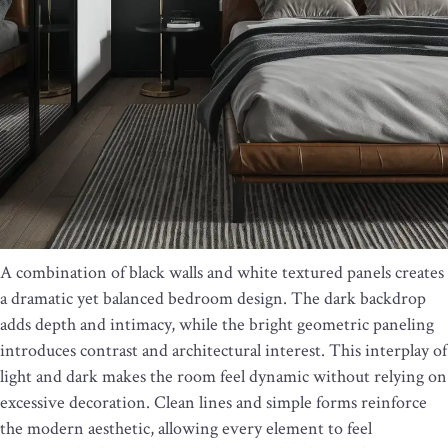
A combination of black walls and white textured panels creates
a dramatic yet balanced bedroom design. The dark backdrop
adds depth and intimacy, while the bright geometric paneling
introduces contrast and architectural interest. This interplay of
light and dark makes the room feel dynamic without relying on
excessive decoration. Clean lines and simple forms reinforce
the modern aesthetic, allowing every element to feel