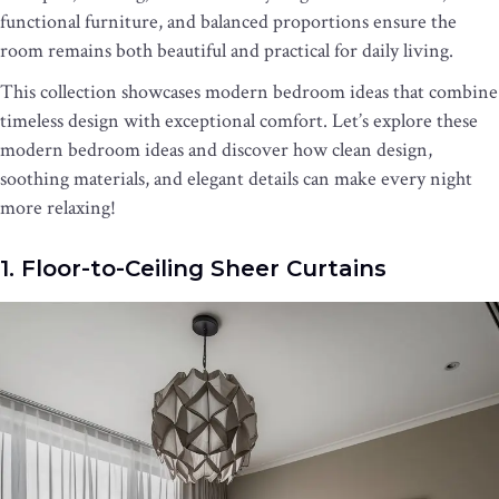
functional furniture, and balanced proportions ensure the
room remains both beautiful and practical for daily living.
This collection showcases modern bedroom ideas that combine
timeless design with exceptional comfort. Let’s explore these
modern bedroom ideas and discover how clean design,
soothing materials, and elegant details can make every night
more relaxing!
1. Floor-to-Ceiling Sheer Curtains