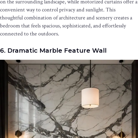
on the surrounding landscape, while motorized curtains offer a
convenient way to control privacy and sunlight. This
thoughtful combination of architecture and scenery creates a
bedroom that feels spacious, sophisticated, and effortlessly
connected to the outdoors.
6. Dramatic Marble Feature Wall