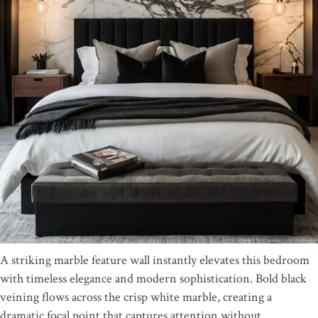
A striking marble feature wall instantly elevates this bedroom
with timeless elegance and modern sophistication. Bold black
veining flows across the crisp white marble, creating a
dramatic focal point that captures attention without