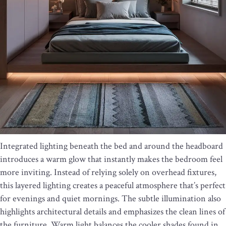
Integrated lighting beneath the bed and around the headboard
introduces a warm glow that instantly makes the bedroom feel
more inviting. Instead of relying solely on overhead fixtures,
this layered lighting creates a peaceful atmosphere that’s perfect
for evenings and quiet mornings. The subtle illumination also
highlights architectural details and emphasizes the clean lines of
the furniture. Warm light balances the cooler shades found in