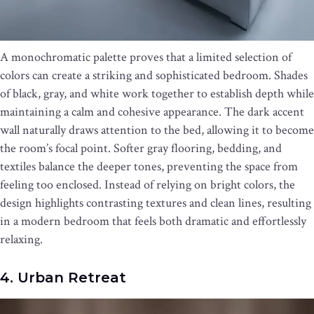
A monochromatic palette proves that a limited selection of
colors can create a striking and sophisticated bedroom. Shades
of black, gray, and white work together to establish depth while
maintaining a calm and cohesive appearance. The dark accent
wall naturally draws attention to the bed, allowing it to become
the room’s focal point. Softer gray flooring, bedding, and
textiles balance the deeper tones, preventing the space from
feeling too enclosed. Instead of relying on bright colors, the
design highlights contrasting textures and clean lines, resulting
in a modern bedroom that feels both dramatic and effortlessly
relaxing.
4. Urban Retreat