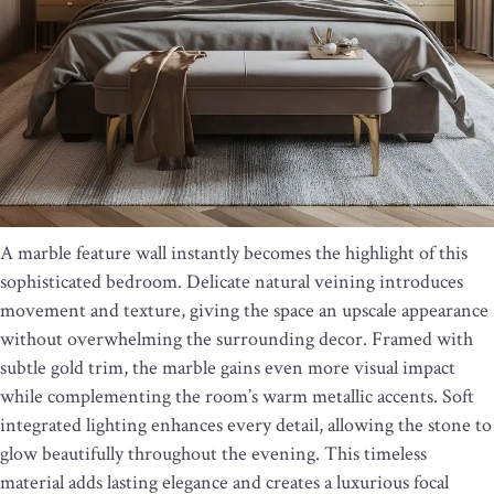
A marble feature wall instantly becomes the highlight of this
sophisticated bedroom. Delicate natural veining introduces
movement and texture, giving the space an upscale appearance
without overwhelming the surrounding decor. Framed with
subtle gold trim, the marble gains even more visual impact
while complementing the room’s warm metallic accents. Soft
integrated lighting enhances every detail, allowing the stone to
glow beautifully throughout the evening. This timeless
material adds lasting elegance and creates a luxurious focal