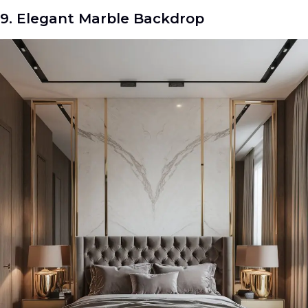
9. Elegant Marble Backdrop