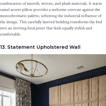
combination of smooth, woven, and plush materials. A warm
camel accent pillow provides a welcome contrast against the
monochromatic palette, softening the industrial influence of
the design. This carefully layered bedding transforms the bed
into an inviting focal point that feels equally stylish and
comfortable.
13. Statement Upholstered Wall