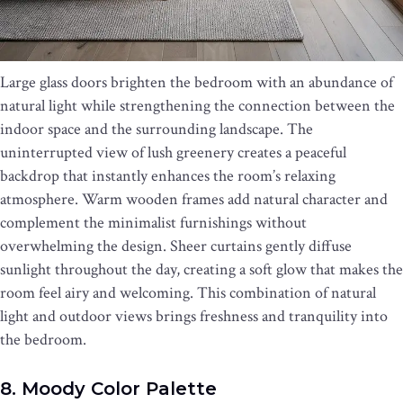
Large glass doors brighten the bedroom with an abundance of
natural light while strengthening the connection between the
indoor space and the surrounding landscape. The
uninterrupted view of lush greenery creates a peaceful
backdrop that instantly enhances the room’s relaxing
atmosphere. Warm wooden frames add natural character and
complement the minimalist furnishings without
overwhelming the design. Sheer curtains gently diffuse
sunlight throughout the day, creating a soft glow that makes the
room feel airy and welcoming. This combination of natural
light and outdoor views brings freshness and tranquility into
the bedroom.
8. Moody Color Palette