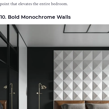
point that elevates the entire bedroom.
10. Bold Monochrome Walls