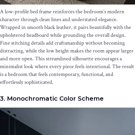
A low-profile bed frame reinforces the bedroom’s modern
character through clean lines and understated elegance.
Wrapped in smooth black leather, it pairs beautifully with the
upholstered headboard while grounding the overall design.
Fine stitching details add craftsmanship without becoming
distracting, while the low height makes the room appear larger
and more open. This streamlined silhouette encourages a
minimalist look where every piece feels intentional. The result
is a bedroom that feels contemporary, functional, and
effortlessly sophisticated.
3. Monochromatic Color Scheme