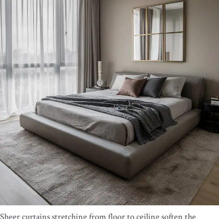
Sheer curtains stretching from floor to ceiling soften the