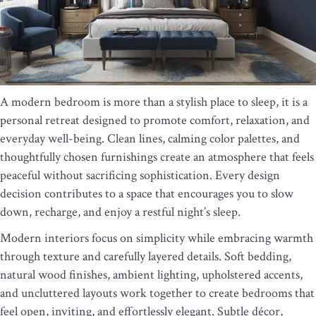
A modern bedroom is more than a stylish place to sleep, it is a
personal retreat designed to promote comfort, relaxation, and
everyday well-being. Clean lines, calming color palettes, and
thoughtfully chosen furnishings create an atmosphere that feels
peaceful without sacrificing sophistication. Every design
decision contributes to a space that encourages you to slow
down, recharge, and enjoy a restful night’s sleep.
Modern interiors focus on simplicity while embracing warmth
through texture and carefully layered details. Soft bedding,
natural wood finishes, ambient lighting, upholstered accents,
and uncluttered layouts work together to create bedrooms that
feel open, inviting, and effortlessly elegant. Subtle décor,