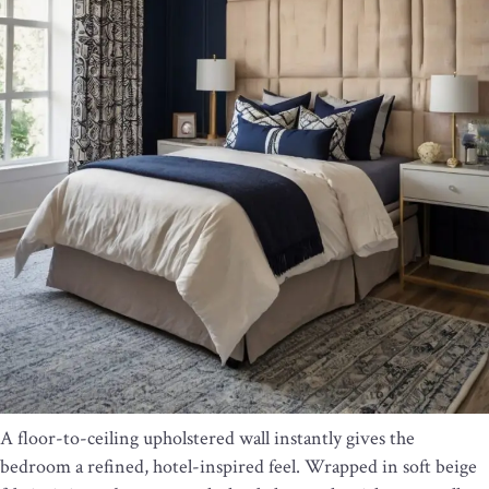
A floor-to-ceiling upholstered wall instantly gives the
bedroom a refined, hotel-inspired feel. Wrapped in soft beige