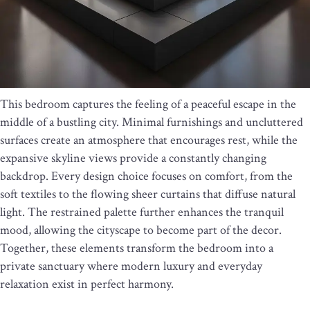
This bedroom captures the feeling of a peaceful escape in the
middle of a bustling city. Minimal furnishings and uncluttered
surfaces create an atmosphere that encourages rest, while the
expansive skyline views provide a constantly changing
backdrop. Every design choice focuses on comfort, from the
soft textiles to the flowing sheer curtains that diffuse natural
light. The restrained palette further enhances the tranquil
mood, allowing the cityscape to become part of the decor.
Together, these elements transform the bedroom into a
private sanctuary where modern luxury and everyday
relaxation exist in perfect harmony.