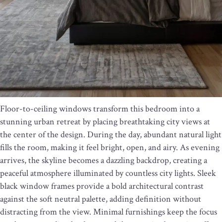
Floor-to-ceiling windows transform this bedroom into a
stunning urban retreat by placing breathtaking city views at
the center of the design. During the day, abundant natural light
fills the room, making it feel bright, open, and airy. As evening
arrives, the skyline becomes a dazzling backdrop, creating a
peaceful atmosphere illuminated by countless city lights. Sleek
black window frames provide a bold architectural contrast
against the soft neutral palette, adding definition without
distracting from the view. Minimal furnishings keep the focus