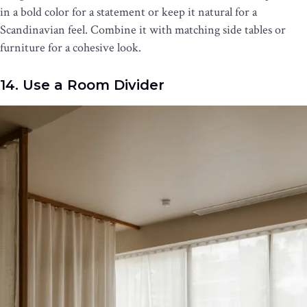
in a bold color for a statement or keep it natural for a
Scandinavian feel. Combine it with matching side tables or
furniture for a cohesive look.
14. Use a Room Divider