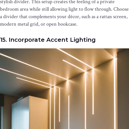
stylish divider. This setup creates the feeling of a private
bedroom area while still allowing light to flow through. Choose
a divider that complements your décor, such as a rattan screen,
modern metal grid, or open bookcase.
15. Incorporate Accent Lighting