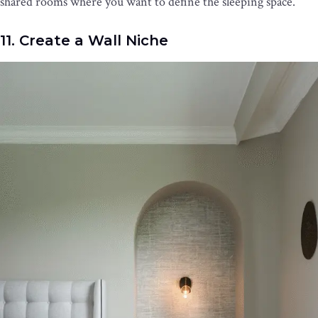
shared rooms where you want to define the sleeping space.
11. Create a Wall Niche