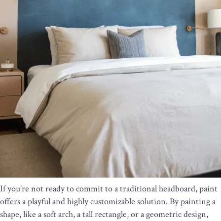
If you’re not ready to commit to a traditional headboard, paint
offers a playful and highly customizable solution. By painting a
shape, like a soft arch, a tall rectangle, or a geometric design,