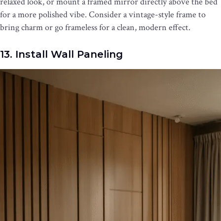
relaxed look, or mount a framed mirror directly above the bed
for a more polished vibe. Consider a vintage-style frame to
bring charm or go frameless for a clean, modern effect.
13. Install Wall Paneling