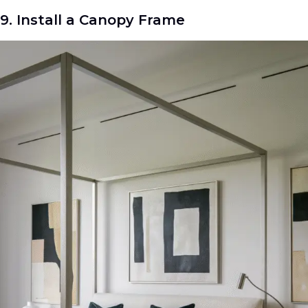
9. Install a Canopy Frame