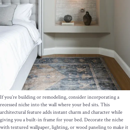
If you’re building or remodeling, consider incorporating a
recessed niche into the wall where your bed sits. This
architectural feature adds instant charm and character while
giving you a built-in frame for your bed. Decorate the niche
with textured wallpaper, lighting, or wood paneling to make it