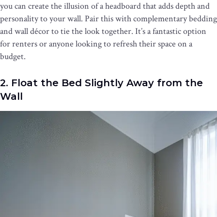
you can create the illusion of a headboard that adds depth and
personality to your wall. Pair this with complementary bedding
and wall décor to tie the look together. It’s a fantastic option
for renters or anyone looking to refresh their space on a
budget.
2. Float the Bed Slightly Away from the
Wall