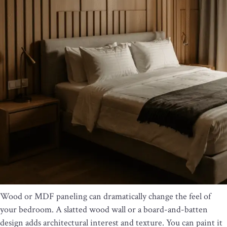
Wood or MDF paneling can dramatically change the feel of
your bedroom. A slatted wood wall or a board-and-batten
design adds architectural interest and texture. You can paint it