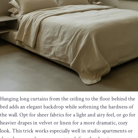
Hanging long curtains from the ceiling to the floor behind the
bed adds an elegant backdrop while softening the hardness of
the wall. Opt for sheer fabrics for a light and airy feel, or go for
heavier drapes in velvet or linen for a more dramatic, cozy
look. This trick works especially well in studio apartments or