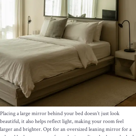
Placing a large mirror behind your bed doesn’t just look
beautiful, it also helps reflect light, making your room feel
larger and brighter. Opt for an oversized leaning mirror for a