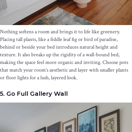
Nothing softens a room and brings it to life like greenery.
Placing tall plants, like a fiddle leaf fig or bird of paradise,
behind or beside your bed introduces natural height and
texture. It also breaks up the rigidity of a wall-bound bed,
making the space feel more organic and inviting. Choose pots
that match your room’s aesthetic and layer with smaller plants
or floor lights for a lush, layered look.
5. Go Full Gallery Wall