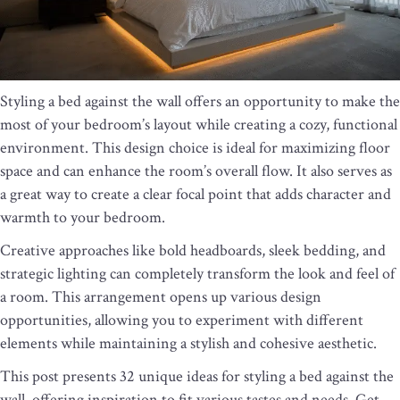
Styling a bed against the wall offers an opportunity to make the
most of your bedroom’s layout while creating a cozy, functional
environment. This design choice is ideal for maximizing floor
space and can enhance the room’s overall flow. It also serves as
a great way to create a clear focal point that adds character and
warmth to your bedroom.
Creative approaches like bold headboards, sleek bedding, and
strategic lighting can completely transform the look and feel of
a room. This arrangement opens up various design
opportunities, allowing you to experiment with different
elements while maintaining a stylish and cohesive aesthetic.
This post presents 32 unique ideas for styling a bed against the
wall, offering inspiration to fit various tastes and needs. Get