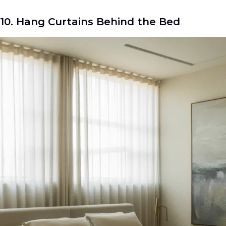
10. Hang Curtains Behind the Bed