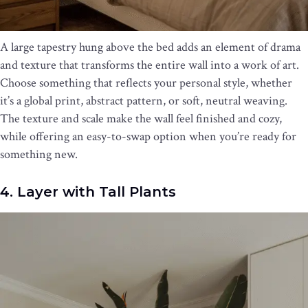
A large tapestry hung above the bed adds an element of drama
and texture that transforms the entire wall into a work of art.
Choose something that reflects your personal style, whether
it’s a global print, abstract pattern, or soft, neutral weaving.
The texture and scale make the wall feel finished and cozy,
while offering an easy-to-swap option when you’re ready for
something new.
4. Layer with Tall Plants