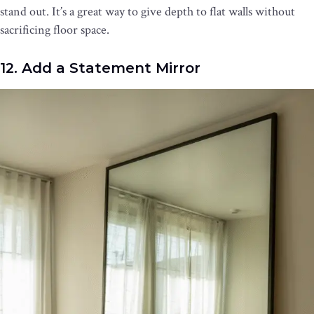
stand out. It’s a great way to give depth to flat walls without
sacrificing floor space.
12. Add a Statement Mirror