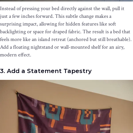
Instead of pressing your bed directly against the wall, pull it
just a few inches forward. This subtle change makes a
surprising impact, allowing for hidden features like soft
backlighting or space for draped fabric. The result is a bed that
feels more like an island retreat (anchored but still breathable).
Add a floating nightstand or wall-mounted shelf for an airy,
modern effect.
3. Add a Statement Tapestry