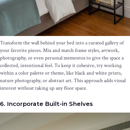
Transform the wall behind your bed into a curated gallery of
your favorite pieces. Mix and match frame styles, artwork,
photography, or even personal mementos to give the space a
collected, intentional feel. To keep it cohesive, try working
within a color palette or theme, like black and white prints,
nature photography, or abstract art. This approach adds visual
interest without taking up any floor space.
6. Incorporate Built-in Shelves