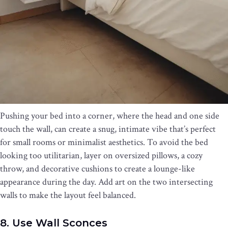
Pushing your bed into a corner, where the head and one side
touch the wall, can create a snug, intimate vibe that’s perfect
for small rooms or minimalist aesthetics. To avoid the bed
looking too utilitarian, layer on oversized pillows, a cozy
throw, and decorative cushions to create a lounge-like
appearance during the day. Add art on the two intersecting
walls to make the layout feel balanced.
8. Use Wall Sconces