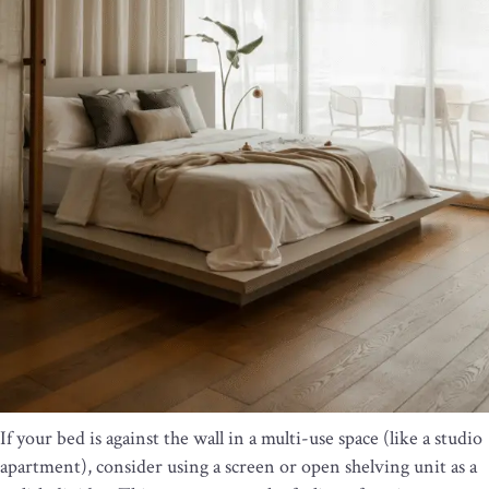
If your bed is against the wall in a multi-use space (like a studio
apartment), consider using a screen or open shelving unit as a