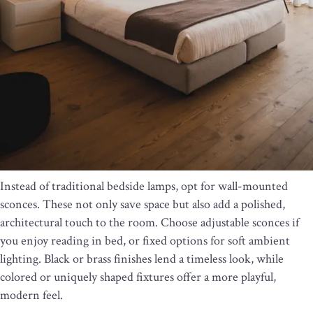
Instead of traditional bedside lamps, opt for wall-mounted
sconces. These not only save space but also add a polished,
architectural touch to the room. Choose adjustable sconces if
you enjoy reading in bed, or fixed options for soft ambient
lighting. Black or brass finishes lend a timeless look, while
colored or uniquely shaped fixtures offer a more playful,
modern feel.