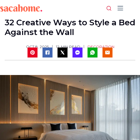
Skip
to
content
32 Creative Ways to Style a Bed
Against the Wall
DECORATION
OCT 8, 2025
12
MIN READ