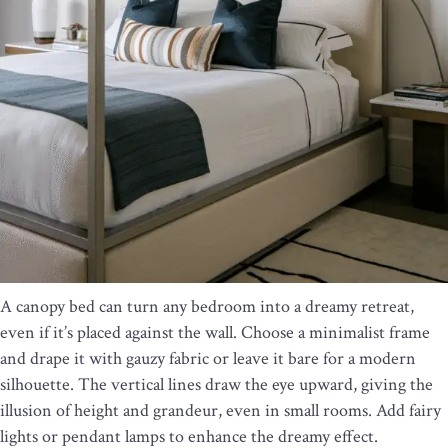
A canopy bed can turn any bedroom into a dreamy retreat,
even if it’s placed against the wall. Choose a minimalist frame
and drape it with gauzy fabric or leave it bare for a modern
silhouette. The vertical lines draw the eye upward, giving the
illusion of height and grandeur, even in small rooms. Add fairy
lights or pendant lamps to enhance the dreamy effect.