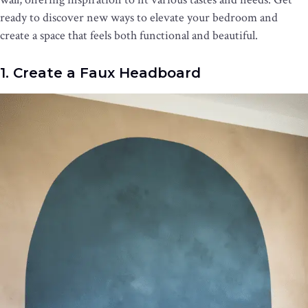
ready to discover new ways to elevate your bedroom and
create a space that feels both functional and beautiful.
1. Create a Faux Headboard