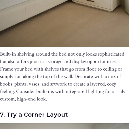
Built-in shelving around the bed not only looks sophisticated
but also offers practical storage and display opportunities.
Frame your bed with shelves that go from floor to ceiling or
simply run along the top of the wall. Decorate with a mix of
books, plants, vases, and artwork to create a layered, cozy
feeling. Consider built-ins with integrated lighting for a truly
custom, high-end look.
7. Try a Corner Layout