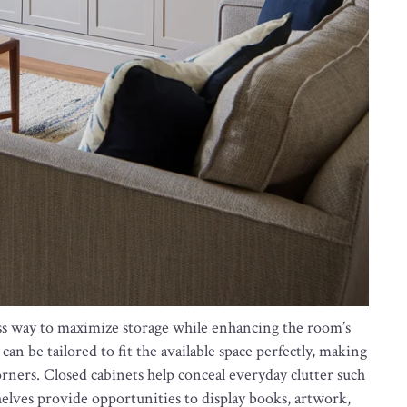
ess way to maximize storage while enhancing the room’s
can be tailored to fit the available space perfectly, making
orners. Closed cabinets help conceal everyday clutter such
helves provide opportunities to display books, artwork,