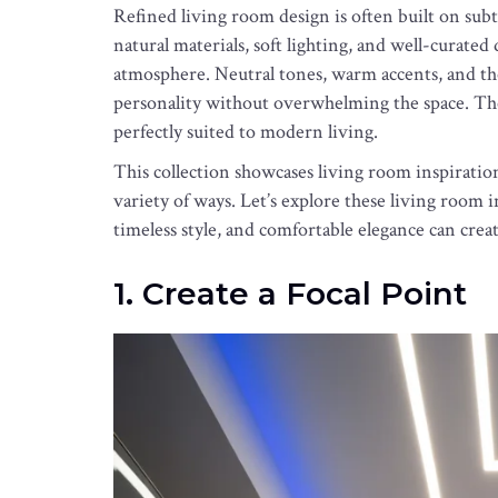
Refined living room design is often built on subt
natural materials, soft lighting, and well-curate
atmosphere. Neutral tones, warm accents, and th
personality without overwhelming the space. The re
perfectly suited to modern living.
This collection showcases living room inspiration
variety of ways. Let’s explore these living room 
timeless style, and comfortable elegance can cre
1. Create a Focal Point