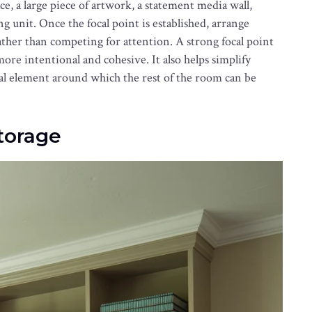
ace, a large piece of artwork, a statement media wall,
g unit. Once the focal point is established, arrange
ather than competing for attention. A strong focal point
ore intentional and cohesive. It also helps simplify
ral element around which the rest of the room can be
Storage