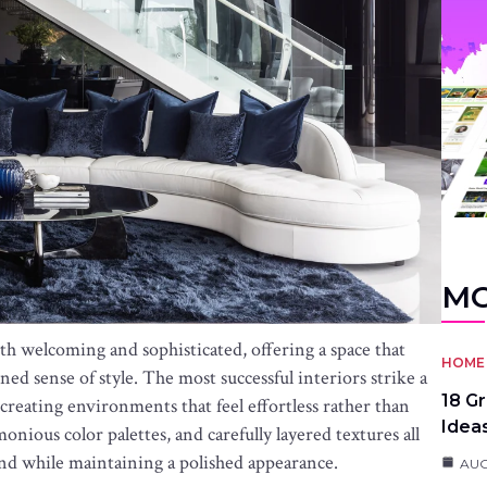
MO
th welcoming and sophisticated, offering a space that
HOME 
ed sense of style. The most successful interiors strike a
18 G
creating environments that feel effortless rather than
Idea
nious color palettes, and carefully layered textures all
ind while maintaining a polished appearance.
AUG