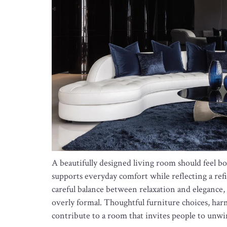
A beautifully designed living room should feel bo
supports everyday comfort while reflecting a refin
careful balance between relaxation and elegance, 
overly formal. Thoughtful furniture choices, harmo
contribute to a room that invites people to unw