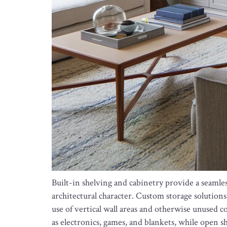
Built-in shelving and cabinetry provide a seaml
architectural character. Custom storage solutions 
use of vertical wall areas and otherwise unused c
as electronics, games, and blankets, while open s