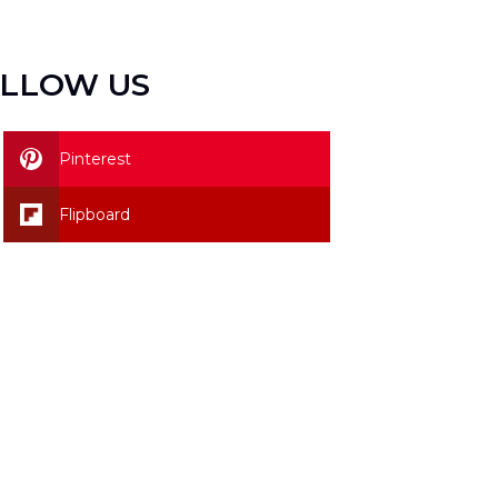
LLOW US
Pinterest
Flipboard