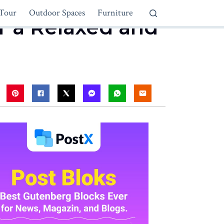
Tour
Outdoor Spaces
Furniture
or a Relaxed and