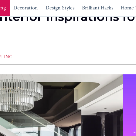
ing
Decoration
Design Styles
Brilliant Hacks
Home 
nterior Inspirations f
YLING