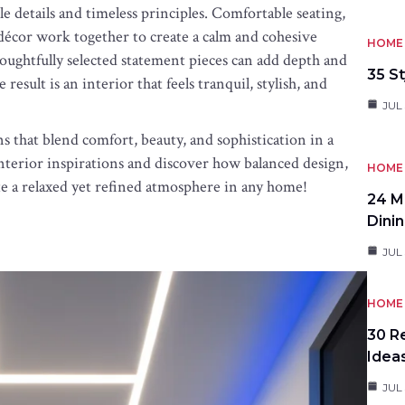
le details and timeless principles. Comfortable seating,
d décor work together to create a calm and cohesive
HOME 
oughtfully selected statement pieces can add depth and
35 St
sult is an interior that feels tranquil, stylish, and
JUL 
s that blend comfort, beauty, and sophistication in a
interior inspirations and discover how balanced design,
HOME 
ate a relaxed yet refined atmosphere in any home!
24 M
Dini
JUL 
HOME 
30 R
Idea
JUL