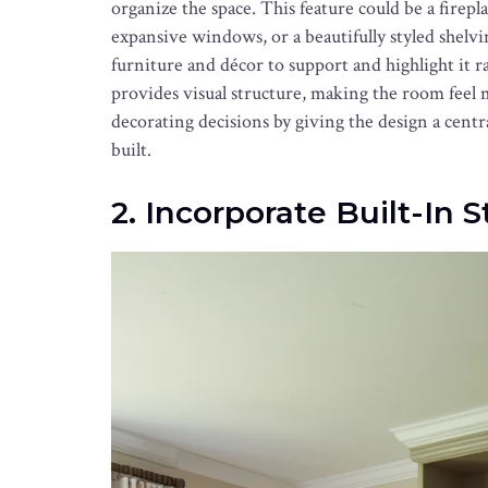
organize the space. This feature could be a firepl
expansive windows, or a beautifully styled shelvin
furniture and décor to support and highlight it r
provides visual structure, making the room feel m
decorating decisions by giving the design a cent
built.
2. Incorporate Built-In 