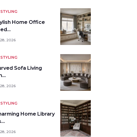
STYLING
tylish Home Office
bed…
 28, 2026
STYLING
urved Sofa Living
m…
 28, 2026
STYLING
harming Home Library
s…
 28, 2026