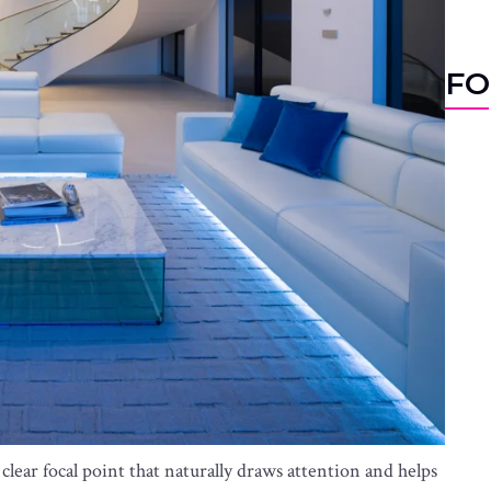
FO
lear focal point that naturally draws attention and helps