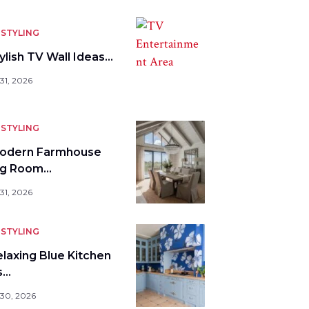
STYLING
ylish TV Wall Ideas…
31, 2026
STYLING
odern Farmhouse
ng Room…
31, 2026
STYLING
elaxing Blue Kitchen
s…
 30, 2026