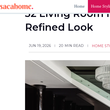
Skip
Home
Home Styl
to
32 Living Room I
content
Refined Look
JUN 19, 2026
20
MIN READ
HOME ST