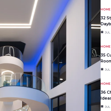
HOME 
32 S
Day
JUL
HOME 
35 C
Roo
JUL
HOME 
36 C
Idea
JUL