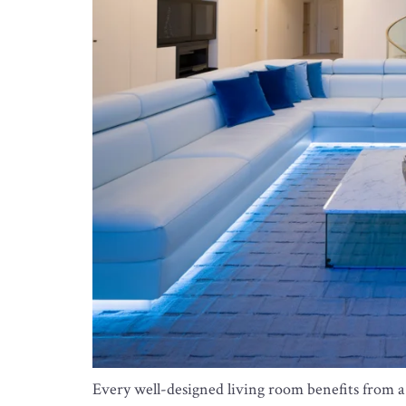
Every well-designed living room benefits from a c