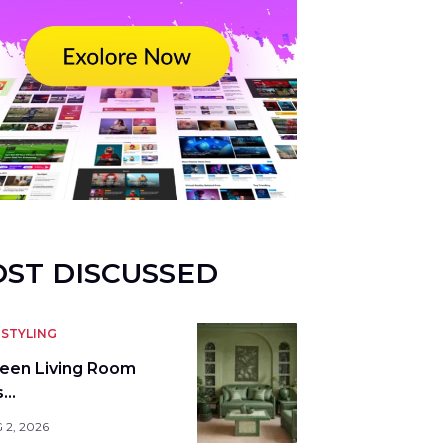
ST DISCUSSED
STYLING
reen Living Room
s…
 2, 2026