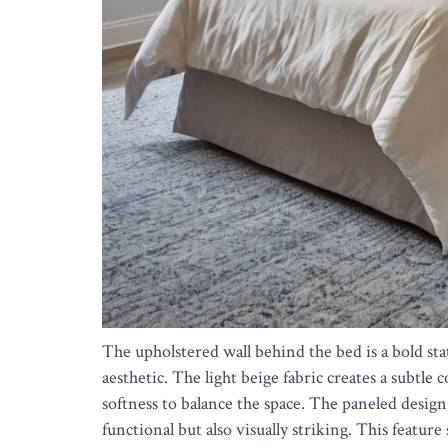
The upholstered wall behind the bed is a bold st
aesthetic. The light beige fabric creates a subtle
softness to balance the space. The paneled design 
functional but also visually striking. This featu