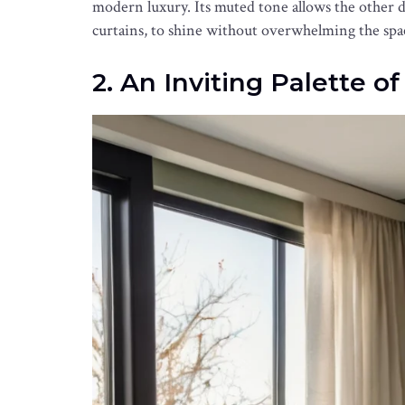
modern luxury. Its muted tone allows the other d
curtains, to shine without overwhelming the spa
2. An Inviting Palette o