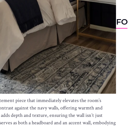
FO
atement piece that immediately elevates the room’s
 contrast against the navy walls, offering warmth and
adds depth and texture, ensuring the wall isn’t just
re serves as both a headboard and an accent wall, embodying