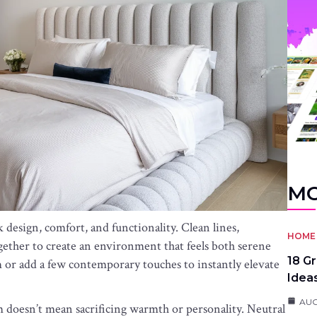
MO
design, comfort, and functionality. Clean lines,
HOME 
gether to create an environment that feels both serene
18 G
 or add a few contemporary touches to instantly elevate
Idea
AUG
doesn’t mean sacrificing warmth or personality. Neutral