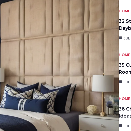
HOME 
32 S
Day
JUL
HOME 
35 C
Roo
JUL
HOME 
36 C
Idea
JUL