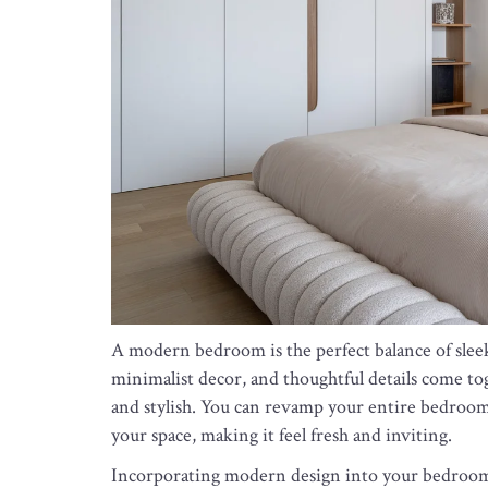
A modern bedroom is the perfect balance of sleek 
minimalist decor, and thoughtful details come to
and stylish. You can revamp your entire bedroom
your space, making it feel fresh and inviting.
Incorporating modern design into your bedroom 