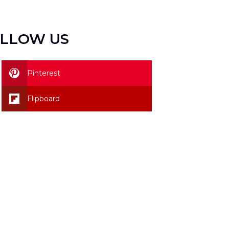
LLOW US
Pinterest
Flipboard