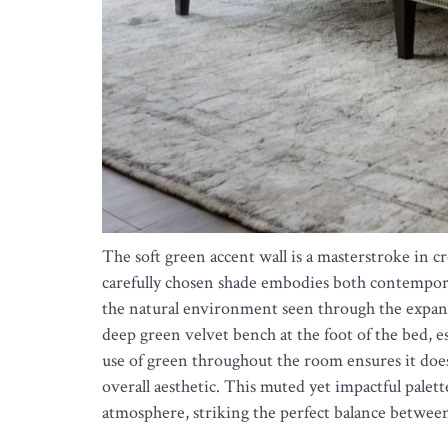
The soft green accent wall is a masterstroke in c
carefully chosen shade embodies both contemporar
the natural environment seen through the expans
deep green velvet bench at the foot of the bed, e
use of green throughout the room ensures it do
overall aesthetic. This muted yet impactful palet
atmosphere, striking the perfect balance betwe