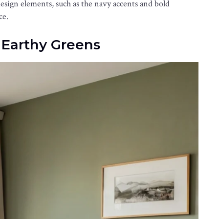
esign elements, such as the navy accents and bold
ce.
f Earthy Greens