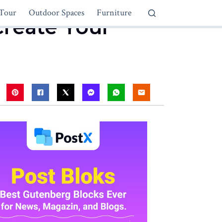
Tour
Outdoor Spaces
Furniture
reate Your