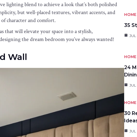
ive lighting blend to achieve a look that’s both polished
icity, but well-placed textures, vibrant accents, and
HOME 
 of character and comfort.
35 St
hat will elevate your space into a stylish,
JUL 
 designing the dream bedroom you’ve always wanted!
d Wall
HOME 
24 M
Dini
JUL 
HOME 
30 R
Idea
JUL