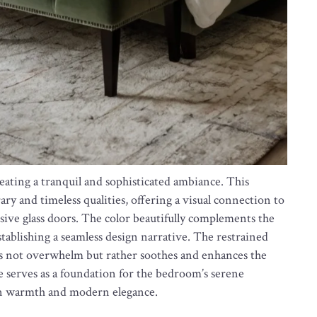
reating a tranquil and sophisticated ambiance. This
y and timeless qualities, offering a visual connection to
ive glass doors. The color beautifully complements the
stablishing a seamless design narrative. The restrained
es not overwhelm but rather soothes and enhances the
te serves as a foundation for the bedroom’s serene
en warmth and modern elegance.