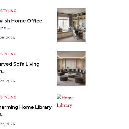
STYLING
tylish Home Office
bed…
 28, 2026
STYLING
urved Sofa Living
m…
 28, 2026
STYLING
harming Home Library
s…
 28, 2026