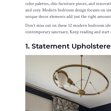
color palettes, chic furniture pieces, and innovat
and cozy. Modern bedroom design focuses on simpl
unique decor elements add just the right amount
Don’t miss out on these 32 modern bedroom ideas t
contemporary sanctuary. Keep reading and start
1. Statement Upholstere