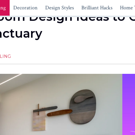
ing
Decoration
Design Styles
Brilliant Hacks
Home 
om Design Ideas to C
nctuary
LING