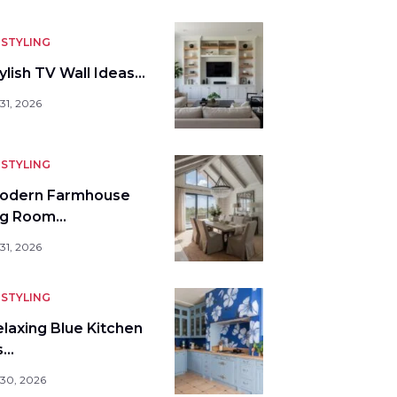
STYLING
ylish TV Wall Ideas…
31, 2026
STYLING
odern Farmhouse
ng Room…
31, 2026
STYLING
elaxing Blue Kitchen
s…
 30, 2026