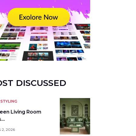
ST DISCUSSED
STYLING
reen Living Room
s…
 2, 2026