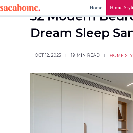
Skip
Home
Home Styl
to
32 Modern Bedro
content
Dream Sleep Sa
OCT 12, 2025
19
MIN READ
HOME STY