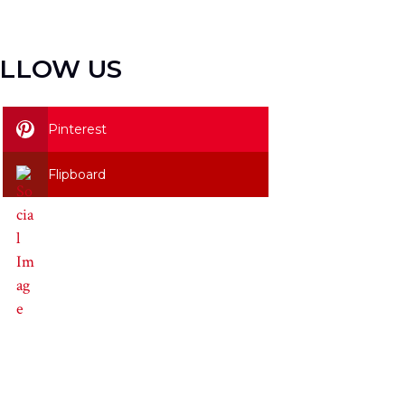
LLOW US
Pinterest
Flipboard