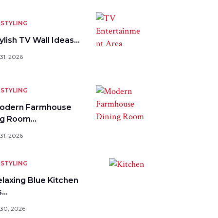
STYLING
ylish TV Wall Ideas…
31, 2026
STYLING
odern Farmhouse
ng Room…
31, 2026
STYLING
elaxing Blue Kitchen
s…
 30, 2026