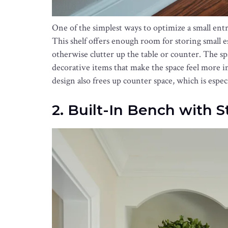
One of the simplest ways to optimize a small entryw
This shelf offers enough room for storing small es
otherwise clutter up the table or counter. The sp
decorative items that make the space feel more i
design also frees up counter space, which is espec
2. Built-In Bench with 