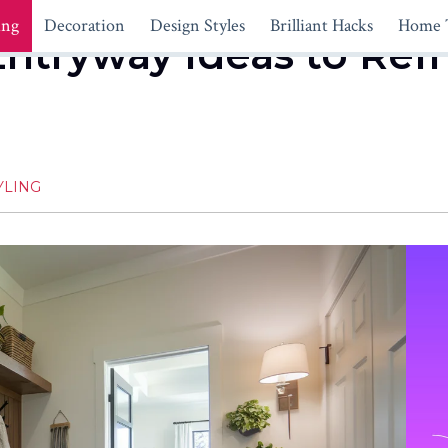
ing
Decoration
Design Styles
Brilliant Hacks
Home 
 Entryway Ideas to Re
YLING