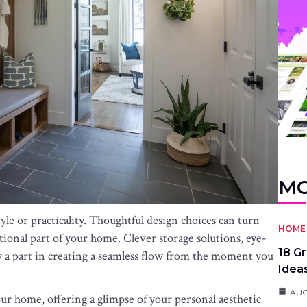
MO
le or practicality. Thoughtful design choices can turn
HOME 
tional part of your home. Clever storage solutions, eye-
18 G
ay a part in creating a seamless flow from the moment you
Idea
AUG
your home, offering a glimpse of your personal aesthetic