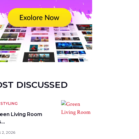
ST DISCUSSED
STYLING
reen Living Room
s…
 2, 2026