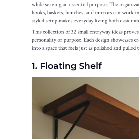
while serving an essential purpose. The organizati
hooks, baskets, benches, and mirrors can work in
styled setup makes everyday living both easier a
This collection of 32 small entryway ideas prov
personality or purpose. Each design showcases cre
into a space that feels just as polished and pulled
1. Floating Shelf