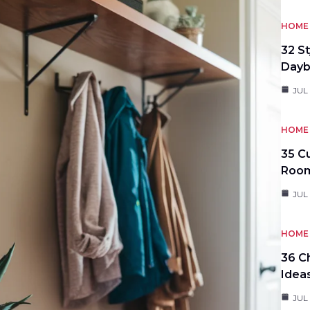
HOME 
32 S
Day
JUL
HOME 
35 C
Roo
JUL
HOME 
36 C
Idea
JUL