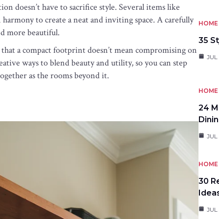
on doesn’t have to sacrifice style. Several items like
 harmony to create a neat and inviting space. A carefully
HOME 
nd more beautiful.
35 St
es that a compact footprint doesn’t mean compromising on
JUL 
ative ways to blend beauty and utility, so you can step
 together as the rooms beyond it.
HOME 
24 M
Dini
JUL 
HOME 
30 R
Idea
JUL