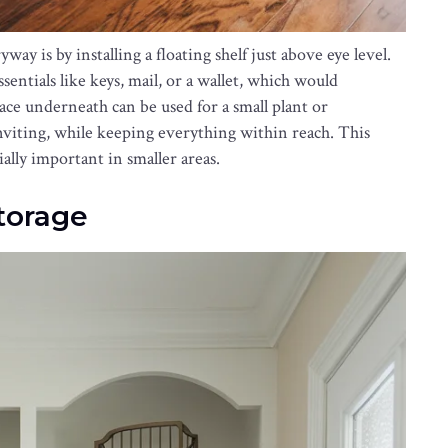
ay is by installing a floating shelf just above eye level.
sentials like keys, mail, or a wallet, which would
ace underneath can be used for a small plant or
nviting, while keeping everything within reach. This
ially important in smaller areas.
Storage