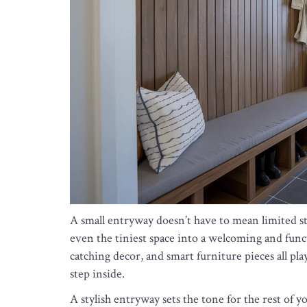
A small entryway doesn’t have to mean limited sty
even the tiniest space into a welcoming and func
catching decor, and smart furniture pieces all pl
step inside.
A stylish entryway sets the tone for the rest of 