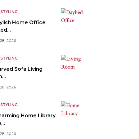
STYLING
tylish Home Office
bed…
 28, 2026
STYLING
urved Sofa Living
m…
 28, 2026
STYLING
harming Home Library
s…
 28, 2026