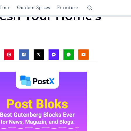
Tour
Outdoor Spaces
Furniture
fresh Your Home’s